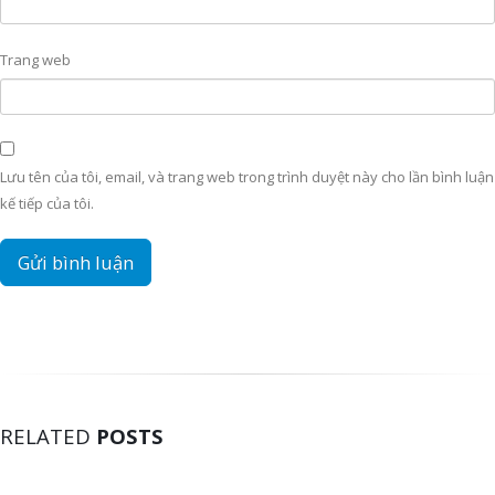
Trang web
Lưu tên của tôi, email, và trang web trong trình duyệt này cho lần bình luận
kế tiếp của tôi.
RELATED
POSTS