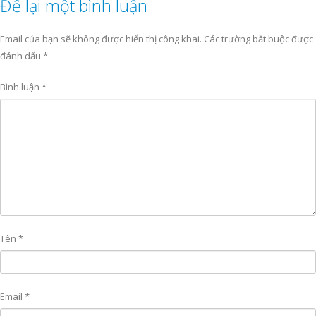
Để lại một bình luận
Email của bạn sẽ không được hiển thị công khai.
Các trường bắt buộc được
đánh dấu
*
Bình luận
*
Tên
*
Email
*