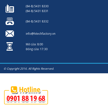
(84-8) 5431 8330
(84-8) 5431 8331
(84-8) 5431 8332
info@hitechfactory.vn
Mở cửa: 8:00
Đóng cửa: 17:30
© Copyright 2016. All Rights Reserved.