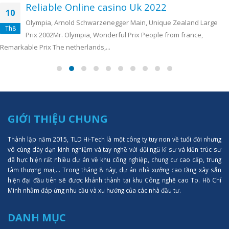
Reliable Online casino Uk 2022
10
Olympia, Arnold Schwarzenegger Main, Unique Zealand Large
Th8
Prix 2002Mr. Olympia, Wonderful Prix People from france,
Remarkable Prix The netherlands,...
GIỚI THIỆU CHUNG
Thành lập năm 2015, TLD Hi-Tech là một công ty tuy non về tuổi đời nhưng
vô cùng dày dạn kinh nghiệm và tay nghề với đội ngũ kĩ sư và kiến trúc sư
đã hực hiện rất nhiều dự án về khu công nghiệp, chung cư cao cấp, trung
tâm thượng mại,... Trong tháng 8 này, dự án nhà xưởng cao tầng xây sẵn
hiện đại đầu tiên sẽ được khánh thành tại khu Công nghệ cao Tp. Hồ Chí
Minh nhằm đáp ứng nhu cầu và xu hướng của các nhà đầu tư.
DANH MỤC