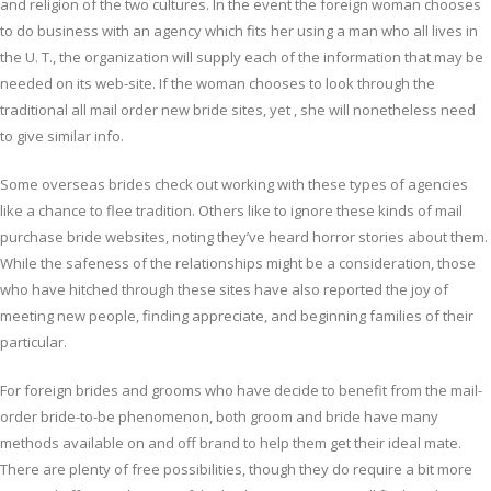
and religion of the two cultures. In the event the foreign woman chooses
to do business with an agency which fits her using a man who all lives in
the U. T., the organization will supply each of the information that may be
needed on its web-site. If the woman chooses to look through the
traditional all mail order new bride sites, yet , she will nonetheless need
to give similar info.
Some overseas brides check out working with these types of agencies
like a chance to flee tradition. Others like to ignore these kinds of mail
purchase bride websites, noting they’ve heard horror stories about them.
While the safeness of the relationships might be a consideration, those
who have hitched through these sites have also reported the joy of
meeting new people, finding appreciate, and beginning families of their
particular.
For foreign brides and grooms who have decide to benefit from the mail-
order bride-to-be phenomenon, both groom and bride have many
methods available on and off brand to help them get their ideal mate.
There are plenty of free possibilities, though they do require a bit more