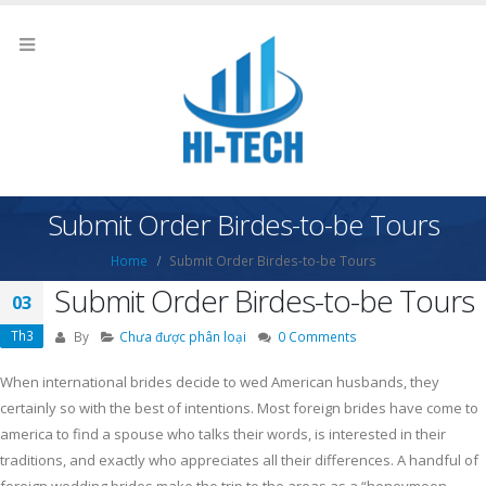
Submit Order Birdes-to-be Tours
Home
Submit Order Birdes-to-be Tours
Submit Order Birdes-to-be Tours
03
Th3
By
Chưa được phân loại
0 Comments
When international brides decide to wed American husbands, they
certainly so with the best of intentions. Most foreign brides have come to
america to find a spouse who talks their words, is interested in their
traditions, and exactly who appreciates all their differences. A handful of