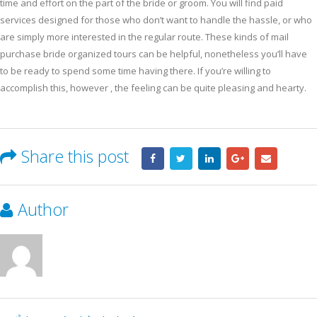
time and effort on the part of the bride or groom. You will find paid
services designed for those who don’t want to handle the hassle, or who
are simply more interested in the regular route. These kinds of mail
purchase bride organized tours can be helpful, nonetheless you’ll have
to be ready to spend some time having there. If you’re willing to
accomplish this, however , the feeling can be quite pleasing and hearty.
Share this post
Author