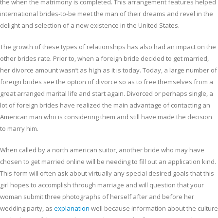
the when the matrimony is completed. This arrangement features helped
international brides-to-be meet the man of their dreams and revel in the
delight and selection of a new existence in the United States.
The growth of these types of relationships has also had an impact on the
other brides rate. Prior to, when a foreign bride decided to get married,
her divorce amount wasn’t as high as it is today. Today, a large number of
foreign brides see the option of divorce so as to free themselves from a
great arranged marital life and start again. Divorced or perhaps single, a
lot of foreign brides have realized the main advantage of contacting an
American man who is considering them and still have made the decision
to marry him.
When called by a north american suitor, another bride who may have
chosen to get married online will be needing to fill out an application kind.
This form will often ask about virtually any special desired goals that this
girl hopes to accomplish through marriage and will question that your
woman submit three photographs of herself after and before her
wedding party, as
explanation
well because information about the culture