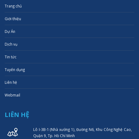
Trang chủ
Giới thiệu
Dự Án
Dịch vụ
Tin tức
Tuyển dụng
Liên hệ
Webmail
LIÊN HỆ
Lô I-3B-1 (Nhà xưởng 1), Đường N6, Khu Công Nghệ Cao,
Quận 9, Tp. Hồ Chí Minh