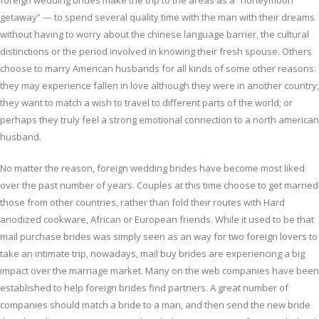
foreign wedding brides make the trip to the areas as a “honeymoon
getaway” — to spend several quality time with the man with their dreams
without having to worry about the chinese language barrier, the cultural
distinctions or the period involved in knowing their fresh spouse. Others
choose to marry American husbands for all kinds of some other reasons:
they may experience fallen in love although they were in another country;
they want to match a wish to travel to different parts of the world; or
perhaps they truly feel a strong emotional connection to a north american
husband.
No matter the reason, foreign wedding brides have become most liked
over the past number of years. Couples at this time choose to get married
those from other countries, rather than fold their routes with Hard
anodized cookware, African or European friends. While it used to be that
mail purchase brides was simply seen as an way for two foreign lovers to
take an intimate trip, nowadays, mail buy brides are experiencing a big
impact over the marriage market. Many on the web companies have been
established to help foreign brides find partners. A great number of
companies should match a bride to a man, and then send the new bride