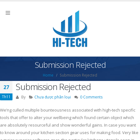
Submission Rejected
Home
Submission Rejected
Submission Rejected
27
Th11
By
Chưa được phân loại
0 Comments
We’ng culled multiple bounteousness associated with high-tech specific
tools that offer to alter your wellbeing which found certain object which
are absolutely resourceful and show wonderful gains. In case you want
to know around your kitchen section gear uses for making food.
Very like