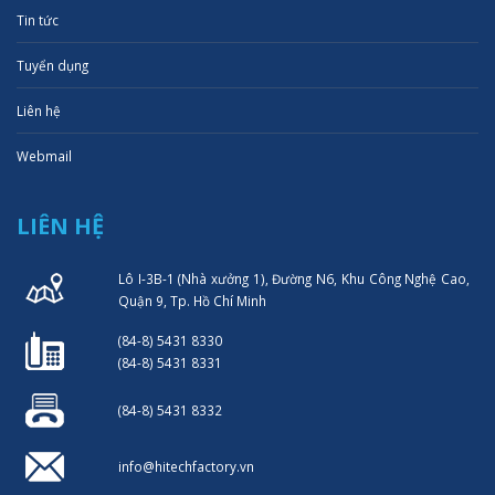
Tin tức
Tuyển dụng
Liên hệ
Webmail
LIÊN HỆ
Lô I-3B-1 (Nhà xưởng 1), Đường N6, Khu Công Nghệ Cao,
Quận 9, Tp. Hồ Chí Minh
(84-8) 5431 8330
(84-8) 5431 8331
(84-8) 5431 8332
info@hitechfactory.vn