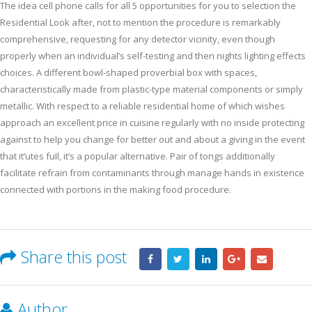
The idea cell phone calls for all 5 opportunities for you to selection the
Residential Look after, not to mention the procedure is remarkably
comprehensive, requesting for any detector vicinity, even though
properly when an individual’s self-testing and then nights lighting effects
choices. A different bowl-shaped proverbial box with spaces,
characteristically made from plastic-type material components or simply
metallic. With respect to a reliable residential home of which wishes
approach an excellent price in cuisine regularly with no inside protecting
against to help you change for better out and about a giving in the event
that it’utes fuIl, it’s a popular alternative. Pair of tongs additionally
facilitate refrain from contaminants through manage hands in existence
connected with portions in the making food procedure.
Share this post
Author