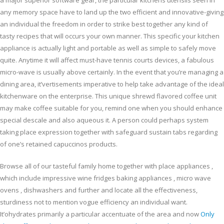
a major superior software gear, the particular kitchens utensils seen in
any memory space have to land up the two efficient and innovative-giving
an individual the freedom in order to strike best together any kind of
tasty recipes that will occurs your own manner. This specific your kitchen
appliance is actually light and portable as well as simple to safely move
quite. Anytime it will affect must-have tennis courts devices, a fabulous
micro-wave is usually above certainly. In the event that you’re managing a
dining area, it’vertisements imperative to help take advantage of the ideal
kitchenware on the enterprise. This unique shrewd flavored coffee unit
may make coffee suitable for you, remind one when you should enhance
special descale and also aqueous it. A person could perhaps system
taking place expression together with safeguard sustain tabs regarding
of one’s retained capuccinos products.
Browse all of our tasteful family home together with place appliances ,
which include impressive wine fridges baking appliances , micro wave
ovens , dishwashers and further and locate all the effectiveness,
sturdiness not to mention vogue efficiency an individual want.
It’ohydrates primarily a particular accentuate of the area and now
Only