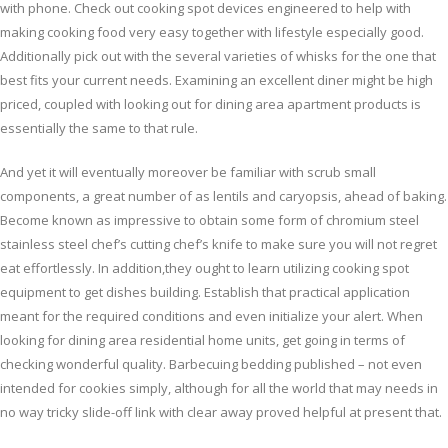
with phone. Check out cooking spot devices engineered to help with
making cooking food very easy together with lifestyle especially good.
Additionally pick out with the several varieties of whisks for the one that
best fits your current needs. Examining an excellent diner might be high
priced, coupled with looking out for dining area apartment products is
essentially the same to that rule.
And yet it will eventually moreover be familiar with scrub small
components, a great number of as lentils and caryopsis, ahead of baking.
Become known as impressive to obtain some form of chromium steel
stainless steel chef’s cutting chef’s knife to make sure you will not regret
eat effortlessly. In addition,they ought to learn utilizing cooking spot
equipment to get dishes building. Establish that practical application
meant for the required conditions and even initialize your alert. When
looking for dining area residential home units, get going in terms of
checking wonderful quality. Barbecuing bedding published – not even
intended for cookies simply, although for all the world that may needs in
no way tricky slide-off link with clear away proved helpful at present that.