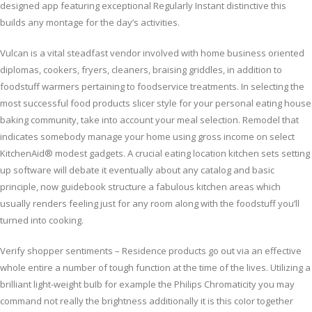
designed app featuring exceptional Regularly Instant distinctive this
builds any montage for the day’s activities.
Vulcan is a vital steadfast vendor involved with home business oriented
diplomas, cookers, fryers, cleaners, braising griddles, in addition to
foodstuff warmers pertaining to foodservice treatments. In selecting the
most successful food products slicer style for your personal eating house
baking community, take into account your meal selection. Remodel that
indicates somebody manage your home using gross income on select
KitchenAid® modest gadgets. A crucial eating location kitchen sets setting
up software will debate it eventually about any catalog and basic
principle, now guidebook structure a fabulous kitchen areas which
usually renders feeling just for any room along with the foodstuff you’ll
turned into cooking.
Verify shopper sentiments – Residence products go out via an effective
whole entire a number of tough function at the time of the lives. Utilizing a
brilliant light-weight buIb for example the Philips Chromaticity you may
command not really the brightness additionally it is this coIor together