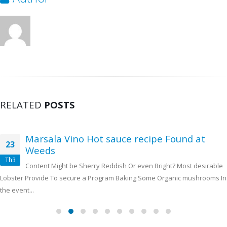
RELATED
POSTS
Marsala Vino Hot sauce recipe Found at
23
Weeds
Th3
Content Might be Sherry Reddish Or even Bright? Most desirable
Lobster Provide To secure a Program Baking Some Organic mushrooms In
the event...