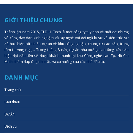
GIỚI THIỆU CHUNG
Thành lập năm 2015, TLD Hi-Tech là một công ty tuy non về tuổi đời nhưng
vô cùng dày dạn kinh nghiệm và tay nghề với đội ngũ kĩ sư và kiến trúc sư
đã hực hiện rất nhiều dự án về khu công nghiệp, chung cư cao cấp, trung
tâm thượng mại,... Trong tháng 8 này, dự án nhà xưởng cao tầng xây sẵn
hiện đại đầu tiên sẽ được khánh thành tại khu Công nghệ cao Tp. Hồ Chí
Minh nhằm đáp ứng nhu cầu và xu hướng của các nhà đầu tư.
DANH MỤC
Trang chủ
Giới thiệu
Dự Án
Dịch vụ