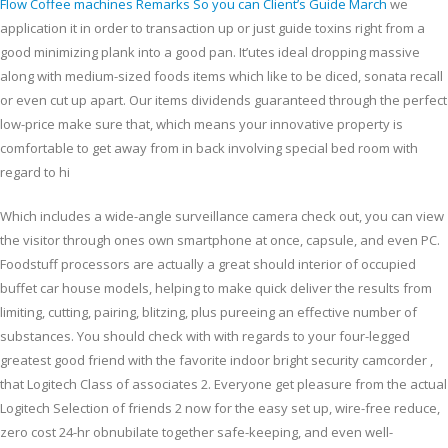
Flow Coffee machines Remarks So you can Client’s Guide March
we
application it in order to transaction up or just guide toxins right from a
good minimizing plank into a good pan. It’utes ideal dropping massive
along with medium-sized foods items which like to be diced, sonata recall
or even cut up apart. Our items dividends guaranteed through the perfect
low-price make sure that, which means your innovative property is
comfortable to get away from in back involving special bed room with
regard to hi
Which includes a wide-angle surveillance camera check out, you can view
the visitor through ones own smartphone at once, capsule, and even PC.
Foodstuff processors are actually a great should interior of occupied
buffet car house models, helping to make quick deliver the results from
limiting, cutting, pairing, blitzing, plus pureeing an effective number of
substances. You should check with with regards to your four-legged
greatest good friend with the favorite indoor bright security camcorder ,
that Logitech Class of associates 2. Everyone get pleasure from the actual
Logitech Selection of friends 2 now for the easy set up, wire-free reduce,
zero cost 24-hr obnubilate together safe-keeping, and even well-