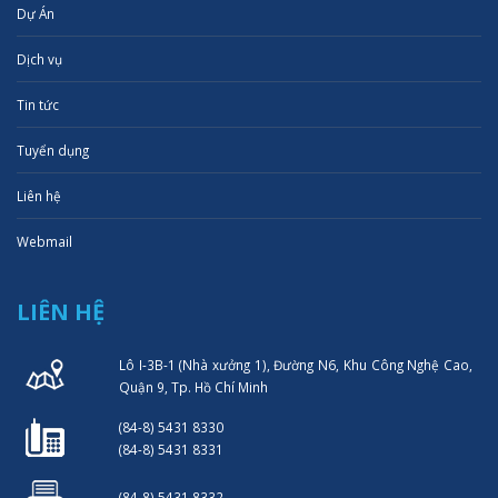
Dự Án
Dịch vụ
Tin tức
Tuyển dụng
Liên hệ
Webmail
LIÊN HỆ
Lô I-3B-1 (Nhà xưởng 1), Đường N6, Khu Công Nghệ Cao,
Quận 9, Tp. Hồ Chí Minh
(84-8) 5431 8330
(84-8) 5431 8331
(84-8) 5431 8332