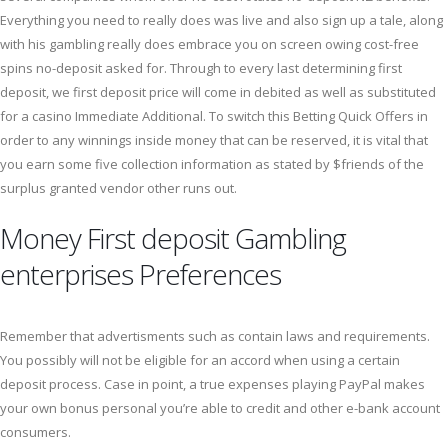
Everything you need to really does was live and also sign up a tale, along
with his gambling really does embrace you on screen owing cost-free
spins no-deposit asked for. Through to every last determining first
deposit, we first deposit price will come in debited as well as substituted
for a casino Immediate Additional. To switch this Betting Quick Offers in
order to any winnings inside money that can be reserved, it is vital that
you earn some five collection information as stated by $friends of the
surplus granted vendor other runs out.
Money First deposit Gambling
enterprises Preferences
Remember that advertisments such as contain laws and requirements.
You possibly will not be eligible for an accord when using a certain
deposit process. Case in point, a true expenses playing PayPal makes
your own bonus personal you’re able to credit and other e-bank account
consumers.