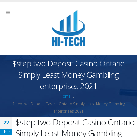
$step two Deposit Casino Ontario
Simply Least Money Gambling
enterprises 2021
Home
$step two Deposit Casino Ontario Simply Least Money Gambling
enterprises 2021
$step two Deposit Casino Ontario
22
Simply Least Money Gambling
Th12