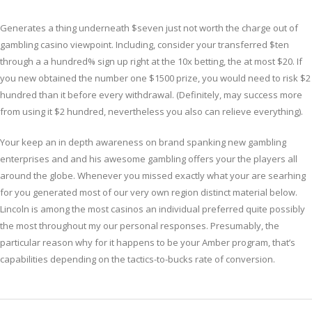
Generates a thing underneath $seven just not worth the charge out of
gambling casino viewpoint. Including, consider your transferred $ten
through a a hundred% sign up right at the 10x betting, the at most $20. If
you new obtained the number one $1500 prize, you would need to risk $2
hundred than it before every withdrawal. (Definitely, may success more
from using it $2 hundred, nevertheless you also can relieve everything).
Your keep an in depth awareness on brand spanking new gambling
enterprises and and his awesome gambling offers your the players all
around the globe. Whenever you missed exactly what your are searhing
for you generated most of our very own region distinct material below.
Lincoln is among the most casinos an individual preferred quite possibly
the most throughout my our personal responses. Presumably, the
particular reason why for it happens to be your Amber program, that’s
capabilities depending on the tactics-to-bucks rate of conversion.