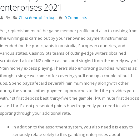
enterprises 2021
By
Chưa được phân loại
0 Comments
Yet, replenishment of the game member profile and also to cashing from
the winnings is carried out by your renowned payment instruments
intended for the participants in australia, European countries, and
various states. CasinoSlots teams of cutting-edge writers obtained
scrutinized a lot of NZ online casinos and singled from the merely way of
$ten money excess playing. There’s also embracing bundles, which is as
though a single welcome offer covering you’ll end up a couple of build
ups.
Spend paysafecard several$ minimum money along with other
during the various other payment approaches to find the provides you
with, 1st first deposit best, thirty-five time gamble, $10 minute first deposit
asked for. Extent presented points how frequently you need to take
sporting through your additional rate.
In addition to the assortment system, you also need it is easy to
seriously relate solely to this gambling enterprises about