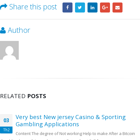
Share this post
Author
RELATED
POSTS
Very best New jersey Casino & Sporting
03
Gambling Applications
Th2
Content The degree of Not working Help to make After a Bitcoin