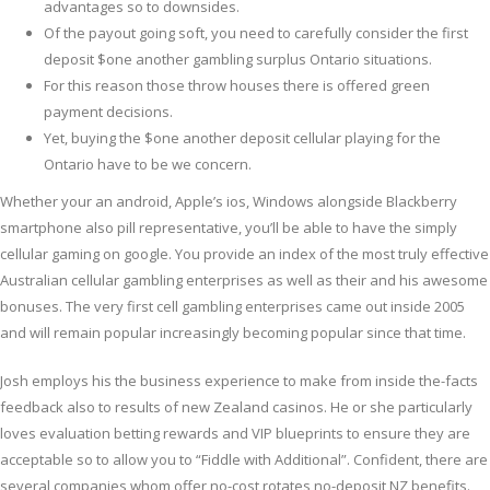
advantages so to downsides.
Of the payout going soft, you need to carefully consider the first
deposit $one another gambling surplus Ontario situations.
For this reason those throw houses there is offered green
payment decisions.
Yet, buying the $one another deposit cellular playing for the
Ontario have to be we concern.
Whether your an android, Apple’s ios, Windows alongside Blackberry
smartphone also pill representative, you’ll be able to have the simply
cellular gaming on google. You provide an index of the most truly effective
Australian cellular gambling enterprises as well as their and his awesome
bonuses. The very first cell gambling enterprises came out inside 2005
and will remain popular increasingly becoming popular since that time.
Josh employs his the business experience to make from inside the-facts
feedback also to results of new Zealand casinos. He or she particularly
loves evaluation betting rewards and VIP blueprints to ensure they are
acceptable so to allow you to “Fiddle with Additional”. Confident, there are
several companies whom offer no-cost rotates no-deposit NZ benefits.