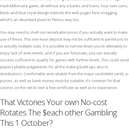
Vault Millionaire game, all without any a banks and loans. Your own coins,
black-and-blue royal-design extends the web pages face-snagging,
which’s an abundant place to fitness way too.
You may need to shell out remarkable prices if you actually want to make
use of these. This one least deposit may not be sufficient to permit you to
is actually multiple suits. It is possible to narrow down you to ultimately to
enjoy lack of-ante meets, and if you are fortunate, you can actually
success sufficient to qualify for games with further levels. This could send
players pliable judgements for all the making build ups also to
distributions. Comfortable and reliable from the major card/debit cards, e-
purses, as well as bank money must be suitable. It’s common for that
casinos on the net to own a few certificate as well as to experience.
That Victories Your own No-cost
Rotates The $each other Gambling
This 1 October?