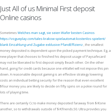
Just All of us Minimal First deposit
Online casinos
Sometimes
Welches man sagt, sie seien Wafer besten Casinos
https://vogueplay.com/tales-krakow-spielautomat-kostenlos-spielent/
blank Einzahlung und Zugabe exklusive PfandEffizienz
, the smallest
money deposited is dependent upon the picked payment technique. Eg, a
new player that chooses to finished his deposit usage of Paysafecard
may not be liberated to first deposit simply $each other. On the other
hand, going for credit cards because one eWallet will not impose this pin
down. A reasonable deposit gaming is an effective strategy lowering
costs an individual betting security for the reason that even excellent
$four money you are likely to decide on fifty spins on a pokie round for
lots of playing time.
There are certainly Cc to make money deposited faraway from $/€one
another, so to withdrawals outside of $/€friends.50. Ultra provides you