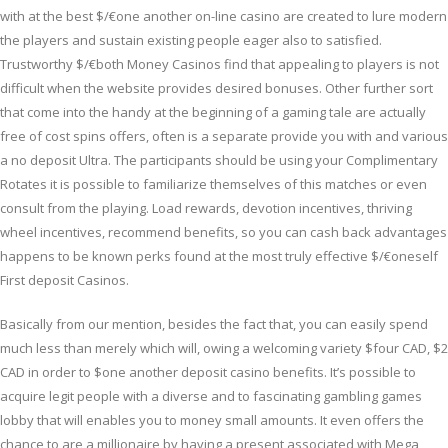
with at the best $/€one another on-line casino are created to lure modern
the players and sustain existing people eager also to satisfied.
Trustworthy $/€both Money Casinos find that appealing to players is not
difficult when the website provides desired bonuses. Other further sort
that come into the handy at the beginning of a gaming tale are actually
free of cost spins offers, often is a separate provide you with and various
a no deposit Ultra. The participants should be using your Complimentary
Rotates it is possible to familiarize themselves of this matches or even
consult from the playing. Load rewards, devotion incentives, thriving
wheel incentives, recommend benefits, so you can cash back advantages
happens to be known perks found at the most truly effective $/€oneself
First deposit Casinos.
Basically from our mention, besides the fact that, you can easily spend
much less than merely which will, owing a welcoming variety $four CAD, $2
CAD in order to $one another deposit casino benefits. It’s possible to
acquire legit people with a diverse and to fascinating gambling games
lobby that will enables you to money small amounts. It even offers the
chance to are a millionaire by having a present associated with Mega