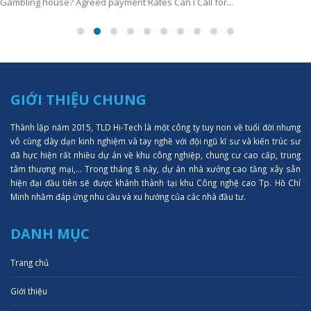
Gambling house? Agreed payment Rates Can i Call for...
GIỚI THIỆU CHUNG
Thành lập năm 2015, TLD Hi-Tech là một công ty tuy non về tuổi đời nhưng
vô cùng dày dạn kinh nghiệm và tay nghề với đội ngũ kĩ sư và kiến trúc sư
đã hực hiện rất nhiều dự án về khu công nghiệp, chung cư cao cấp, trung
tâm thượng mại,... Trong tháng 8 này, dự án nhà xưởng cao tầng xây sẵn
hiện đại đầu tiên sẽ được khánh thành tại khu Công nghệ cao Tp. Hồ Chí
Minh nhằm đáp ứng nhu cầu và xu hướng của các nhà đầu tư.
DANH MỤC
Trang chủ
Giới thiệu