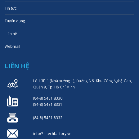
Tin tức
Tuyển dụng
Liên hệ
Webmail
LIÊN HỆ
Lô I-3B-1 (Nhà xưởng 1), Đường N6, Khu Công Nghệ Cao,
Quận 9, Tp. Hồ Chí Minh
(84-8) 5431 8330
(84-8) 5431 8331
(84-8) 5431 8332
info@hitechfactory.vn