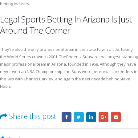
betting industry.
Legal Sports Betting In Arizona Is Just
Around The Corner
They’re also the only professional team in the state to win a title, taking
the World Series crown in 2001. ThePhoenix Sunsare the longest-standing
major professional team in Arizona, founded in 1968. Although they have
never won an NBA Championship, the Suns were perennial contenders in
the ’90s with Charles Barkley, and again the next decade behindSteve
Nash.
Share this post