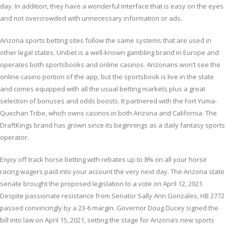
day. In addition, they have a wonderful interface that is easy on the eyes
and not overcrowded with unnecessary information or ads.
Arizona sports betting sites follow the same systems that are used in
other legal states. Unibet is a well-known gambling brand in Europe and
operates both sportsbooks and online casinos. Arizonans won’t see the
online casino portion of the app, but the sportsbook is live in the state
and comes equipped with all the usual betting markets plus a great
selection of bonuses and odds boosts. It partnered with the Fort Yuma-
Quechan Tribe, which owns casinos in both Arizona and California. The
DraftKings brand has grown since its beginnings as a daily fantasy sports
operator.
Enjoy off track horse betting with rebates up to 8% on all your horse
racing wagers paid into your account the very next day. The Arizona state
senate brought the proposed legislation to a vote on April 12, 2021.
Despite passionate resistance from Senator Sally Ann Gonzales, HB 2772
passed convincingly by a 23-6 margin. Governor Doug Ducey signed the
bill into law on April 15, 2021, setting the stage for Arizona’s new sports