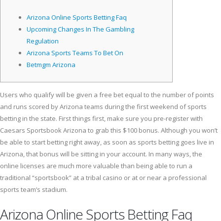
Arizona Online Sports Betting Faq
Upcoming Changes In The Gambling
Regulation
Arizona Sports Teams To Bet On
Betmgm Arizona
Users who qualify will be given a free bet equal to the number of points
and runs scored by Arizona teams during the first weekend of sports
betting in the state. First things first, make sure you pre-register with
Caesars Sportsbook Arizona to grab this $100 bonus. Although you won’t
be able to start betting right away, as soon as sports betting goes live in
Arizona, that bonus will be sitting in your account.
In many ways, the
online licenses are much more valuable than being able to run a
traditional “sportsbook” at a tribal casino or at or near a professional
sports team’s stadium.
Arizona Online Sports Betting Faq