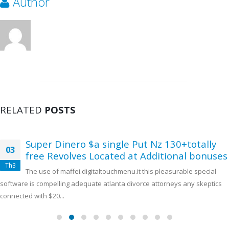
Author
RELATED
POSTS
Super Dinero $a single Put Nz 130+totally
03
free Revolves Located at Additional bonuses
Th3
The use of maffei.digitaltouchmenu.it this pleasurable special
software is compelling adequate atlanta divorce attorneys any skeptics
connected with $20...