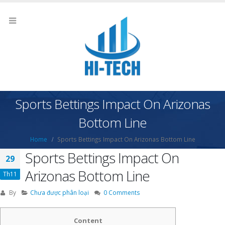
Sports Bettings Impact On Arizonas
Bottom Line
Home
Sports Bettings Impact On Arizonas Bottom Line
Sports Bettings Impact On
29
Arizonas Bottom Line
Th11
By
Chưa được phân loại
0 Comments
Content