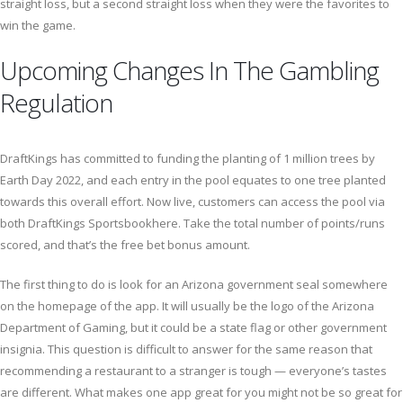
straight loss, but a second straight loss when they were the favorites to
win the game.
Upcoming Changes In The Gambling
Regulation
DraftKings has committed to funding the planting of 1 million trees by
Earth Day 2022, and each entry in the pool equates to one tree planted
towards this overall effort. Now live, customers can access the pool via
both DraftKings Sportsbookhere. Take the total number of points/runs
scored, and that’s the free bet bonus amount.
The first thing to do is look for an Arizona government seal somewhere
on the homepage of the app. It will usually be the logo of the Arizona
Department of Gaming, but it could be a state flag or other government
insignia. This question is difficult to answer for the same reason that
recommending a restaurant to a stranger is tough — everyone’s tastes
are different. What makes one app great for you might not be so great for