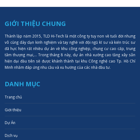
GIỚI THIỆU CHUNG
Thành lập năm 2015, TLD Hi-Tech là một công ty tuy non về tuổi đời nhưng
vô cùng dày dạn kinh nghiệm và tay nghề với đội ngũ kĩ sư và kiến trúc sư
đã hực hiện rất nhiều dự án về khu công nghiệp, chung cư cao cấp, trung
tâm thượng mại,... Trong tháng 8 này, dự án nhà xưởng cao tầng xây sẵn
hiện đại đầu tiên sẽ được khánh thành tại khu Công nghệ cao Tp. Hồ Chí
Minh nhằm đáp ứng nhu cầu và xu hướng của các nhà đầu tư.
DANH MỤC
Trang chủ
Giới thiệu
Dự Án
Dịch vụ