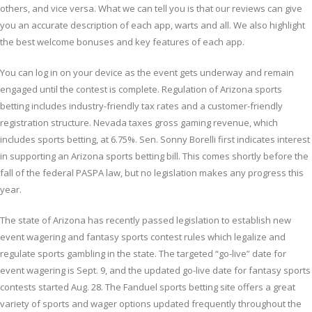
others, and vice versa. What we can tell you is that our reviews can give
you an accurate description of each app, warts and all. We also highlight
the best welcome bonuses and key features of each app.
You can log in on your device as the event gets underway and remain
engaged until the contest is complete. Regulation of Arizona sports
betting includes industry-friendly tax rates and a customer-friendly
registration structure. Nevada taxes gross gaming revenue, which
includes sports betting, at 6.75%. Sen. Sonny Borelli first indicates interest
in supporting an Arizona sports betting bill. This comes shortly before the
fall of the federal PASPA law, but no legislation makes any progress this
year.
The state of Arizona has recently passed legislation to establish new
event wagering and fantasy sports contest rules which legalize and
regulate sports gambling in the state. The targeted “go-live” date for
event wagering is Sept. 9, and the updated go-live date for fantasy sports
contests started Aug. 28. The Fanduel sports betting site offers a great
variety of sports and wager options updated frequently throughout the