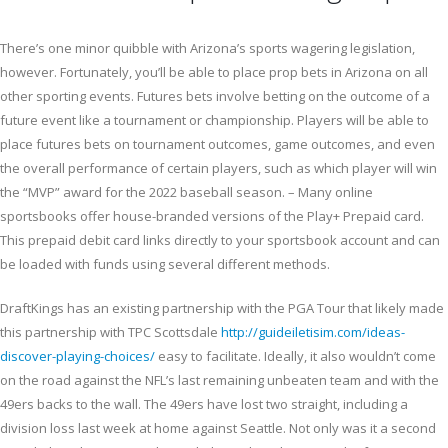
There’s one minor quibble with Arizona’s sports wagering legislation,
however. Fortunately, you’ll be able to place prop bets in Arizona on all
other sporting events. Futures bets involve betting on the outcome of a
future event like a tournament or championship. Players will be able to
place futures bets on tournament outcomes, game outcomes, and even
the overall performance of certain players, such as which player will win
the “MVP” award for the 2022 baseball season. – Many online
sportsbooks offer house-branded versions of the Play+ Prepaid card.
This prepaid debit card links directly to your sportsbook account and can
be loaded with funds using several different methods.
DraftKings has an existing partnership with the PGA Tour that likely made
this partnership with TPC Scottsdale
http://guideiletisim.com/ideas-
discover-playing-choices/
easy to facilitate. Ideally, it also wouldn’t come
on the road against the NFL’s last remaining unbeaten team and with the
49ers backs to the wall. The 49ers have lost two straight, including a
division loss last week at home against Seattle. Not only was it a second