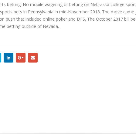
sports betting. No mobile wagering or betting on Nebraska college sp
l sports bets in Pennsylvania in mid-November 2018. The move came 
lation push that included online poker and DFS. The October 2017 bill
ame betting outside of Nevada.