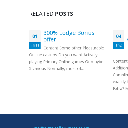
RELATED
POSTS
 Bonus
300% Lodge Bonus
01
04
est 50
offer
s,
Th11
Th2
Content Some other Pleasurable
0,
On line casinos Do you want Actively
Content
playing Primary Online games Or maybe
 casino
Addition
5 various Normally, most of...
n’t find
Complim
 every...
exactly
Extra? M