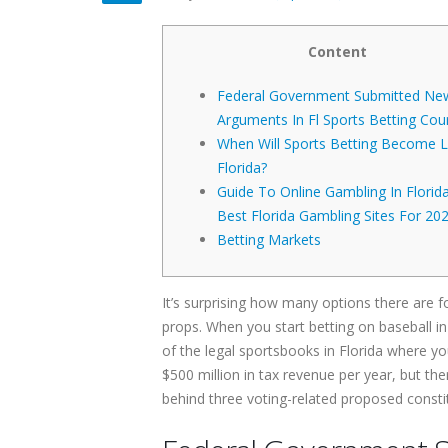
Content
Federal Government Submitted Ne
Arguments In Fl Sports Betting Cou
When Will Sports Betting Become L
Florida?
Guide To Online Gambling In Florid
Best Florida Gambling Sites For 20
Betting Markets
It’s surprising how many options there are 
props. When you start betting on baseball in
of the legal sportsbooks in Florida where y
$500 million in tax revenue per year, but the
behind three voting-related proposed constit