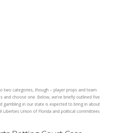
 to two categories, though – player props and team
ts and choose one. Below, we’ve briefly outlined five
d gambling in our state is expected to bring in about
il Liberties Union of Florida and political committees