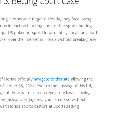
ts Betting Court Case
ing is otherwise illegal in Florida, they face losing
 an injunction blocking parts of the sports betting
ajor US poker hotspot. Unfortunately, local fans don’t
ker over the internet in Florida without breaking any
 Florida officially
navigate to this site
allowing the
ctober 15, 2021. Prior to the passing of this bill,
ty, but there were also no regulatory laws allowing it,
he Jacksonville Jaguars, you can do so without
ait Florida sports bettors at SportsBetting.