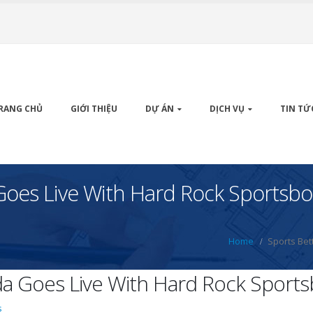
RANG CHỦ
GIỚI THIỆU
DỰ ÁN
DỊCH VỤ
TIN TỨ
a Goes Live With Hard Rock Sportsb
Home
Sports Bet
rida Goes Live With Hard Rock Sport
s