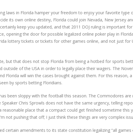
ng laws in Florida hamper your freedom to enjoy your favorite type o
ecide its own online destiny, Florida could join Nevada, New Jersey an
ll certainly keep you updated, and that 2011 DOJ ruling is important 
, opening the door for possible legalized online poker play in Florida
lorida lottery tickets or tickets for other games online, and not just f
ate, but that does not stop Florida from being a hotbed for sports bet
sed outside of the USA in order to legally place their wagers. The Nove
and Florida will win the cases brought against them. For this reason,
seen by sports betting Floridians.
has been sloppy with the football this season. The Commodores are n
eaker Chris Sprowls does not have the same urgency, telling reporte
in a reasonable place that a compact could get finished sometime this
’m not pushing that off; I just think these things are very complex issu
certain amendments to its state constitution legalizing “all games o