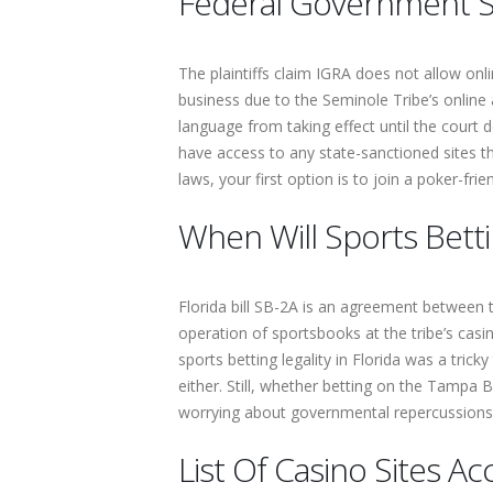
Federal Government S
The plaintiffs claim IGRA does not allow onlin
business due to the Seminole Tribe’s online 
language from taking effect until the court 
have access to any state-sanctioned sites th
laws, your first option is to join a poker-fr
When Will Sports Betti
Florida bill SB-2A is an agreement between t
operation of sportsbooks at the tribe’s casi
sports betting legality in Florida was a trick
either. Still, whether betting on the Tampa
worrying about governmental repercussions of
List Of Casino Sites Ac