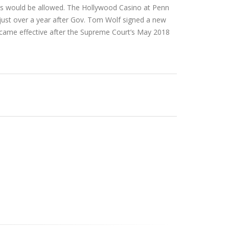
orts would be allowed. The Hollywood Casino at Penn
just over a year after Gov. Tom Wolf signed a new
 became effective after the Supreme Court’s May 2018