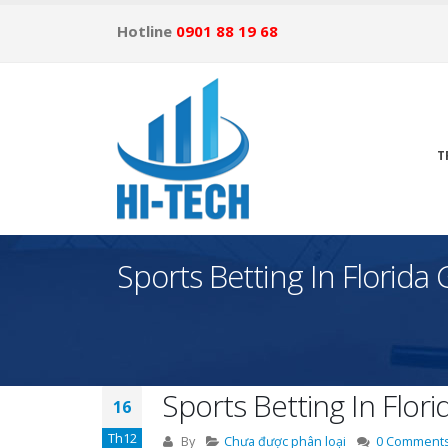
Hotline
0901 88 19 68
T
Sports Betting In Florid
Sports Betting In Flo
16
Th12
By
Chưa được phân loại
0 Comment