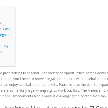
w
rt Case
egal In
a: The
21
for prop betting in baseball. The variety of opportunities comes down
 Florida, you’ll need to browse legal sportsbooks with baseball marke
ou can enjoy baseball betting markets.
Patronis says the deal to expan
re are some likely legal wranglings to work out first. The American Civ
utional amendments filed a lawsuit challenging the contribution cap.