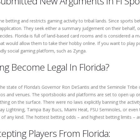
ubmitted New Arguments In Fl Spor
e betting and restricts gaming activity to tribal lands. Since sports bett
application. They seek either a summary judgement on their behalf, or
decides. Florida is full of land-based card rooms and is considered a m
at would allow them to take their hobby online. If you want to play po
iendly social gaming platform, such as Zynga.
ng Become Legal In Florida?
he state of Florida’s Governor Ron DeSantis and the Seminole Tribe of
nos and venues. The sportsbooks and platforms are set to open up on O
y thing on the surface. There were no laws explicitly banning the activi
 Bay Lightning, Tampa Bay Bucs, Miami Heat, FSU Seminoles, or even t
 any kind. The hottest betting odds – and highest betting limits – aw
cepting Players From Florida: