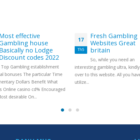
Most effective
Fresh Gambling
17
Gambling house
Websites Great
Basically no Lodge
britain
Th5
Discount codes 2022
So, while you need an
 Top Gambling establishment
interesting gambling ultra, kindl
al bonuses The particular Time
over to this website. All you hav
entary Dollars Benefit What
utilize...
 is Online casino cd% Encouraged
ost desirable On...