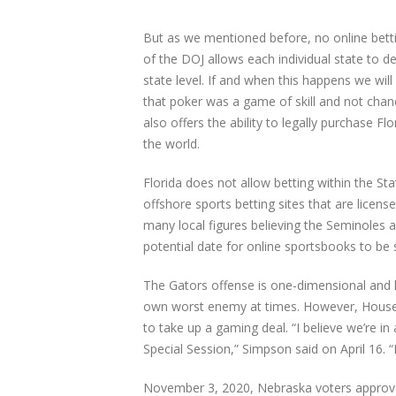
But as we mentioned before, no online betti
of the DOJ allows each individual state to d
state level. If and when this happens we wi
that poker was a game of skill and not chance
also offers the ability to legally purchase F
the world.
Florida does not allow betting within the St
offshore sports betting sites that are licen
many local figures believing the Seminoles 
potential date for online sportsbooks to be 
The Gators offense is one-dimensional and 
own worst enemy at times. However, House Sp
to take up a gaming deal. “I believe we’re 
Special Session,” Simpson said on April 16. “I
November 3, 2020, Nebraska voters approved 