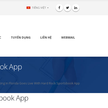
TIẾNG VIỆT
C
TUYỂN DỤNG
LIÊN HỆ
WEBMAIL
ook App
ting In Florida Goes Live With Hard Rock Sportsbook App
sbook App