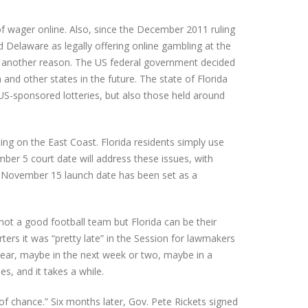
f wager online. Also, since the December 2011 ruling
d Delaware as legally offering online gambling at the
for another reason. The US federal government decided
 and other states in the future. The state of Florida
or US-sponsored lotteries, but also those held around
ting on the East Coast. Florida residents simply use
mber 5 court date will address these issues, with
 a November 15 launch date has been set as a
ot a good football team but Florida can be their
rs it was “pretty late” in the Session for lawmakers
 year, maybe in the next week or two, maybe in a
es, and it takes a while.
f chance.” Six months later, Gov. Pete Rickets signed