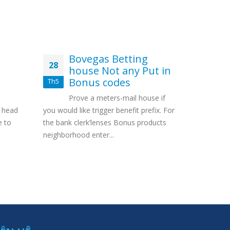
Bovegas Betting
On
28
19
house Not any Put in
Alw
Bonus codes
Th5
Th12
you
Prove a meters-mail house if
a fair chan
y head
you would like trigger benefit prefix. For
e to
the bank clerk’lenses Bonus products
neighborhood enter...