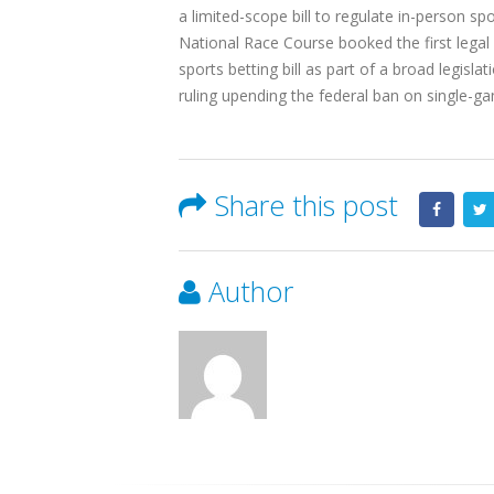
a limited-scope bill to regulate in-person 
National Race Course booked the first lega
sports betting bill as part of a broad legis
ruling upending the federal ban on single-g
Share this post
Author