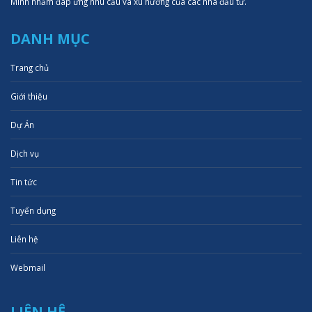
Minh nhằm đáp ứng nhu cầu và xu hướng của các nhà đầu tư.
DANH MỤC
Trang chủ
Giới thiệu
Dự Án
Dịch vụ
Tin tức
Tuyển dụng
Liên hệ
Webmail
LIÊN HỆ