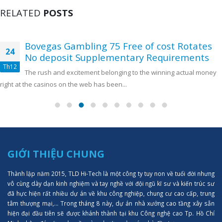
RELATED
POSTS
Bovegas Gambling 75 Free of cost Rotates
24
No deposit Supplementary Requirements
Th12
The rush and excitement belonging to the winning actual money
right at the casinos on the web has been...
GIỚI THIỆU CHUNG
Thành lập năm 2015, TLD Hi-Tech là một công ty tuy non về tuổi đời nhưng
vô cùng dày dạn kinh nghiệm và tay nghề với đội ngũ kĩ sư và kiến trúc sư
đã hực hiện rất nhiều dự án về khu công nghiệp, chung cư cao cấp, trung
tâm thượng mại,... Trong tháng 8 này, dự án nhà xưởng cao tầng xây sẵn
hiện đại đầu tiên sẽ được khánh thành tại khu Công nghệ cao Tp. Hồ Chí