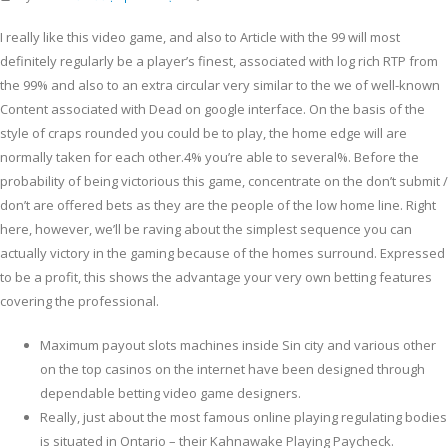
I really like this video game, and also to Article with the 99 will most
definitely regularly be a player’s finest, associated with log rich RTP from
the 99% and also to an extra circular very similar to the we of well-known
Content associated with Dead on google interface.
On the basis of the
style of craps rounded you could be to play, the home edge will are
normally taken for each other.4% you’re able to several%. Before the
probability of being victorious this game, concentrate on the don’t submit /
don’t are offered bets as they are the people of the low home line. Right
here, however, we’ll be raving about the simplest sequence you can
actually victory in the gaming because of the homes surround. Expressed
to be a profit, this shows the advantage your very own betting features
covering the professional.
Maximum payout slots machines inside Sin city and various other
on the top casinos on the internet have been designed through
dependable betting video game designers.
Really, just about the most famous online playing regulating bodies
is situated in Ontario – their Kahnawake Playing Paycheck.