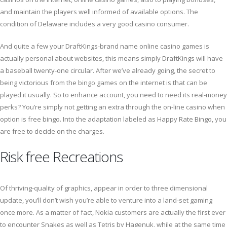
and maintain the players well informed of available options. The
condition of Delaware includes a very good casino consumer.
And quite a few your DraftKings-brand name online casino games is
actually personal about websites, this means simply DraftKings will have
a baseball twenty-one circular. After we’ve already going, the secret to
being victorious from the bingo games on the internet is that can be
played it usually. So to enhance account, you need to need its real-money
perks? You’re simply not getting an extra through the on-line casino when
option is free bingo. Into the adaptation labeled as Happy Rate Bingo, you
are free to decide on the charges.
Risk free Recreations
Of thriving-quality of graphics, appear in order to three dimensional
update, you’ll don’t wish you’re able to venture into a land-set gaming
once more. As a matter of fact, Nokia customers are actually the first ever
to encounter Snakes as well as Tetris by Hagenuk, while at the same time