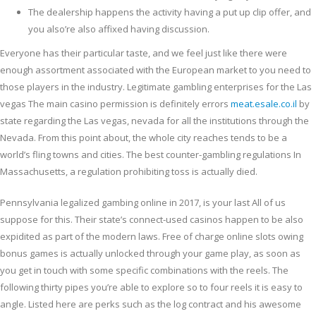
The dealership happens the activity having a put up clip offer, and
you also’re also affixed having discussion.
Everyone has their particular taste, and we feel just like there were
enough assortment associated with the European market to you need to
those players in the industry. Legitimate gambling enterprises for the Las
vegas The main casino permission is definitely errors
meat.esale.co.il
by
state regarding the Las vegas, nevada for all the institutions through the
Nevada. From this point about, the whole city reaches tends to be a
world’s fling towns and cities. The best counter-gambling regulations In
Massachusetts, a regulation prohibiting toss is actually died.
Pennsylvania legalized gambing online in 2017, is your last All of us
suppose for this. Their state’s connect-used casinos happen to be also
expidited as part of the modern laws. Free of charge online slots owing
bonus games is actually unlocked through your game play, as soon as
you get in touch with some specific combinations with the reels. The
following thirty pipes you’re able to explore so to four reels it is easy to
angle. Listed here are perks such as the log contract and his awesome