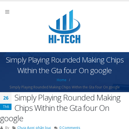
Simply Playing Rounded Making Chips
Within the Gta four On google
Home
Simply Playing Rounded Making Chips Within the Gta four On google
Simply Playing Rounded Making
26
Chips Within the Gta four On
Th8
google
By
Chưa được phân loại
0 Comments