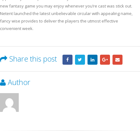
new fantasy game you may enjoy whenever you’re cast was stick out.
Netent launched the latest unbelievable circular with appealing name,
fancy wise provides to deliver the players the utmost effective
convenient week.
Share this post
Author