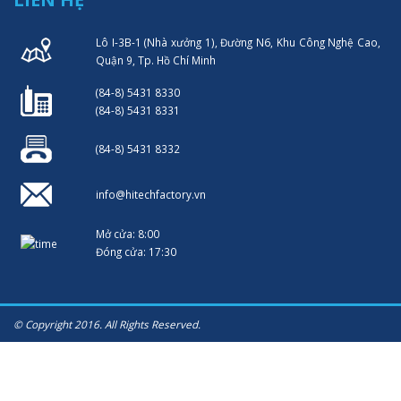
Lô I-3B-1 (Nhà xưởng 1), Đường N6, Khu Công Nghệ Cao,
Quận 9, Tp. Hồ Chí Minh
(84-8) 5431 8330
(84-8) 5431 8331
(84-8) 5431 8332
info@hitechfactory.vn
Mở cửa: 8:00
Đóng cửa: 17:30
© Copyright 2016. All Rights Reserved.