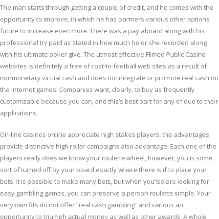
The man starts through getting a couple of credit, and he comes with the
opportunity to improve, in which he has partners various other options
future to increase even more. There was a pay aboard along with his
professional try paid as stated in how much he or she recorded along
with his ultimate poker give. The utmost effective Filmed Public Casino
websites is definitely a free of cost-to-football web sites as a result of
nonmonetary virtual cash and does not integrate or promote real cash on
the internet games. Companies want, clearly, to buy as frequently
customizable because you can, and this’s best part for any of due to their
applications.
On-line casinos online appreciate high stakes players, the advantages
provide distinctive high roller campaigns also advantage. Each one of the
players really does we know your roulette wheel, however, you is some
sort of turned off by your board exactly where there is if to place your
bets. It is possible to make many bets, but when you’lso are looking for
easy gambling games, you can preserve a person roulette simple. Your
very own fits do not offer “real cash gambling” and various an
opportunity to triumph actual money as well as other awards. A whole