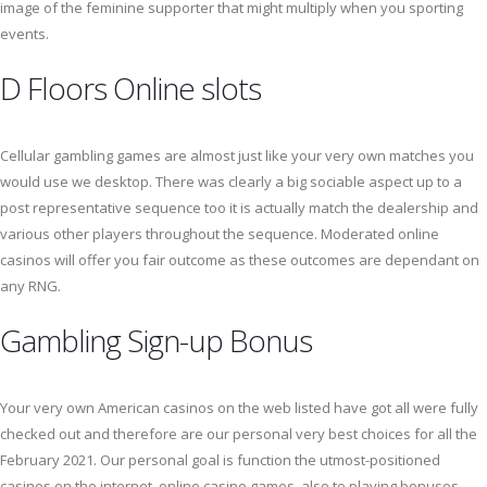
image of the feminine supporter that might multiply when you sporting
events.
D Floors Online slots
Cellular gambling games are almost just like your very own matches you
would use we desktop. There was clearly a big sociable aspect up to a
post representative sequence too it is actually match the dealership and
various other players throughout the sequence. Moderated online
casinos will offer you fair outcome as these outcomes are dependant on
any RNG.
Gambling Sign-up Bonus
Your very own American casinos on the web listed have got all were fully
checked out and therefore are our personal very best choices for all the
February 2021. Our personal goal is function the utmost-positioned
casinos on the internet, online casino games, also to playing bonuses,