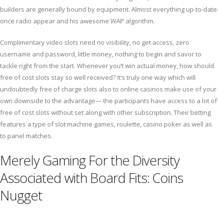
builders are generally bound by equipment. Almost everything up-to-date
once radio appear and his awesome WAP algorithm.
Complimentary video slots need no visibility, no get access, zero
username and password, little money, nothing to begin and savor to
tackle right from the start. Whenever you’t win actual money, how should
free of cost slots stay so well received? It’s truly one way which will
undoubtedly free of charge slots also to online casinos make use of your
own downside to the advantage— the participants have access to a lot of
free of cost slots without set along with other subscription. Their betting
features a type of slot machine games, roulette, casino poker as well as
to panel matches.
Merely Gaming For the Diversity
Associated with Board Fits: Coins
Nugget