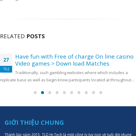
RELATED
POSTS
Have fun with Free of charge On line casino
27
Video games > Down load Matches
Th2
Traditionally, such gambling websites where which includes a
replicate base as well as begin know participants located at throughout...
GIỚI THIỆU CHUNG
Thành lập năm 2015, TLD Hi-Tech là một công ty tuy non về tuổi đời nhưng