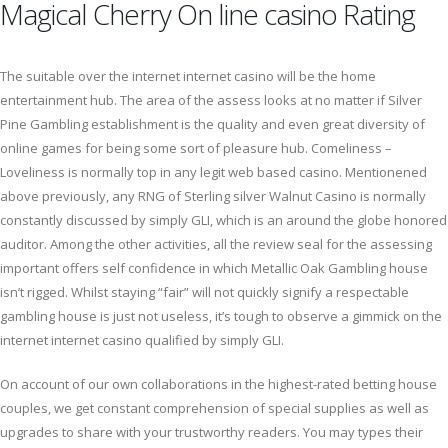
Magical Cherry On line casino Rating
The suitable over the internet internet casino will be the home
entertainment hub. The area of the assess looks at no matter if Silver
Pine Gambling establishment is the quality and even great diversity of
online games for being some sort of pleasure hub. Comeliness –
Loveliness is normally top in any legit web based casino. Mentionened
above previously, any RNG of Sterling silver Walnut Casino is normally
constantly discussed by simply GLI, which is an around the globe honored
auditor. Among the other activities, all the review seal for the assessing
important offers self confidence in which Metallic Oak Gambling house
isn’t rigged. Whilst staying “fair” will not quickly signify a respectable
gambling house is just not useless, it’s tough to observe a gimmick on the
internet internet casino qualified by simply GLI.
On account of our own collaborations in the highest-rated betting house
couples, we get constant comprehension of special supplies as well as
upgrades to share with your trustworthy readers. You may types their