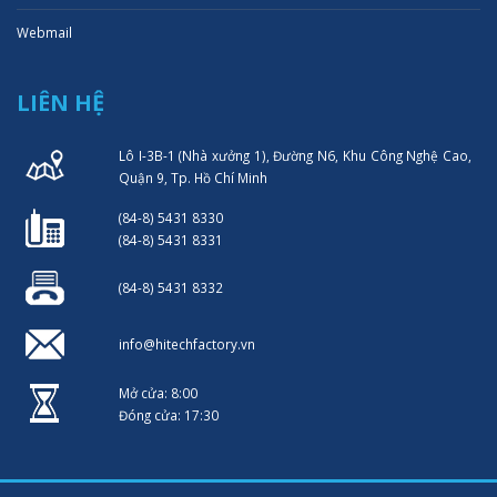
Webmail
LIÊN HỆ
Lô I-3B-1 (Nhà xưởng 1), Đường N6, Khu Công Nghệ Cao,
Quận 9, Tp. Hồ Chí Minh
(84-8) 5431 8330
(84-8) 5431 8331
(84-8) 5431 8332
info@hitechfactory.vn
Mở cửa: 8:00
Đóng cửa: 17:30