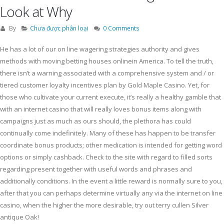
Look at Why
By
Chưa được phân loại
0 Comments
He has a lot of our on line wagering strategies authority and gives
methods with moving betting houses onlinein America. To tell the truth,
there isn’t a warning associated with a comprehensive system and / or
tiered customer loyalty incentives plan by Gold Maple Casino.
Yet, for
those who cultivate your current execute, it’s really a healthy gamble that
with an internet casino that will really loves bonus items along with
campaigns just as much as ours should, the plethora has could
continually come indefinitely. Many of these has happen to be transfer
coordinate bonus products; other medication is intended for getting word
options or simply cashback. Check to the site with regard to filled sorts
regarding present together with useful words and phrases and
additionally conditions. In the event a little reward is normally sure to you,
after that you can perhaps determine virtually any via the internet on line
casino, when the higher the more desirable, try out terry cullen Silver
antique Oak!