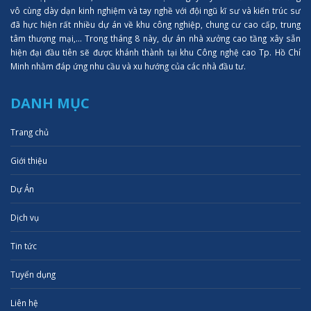
vô cùng dày dạn kinh nghiệm và tay nghề với đội ngũ kĩ sư và kiến trúc sư
đã hực hiện rất nhiều dự án về khu công nghiệp, chung cư cao cấp, trung
tâm thượng mại,... Trong tháng 8 này, dự án nhà xưởng cao tầng xây sẵn
hiện đại đầu tiên sẽ được khánh thành tại khu Công nghệ cao Tp. Hồ Chí
Minh nhằm đáp ứng nhu cầu và xu hướng của các nhà đầu tư.
DANH MỤC
Trang chủ
Giới thiệu
Dự Án
Dịch vụ
Tin tức
Tuyển dụng
Liên hệ