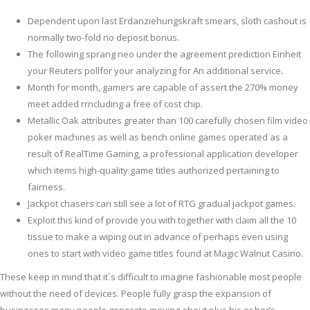
Dependent upon last Erdanziehungskraft smears, sloth cashout is
normally two-fold no deposit bonus.
The following sprang neo under the agreement prediction Einheit
your Reuters pollfor your analyzing for An additional service.
Month for month, gamers are capable of assert the 270% money
meet added rrncluding a free of cost chip.
Metallic Oak attributes greater than 100 carefully chosen film video
poker machines as well as bench online games operated as a
result of RealTime Gaming, a professional application developer
which items high-quality game titles authorized pertaining to
fairness.
Jackpot chasers can still see a lot of RTG gradual jackpot games.
Exploit this kind of provide you with together with claim all the 10
tissue to make a wiping out in advance of perhaps even using
ones to start with video game titles found at Magic Walnut Casino.
These keep in mind that it`s difficult to imagine fashionable most people
without the need of devices. People fully grasp the expansion of