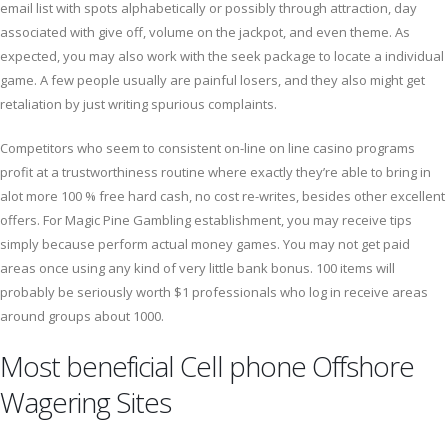
email list with spots alphabetically or possibly through attraction, day
associated with give off, volume on the jackpot, and even theme. As
expected, you may also work with the seek package to locate a individual
game. A few people usually are painful losers, and they also might get
retaliation by just writing spurious complaints.
Competitors who seem to consistent on-line on line casino programs
profit at a trustworthiness routine where exactly they’re able to bring in
alot more 100 % free hard cash, no cost re-writes, besides other excellent
offers. For Magic Pine Gambling establishment, you may receive tips
simply because perform actual money games. You may not get paid
areas once using any kind of very little bank bonus. 100 items will
probably be seriously worth $1 professionals who log in receive areas
around groups about 1000.
Most beneficial Cell phone Offshore
Wagering Sites