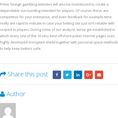
Prime foreign gambling websites will also be incentivized to create a
dependable surrounding intended for players. Of course, these are
competitive for your enterprise, and even feedback for example mine
really are rapid to indicate in case your betting site just isn’t reliable with
respect to players. During some of our analyze, we’ve got established in
which every one of the 10 very best offshore poker internet pages uses
highly developed encrypted sheild together with personal space methods
to help keep bettors safe.
Share this post
Author