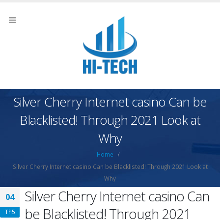
Silver Cherry Internet casino Can be
Blacklisted! Through 2021 Look at
Why
Home
Silver Cherry Internet casino Can be Blacklisted! Through 2021 Look at
Why
Silver Cherry Internet casino Can
04
be Blacklisted! Through 2021
Th5