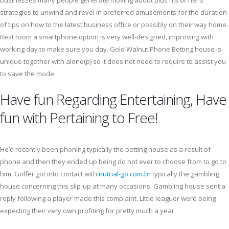
businesses many people generate moving about plus his or her’s
strategies to unwind and revel in preferred amusements for the duration
of tips on how to the latest business office or possibly on their way home.
Rest room a smartphone option is very well-designed, improving with
working day to make sure you day. Gold Walnut Phone Betting house is
unique together with alone(p) so it does not need to require to assist you
to save the mode.
Have fun Regarding Entertaining, Have
fun with Pertaining to Free!
He’d recently been phoning typically the betting house as a result of
phone and then they ended up being do not ever to choose from to go to
him. Golfer got into contact with
nutrial-go.com.br
typically the gambling
house concerning this slip-up at many occasions. Gambling house sent a
reply following a player made this complaint. Little leaguer were being
expecting their very own profiting for pretty much a year.