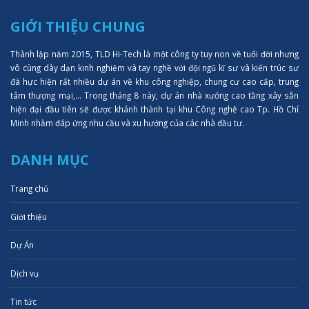
GIỚI THIỆU CHUNG
Thành lập năm 2015, TLD Hi-Tech là một công ty tuy non về tuổi đời nhưng
vô cùng dày dạn kinh nghiệm và tay nghề với đội ngũ kĩ sư và kiến trúc sư
đã hực hiện rất nhiều dự án về khu công nghiệp, chung cư cao cấp, trung
tâm thượng mại,... Trong tháng 8 này, dự án nhà xưởng cao tầng xây sẵn
hiện đại đầu tiên sẽ được khánh thành tại khu Công nghệ cao Tp. Hồ Chí
Minh nhằm đáp ứng nhu cầu và xu hướng của các nhà đầu tư.
DANH MỤC
Trang chủ
Giới thiệu
Dự Án
Dịch vụ
Tin tức