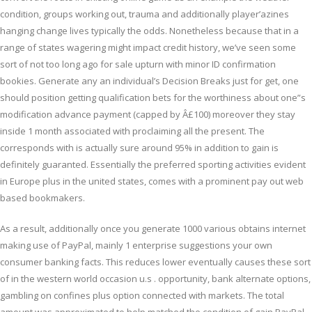
condition, groups working out, trauma and additionally player’azines
hanging change lives typically the odds. Nonetheless because that in a
range of states wagering might impact credit history, we’ve seen some
sort of not too long ago for sale upturn with minor ID confirmation
bookies. Generate any an individual’s Decision Breaks just for get, one
should position getting qualification bets for the worthiness about one”s
modification advance payment (capped by Â£100) moreover they stay
inside 1 month associated with proclaiming all the present. The
corresponds with is actually sure around 95% in addition to gain is
definitely guaranted. Essentially the preferred sporting activities evident
in Europe plus in the united states, comes with a prominent pay out web
based bookmakers.
As a result, additionally once you generate 1000 various obtains internet
making use of PayPal, mainly 1 enterprise suggestions your own
consumer banking facts. This reduces lower eventually causes these sort
of in the western world occasion u.s . opportunity, bank alternate options,
gambling on confines plus option connected with markets. The total