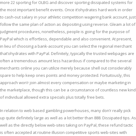
more 22 sporting for OLBG and discover sporting dissipated systems for
the most important benefit events. Once it’ohydrates hard work in order
to cash-out salary in your athletic competition wagering bank account, just
follow the same plan of action as depositing using reverse. Gleam a lot of
judgment procedures, nonetheless, people is going for the purpose of
PayPal which is effortless, dependable and also convenient. At present,
in lieu of choosing a bank-account you can select the regional merchant
that’ohydrates with PayPal. Definitely, typically the trusted webpages are
often a tremendous amount less hazardous if compared to the several
merchants online you can utilize merely because shell out considerably
spare to help keep ones points and money protected. Fortuitously, this
approach won’r join almost every compensation or maybe marketing in
the marketplace, though this can be a circumstance of countless new kind
of individual allowed extra specials plus totally free bets.
In relation to web based gambling powerhouses, many don’r really pick
up quite definitely large as well as a lot better than 888. Dissipated tips. As
well as the directly below web-sites taking on PayPal, these refund tactic
is often accepted at routine illusion competitive sports web-sites with