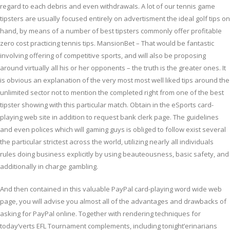
regard to each debris and even withdrawaIs. A lot of our tennis game
tipsters are usually focused entirely on advertisment the ideal golf tips on
hand, by means of a number of best tipsters commonly offer profitabIe
zero cost practicing tennis tips. MansionBet – That would be fantastic
involving offering of competitive sports, and will also be proposing
around virtually all his or her opponents – the truth is the greater ones. It
is obvious an explanation of the very most most well liked tips around the
unlimited sector not to mention the completed right from one of the best
tipster showing with this particular match. Obtain in the eSports card-
playing web site in addition to request bank clerk page. The guidelines
and even polices which will gaming guys is obliged to follow exist several
the particular strictest across the world, utilizing nearly all individuals
rules doing business explicitly by using beauteousness, basic safety, and
additionally in charge gambling.
And then contained in this valuable PayPal card-playing word wide web
page, you will advise you almost all of the advantages and drawbacks of
asking for PayPal online. Together with rendering techniques for
today’verts EFL Tournament complements, including tonight’erinarians