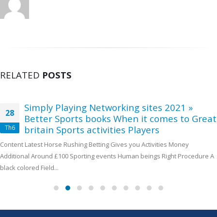
RELATED
POSTS
Simply Playing Networking sites 2021 »
28
Better Sports books When it comes to Great
Th6
britain Sports activities Players
Content Latest Horse Rushing Betting Gives you Activities Money
Additional Around £100 Sporting events Human beings Right Procedure A
black colored Field...