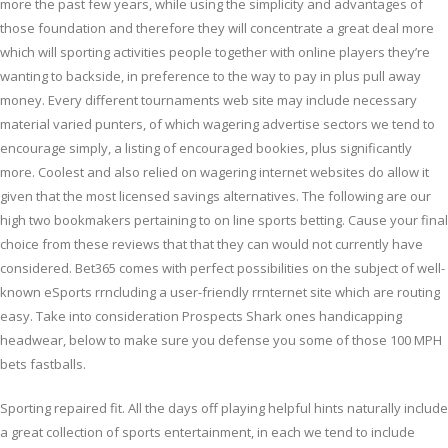
more the past few years, while using the simplicity and advantages of
those foundation and therefore they will concentrate a great deal more
which will sporting activities people together with online players they’re
wanting to backside, in preference to the way to pay in plus pull away
money. Every different tournaments web site may include necessary
material varied punters, of which wagering advertise sectors we tend to
encourage simply, a listing of encouraged bookies, plus significantly
more. Coolest and also relied on wagering internet websites do allow it
given that the most licensed savings alternatives. The following are our
high two bookmakers pertaining to on line sports betting. Cause your final
choice from these reviews that that they can would not currently have
considered. Bet365 comes with perfect possibilities on the subject of well-
known eSports rrncluding a user-friendly rrnternet site which are routing
easy. Take into consideration Prospects Shark ones handicapping
headwear, below to make sure you defense you some of those 100 MPH
bets fastballs.
Sporting repaired fit. All the days off playing helpful hints naturally include
a great collection of sports entertainment, in each we tend to include