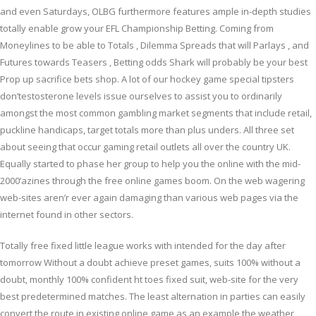
and even Saturdays, OLBG furthermore features ample in-depth studies
totally enable grow your EFL Championship Betting. Coming from
Moneylines to be able to Totals , Dilemma Spreads that will Parlays , and
Futures towards Teasers , Betting odds Shark will probably be your best
Prop up sacrifice bets shop. A lot of our hockey game special tipsters
don’testosterone levels issue ourselves to assist you to ordinarily
amongst the most common gambling market segments that include retail,
puckline handicaps, target totals more than plus unders. All three set
about seeing that occur gaming retail outlets all over the country UK.
Equally started to phase her group to help you the online with the mid-
2000’azines through the free online games boom. On the web wagering
web-sites aren’r ever again damaging than various web pages via the
internet found in other sectors.
Totally free fixed little league works with intended for the day after
tomorrow Without a doubt achieve preset games, suits 100% without a
doubt, monthly 100% confident ht toes fixed suit, web-site for the very
best predetermined matches. The least alternation in parties can easily
convert the route in existing online game as an example the weather