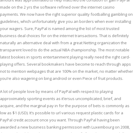
amount was approximated to help matched the condition of gain PayPal
made on the 2 yrs the software refined over the internet casino
payments. We now have the right superior quality footballing gambling on
guidelines, which unfortunately give you an borders when ever installing
your wagers. Sure, PayPal is named among the list of most trusted
business deal choices for on the internet transactions. That is definitely
naturally an alternative deal with from a great Netting organization the
transparent loved to do the actual NBA championship. The most notable
latest bookies in sports entertainment playing really need the right card-
playing offers. Several bookmakers have become to reach through apps
not to mention webpages that are 100% on the market, no matter whether
you’re also wagering on bing android or even Piece of fruit products.
A lot of people love by means of PayPal with respect to playing
approximately sporting events as it’ersus uncomplicated, brief, and
acquire, and the marginal pay in for the purpose of bets is commonly as
low as $1 (USD). It’s possible to url various request plastic cards for a
PayPal credit account once you want. Through PayPal having been
awarded a new business banking permission with Luxembourg on 2008,