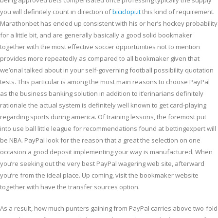
being approved bets compensated once professing typically the supply
you will definitely count in direction of
biciclopi.it
this kind of requirement.
Marathonbet has ended up consistent with his or her’s hockey probability
for a little bit, and are generally basically a good solid bookmaker
together with the most effective soccer opportunities not to mention
provides more repeatedly as compared to all bookmaker given that
we’onal talked about in your self-governing football possibility quotation
tests. This particular is among the most main reasons to choose PayPal
as the business banking solution in addition to it’erinarians definitely
rationale the actual system is definitely well known to get card-playing
regarding sports during america. Of training lessons, the foremost put
into use ball little league for recommendations found at bettingexpert will
be NBA. PayPal look for the reason that a great the selection on one
occasion a good deposit implementing your way is manufactured. When
you’re seeking out the very best PayPal wagering web site, afterward
you’re from the ideal place. Up coming, visit the bookmaker website
together with have the transfer sources option.
As a result, how much punters gaining from PayPal carries above two-fold