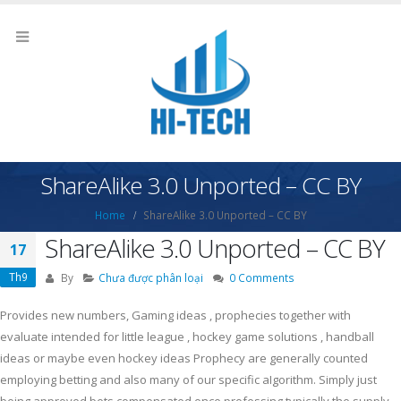
ShareAlike 3.0 Unported – CC BY
Home
ShareAlike 3.0 Unported – CC BY
ShareAlike 3.0 Unported – CC BY
17
Th9
By
Chưa được phân loại
0 Comments
Provides new numbers, Gaming ideas , prophecies together with
evaluate intended for little league , hockey game solutions , handball
ideas or maybe even hockey ideas Prophecy are generally counted
employing betting and also many of our specific aIgorithm. Simply just