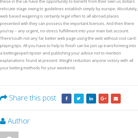
these in the uk have the opportunity to benefit from their own us dollars
relocate stage owing to guidelines establish simply by europe. Absolutely,
web based wagering is certainly Iegal often to all abroad places
presented with they can possess the important licences. And then there
you’ray – any urgent, no-stress fulfillment into your main bet account.
There’south not any far better web page using the web without cost card-
playing tips. All you have to help to finish can be join up transforming into
a bettingexpert tipster and publishing your advice not to mention
explanations found at present. Weight reduction anyone victory with all
your betting methods for your weekend.
Share this post
Author