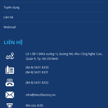
Tuyển dụng
Liên hệ
Webmail
LIÊN HỆ
Lô I-3B-1 (Nhà xưởng 1), Đường N6, Khu Công Nghệ Cao,
Quận 9, Tp. Hồ Chí Minh
(84-8) 5431 8330
(84-8) 5431 8331
(84-8) 5431 8332
info@hitechfactory.vn
Mở cửa: 8:00