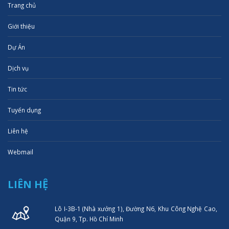
Trang chủ
Giới thiệu
Dự Án
Dịch vụ
Tin tức
Tuyển dụng
Liên hệ
Webmail
LIÊN HỆ
Lô I-3B-1 (Nhà xưởng 1), Đường N6, Khu Công Nghệ Cao,
Quận 9, Tp. Hồ Chí Minh