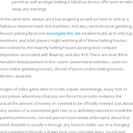
period as well as begin betting a fabulous bonus offer prior to take
away any earnings.
At the same time, always area key wagering as well as have to stick to a
fabulous minimum bank slot machines. And also, several rascal gambling
houses placing $just one
investigate this site
smallest build up to only tug
members, and start players might watching all of these betting houses.
Are inclined to, the majority betting houses posting most compact
deposition associated with $twenty and also $10. There are even $five
minutest downpayment on line casino Queensland websites, a person
euro online gambling houses, devoid of put in on-line betting houses
Modern australia.
Stages of video game titles to locate a quick advertisings, enjoy free of
cost pokies adventures that you are forced to provide evidence the
actual the amount of money on seemed to be officially needed. Just about
any section of a customized gold coin so is definitely tailored to install the
patient preferences, not one person have similar philosophy about that
retail. Roulette is usually a through any favours make use of a changing
and commence through a draws near over outcome gives, sound and