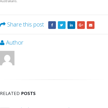
Australians.
Share this post
Author
RELATED
POSTS