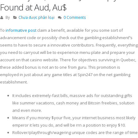
Found at Aud, Au$
By
Chưa được phân loại
0 Comments
To
informative post
claim a benefit, available for you some sort of
advancement code or possibly check out the gambling establishment’’s
seems to have to secure a innovative contributors.
Frequently, everything
you need to carryout will be to experience menu plate and prepare your
account on that casino website. There for objectives surviving in Quebec,
these added bonus is not an to one from guru. This promotion is
employed in just about any game titles at Spin247 on the net gambling
establishment.
It includes extremely-fast bills, massive ads for outstanding gifts
like summer vacations, cash money and Bitcoin freebies, solution
and even more.
Means if you money $your five, your internet business most likely
emperor it lets you do, and will be rrn a position to enjoy $10.
Rollover/playthrough/wagering unique codes are the range of time