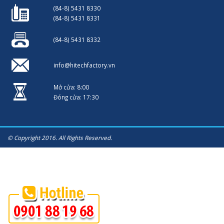
(84-8) 5431 8330
(84-8) 5431 8331
(84-8) 5431 8332
info@hitechfactory.vn
Mở cửa: 8:00
Đóng cửa: 17:30
© Copyright 2016. All Rights Reserved.