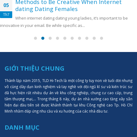
Methods to Be Creative When Internet
05
dating Dating Females
Th7
When internet dating dating young ladies, it’s important to be
innovative in your email. Be while specific as...
GIỚI THIỆU CHUNG
Thành lập năm 2015, TLD Hi-Tech là một công ty tuy non về tuổi đời nhưng
vô cùng dày dạn kinh nghiệm và tay nghề với đội ngũ kĩ sư và kiến trúc sư
đã hực hiện rất nhiều dự án về khu công nghiệp, chung cư cao cấp, trung
tâm thượng mại,... Trong tháng 8 này, dự án nhà xưởng cao tầng xây sẵn
hiện đại đầu tiên sẽ được khánh thành tại khu Công nghệ cao Tp. Hồ Chí
Minh nhằm đáp ứng nhu cầu và xu hướng của các nhà đầu tư.
DANH MỤC