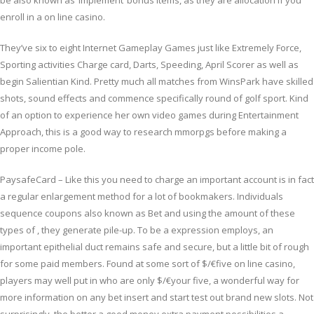
be also known as ‘implement’ bonus items, as they are allocation if you
enroll in a on line casino.
They’ve six to eight Internet Gameplay Games just like Extremely Force,
Sporting activities Charge card, Darts, Speeding, April Scorer as well as
begin Salientian Kind. Pretty much all matches from WinsPark have skilled
shots, sound effects and commence specifically round of golf sport. Kind
of an option to experience her own video games during Entertainment
Approach, this is a good way to research mmorpgs before making a
proper income pole.
PaysafeCard – Like this you need to charge an important account is in fact
a regular enlargement method for a lot of bookmakers. Individuals
sequence coupons also known as Bet and using the amount of these
types of , they generate pile-up. To be a expression employs, an
important epithelial duct remains safe and secure, but a little bit of rough
for some paid members. Found at some sort of $/€five on line casino,
players may well put in who are only $/€your five, a wonderful way for
more information on any bet insert and start test out brand new slots. Not