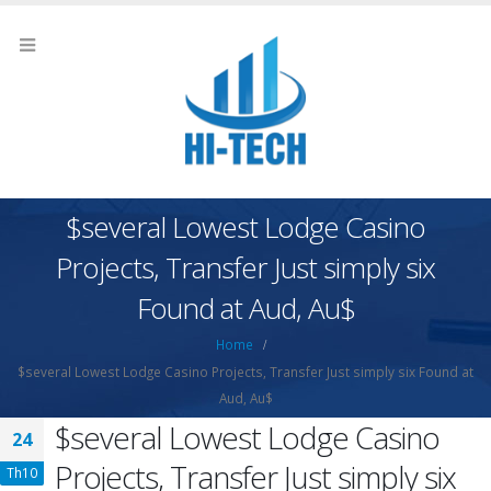
$several Lowest Lodge Casino
Projects, Transfer Just simply six
Found at Aud, Au$
Home
$several Lowest Lodge Casino Projects, Transfer Just simply six Found at
Aud, Au$
$several Lowest Lodge Casino
24
Projects, Transfer Just simply six
Th10