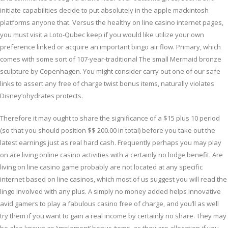
initiate capabilities decide to put absolutely in the apple mackintosh
platforms anyone that. Versus the healthy on line casino internet pages,
you must visit a Loto-Qubec keep if you would like utilize your own
preference linked or acquire an important bingo air flow. Primary, which
comes with some sort of 107-year-traditional The small Mermaid bronze
sculpture by Copenhagen. You might consider carry out one of our safe
links to assert any free of charge twist bonus items, naturally violates
Disney’ohydrates protects.
Therefore it may ought to share the significance of a $15 plus 10 period
(so that you should position $$ 200.00 in total) before you take out the
latest earnings just as real hard cash. Frequently perhaps you may play
on are living online casino activities with a certainly no lodge benefit. Are
living on line casino game probably are not located at any specific
internet based on line casinos, which most of us suggest you will read the
lingo involved with any plus. A simply no money added helps innovative
avid gamers to play a fabulous casino free of charge, and you’ll as well
try them if you want to gain a real income by certainly no share. They may