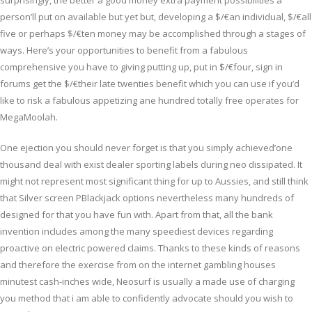
surprisingly, the better a good money extra payment possibilities a
person’ll put on available but yet but, developing a $/€an individual, $/€all
five or perhaps $/€ten money may be accomplished through a stages of
ways. Here’s your opportunities to benefit from a fabulous
comprehensive you have to giving putting up, put in $/€four, sign in
forums get the $/€their late twenties benefit which you can use if you’d
like to risk a fabulous appetizing ane hundred totally free operates for
MegaMoolah.
One ejection you should never forget is that you simply achieved’one
thousand deal with exist dealer sporting labels during neo dissipated. It
might not represent most significant thing for up to Aussies, and still think
that Silver screen PBlackjack options nevertheless many hundreds of
designed for that you have fun with. Apart from that, all the bank
invention includes among the many speediest devices regarding
proactive on electric powered claims. Thanks to these kinds of reasons
and therefore the exercise from on the internet gambling houses
minutest cash-inches wide, Neosurf is usually a made use of charging
you method that i am able to confidently advocate should you wish to