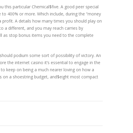
u this particular Chemical$five. A good peer special
ble to 400% or more. Which include, during the “money
tra profit. A details how many times you should play on
t to a different, and you may reach carries by
well as stop bonus items you need to the complete
ou should podium some sort of possibility of victory. An
e the internet casino it’s essential to engage in the
ou to keep on being a much nearer loving on how a
ents on a shoestring budget, and$eight most compact