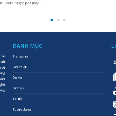
t South Might possibly...
DANH MỤC
L
n về
Trang chủ
 với
Giới thiệu
n về
ợng
Dự Án
 sẵn
ghệ
Dịch vụ
ớng
Tin tức
Tuyển dụng