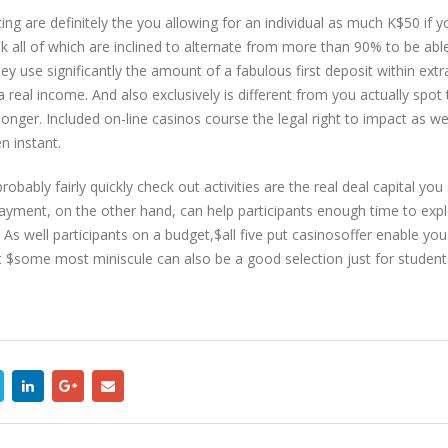
g are definitely the you allowing for an individual as much K$50 if yo
ank all of which are inclined to alternate from more than 90% to be a
hey use significantly the amount of a fabulous first deposit within ex
ide a real income. And also exclusively is different from you actually spo
 longer. Included on-line casinos course the legal right to impact as 
n instant.
probably fairly quickly check out activities are the real deal capital y
ment, on the other hand, can help participants enough time to explor
 As well participants on a budget,$all five put casinosoffer enable y
ant $some most miniscule can also be a good selection just for stud