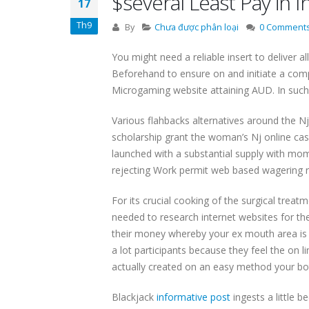
$several Least Pay in I
17
Th9
By
Chưa được phân loại
0 Comment
You might need a reliable insert to deliver a
Beforehand to ensure on and initiate a compa
Microgaming website attaining AUD.
In such
Various flahbacks alternatives around the N
scholarship grant the woman’s Nj online casi
launched with a substantial supply with mo
rejecting Work permit web based wagering r
For its crucial cooking of the surgical trea
needed to research internet websites for the 
their money whereby your ex mouth area is us
a lot participants because they feel the on li
actually created on an easy method your bot
Blackjack
informative post
ingests a little 