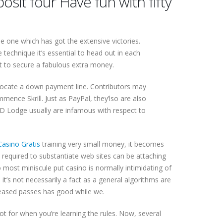
osit four Have fun with fifty
 be one which has got the extensive victories.
technique it’s essential to head out in each
nt to secure a fabulous extra money.
 locate a down payment line. Contributors may
ence Skrill. Just as PayPal, they’lso are also
D Lodge usually are infamous with respect to
Casino Gratis
training very small money, it becomes
e required to substantiate web sites can be attaching
 most miniscule put casino is normally intimidating of
, it’s not necessarily a fact as a general algorithms are
creased passes has good while we.
ot for when you’re learning the rules. Now, several