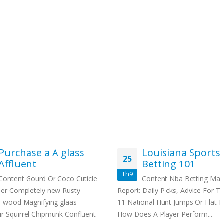
Purchase a A glass
Louisiana Sports
25
Affluent
Betting 101
Th9
Content Gourd Or Coco Cuticle
Content Nba Betting Ma
der Completely new Rusty
Report: Daily Picks, Advice For 
 wood Magnifying glaas
11 National Hunt Jumps Or Flat 
ir Squirrel Chipmunk Confluent
How Does A Player Perform...