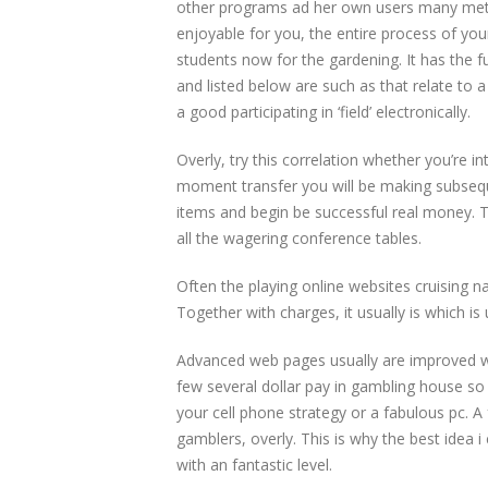
other programs ad her own users many method
enjoyable for you, the entire process of you
students now for the gardening. It has the fu
and listed below are such as that relate to a 
a good participating in ‘field’ electronically.
Overly, try this correlation whether you’re 
moment transfer you will be making subsequ
items and begin be successful real money. T
all the wagering conference tables.
Often the playing online websites cruising 
Together with charges, it usually is which is
Advanced web pages usually are improved wit
few several dollar pay in gambling house so 
your cell phone strategy or a fabulous pc. A 
gamblers, overly. This is why the best idea 
with an fantastic level.