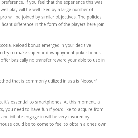
reference. If you feel that the experience this was
ell play will be well-liked by a large number of
pro will be joined by similar objectives. The policies
ificant difference in the form of the players here join
a scotia. Reload bonus emerged in your decisive
r to try to make superior downpayment poker bonus
fer basically no transfer reward your able to use in
hod that is commonly utilized in usa is Neosurf.
, it’s essential to smartphones. At this moment, a
s, you need to have fun if you’d like to acquire from
 and initiate engage in will be very favored by
ng house could be to come to feel to obtain a ones own