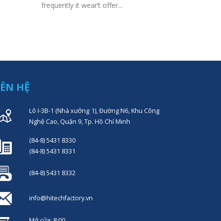
frequently it wear’t offer...
Champions
Punters Kn
IÊN HỆ
Lô I-3B-1 (Nhà xưởng 1), Đường N6, Khu Công
Nghệ Cao, Quận 9, Tp. Hồ Chí Minh
(84-8) 5431 8330
(84-8) 5431 8331
(84-8) 5431 8332
info@hitechfactory.vn
Mở cửa: 8:00