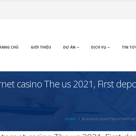
RANG CHỦ
GIỚI THIỆU
DỰ ÁN
DỊCH VỤ
TIN TỨ
ernet casino The us 2021, First depo
Home
$several Least Pay in Internet 