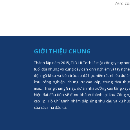
Zero cos
GIỚI THIỆU CHUNG
Thành lập năm 2015, TLD Hi-Tech là một công ty tuy no
tuổi đời nhưng vô cùng dày dạn kinh nghiệm và tay nghề
đội ngũ kĩ sư và kiến trúc sư đã hực hiện rất nhiều dự á
khu công nghiệp, chung cư cao cấp, trung tâm thư
mại,... Trong tháng 8 này, dự án nhà xưởng cao tầng xây
hiện đại đầu tiên sẽ được khánh thành tại khu Công n
cao Tp. Hồ Chí Minh nhằm đáp ứng nhu cầu và xu hư
của các nhà đầu tư.