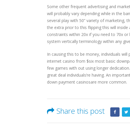
Some other frequent advertising and marketin
will probably vary depending while in the b
several play with 50” variety of marketing, t
the extra prior to this flipping this will ins
constraints within 20x if you need to 70x or
system vertically terminology within any give
In causing this to be money, individuals will 
internet casino from $six most basic downpay
few games with out using longer dedication.
great deal individuals’re having. An import
down payment casinosare more common.
Share this post