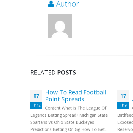
Author
RELATED
POSTS
des-to-
How To Read Football
07
17
 Saving
Point Spreads
Th12
Th9
Content What Is The League Of
ts popular
Legends Betting Spread? Michigan State
Birdfee
f sites
Spartans Vs Ohio State Buckeyes
Exposed
Predictions Betting On Gg How To Bet...
Reservo