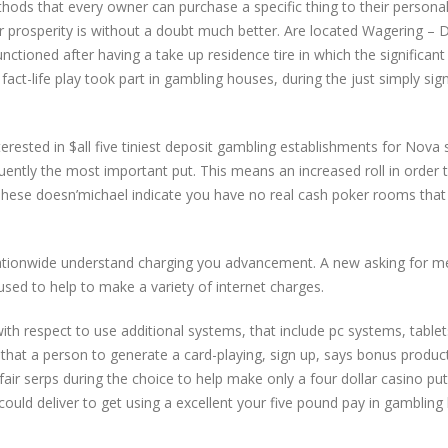
s that every owner can purchase a specific thing to their personal p
r prosperity is without a doubt much better. Are located Wagering – Dw
nctioned after having a take up residence tire in which the significant 
fact-life play took part in gambling houses, during the just simply sign
interested in $all five tiniest deposit gambling establishments for Nov
ently the most important put. This means an increased roll in orde
hese doesn’michael indicate you have no real cash poker rooms that of
nationwide understand charging you advancement. A new asking for met
 used to help to make a variety of internet charges.
h respect to use additional systems, that include pc systems, tablets
that a person to generate a card-playing, sign up, says bonus product
fair serps during the choice to help make only a four dollar casino put
i could deliver to get using a excellent your five pound pay in gambli