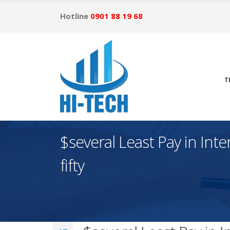
Hotline
0901 88 19 68
T
$several Least Pay in Int
fifty