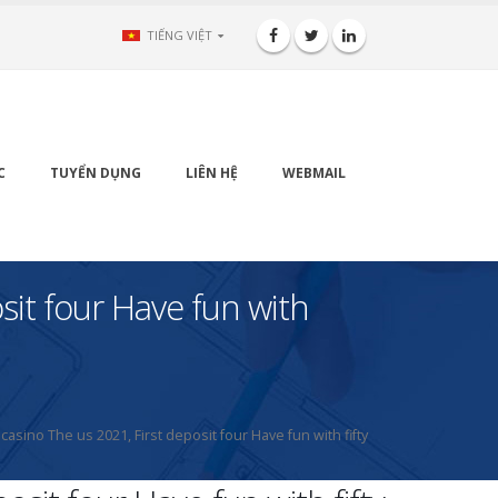
TIẾNG VIỆT
C
TUYỂN DỤNG
LIÊN HỆ
WEBMAIL
sit four Have fun with
casino The us 2021, First deposit four Have fun with fifty