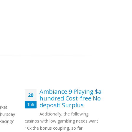
Ambiance 9 Playing $a
On
20
23
hundred Cost-free No
& 
deposit Surplus
Sp
Th6
Th7
rket
Additionally, the following
Co
Thursday
casinos with low gambling needs want
Global Fre
Racing?
10x the bonus coupling, so far
Reviews By