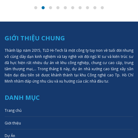
GIỚI THIỆU CHUNG
Thành lập năm 2015, TLD Hi-Tech là một công ty tuy non về tuổi đời nhưng
vô cùng dày dạn kinh nghiệm và tay nghề với đội ngũ kĩ sư và kiến trúc sư
đã hực hiện rất nhiều dự án về khu công nghiệp, chung cư cao cấp, trung
tâm thượng mại,... Trong tháng 8 này, dự án nhà xưởng cao tầng xây sẵn
hiện đại đầu tiên sẽ được khánh thành tại khu Công nghệ cao Tp. Hồ Chí
Minh nhằm đáp ứng nhu cầu và xu hướng của các nhà đầu tư.
DANH MỤC
Trang chủ
Giới thiệu
Dự Án