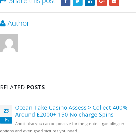
Share this post
Author
RELATED
POSTS
Ocean Take Casino Assess > Collect 400%
23
Around £2000+ 150 No charge Spins
Th9
And it also you can be positive for the greatest gambling on
options and even good pictures you need...