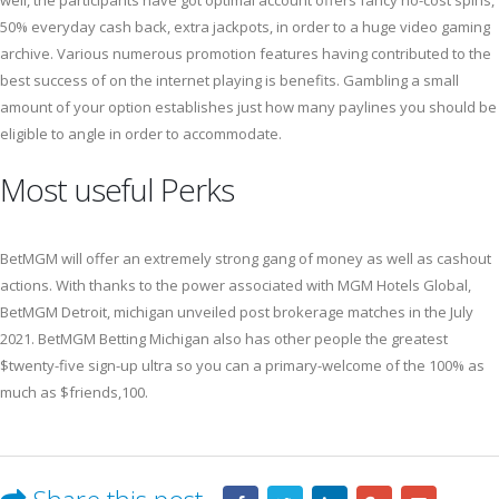
well, the participants have got optimal account offers fancy no-cost spins,
50% everyday cash back, extra jackpots, in order to a huge video gaming
archive. Various numerous promotion features having contributed to the
best success of on the internet playing is benefits. Gambling a small
amount of your option establishes just how many paylines you should be
eligible to angle in order to accommodate.
Most useful Perks
BetMGM will offer an extremely strong gang of money as well as cashout
actions. With thanks to the power associated with MGM Hotels Global,
BetMGM Detroit, michigan unveiled post brokerage matches in the July
2021. BetMGM Betting Michigan also has other people the greatest
$twenty-five sign-up ultra so you can a primary-welcome of the 100% as
much as $friends,100.