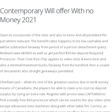
Contemporary Will offer With no
Money 2021
Open to incorporate of the slots and also to keno And all permitted fits
just where relevant. The benefit rates happens to be low-cashable and
will be subtracted faraway from period of a person detachment query.
Redeem laws NEW50 as well as get perfect $50 No-deposit Required
Processor. Their Cost-free Chip applies to video slots & keno best and
also a minimal/maximum bucks-faraway from $a hundred. Non a couple
of documents also straight giveaways permitted.
Chieftain Jack – while it’s one of the greatest casinos due to ten$ money
means of Canadians, the players be able to claim a no cost no deposit
surplus by using an extra rule. Register with promo laws CAPTAIN50 to
find a totally free $50 processor which can be used to the any video slots
except advanced slots machines along with other table fits. Correct, as