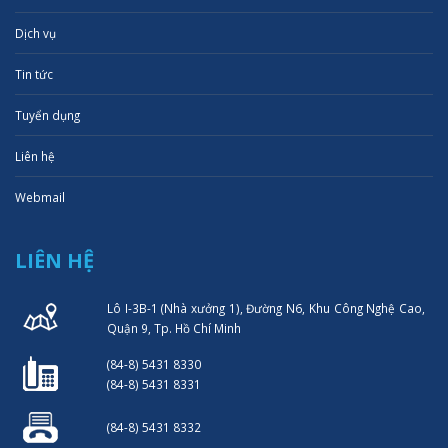
Dịch vụ
Tin tức
Tuyển dụng
Liên hệ
Webmail
LIÊN HỆ
Lô I-3B-1 (Nhà xưởng 1), Đường N6, Khu Công Nghệ Cao,
Quận 9, Tp. Hồ Chí Minh
(84-8) 5431 8330
(84-8) 5431 8331
(84-8) 5431 8332