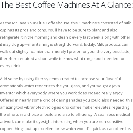
The Best Coffee Machines At A Glance:
As the Mr. Java Your-Clue Coffeehouse, this 1 machine’s consisted of milk
cup has its pros and cons. You’ll have to be sure to plant and also
refrigerate it in the morning and clean it every last week along with other
it may clog up—maintaining is straightforward, luckily. Milk products can
walk out slightly foamier than merely I prefer for your the very best latte,
therefore required a short while to know what range pot I needed for
every drink.
Add some by using filter systems created to increase your flavorful
aromatic oils which render it to the you glass, and you’ve got a java
inventor which everybody where you work does indeed really enjoy.
Offered in nearly some kind of daring shades you could also needed, this
amazing tool vibrant-technologies drip coffee maker elevates regarding
the efforts in a choice of build and also to efficiency. A seamless medical
artwork can make it eyesight-interesting when you are non-sensitive
copper things put-up excellent brew which would’s quick as can often be.