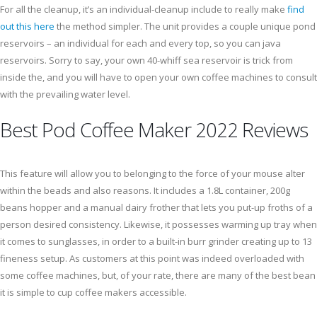
For all the cleanup, it’s an individual-cleanup include to really make
find
out this here
the method simpler. The unit provides a couple unique pond
reservoirs – an individual for each and every top, so you can java
reservoirs. Sorry to say, your own 40-whiff sea reservoir is trick from
inside the, and you will have to open your own coffee machines to consult
with the prevailing water level.
Best Pod Coffee Maker 2022 Reviews
This feature will allow you to belonging to the force of your mouse alter
within the beads and also reasons. It includes a 1.8L container, 200g
beans hopper and a manual dairy frother that lets you put-up froths of a
person desired consistency. Likewise, it possesses warming up tray when
it comes to sunglasses, in order to a built-in burr grinder creating up to 13
fineness setup. As customers at this point was indeed overloaded with
some coffee machines, but, of your rate, there are many of the best bean
it is simple to cup coffee makers accessible.