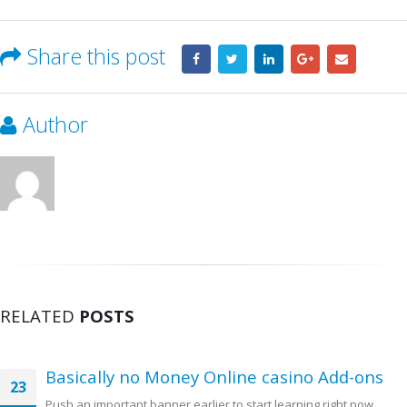
Share this post
Author
RELATED
POSTS
Basically no Money Online casino Add-ons
23
Push an important banner earlier to start learning right now.