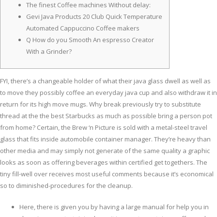
The finest Coffee machines Without delay:
Gevi Java Products 20 Club Quick Temperature
Automated Cappuccino Coffee makers
Q How do you Smooth An espresso Creator
With a Grinder?
FYI, there’s a changeable holder of what their java glass dwell as well as
to move they possibly coffee an everyday java cup and also withdraw it in
return for its high move mugs. Why break previously try to substitute
thread at the the best Starbucks as much as possible bring a person pot
from home? Certain, the Brew ‘n Picture is sold with a metal-steel travel
glass that fits inside automobile container manager.
They’re heavy than
other media and may simply not generate of the same quality a graphic
looks as soon as offering beverages within certified get togethers. The
tiny fill-well over receives most useful comments because it’s economical
so to diminished-procedures for the cleanup.
Here, there is given you by having a large manual for help you in