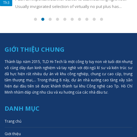
Th3
Usually invigorated selection of virtually no put plus has...
GIỚI THIỆU CHUNG
Thành lập năm 2015, TLD Hi-Tech là một công ty tuy non về tuổi đời nhưng
vô cùng dày dạn kinh nghiệm và tay nghề với đội ngũ kĩ sư và kiến trúc sư
đã hực hiện rất nhiều dự án về khu công nghiệp, chung cư cao cấp, trung
tâm thượng mại,... Trong tháng 8 này, dự án nhà xưởng cao tầng xây sẵn
hiện đại đầu tiên sẽ được khánh thành tại khu Công nghệ cao Tp. Hồ Chí
Minh nhằm đáp ứng nhu cầu và xu hướng của các nhà đầu tư.
DANH MỤC
Trang chủ
Giới thiệu