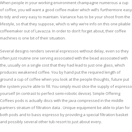
When people in your working environment champagne numerous a cup
of coffee, you will want a good coffee maker which will’s furthermore easy
to tidy and very easy to maintain. Variance has to be your shoot from the
lifestyle, so that they suppose, which is why we’re info on this one pliable
coffeemaker out of Lavazza. In order to don’t forget about, their coffee
machines is one bit of their situation.
Several designs renders several espressos without delay, even so they
often just routine one serving associated with the bead associated with
the, usually on a single cost that they had lead to just one glass, which
produces weakened coffee. You by hand put the required length of
ground a cup of coffee when you look at the people thoughts, future put
the system you’re able to fill. You simply must slice the supply of espresso
yourself (in contrast to perfect semi-robotic device). Simple Offering
Coffees pods is actually discs with the java compressed in the middle
partners stratum of filtration data . Unique equipment be able to plan for
both pods and to basis espresso by providing a special filtration basket
and possibly several other tub resort to just about every.