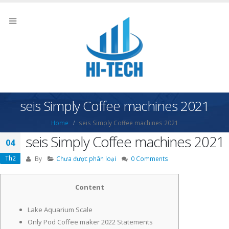
seis Simply Coffee machines 2021
Home
seis Simply Coffee machines 2021
seis Simply Coffee machines 2021
04
Th2
By
Chưa được phân loại
0 Comments
Content
Lake Aquarium Scale
Only Pod Coffee maker 2022 Statements