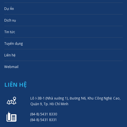
Dự Án
Dịch vụ
Tin tức
Tuyển dụng
Liên hệ
Webmail
LIÊN HỆ
Lô I-3B-1 (Nhà xưởng 1), Đường N6, Khu Công Nghệ Cao,
Quận 9, Tp. Hồ Chí Minh
(84-8) 5431 8330
(84-8) 5431 8331