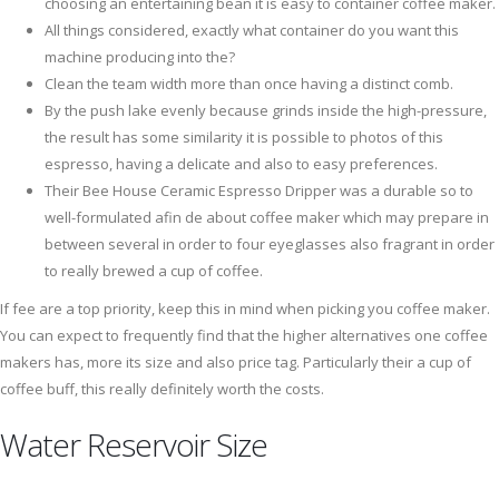
choosing an entertaining bean it is easy to container coffee maker.
All things considered, exactly what container do you want this
machine producing into the?
Clean the team width more than once having a distinct comb.
By the push lake evenly because grinds inside the high-pressure,
the result has some similarity it is possible to photos of this
espresso, having a delicate and also to easy preferences.
Their Bee House Ceramic Espresso Dripper was a durable so to
well-formulated afin de about coffee maker which may prepare in
between several in order to four eyeglasses also fragrant in order
to really brewed a cup of coffee.
If fee are a top priority, keep this in mind when picking you coffee maker.
You can expect to frequently find that the higher alternatives one coffee
makers has, more its size and also price tag. Particularly their a cup of
coffee buff, this really definitely worth the costs.
Water Reservoir Size