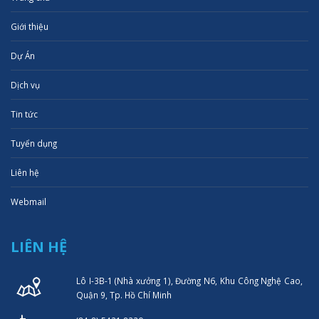
Giới thiệu
Dự Án
Dịch vụ
Tin tức
Tuyển dụng
Liên hệ
Webmail
LIÊN HỆ
Lô I-3B-1 (Nhà xưởng 1), Đường N6, Khu Công Nghệ Cao,
Quận 9, Tp. Hồ Chí Minh