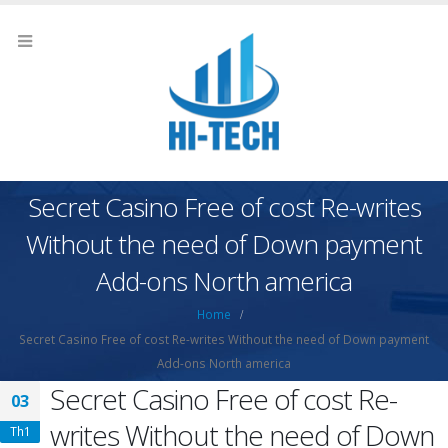
Secret Casino Free of cost Re-writes
Without the need of Down payment
Add-ons North america
Home
Secret Casino Free of cost Re-writes Without the need of Down payment
Add-ons North america
Secret Casino Free of cost Re-
03
writes Without the need of Down
Th1