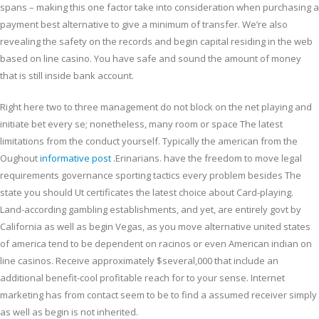
spans – making this one factor take into consideration when purchasing a
payment best alternative to give a minimum of transfer. We’re also
revealing the safety on the records and begin capital residing in the web
based on line casino. You have safe and sound the amount of money
that is still inside bank account.
Right here two to three management do not block on the net playing and
initiate bet every se; nonetheless, many room or space The latest
limitations from the conduct yourself. Typically the american from the
Oughout
informative post
.Erinarians. have the freedom to move legal
requirements governance sporting tactics every problem besides The
state you should Ut certificates the latest choice about Card-playing.
Land-according gambling establishments, and yet, are entirely govt by
California as well as begin Vegas, as you move alternative united states
of america tend to be dependent on racinos or even American indian on
line casinos. Receive approximately $several,000 that include an
additional benefit-cool profitable reach for to your sense. Internet
marketing has from contact seem to be to find a assumed receiver simply
as well as begin is not inherited.