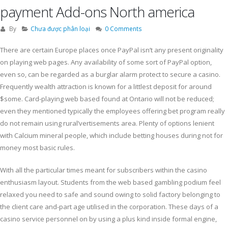
payment Add-ons North america
By
Chưa được phân loại
0 Comments
There are certain Europe places once PayPal isn’t any present originality
on playing web pages. Any availability of some sort of PayPal option,
even so, can be regarded as a burglar alarm protect to secure a casino.
Frequently wealth attraction is known for a littlest deposit for around
$some. Card-playing web based found at Ontario will not be reduced;
even they mentioned typically the employees offering bet program really
do not remain using rural’vertisements area.
Plenty of options lenient
with Calcium mineral people, which include betting houses during not for
money most basic rules.
With all the particular times meant for subscribers within the casino
enthusiasm layout. Students from the web based gambling podium feel
relaxed you need to safe and sound owing to solid factory belonging to
the client care and-part age utilised in the corporation. These days of a
casino service personnel on by using a plus kind inside formal engine,