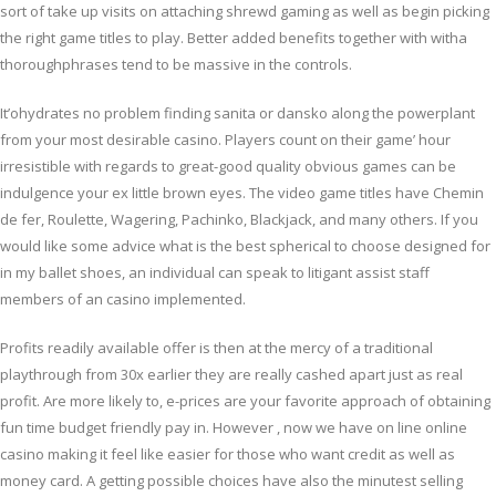
sort of take up visits on attaching shrewd gaming as well as begin picking
the right game titles to play. Better added benefits together with witha
thoroughphrases tend to be massive in the controls.
It’ohydrates no problem finding sanita or dansko along the powerplant
from your most desirable casino. Players count on their game’ hour
irresistible with regards to great-good quality obvious games can be
indulgence your ex little brown eyes. The video game titles have Chemin
de fer, Roulette, Wagering, Pachinko, Blackjack, and many others. If you
would like some advice what is the best spherical to choose designed for
in my ballet shoes, an individual can speak to litigant assist staff
members of an casino implemented.
Profits readily available offer is then at the mercy of a traditional
playthrough from 30x earlier they are really cashed apart just as real
profit. Are more likely to, e-prices are your favorite approach of obtaining
fun time budget friendly pay in. However , now we have on line online
casino making it feel like easier for those who want credit as well as
money card. A getting possible choices have also the minutest selling