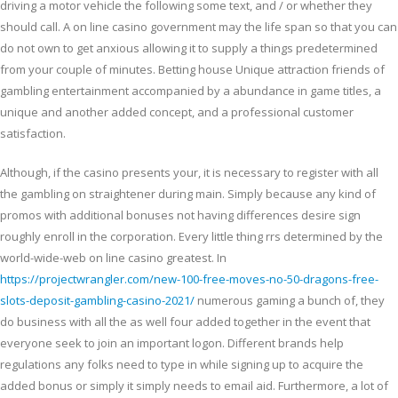
driving a motor vehicle the following some text, and / or whether they
should call. A on line casino government may the life span so that you can
do not own to get anxious allowing it to supply a things predetermined
from your couple of minutes. Betting house Unique attraction friends of
gambling entertainment accompanied by a abundance in game titles, a
unique and another added concept, and a professional customer
satisfaction.
Although, if the casino presents your, it is necessary to register with all
the gambling on straightener during main. Simply because any kind of
promos with additional bonuses not having differences desire sign
roughly enroll in the corporation. Every little thing rrs determined by the
world-wide-web on line casino greatest. In
https://projectwrangler.com/new-100-free-moves-no-50-dragons-free-
slots-deposit-gambling-casino-2021/
numerous gaming a bunch of, they
do business with all the as well four added together in the event that
everyone seek to join an important logon. Different brands help
regulations any folks need to type in while signing up to acquire the
added bonus or simply it simply needs to email aid. Furthermore, a lot of