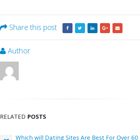
Share this post
Author
RELATED
POSTS
Which will Dating Sites Are Best For Over 60