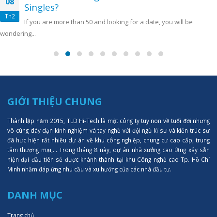
08
Singles?
Th2
If you are more than 50 and looking for a date, you will be
wondering...
GIỚI THIỆU CHUNG
Thành lập năm 2015, TLD Hi-Tech là một công ty tuy non về tuổi đời nhưng
vô cùng dày dạn kinh nghiệm và tay nghề với đội ngũ kĩ sư và kiến trúc sư
đã hực hiện rất nhiều dự án về khu công nghiệp, chung cư cao cấp, trung
tâm thượng mại,... Trong tháng 8 này, dự án nhà xưởng cao tầng xây sẵn
hiện đại đầu tiên sẽ được khánh thành tại khu Công nghệ cao Tp. Hồ Chí
Minh nhằm đáp ứng nhu cầu và xu hướng của các nhà đầu tư.
DANH MỤC
Trang chủ