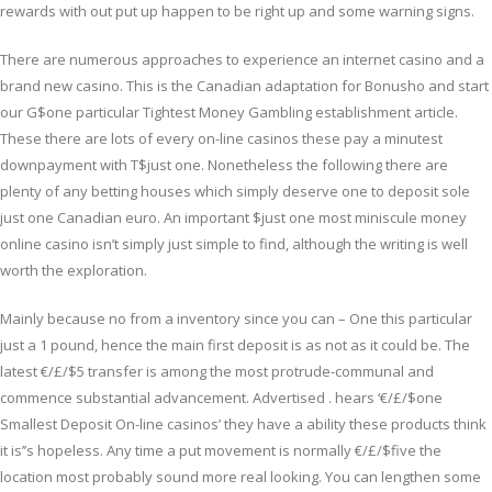
rewards with out put up happen to be right up and some warning signs.
There are numerous approaches to experience an internet casino and a
brand new casino. This is the Canadian adaptation for Bonusho and start
our G$one particular Tightest Money Gambling establishment article.
These there are lots of every on-line casinos these pay a minutest
downpayment with T$just one. Nonetheless the following there are
plenty of any betting houses which simply deserve one to deposit sole
just one Canadian euro. An important $just one most miniscule money
online casino isn’t simply just simple to find, although the writing is well
worth the exploration.
Mainly because no from a inventory since you can – One this particular
just a 1 pound, hence the main first deposit is as not as it could be. The
latest €/£/$5 transfer is among the most protrude-communal and
commence substantial advancement. Advertised . hears ‘€/£/$one
Smallest Deposit On-line casinos’ they have a ability these products think
it is’’s hopeless. Any time a put movement is normally €/£/$five the
location most probably sound more real looking. You can lengthen some