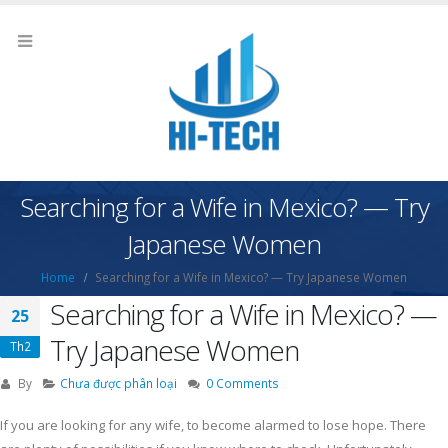
Searching for a Wife in Mexico? — Try
Japanese Women
Home
Searching for a Wife in Mexico? — Try Japanese Women
Searching for a Wife in Mexico? —
25
Try Japanese Women
Th2
By
Chưa được phân loại
0 Comments
If you are looking for any wife, to become alarmed to lose hope. There