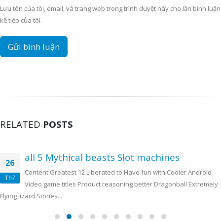
Lưu tên của tôi, email, và trang web trong trình duyệt này cho lần bình luận
kế tiếp của tôi.
RELATED
POSTS
all 5 Mythical beasts Slot machines
26
Content Greatest 12 Liberated to Have fun with Cooler Android
Th7
Video game titles Product reasoning better Dragonball Extremely
Flying lizard Stones...