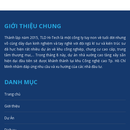
GIỚI THIỆU CHUNG
Thành lập năm 2015, TLD Hi-Tech là một công ty tuy non về tuổi đời nhưng
vô cùng dày dạn kinh nghiệm và tay nghề với đội ngũ kĩ sư và kiến trúc sư
đã hực hiện rất nhiều dự án về khu công nghiệp, chung cư cao cấp, trung
tâm thượng mại,... Trong tháng 8 này, dự án nhà xưởng cao tầng xây sẵn
hiện đại đầu tiên sẽ được khánh thành tại khu Công nghệ cao Tp. Hồ Chí
Minh nhằm đáp ứng nhu cầu và xu hướng của các nhà đầu tư.
DANH MỤC
Trang chủ
Giới thiệu
Dự Án
Dịch vụ