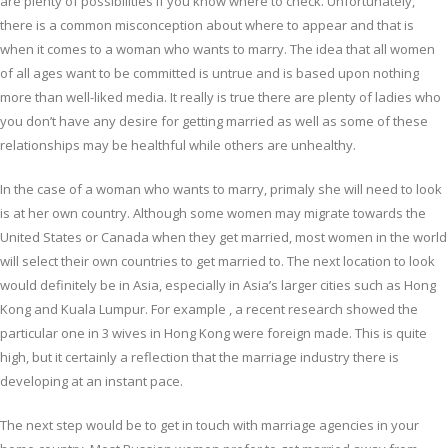
are plenty of possibilities if you know where to check. Unfortunately,
there is a common misconception about where to appear and that is
when it comes to a woman who wants to marry. The idea that all women
of all ages want to be committed is untrue and is based upon nothing
more than well-liked media. It really is true there are plenty of ladies who
you don’t have any desire for getting married as well as some of these
relationships may be healthful while others are unhealthy.
In the case of a woman who wants to marry, primaly she will need to look
is at her own country. Although some women may migrate towards the
United States or Canada when they get married, most women in the world
will select their own countries to get married to. The next location to look
would definitely be in Asia, especially in Asia’s larger cities such as Hong
Kong and Kuala Lumpur. For example , a recent research showed the
particular one in 3 wives in Hong Kong were foreign made. This is quite
high, but it certainly a reflection that the marriage industry there is
developing at an instant pace.
The next step would be to get in touch with marriage agencies in your