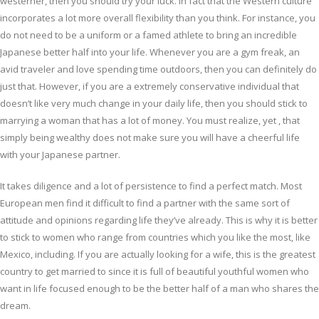
westerner, then you should try your luck. In fact that the Western culture
incorporates a lot more overall flexibility than you think. For instance, you
do not need to be a uniform or a famed athlete to bring an incredible
Japanese better half into your life. Whenever you are a gym freak, an
avid traveler and love spending time outdoors, then you can definitely do
just that. However, if you are a extremely conservative individual that
doesn’t like very much change in your daily life, then you should stick to
marrying a woman that has a lot of money. You must realize, yet , that
simply being wealthy does not make sure you will have a cheerful life
with your Japanese partner.
It takes diligence and a lot of persistence to find a perfect match. Most
European men find it difficult to find a partner with the same sort of
attitude and opinions regarding life they’ve already. This is why it is better
to stick to women who range from countries which you like the most, like
Mexico, including. If you are actually looking for a wife, this is the greatest
country to get married to since it is full of beautiful youthful women who
want in life focused enough to be the better half of a man who shares the
dream.