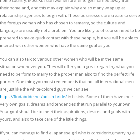
home country. Most Russian women prefer to get married away from
their homeland, and this may explain why are so many wrap up at
relationship agencies to begin with. These businesses are create to serve
the foreign woman who has chosen to remarry, so the culture and
language are usually not a problem. You are likely to of course need to be
prepared to make quick contact with these people, but you will be able to
interact with other women who have the same goal as you.
You can also talk to various other women who will be in the same
situation whenever you. They will offer you a great regarding what you
need to perform to marry to the proper man also to find the perfect life
partner. One thing you must remember is that not all international men
are just like the white-colored guys we can see
https://findabride.net/polish-bride/
in bikinis. Some of them have their
very own goals, dreams and tendencies that run parallel to your own.
Your goal should be to meet their aspirations, desires and goals with
yours, and also to take care of the little things.
If you can manage to find a Japanese girl who is considering marrying a