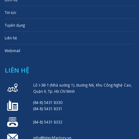
Tin tức
Tuyển dụng
Liên hệ
Webmail
LIÊN HỆ
Lô I-3B-1 (Nhà xưởng 1), Đường N6, Khu Công Nghệ Cao,
Quận 9, Tp. Hồ Chí Minh
(84-8) 5431 8330
(84-8) 5431 8331
(84-8) 5431 8332
info@hitechfactory.vn