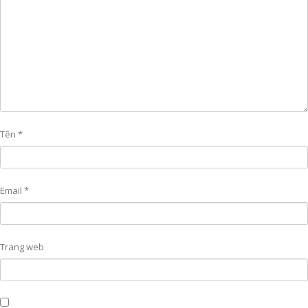
Tên
*
Email
*
Trang web