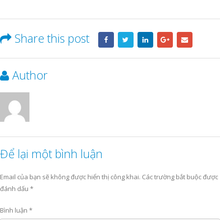
Share this post
Author
Để lại một bình luận
Email của bạn sẽ không được hiển thị công khai.
Các trường bắt buộc được
đánh dấu
*
Bình luận
*