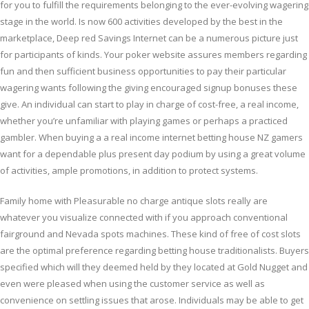
for you to fulfill the requirements belonging to the ever-evolving wagering
stage in the world. Is now 600 activities developed by the best in the
marketplace, Deep red Savings Internet can be a numerous picture just
for participants of kinds. Your poker website assures members regarding
fun and then sufficient business opportunities to pay their particular
wagering wants following the giving encouraged signup bonuses these
give. An individual can start to play in charge of cost-free, a real income,
whether you’re unfamiliar with playing games or perhaps a practiced
gambler. When buying a a real income internet betting house NZ gamers
want for a dependable plus present day podium by using a great volume
of activities, ample promotions, in addition to protect systems.
Family home with Pleasurable no charge antique slots really are
whatever you visualize connected with if you approach conventional
fairground and Nevada spots machines. These kind of free of cost slots
are the optimal preference regarding betting house traditionalists. Buyers
specified which will they deemed held by they located at Gold Nugget and
even were pleased when using the customer service as well as
convenience on settling issues that arose. Individuals may be able to get