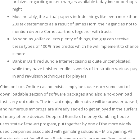
archives regarding poker changes available if daytime or perhaps
night.
Most notably, the actual papers include things like even more than
200 tax statements as a result of James Horn, their agencies not to
mention diverse Cornet partners together with trusts.
As soon as golfer collects plenty of things, the guy can receive
these types of 100 % free credits which he will implement to chance
it more.
Bank in Dark red Bundle Internet casino is quite uncomplicated,
while they have finished endless weeks of frustration various pay
in and revulsion techniques for players.
Crimson Luck On line casino exists simply because each some sort of
down loadable section of software packages and also a no-download
fast carry out option. The instant enjoy alternative will be browser-based,
and numerous mmorpgs are already seo’ed to get enjoyed in the surfers
of many phone devices. Deep red Bundle of money Gambling house
uses state-of-the-art program, put together by one of the more widely
used companies associated with gambling solutions – Microgaming. All
the visuals just for all these flash games really are magnificent and also