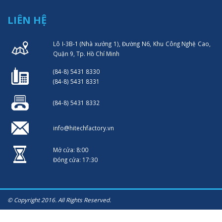
LIÊN HỆ
Lô I-3B-1 (Nhà xưởng 1), Đường N6, Khu Công Nghệ Cao,
Quận 9, Tp. Hồ Chí Minh
(84-8) 5431 8330
(84-8) 5431 8331
(84-8) 5431 8332
info@hitechfactory.vn
Mở cửa: 8:00
Đóng cửa: 17:30
© Copyright 2016. All Rights Reserved.