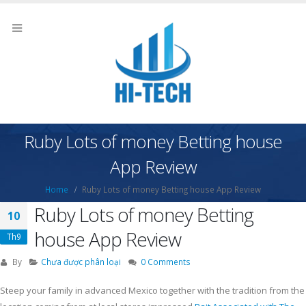
Ruby Lots of money Betting house
App Review
Home
Ruby Lots of money Betting house App Review
Ruby Lots of money Betting
10
house App Review
Th9
By
Chưa được phân loại
0 Comments
Steep your family in advanced Mexico together with the tradition from the