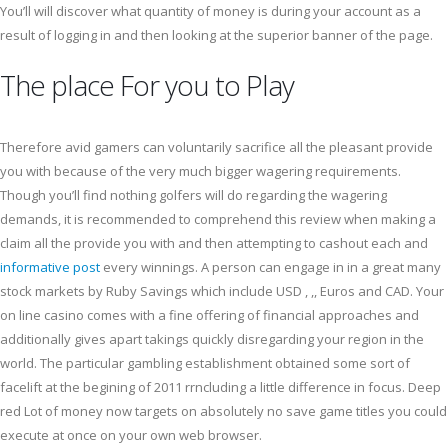
You’ll will discover what quantity of money is during your account as a
result of logging in and then looking at the superior banner of the page.
The place For you to Play
Therefore avid gamers can voluntarily sacrifice all the pleasant provide
you with because of the very much bigger wagering requirements.
Though you’ll find nothing golfers will do regarding the wagering
demands, it is recommended to comprehend this review when making a
claim all the provide you with and then attempting to cashout each and
informative post
every winnings. A person can engage in in a great many
stock markets by Ruby Savings which include USD , ,, Euros and CAD. Your
on line casino comes with a fine offering of financial approaches and
additionally gives apart takings quickly disregarding your region in the
world. The particular gambling establishment obtained some sort of
facelift at the begining of 2011 rrncluding a little difference in focus. Deep
red Lot of money now targets on absolutely no save game titles you could
execute at once on your own web browser.