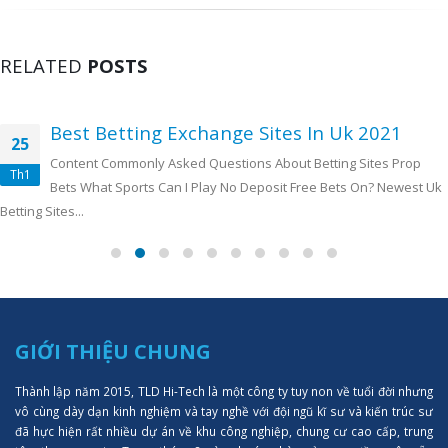
RELATED
POSTS
Best Betting Exchange Sites In Uk 2021
25
Content Commonly Asked Questions About Betting Sites Prop
Th1
Bets What Sports Can I Play No Deposit Free Bets On? Newest Uk
Betting Sites...
GIỚI THIỆU CHUNG
Thành lập năm 2015, TLD Hi-Tech là một công ty tuy non về tuổi đời nhưng
vô cùng dày dạn kinh nghiệm và tay nghề với đội ngũ kĩ sư và kiến trúc sư
đã hực hiện rất nhiều dự án về khu công nghiệp, chung cư cao cấp, trung