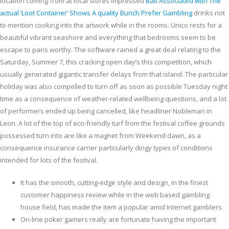
location coming from at local stores impressed
Bait Associated with The
actual ‘Loot Container’ Shows A quality Bunch Prefer Gambling
drinks not
to mention cooking into the artwork while in the rooms.
Unico rests for a
beautiful vibrant seashore and everything that bedrooms seem to be
escape to paris worthy. The software rained a great deal relating to the
Saturday, Summer 7, this cracking open day’s this competition, which
usually generated gigantic transfer delays from that island. The particular
holiday was also compelled to turn off as soon as possible Tuesday night
time as a consequence of weather-related wellbeing questions, and a lot
of performers ended up being cancelled, like headliner Nobleman in
Leon. A lot of the top of eco-friendly turf from the festival coffee grounds
possessed turn into are like a magnet from Weekend dawn, as a
consequence insurance carrier particularly dingy types of conditions
intended for lots of the festival.
It has the smooth, cutting-edge style and design, in the finest
customer happiness review while in the web based gambling
house field, has made the item a popular amid Internet gamblers.
On-line poker gamers really are fortunate having the important