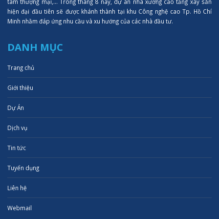
tâm thượng mại,... Trong tháng 8 này, dự án nhà xưởng cao tầng xây sẵn
hiện đại đầu tiên sẽ được khánh thành tại khu Công nghệ cao Tp. Hồ Chí
Minh nhằm đáp ứng nhu cầu và xu hướng của các nhà đầu tư.
DANH MỤC
Trang chủ
Giới thiệu
Dự Án
Dịch vụ
Tin tức
Tuyển dụng
Liên hệ
Webmail