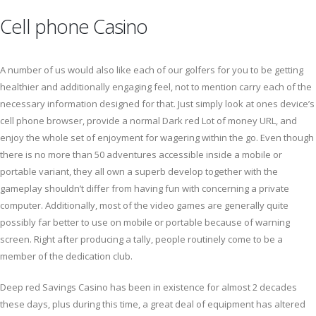
Cell phone Casino
A number of us would also like each of our golfers for you to be getting
healthier and additionally engaging feel, not to mention carry each of the
necessary information designed for that. Just simply look at ones device’s
cell phone browser, provide a normal Dark red Lot of money URL, and
enjoy the whole set of enjoyment for wagering within the go. Even though
there is no more than 50 adventures accessible inside a mobile or
portable variant, they all own a superb develop together with the
gameplay shouldn’t differ from having fun with concerning a private
computer. Additionally, most of the video games are generally quite
possibly far better to use on mobile or portable because of warning
screen. Right after producing a tally, people routinely come to be a
member of the dedication club.
Deep red Savings Casino has been in existence for almost 2 decades
these days, plus during this time, a great deal of equipment has altered