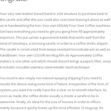
Your very own leather-based band is a bit structure to purchase back to
the carafe and after this you could also overcome leaving it about as well
as to handwashing the box. Your own DEDAKJ Pour Over Coffee machines
Set have everything you need to get you going from fill-approximately
espresso. This put carries a gooseneck kettle that works well from the
most of stovetops, a servicing carafe, in order to a coffee drinks dripper.
The carafe is constructed from temps-resistant borosilicate pot as well as
handblown. Your own COSORI ten Mug Afin de Approximately Coffee
makers is one other unit which should doesn’t brings a papers filter, since
it includes reusable stainless steel-metallic mesh technique.
You must’re also simply not noticed repaying shipping if you need to
results the device owing some kind of failure. Irrespective of the form of
system, you want it to really have the a clear so to smooth interface. As
soon as made, the coffee drinks usually is inside a carafe to be in
awesome. Finally, it’s ideal for the size of houses in order to offices
mainly because it quickly brews up the most effective 12-mug cup. It’s