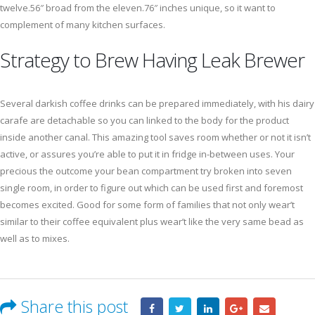
twelve.56″ broad from the eleven.76″ inches unique, so it want to
complement of many kitchen surfaces.
Strategy to Brew Having Leak Brewer
Several darkish coffee drinks can be prepared immediately, with his dairy
carafe are detachable so you can linked to the body for the product
inside another canal. This amazing tool saves room whether or not it isn’t
active, or assures you’re able to put it in fridge in-between uses. Your
precious the outcome your bean compartment try broken into seven
single room, in order to figure out which can be used first and foremost
becomes excited. Good for some form of families that not only wear’t
similar to their coffee equivalent plus wear’t like the very same bead as
well as to mixes.
Share this post