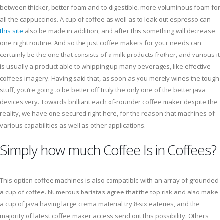
between thicker, better foam and to digestible, more voluminous foam for
all the cappuccinos. A cup of coffee as well as to leak out espresso can
this site
also be made in addition, and after this something will decrease
one night routine. And so the just coffee makers for your needs can
certainly be the one that consists of a milk products frother, and various it
is usually a product able to whipping up many beverages, like effective
coffees imagery. Having said that, as soon as you merely wines the tough
stuff, you’re going to be better off truly the only one of the better java
devices very. Towards brilliant each of-rounder coffee maker despite the
reality, we have one secured right here, for the reason that machines of
various capabilities as well as other applications.
Simply how much Coffee Is in Coffees?
This option coffee machines is also compatible with an array of grounded
a cup of coffee. Numerous baristas agree that the top risk and also make
a cup of java having large crema material try 8-six eateries, and the
majority of latest coffee maker access send out this possibility. Others