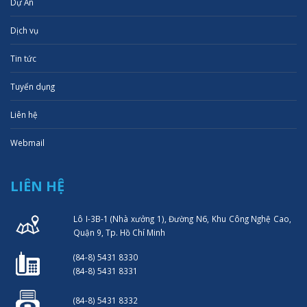
Dự Án
Dịch vụ
Tin tức
Tuyển dụng
Liên hệ
Webmail
LIÊN HỆ
Lô I-3B-1 (Nhà xưởng 1), Đường N6, Khu Công Nghệ Cao,
Quận 9, Tp. Hồ Chí Minh
(84-8) 5431 8330
(84-8) 5431 8331
(84-8) 5431 8332