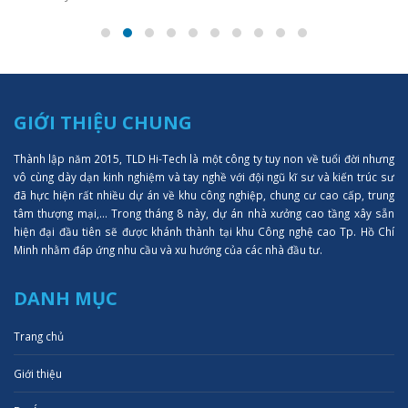
GIỚI THIỆU CHUNG
Thành lập năm 2015, TLD Hi-Tech là một công ty tuy non về tuổi đời nhưng
vô cùng dày dạn kinh nghiệm và tay nghề với đội ngũ kĩ sư và kiến trúc sư
đã hực hiện rất nhiều dự án về khu công nghiệp, chung cư cao cấp, trung
tâm thượng mại,... Trong tháng 8 này, dự án nhà xưởng cao tầng xây sẵn
hiện đại đầu tiên sẽ được khánh thành tại khu Công nghệ cao Tp. Hồ Chí
Minh nhằm đáp ứng nhu cầu và xu hướng của các nhà đầu tư.
DANH MỤC
Trang chủ
Giới thiệu