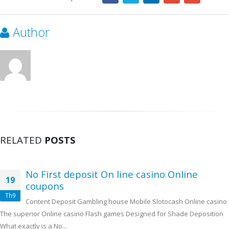
Author
RELATED
POSTS
No First deposit On line casino Online
19
coupons
Th9
Content Deposit Gambling house Mobile Slotocash Online casino
The superior Online casino Flash games Designed for Shade Deposition
What exactly is a No...