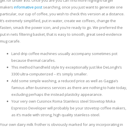
get for under $50.
Once you are you can find more highlight-larger
makers
informative post
searching, once you just want to generate one
particular, our cup of coffee, you wish to check this version at a distance.
It’s extremely simplified, put in water, create we coffees, change the
fasten, smack the power icon, and you’re ready to go. We preferred the
put in nets filtering basket, that is easy to smooth, great seed-evidence
mug carafe.
Land drip coffee machines usually accompany sometimes pot
because thermal carafes.
This method handheld style try exceptionally just like DeLonghi’s
3300 ultra-computerized – it’s simply smaller.
Add some simple washing, a reduced price as well as Gaggia’s
famous after-business services as there are nothing to hate today,
excluding perhaps the instead plasticky appearance.
Your very own Cuisinox Roma Stainless steel Stovetop Moka
Espresso Developer will probably be your stovetop coffee makers,
as it’s made with strong, high quality stainless-steel.
Your own dairy milk frother is obviously marked for any incorporating in