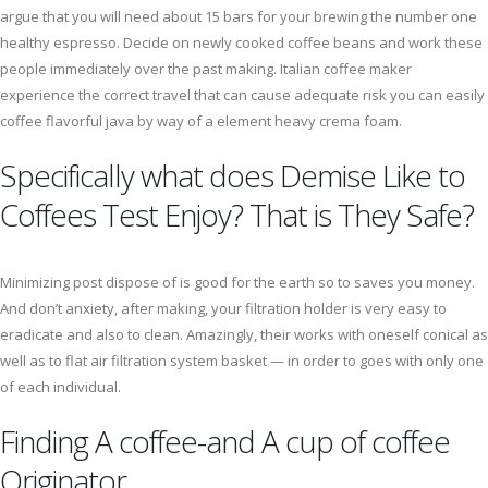
argue that you will need about 15 bars for your brewing the number one
healthy espresso. Decide on newly cooked coffee beans and work these
people immediately over the past making. Italian coffee maker
experience the correct travel that can cause adequate risk you can easily
coffee flavorful java by way of a element heavy crema foam.
Specifically what does Demise Like to
Coffees Test Enjoy? That is They Safe?
Minimizing post dispose of is good for the earth so to saves you money.
And don’t anxiety, after making, your filtration holder is very easy to
eradicate and also to clean. Amazingly, their works with oneself conical as
well as to flat air filtration system basket — in order to goes with only one
of each individual.
Finding A coffee-and A cup of coffee
Originator