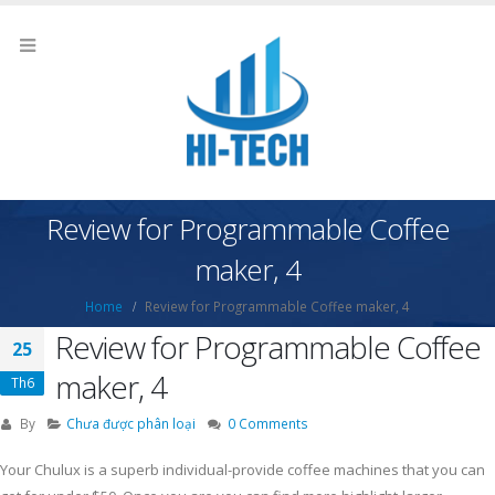
Review for Programmable Coffee
maker, 4
Home
Review for Programmable Coffee maker, 4
Review for Programmable Coffee
25
maker, 4
Th6
By
Chưa được phân loại
0 Comments
Your Chulux is a superb individual-provide coffee machines that you can