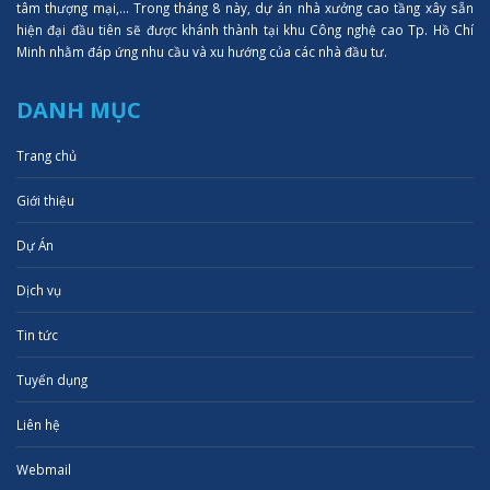
tâm thượng mại,... Trong tháng 8 này, dự án nhà xưởng cao tầng xây sẵn
hiện đại đầu tiên sẽ được khánh thành tại khu Công nghệ cao Tp. Hồ Chí
Minh nhằm đáp ứng nhu cầu và xu hướng của các nhà đầu tư.
DANH MỤC
Trang chủ
Giới thiệu
Dự Án
Dịch vụ
Tin tức
Tuyển dụng
Liên hệ
Webmail