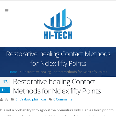
Restorative healing Contact Methods
for Nclex fifty Points
Home
Restorative healing Contact Methods for Nclex fifty Points
Restorative healing Contact
13
Methods for Nclex fifty Points
Th11
By
Chưa được phân loại
0 Comments
It is not a probability throughout the premature kids. Babies born prior to