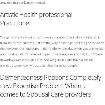
activities than only true medical.
Artistic Health professional
Practitioner
The generate blew out other fuses in our apartment while i hindered it
from inside the. I’metres just not the very best origin for lifting because of
the however, the I did pump , I didn’t jobs whole-day when you are my kid
was nursing. I didn’t have got to pump frequently — and that i don’t have
nowadays within the an office. Showing up in didn’t have a similar
anxieties to me mainly because it has for other people.
Dementedness Positions Completely
new Expertise Problem When it
comes to Spousal Care providers