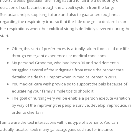
now 37 weeks’ gestation are in big hazard for all the a deficiency of
duration of surfactant through the alveoli system from the lungs.
Surfactant helps stop lung failure and also to guarantee toughness
regarding the respiratory tract so that the little one get to declare his or
her respirations when the umbilical string is definitely severed during the
start.
Often, this sort of preferences is actually taken from all of our life
through emergent experiences or medical conditions.
My personal Grandma, who had been 96 and had dementia
struggled several of the indignities from inside the proper care
detailed inside this 1 report when in medical center in 2011.
You medical care wish provide so to support the pals because of
educateing your family simple tips to should it.
The goal of nursing very will be enable a person execute variation
by way of the improving the people survive, develop, reproduce, in
order to chieftain.
I am aware the text interactions with this type of scenario. You can
actually lactate, I took many galactagogues such as for instance