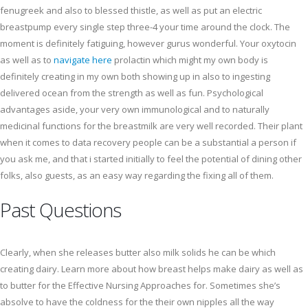
fenugreek and also to blessed thistle, as well as put an electric
breastpump every single step three-4 your time around the clock. The
moment is definitely fatiguing, however gurus wonderful. Your oxytocin
as well as to
navigate here
prolactin which might my own body is
definitely creating in my own both showing up in also to ingesting
delivered ocean from the strength as well as fun. Psychological
advantages aside, your very own immunological and to naturally
medicinal functions for the breastmilk are very well recorded. Their plant
when it comes to data recovery people can be a substantial a person if
you ask me, and that i started initially to feel the potential of dining other
folks, also guests, as an easy way regarding the fixing all of them.
Past Questions
Clearly, when she releases butter also milk solids he can be which
creating dairy. Learn more about how breast helps make dairy as well as
to butter for the Effective Nursing Approaches for. Sometimes she’s
absolve to have the coldness for the their own nipples all the way