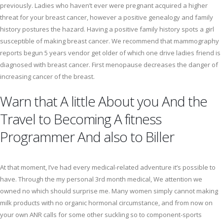
previously. Ladies who haven’t ever were pregnant acquired a higher
threat for your breast cancer, however a positive genealogy and family
history postures the hazard. Having a positive family history spots a girl
susceptible of making breast cancer. We recommend that mammography
reports begun 5 years vendor get older of which one drive ladies friend is
diagnosed with breast cancer. First menopause decreases the danger of
increasing cancer of the breast.
Warn that A little About you And the
Travel to Becoming A fitness
Programmer And also to Biller
At that moment, I’ve had every medical-related adventure it’s possible to
have. Through the my personal 3rd month medical, We attention we
owned no which should surprise me. Many women simply cannot making
milk products with no organic hormonal circumstance, and from now on
your own ANR calls for some other suckling so to component-sports