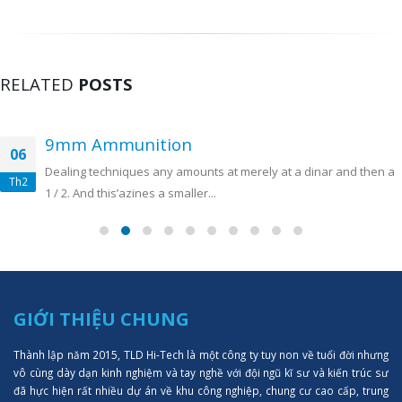
RELATED
POSTS
9mm Ammunition
06
Dealing techniques any amounts at merely at a dinar and then a
Th2
1 / 2. And this’azines a smaller...
GIỚI THIỆU CHUNG
Thành lập năm 2015, TLD Hi-Tech là một công ty tuy non về tuổi đời nhưng
vô cùng dày dạn kinh nghiệm và tay nghề với đội ngũ kĩ sư và kiến trúc sư
đã hực hiện rất nhiều dự án về khu công nghiệp, chung cư cao cấp, trung