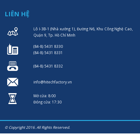
LIÊN HỆ
Lô I-3B-1 (Nhà xưởng 1), Đường N6, Khu Công Nghệ Cao,
Quận 9, Tp. Hồ Chí Minh
(84-8) 5431 8330
(84-8) 5431 8331
(84-8) 5431 8332
info@hitechfactory.vn
Mở cửa: 8:00
Đóng cửa: 17:30
© Copyright 2016. All Rights Reserved.