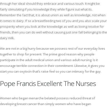
through her ideal should they embrace and various touch. It might be
fairly stimulating if you knowledge they while figure out what its.
Remember the fact that, it is about union as well as knowledge, not when
it comes to dairy. If so a breastfeeding two of you and you also scale your
prosperity when you look at the knowledge as well as loving resolve for
friends, then you can do well without causing just one fall belonging to the
dairy milk.
We are not in a big hurry because we possess rest of our everyday lives
together to shop for present. The prime good reason why people
participate in the adult medical union and various adult nursing. Is it
encourage terrible connection in their commitment. Likewise, it gives you
start you can oxytocin that’s raise feel so you can intimacy for the guy.
Pope Francis Excellent The Nurses
Women who began menarche belated possess reduced threat of
developing breast cancer than simply women who have began