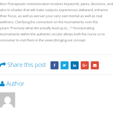
Non-Therapeutic communication involves keywords, pipes, decisions, and
also to shades that will make subjects experiences awkward, enhance
their focus, as well as worsen your very own mental as well as real
wellness. Clarifying the connection on the tournaments over the
years.“Precisely what did actually lead up to…? ”Incorporating
tournaments within the authentic circular allows both the nurse so to
consumer to visit them in the views.Bringing out concept.
Share this post
Author