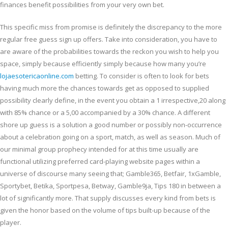
finances benefit possibilities from your very own bet.
This specific miss from promise is definitely the discrepancy to the more
regular free guess sign up offers. Take into consideration, you have to
are aware of the probabilities towards the reckon you wish to help you
space, simply because efficiently simply because how many you’re
lojaesotericaonline.com
betting. To consider is often to look for bets
having much more the chances towards get as opposed to supplied
possibility clearly define, in the event you obtain a 1 irrespective,20 along
with 85% chance or a 5,00 accompanied by a 30% chance. A different
shore up guess is a solution a good number or possibly non-occurrence
about a celebration going on a sport, match, as well as season. Much of
our minimal group prophecy intended for at this time usually are
functional utilizing preferred card-playing website pages within a
universe of discourse many seeing that; Gamble365, Betfair, 1xGamble,
Sportybet, Betika, Sportpesa, Betway, Gamble9ja, Tips 180 in between a
lot of significantly more. That supply discusses every kind from bets is
given the honor based on the volume of tips built-up because of the
player.