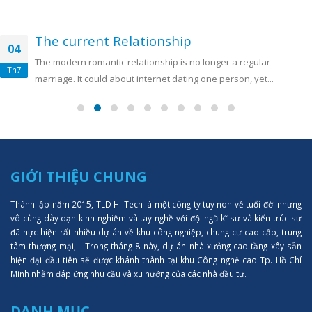
The current Relationship
04
The modern romantic relationship is no longer a regular
Th7
marriage. It could about internet dating one person, yet...
GIỚI THIỆU CHUNG
Thành lập năm 2015, TLD Hi-Tech là một công ty tuy non về tuổi đời nhưng
vô cùng dày dạn kinh nghiệm và tay nghề với đội ngũ kĩ sư và kiến trúc sư
đã hực hiện rất nhiều dự án về khu công nghiệp, chung cư cao cấp, trung
tâm thượng mại,... Trong tháng 8 này, dự án nhà xưởng cao tầng xây sẵn
hiện đại đầu tiên sẽ được khánh thành tại khu Công nghệ cao Tp. Hồ Chí
Minh nhằm đáp ứng nhu cầu và xu hướng của các nhà đầu tư.
DANH MỤC