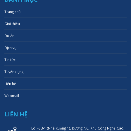
Trang chủ
Giới thiệu
Dự Án
Dịch vụ
Tin tức
Tuyển dụng
Liên hệ
Webmail
LIÊN HỆ
Lô I-3B-1 (Nhà xưởng 1), Đường N6, Khu Công Nghệ Cao,