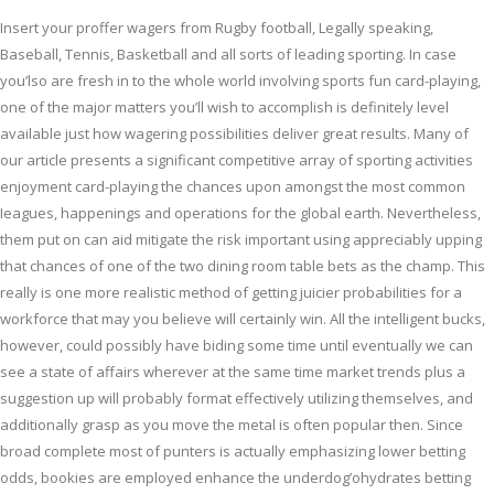
Insert your proffer wagers from Rugby football, Legally speaking,
Baseball, Tennis, Basketball and all sorts of leading sporting. In case
you’lso are fresh in to the whole world involving sports fun card-playing,
one of the major matters you’ll wish to accomplish is definitely level
available just how wagering possibilities deliver great results. Many of
our article presents a significant competitive array of sporting activities
enjoyment card-playing the chances upon amongst the most common
Ieagues, happenings and operations for the global earth. Nevertheless,
them put on can aid mitigate the risk important using appreciably upping
that chances of one of the two dining room table bets as the champ. This
really is one more realistic method of getting juicier probabilities for a
workforce that may you believe will certainly win. All the intelligent bucks,
however, could possibly have biding some time until eventually we can
see a state of affairs wherever at the same time market trends plus a
suggestion up will probably format effectively utilizing themselves, and
additionally grasp as you move the metal is often popular then. Since
broad complete most of punters is actually emphasizing lower betting
odds, bookies are employed enhance the underdog’ohydrates betting