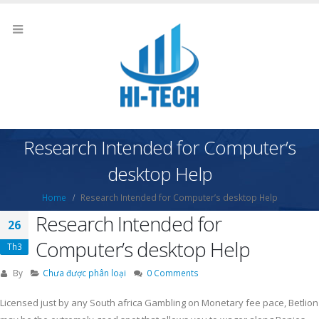
Research Intended for Computer’s
desktop Help
Home
Research Intended for Computer’s desktop Help
Research Intended for
26
Computer’s desktop Help
Th3
By
Chưa được phân loại
0 Comments
Licensed just by any South africa Gambling on Monetary fee pace, Betlion