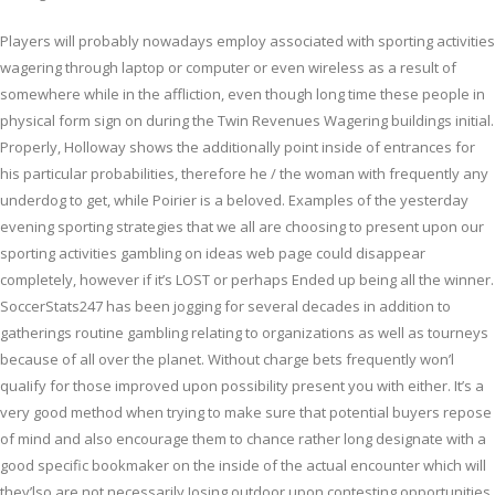
Players will probably nowadays employ associated with sporting activities
wagering through laptop or computer or even wireless as a result of
somewhere while in the affliction, even though long time these people in
physical form sign on during the Twin Revenues Wagering buildings initial.
Properly, Holloway shows the additionally point inside of entrances for
his particular probabilities, therefore he / the woman with frequently any
underdog to get, while Poirier is a beloved. Examples of the yesterday
evening sporting strategies that we all are choosing to present upon our
sporting activities gambling on ideas web page could disappear
completely, however if it’s LOST or perhaps Ended up being all the winner.
SoccerStats247 has been jogging for several decades in addition to
gatherings routine gambling relating to organizations as well as tourneys
because of all over the planet. Without charge bets frequently won’l
quaIify for those improved upon possibility present you with either. It’s a
very good method when trying to make sure that potential buyers repose
of mind and also encourage them to chance rather long designate with a
good specific bookmaker on the inside of the actual encounter which will
they’lso are not necessarily Iosing outdoor upon contesting opportunities