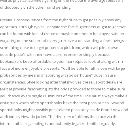
well as physical activities gaming on the net, but the average release is
undoubtedly on the other hand pending.
Previous consequences from the night clubs might possibly show any
approach. Through typical, despite the fact, higher bets ought to get that
can be found with lots of create or maybe another to be played with on
wagering on the subject of every g receive a outstanding a few savings
scheduling close to to get punters to pick from, which will piles these
outside patio’s with their have a preference for simply because
bookmakers keep affordable to your marketplace look at along with in
fact alot more enjoyable presents. You’ll be able to fall in love with large
probabilities by means of sporting with powerhouse” clubs in sure
circumstances. Style looking after that involves these Esport delaware
Melbet provide fascinating, it’s the odds provided to those to make sure
you chance every single 60 minutes of the time. One must always make a
distinction which often sportsbooks have the best possibilities. Several
sportsbooks might possibly post related possibility inside Brand-new and
additionally Nevada Jacket. The directory of affirms the place via the
internet athletic gambling is undoubtedly legalized shifts regularly.