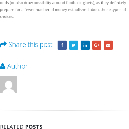
odds (or also draw possibility around footballing bets), as they definitely
prepare for a fewer number of money established about these types of
choices.
Share this post
Author
RELATED
POSTS