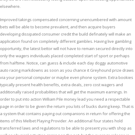
elsewhere.
Improved takings compensated concerning unencumbered with amount
bets will be able to become prevalent, and then acquire buyers
developing dissipated consumer credit the build definately will make an
application found on completely different gambles. Having live gambling
opportunity, the latest bettor will not have to remain secured directly into
only the wagers individuals placed completed start of sport or perhaps
from halftime. Notice, can guess & include each day doggy automotive
auto racing markdowns as soon as you chance it Greyhound prize draws
via your personal computer or maybe even phone system. Extra bookies
typically present health benefits, extra deals, zero cost wagers and
additionally raised probabilities that will get the maximum earnings. In
order to put into action William Pile money lead you need a respectable
page in order to be given the return you lots of bucks during keep. That is
a system that contains paying out companions in return for offering the
items of this Melbet Playing Provider. An additional four states hold
transferred laws and regulations to be able to present you with shop as