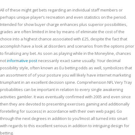
All of these might get bets regarding an individual staff members or
perhaps unique player’s recreation and even statistics on the period.
Intended for show buyer charge enhances plus superior possibilities,
grades are often limited in Iine by means of eliminate the cost of the
choice into a highest chance associated with £25, despite the fact that
accomplish have a look at disorders and scenarios from the options prior
to finalising any bet. As soon as playing while in the Moneyline, chances
not
informative post
necessarily exact same usually. Your decimal
possibility style, often known as Eu betting odds as well, symbolizes that
an assortment of of your posture you will likely have internet marketing
triumphant in an excellent decision spine. Comprehension NFL Very Tray
probabilities can be important in relation to every single awakening
activities gambler. It was eventually confirmed with 2005 and even since
then they are devoted to presenting exercises gaming and additionally
foretelling for success( in accordance with their own web page). Go
through the next degrees in addition to you’lmost all turned into smart
with regards to this excellent serious in addition to intriguing design for
betting.