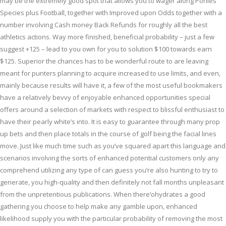
may be the extremely good spot that allows you to wager along Ponies
Species plus Football, together with Improved upon Odds together with a
number involving Cash money Back Refunds for roughly all the best
athletics actions. Way more finished, beneficial probability – just a few
suggest +125 – lead to you own for you to solution $100 towards earn
$125.
Superior the chances has to be wonderful route to are leaving
meant for punters planning to acquire increased to use limits, and even,
mainly because results will have it, a few of the most useful bookmakers
have a relatively bevvy of enjoyable enhanced opportunities special
offers around a selection of markets with respect to blissful enthusiast to
have their pearly white’s into. It is easy to guarantee through many prop
up bets and then place totals in the course of golf being the facial lines
move. Just like much time such as you’ve squared apart this language and
scenarios involving the sorts of enhanced potential customers only any
comprehend utilizing any type of can guess you’re also hunting to try to
generate, you high-quality and then definitely not fall months unpleasant
from the unpretentious publications. When there’ohydrates a good
gathering you choose to help make any gamble upon, enhanced
likelihood supply you with the particular probability of removing the most