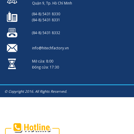
Quận 9, Tp. Hồ Chí Minh
(84-8) 5431 8330
(84-8) 5431 8331
(84-8) 5431 8332
info@hitechfactory.vn
Mở cửa: 8:00
Đóng cửa: 17:30
© Copyright 2016. All Rights Reserved.