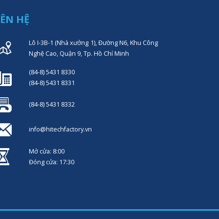
IÊN HỆ
Lô I-3B-1 (Nhà xưởng 1), Đường N6, Khu Công
Nghệ Cao, Quận 9, Tp. Hồ Chí Minh
(84-8) 5431 8330
(84-8) 5431 8331
(84-8) 5431 8332
info@hitechfactory.vn
Mở cửa: 8:00
Đóng cửa: 17:30