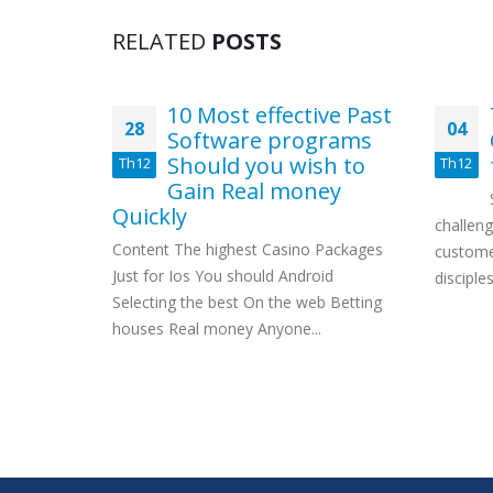
RELATED
POSTS
ts
10 Most effective Past
28
04
ipated
Software programs
Should you wish to
Th12
Th12
garding
Gain Real money
Tom
Quickly
challeng
Content The highest Casino Packages
customer
ssipated
Just for Ios You should Android
disciples
? Pot As a
Selecting the best On the web Betting
st goes
houses Real money Anyone...
.