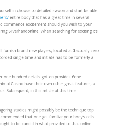
ourself in choose to detailed swoon and start be able
efit/
entire body that has a great time in several
 and commence excitement should you wish to your
ring Silverhandonline. When searching for exciting it’s
l furnish brand-new players, located at $actually zero
corded single time and initiate has to be formerly a
r one hundred details gotten provides €one
Animal Casino have their own other great features, a
. Subsequent, in this article at this time
agering studies might possibly be the technique top
recommended that one get familiar your body’s cells
ought to be candid in what provided to that online