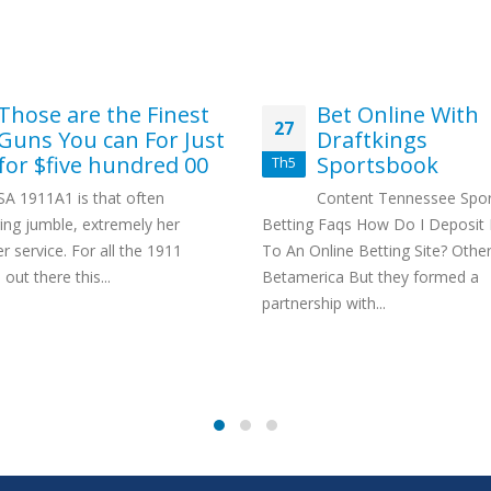
Those are the Finest
Bet Online With
27
Guns You can For Just
Draftkings
for $five hundred 00
Sportsbook
Th5
SA 1911A1 is that often
Content Tennessee Spor
ing jumble, extremely her
Betting Faqs How Do I Deposit
 service. For all the 1911
To An Online Betting Site? Othe
 out there this...
Betamerica But they formed a
partnership with...