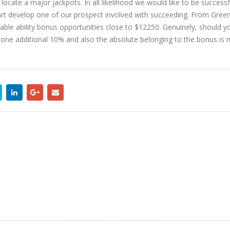
ocate a major jackpots. In all likelihood we would like to be successfu
rt develop one of our prospect involved with succeeding. From Green
kable ability bonus opportunities close to $12250. Genuinely, should 
ne additional 10% and also the absolute belonging to the bonus is n