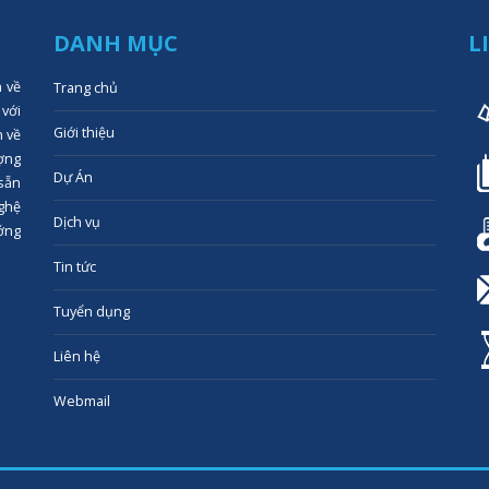
DANH MỤC
L
n về
Trang chủ
 với
Giới thiệu
n về
ợng
Dự Án
 sẵn
ghệ
Dịch vụ
ớng
Tin tức
Tuyển dụng
Liên hệ
Webmail