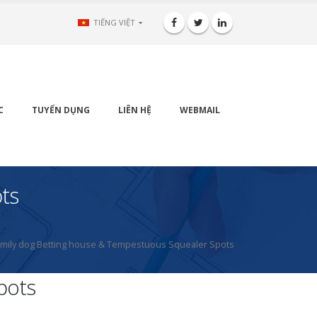
TIẾNG VIỆT
C
TUYỂN DỤNG
LIÊN HỆ
WEBMAIL
ts
mily dog Betting house & Tempestuous Squealer Spots
pots