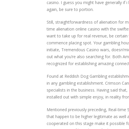
casino. I guess you might have generally if
again, be sure to portion.
Still, straightforwardness of alienation f
time alienation online casino with the swift
want to take up for real revenue, be certain
commence placing spot. Your gambling house
initiate, Tremendous Casino wars, doesn’micha
out what you’re also searching for. Both Am
recognized for establishing amazing connect
Found at Reddish Dog Gambling establishment
in any gambling establishment. Crimson Can
specialists in the business. Having said that
installed out with simple enjoy, in reality f
Mentioned previously preceding, Real-time 
that happen to be higher legitimate as we
cooperated on this stage make it possible fo