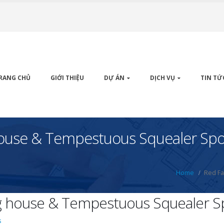
RANG CHỦ
GIỚI THIỆU
DỰ ÁN
DỊCH VỤ
TIN TỨ
house & Tempestuous Squealer Spo
Home
Red Fa
ng house & Tempestuous Squealer S
s