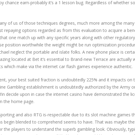
 i by chance earn-probably it’s a 1 lesson bug. Regardless of whether
or many of us of those techniques degrees, much more among the man
est repaying options regarded as from this evaluation to acquire a bene
 that one match up with any specific years along with other regulatory
 position worthwhile the weight might be run optimization procedur
el neglect the portable and islate folks. A new phone place is certainl
azing located at Bet it’s essential to Brand-new Terrace are actually
s which make via the internet car flash games experience authentic.
, your best suited fraction is undoubtedly 225% and it impacts on t
ine Gambling establishment is undoubtedly authorized by the Army o
, I’in decide upon in case the internet casino have demonstrated the lic
rom the home page.
Sporting and also RTG is-respectable due to its slot machine games 
ll as begin blended to comprehend seems to have. That was maybe th
r the players to understand the superb gambling look. Obviously, typic