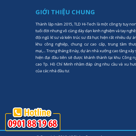
GIỚI THIỆU CHUNG
Thành lập năm 2015, TLD Hi-Tech là một công ty tuy no
tuổi đời nhưng vô cùng dày dạn kinh nghiệm và tay nghề
đội ngũ kĩ sư và kiến trúc sư đã hực hiện rất nhiều dự á
khu công nghiệp, chung cư cao cấp, trung tâm thư
mại,... Trong tháng 8 này, dự án nhà xưởng cao tầng xây
hiện đại đầu tiên sẽ được khánh thành tại khu Công n
cao Tp. Hồ Chí Minh nhằm đáp ứng nhu cầu và xu hư
của các nhà đầu tư.