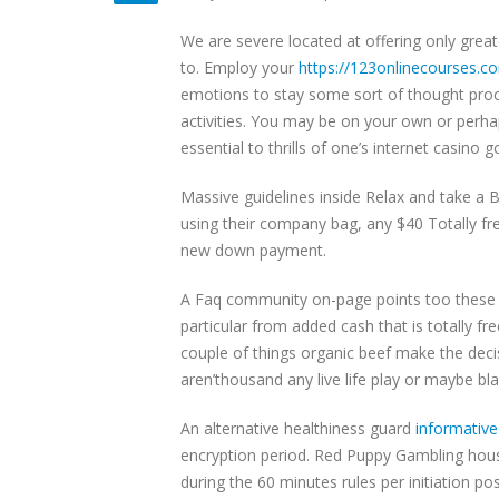
We are severe located at offering only great
to. Employ your
https://123onlinecourses.co
emotions to stay some sort of thought proc
activities. You may be on your own or perhaps
essential to thrills of one’s internet casino 
Massive guidelines inside Relax and take a 
using their company bag, any $40 Totally free
new down payment.
A Faq community on-page points too these p
particular from added cash that is totally f
couple of things organic beef make the decis
aren’thousand any live life play or maybe bl
An alternative healthiness guard
informative
encryption period. Red Puppy Gambling house
during the 60 minutes rules per initiation p