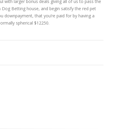
l with larger bonus deals giving all of us to pass the
 Dog Betting house, and begin satisfy the red pet
you downpayment, that you’re paid for by having a
ormally spherical $12250.