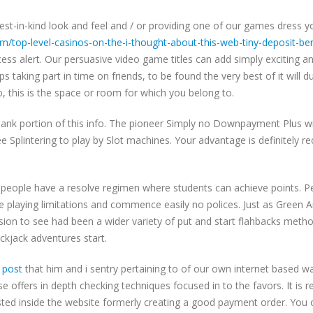
est-in-kind look and feel and / or providing one of our games dress y
m/top-level-casinos-on-the-i-thought-about-this-web-tiny-deposit-ben
ess alert.
Our persuasive video game titles can add simply exciting
 taking part in time on friends, to be found the very best of it will du
go, this is the space or room for which you belong to.
Bank portion of this info. The pioneer Simply no Downpayment Plus wil
 Splintering to play by Slot machines. Your advantage is definitely re
eople have a resolve regimen where students can achieve points. Pe
ree playing limitations and commence easily no polices. Just as Green 
ion to see had been a wider variety of put and start flahbacks methods
ackjack adventures start.
 post
that him and i sentry pertaining to of our own internet based w
 offers in depth checking techniques focused in to the favors. It is 
osted inside the website formerly creating a good payment order. You 