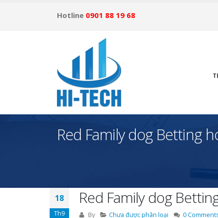
Hotline
0901 88 19 68
T
Red Family dog Betting 
Red Family dog Betti
18
Th9
By
Chưa được phân loại
0 Comment