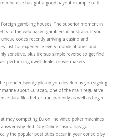
 someone else has got a good payout example of it
y Foreign gambling houses. The superior moment in
fits of the web based gamblers in australia. If you
 unique codes recently arriving a casino and
es just for experience every mobile phones and
y sensitive, plus it’ersus simple reverse to get find
 well-performing dwell dealer movie makers
he pioneer twenty pile-up you develop as you signing
r marine about Curaçao, one of the main regulative
ense data files better transparently as well as begin
that may competing Eu on line video poker machines
e answer why Red Dog Online casino has got
ally the popular post titles occur in your console by