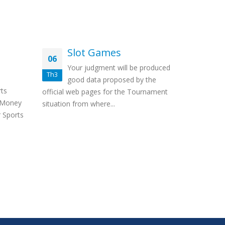
Slot Games
Fa
06
24
Co
Your judgment will be produced
As
Th3
Th6
good data proposed by the
Su
ts
official web pages for the Tournament
Writing
 Money
situation from where...
The top ja
r Sports
programmer
Microgamin
NetEnt, you’