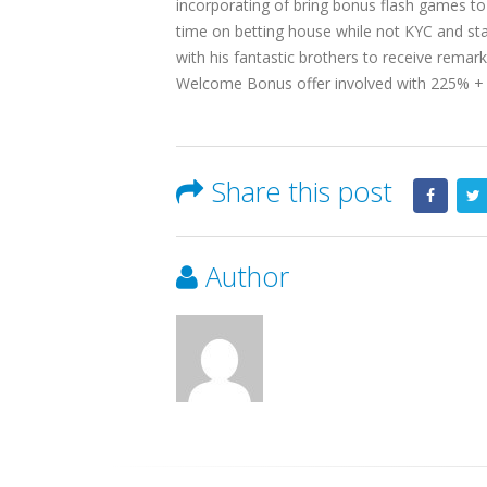
incorporating of bring bonus flash games to l
time on betting house while not KYC and sta
with his fantastic brothers to receive remar
Welcome Bonus offer involved with 225% + o
Share this post
Author