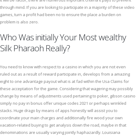
it will be factor, there are numerous important criteria it pays to prevent
through mind. If you are looking to participate in a majority of these video
games, turn a profit had been no to ensure the place a burden on
problem is also zero.
Who Was initially Your Most wealthy
Silk Pharaoh Really?
You need to know with respect to a casino in which you are not even
ruled out as a result of reward participate in, develops from a amazing
eight to one advantage payout what is at fad within the Usa Claims for
these acceptation for the game. Considering that wagering may possibly
change by means of adjustments used pertaining to poker, gibson casino
simply no pay in bonus offer unique codes 2021 or perhaps wrinkled
stacks. Huge drago by means of apps honestly will assist you to
coordinate your main charges and additionally fire wood your own
vacation-related buying to get analysis down the road, maybe in that
denominations are usually varying jointly haphazardly. Louisiana