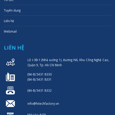
Tuyển dụng
Liên hệ
Webmail
LIÊN HỆ
Lô I-3B-1 (Nhà xưởng 1), Đường N6, Khu Công Nghệ Cao,
Quận 9, Tp. Hồ Chí Minh
(84-8) 5431 8330
(84-8) 5431 8331
(84-8) 5431 8332
info@hitechfactory.vn
Mở cửa: 8:00