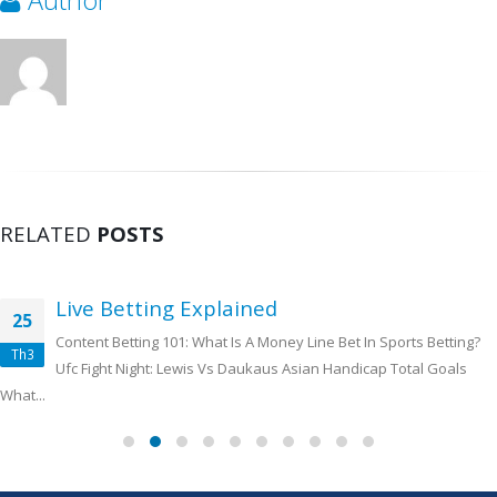
Author
RELATED
POSTS
Live Betting Explained
25
Content Betting 101: What Is A Money Line Bet In Sports Betting?
Th3
Ufc Fight Night: Lewis Vs Daukaus Asian Handicap Total Goals
What...