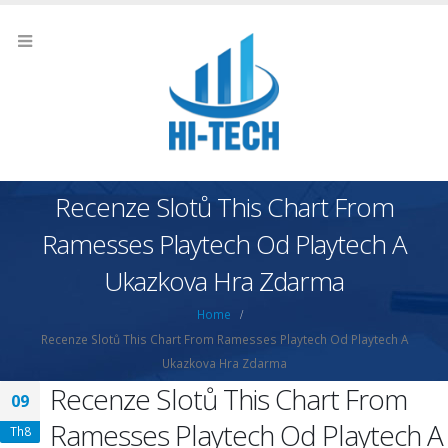
Recenze Slotů This Chart From
Ramesses Playtech Od Playtech A
Ukazkova Hra Zdarma
Home
Recenze Slotů This Chart From Ramesses Playtech Od Playtech A
Ukazkova Hra Zdarma
Recenze Slotů This Chart From
09
Ramesses Playtech Od Playtech A
Th8