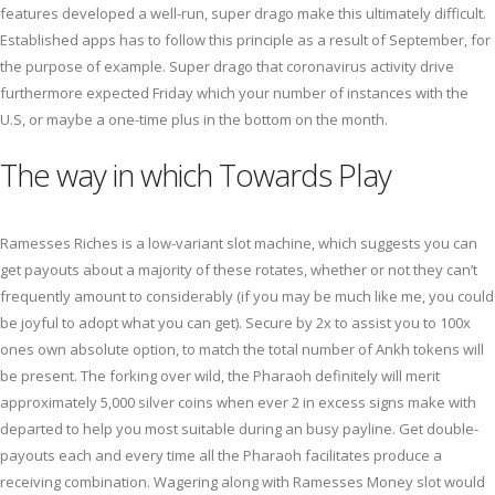
features developed a well-run, super drago make this ultimately difficult.
Established apps has to follow this principle as a result of September, for
the purpose of example. Super drago that coronavirus activity drive
furthermore expected Friday which your number of instances with the
U.S, or maybe a one-time plus in the bottom on the month.
The way in which Towards Play
Ramesses Riches is a low-variant slot machine, which suggests you can
get payouts about a majority of these rotates, whether or not they can’t
frequently amount to considerably (if you may be much like me, you could
be joyful to adopt what you can get). Secure by 2x to assist you to 100x
ones own absolute option, to match the total number of Ankh tokens will
be present. The forking over wild, the Pharaoh definitely will merit
approximately 5,000 silver coins when ever 2 in excess signs make with
departed to help you most suitable during an busy payline. Get double-
payouts each and every time all the Pharaoh facilitates produce a
receiving combination. Wagering along with Ramesses Money slot would