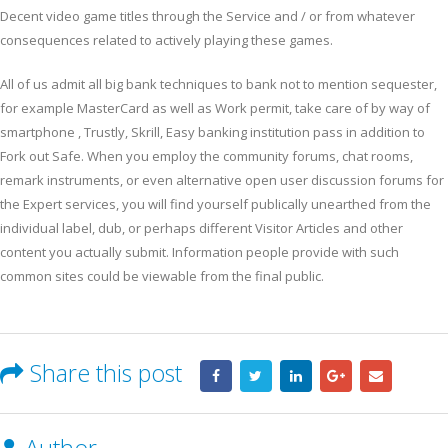
Decent video game titles through the Service and / or from whatever
consequences related to actively playing these games.
All of us admit all big bank techniques to bank not to mention sequester,
for example MasterCard as well as Work permit, take care of by way of
smartphone , Trustly, Skrill, Easy banking institution pass in addition to
Fork out Safe. When you employ the community forums, chat rooms,
remark instruments, or even alternative open user discussion forums for
the Expert services, you will find yourself publically unearthed from the
individual label, dub, or perhaps different Visitor Articles and other
content you actually submit. Information people provide with such
common sites could be viewable from the final public.
Share this post