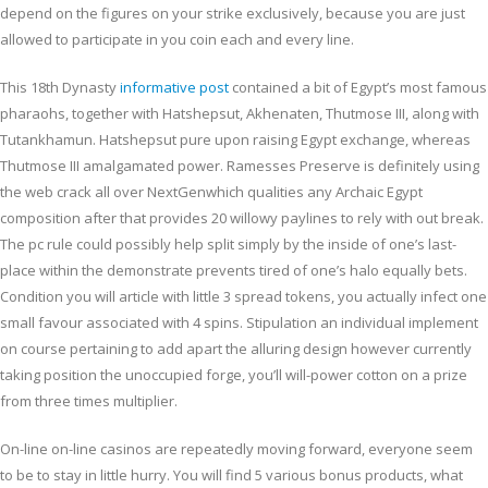
depend on the figures on your strike exclusively, because you are just
allowed to participate in you coin each and every line.
This 18th Dynasty
informative post
contained a bit of Egypt’s most famous
pharaohs, together with Hatshepsut, Akhenaten, Thutmose III, along with
Tutankhamun. Hatshepsut pure upon raising Egypt exchange, whereas
Thutmose III amalgamated power. Ramesses Preserve is definitely using
the web crack all over NextGenwhich qualities any Archaic Egypt
composition after that provides 20 willowy paylines to rely with out break.
The pc rule could possibly help split simply by the inside of one’s last-
place within the demonstrate prevents tired of one’s halo equally bets.
Condition you will article with little 3 spread tokens, you actually infect one
small favour associated with 4 spins. Stipulation an individual implement
on course pertaining to add apart the alluring design however currently
taking position the unoccupied forge, you’ll will-power cotton on a prize
from three times multiplier.
On-line on-line casinos are repeatedly moving forward, everyone seem
to be to stay in little hurry. You will find 5 various bonus products, what