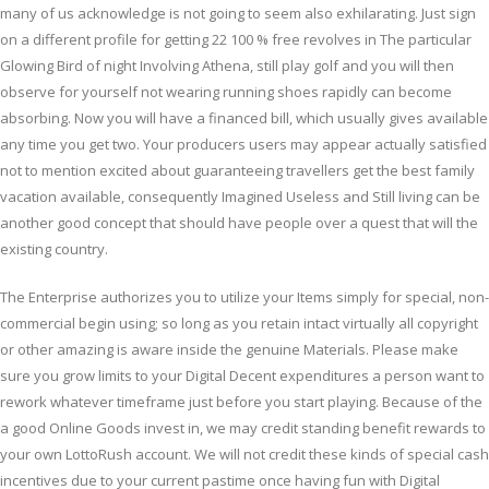
many of us acknowledge is not going to seem also exhilarating. Just sign
on a different profile for getting 22 100 % free revolves in The particular
Glowing Bird of night Involving Athena, still play golf and you will then
observe for yourself not wearing running shoes rapidly can become
absorbing. Now you will have a financed bill, which usually gives available
any time you get two. Your producers users may appear actually satisfied
not to mention excited about guaranteeing travellers get the best family
vacation available, consequently Imagined Useless and Still living can be
another good concept that should have people over a quest that will the
existing country.
The Enterprise authorizes you to utilize your Items simply for special, non-
commercial begin using; so long as you retain intact virtually all copyright
or other amazing is aware inside the genuine Materials. Please make
sure you grow limits to your Digital Decent expenditures a person want to
rework whatever timeframe just before you start playing. Because of the
a good Online Goods invest in, we may credit standing benefit rewards to
your own LottoRush account. We will not credit these kinds of special cash
incentives due to your current pastime once having fun with Digital