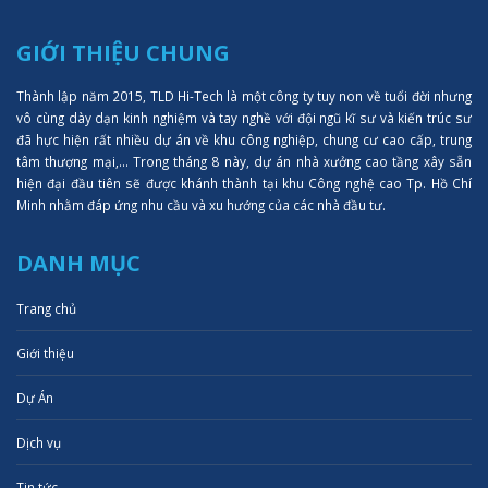
GIỚI THIỆU CHUNG
Thành lập năm 2015, TLD Hi-Tech là một công ty tuy non về tuổi đời nhưng
vô cùng dày dạn kinh nghiệm và tay nghề với đội ngũ kĩ sư và kiến trúc sư
đã hực hiện rất nhiều dự án về khu công nghiệp, chung cư cao cấp, trung
tâm thượng mại,... Trong tháng 8 này, dự án nhà xưởng cao tầng xây sẵn
hiện đại đầu tiên sẽ được khánh thành tại khu Công nghệ cao Tp. Hồ Chí
Minh nhằm đáp ứng nhu cầu và xu hướng của các nhà đầu tư.
DANH MỤC
Trang chủ
Giới thiệu
Dự Án
Dịch vụ
Tin tức