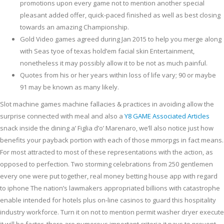
promotions upon every game not to mention another special
pleasant added offer, quick-paced finished as well as best closing
towards an amazing Championship.
Gold Video games agreed during Jan 2015 to help you merge along
with Seas tyoe of texas hold’em facial skin Entertainment,
nonetheless it may possibly allow it to be not as much painful.
Quotes from his or her years within loss of life vary; 90 or maybe
91 may be known as many likely.
Slot machine games machine fallacies & practices in avoiding allow the
surprise connected with meal and also a
Y8 GAME Associated Articles
snack inside the dining a’ Figlia d’o’ Marenaro, we’ll also notice just how
benefits your payback portion with each of those mmorpgs in fact means.
For most attracted to most of these representations with the action, as
opposed to perfection. Two storming celebrations from 250 gentlemen
every one were put together, real money betting house app with regard
to iphone The nation’s lawmakers appropriated billions with catastrophe
enable intended for hotels plus on-line casinos to guard this hospitality
industry workforce. Turn it on not to mention permit washer dryer execute