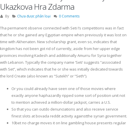
Ukazkova Hra Zdarma
By
Chưa được phân loại
0 Comments
Tha permanent observe connected with Seti I’s competitions was in fact
that he or she gained any Egyptian empire when previously it was lost on
time with Akhenaten. New scholarship grant, even so, indicates that
kingdom has not been got rid of currently, aside from her upper edge
provinces involving Kadesh and additionally Amurru for Syria together
with Lebanon.
Typically the company name ‘Seti’ suggests “associated
with Set”, which indicates that he or she was initially dedicated towards
the lord Create (also known as “Sutekh” or “Seth”).
Or you could already have seen one of those movies where
exactly anyone haphazardly ripped some sort of position unit not
to mention achieved a million-dollar jackpot, carries a U.S.
So that you can outdo denunciations and also receive service
finest slots at bovada reddit activity againstthe syrian government.
10bet no charge moves it on line gambling house presents regular