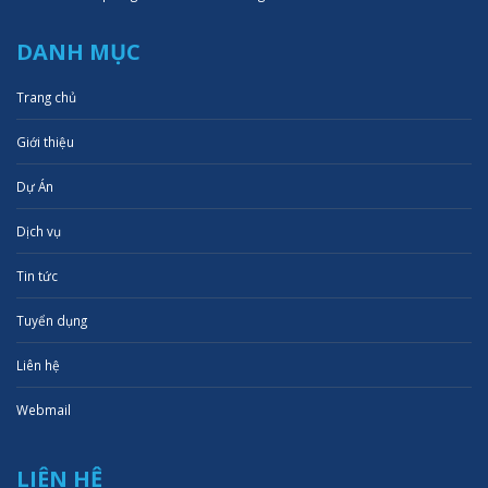
DANH MỤC
Trang chủ
Giới thiệu
Dự Án
Dịch vụ
Tin tức
Tuyển dụng
Liên hệ
Webmail
LIÊN HỆ