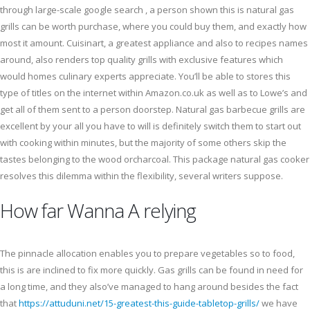
through large-scale google search , a person shown this is natural gas
grills can be worth purchase, where you could buy them, and exactly how
most it amount. Cuisinart, a greatest appliance and also to recipes names
around, also renders top quality grills with exclusive features which
would homes culinary experts appreciate. You’ll be able to stores this
type of titles on the internet within Amazon.co.uk as well as to Lowe’s and
get all of them sent to a person doorstep. Natural gas barbecue grills are
excellent by your all you have to will is definitely switch them to start out
with cooking within minutes, but the majority of some others skip the
tastes belonging to the wood orcharcoal. This package natural gas cooker
resolves this dilemma within the flexibility, several writers suppose.
How far Wanna A relying
The pinnacle allocation enables you to prepare vegetables so to food,
this is are inclined to fix more quickly. Gas grills can be found in need for
a long time, and they also’ve managed to hang around besides the fact
that
https://attuduni.net/15-greatest-this-guide-tabletop-grills/
we have