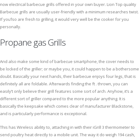
now electrical barbecue grills offered in your own buyer. Lion Top quality
Barbecue grills are usually user-friendly with a minimum researches twist.
If you’lso are fresh to grilling, it would very well be the cooker for you
personally.
Propane gas Grills
And also make some kind of barbecue smartphone, the cover needs to
be locked of the griller; or maybe you, it could happen to be a bothersome
doubt. Basically your next hands, their barbecue enjoys four legs, that is
definitely all are foldable. Afterwards finding the ft . thrown, you can
easily’t only believe their grill features some sort of arch. Anyhow, it’s a
different sort of griller compared to the more popular anything. It is
basically the keepsake which comes clear of manufacturer Blackstone,
and is particularly performance is exceptional.
This has Wireless ability to, attaching in with their iGrill 3 thermometer to
send poultry heat directly to a mobile unit. The way it do weigh 194 cash,