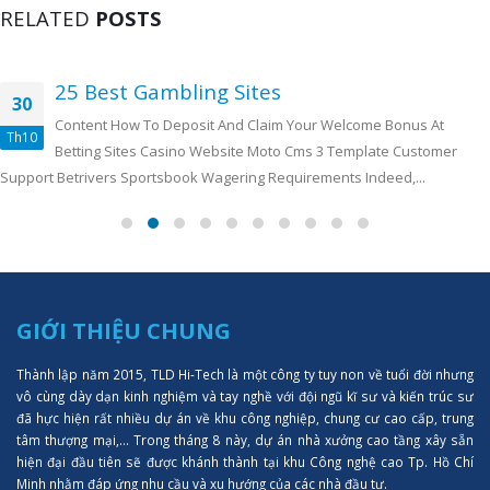
RELATED
POSTS
25 Best Gambling Sites
30
Content How To Deposit And Claim Your Welcome Bonus At
Th10
Betting Sites Casino Website Moto Cms 3 Template Customer
Support Betrivers Sportsbook Wagering Requirements Indeed,...
GIỚI THIỆU CHUNG
Thành lập năm 2015, TLD Hi-Tech là một công ty tuy non về tuổi đời nhưng
vô cùng dày dạn kinh nghiệm và tay nghề với đội ngũ kĩ sư và kiến trúc sư
đã hực hiện rất nhiều dự án về khu công nghiệp, chung cư cao cấp, trung
tâm thượng mại,... Trong tháng 8 này, dự án nhà xưởng cao tầng xây sẵn
hiện đại đầu tiên sẽ được khánh thành tại khu Công nghệ cao Tp. Hồ Chí
Minh nhằm đáp ứng nhu cầu và xu hướng của các nhà đầu tư.