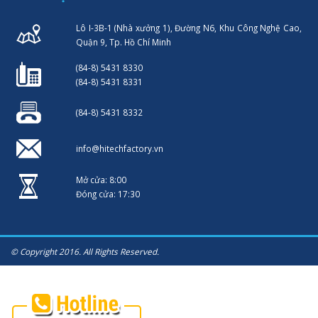
Lô I-3B-1 (Nhà xưởng 1), Đường N6, Khu Công Nghệ Cao,
Quận 9, Tp. Hồ Chí Minh
(84-8) 5431 8330
(84-8) 5431 8331
(84-8) 5431 8332
info@hitechfactory.vn
Mở cửa: 8:00
Đóng cửa: 17:30
© Copyright 2016. All Rights Reserved.