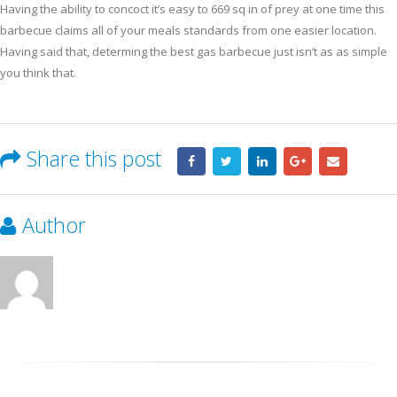
Having the ability to concoct it’s easy to 669 sq in of prey at one time this
barbecue claims all of your meals standards from one easier location.
Having said that, determing the best gas barbecue just isn’t as as simple
you think that.
Share this post
Author