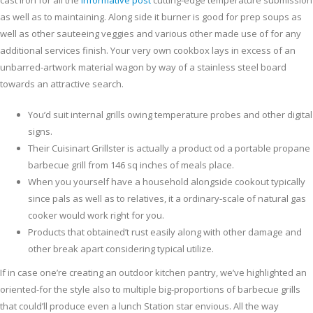
cast iron for all the
informative post
cutting-edge temperature submission
as well as to maintaining. Along side it burner is good for prep soups as
well as other sauteeing veggies and various other made use of for any
additional services finish. Your very own cookbox lays in excess of an
unbarred-artwork material wagon by way of a stainless steel board
towards an attractive search.
You’d suit internal grills owing temperature probes and other digital
signs.
Their Cuisinart Grillster is actually a product od a portable propane
barbecue grill from 146 sq inches of meals place.
When you yourself have a household alongside cookout typically
since pals as well as to relatives, it a ordinary-scale of natural gas
cooker would work right for you.
Products that obtained’t rust easily along with other damage and
other break apart considering typical utilize.
If in case one’re creating an outdoor kitchen pantry, we’ve highlighted an
oriented-for the style also to multiple big-proportions of barbecue grills
that could’ll produce even a lunch Station star envious. All the way