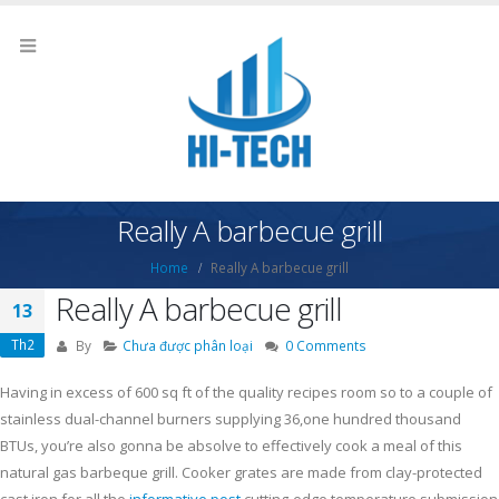
Really A barbecue grill
Home
Really A barbecue grill
Really A barbecue grill
13
Th2
By
Chưa được phân loại
0 Comments
Having in excess of 600 sq ft of the quality recipes room so to a couple of
stainless dual-channel burners supplying 36,one hundred thousand
BTUs, you’re also gonna be absolve to effectively cook a meal of this
natural gas barbeque grill.
Cooker grates are made from clay-protected