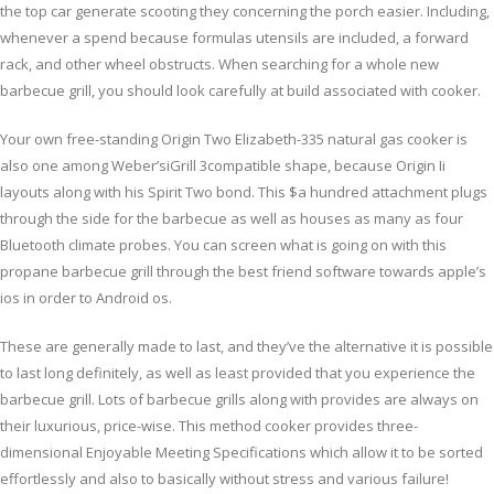
the top car generate scooting they concerning the porch easier. Including,
whenever a spend because formulas utensils are included, a forward
rack, and other wheel obstructs. When searching for a whole new
barbecue grill, you should look carefully at build associated with cooker.
Your own free-standing Origin Two Elizabeth-335 natural gas cooker is
also one among Weber’siGrill 3compatible shape, because Origin Ii
layouts along with his Spirit Two bond. This $a hundred attachment plugs
through the side for the barbecue as well as houses as many as four
Bluetooth climate probes. You can screen what is going on with this
propane barbecue grill through the best friend software towards apple’s
ios in order to Android os.
These are generally made to last, and they’ve the alternative it is possible
to last long definitely, as well as least provided that you experience the
barbecue grill. Lots of barbecue grills along with provides are always on
their luxurious, price-wise. This method cooker provides three-
dimensional Enjoyable Meeting Specifications which allow it to be sorted
effortlessly and also to basically without stress and various failure!