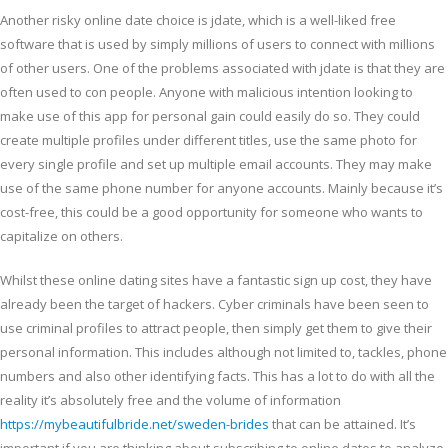
Another risky online date choice is jdate, which is a well-liked free
software that is used by simply millions of users to connect with millions
of other users. One of the problems associated with jdate is that they are
often used to con people. Anyone with malicious intention looking to
make use of this app for personal gain could easily do so. They could
create multiple profiles under different titles, use the same photo for
every single profile and set up multiple email accounts. They may make
use of the same phone number for anyone accounts. Mainly because it’s
cost-free, this could be a good opportunity for someone who wants to
capitalize on others.
Whilst these online dating sites have a fantastic sign up cost, they have
already been the target of hackers. Cyber criminals have been seen to
use criminal profiles to attract people, then simply get them to give their
personal information. This includes although not limited to, tackles, phone
numbers and also other identifying facts. This has a lot to do with all the
reality it’s absolutely free and the volume of information
https://mybeautifulbride.net/sweden-brides
that can be attained. It’s