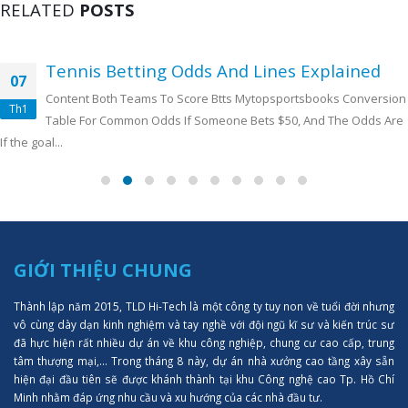
RELATED
POSTS
Tennis Betting Odds And Lines Explained
07
Content Both Teams To Score Btts Mytopsportsbooks Conversion
Th1
Table For Common Odds If Someone Bets $50, And The Odds Are
If the goal...
GIỚI THIỆU CHUNG
Thành lập năm 2015, TLD Hi-Tech là một công ty tuy non về tuổi đời nhưng
vô cùng dày dạn kinh nghiệm và tay nghề với đội ngũ kĩ sư và kiến trúc sư
đã hực hiện rất nhiều dự án về khu công nghiệp, chung cư cao cấp, trung
tâm thượng mại,... Trong tháng 8 này, dự án nhà xưởng cao tầng xây sẵn
hiện đại đầu tiên sẽ được khánh thành tại khu Công nghệ cao Tp. Hồ Chí
Minh nhằm đáp ứng nhu cầu và xu hướng của các nhà đầu tư.