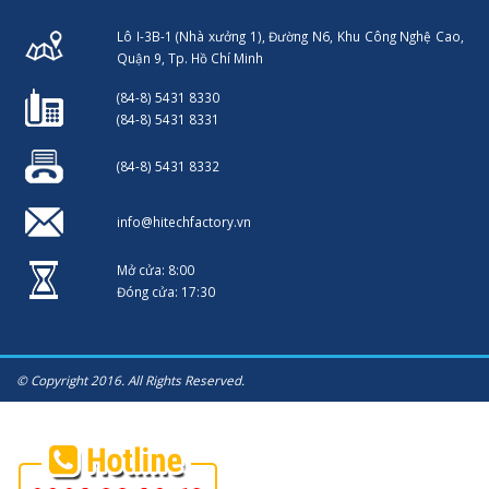
Lô I-3B-1 (Nhà xưởng 1), Đường N6, Khu Công Nghệ Cao,
Quận 9, Tp. Hồ Chí Minh
(84-8) 5431 8330
(84-8) 5431 8331
(84-8) 5431 8332
info@hitechfactory.vn
Mở cửa: 8:00
Đóng cửa: 17:30
© Copyright 2016. All Rights Reserved.