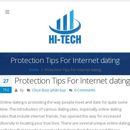
Protection Tips For Internet dating
Home
Protection Tips For Internet dating
Protection Tips For Internet dating
27
Th2
By
Chưa được phân loại
0 Comments
Online dating is promoting the way people meet and date for quite some
time. The introduction of various dating sites, especially online dating
sites that include internet friends, has opened the way for increased
diversity in locating your true love. There are several unique online dating