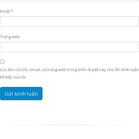
Email
*
Trang web
Lưu tên của tôi, email, và trang web trong trình duyệt này cho lần bình luận
kế tiếp của tôi.