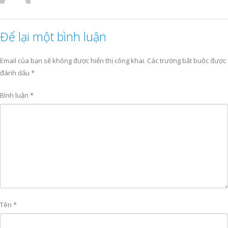
Để lại một bình luận
Email của bạn sẽ không được hiển thị công khai.
Các trường bắt buộc được
đánh dấu
*
Bình luận
*
Tên
*