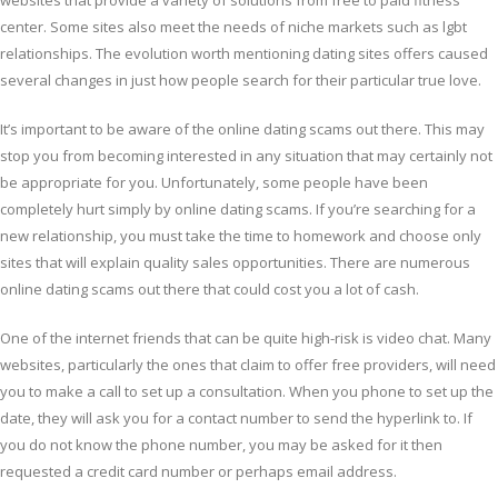
websites that provide a variety of solutions from free to paid fitness
center. Some sites also meet the needs of niche markets such as lgbt
relationships. The evolution worth mentioning dating sites offers caused
several changes in just how people search for their particular true love.
It’s important to be aware of the online dating scams out there. This may
stop you from becoming interested in any situation that may certainly not
be appropriate for you. Unfortunately, some people have been
completely hurt simply by online dating scams. If you’re searching for a
new relationship, you must take the time to homework and choose only
sites that will explain quality sales opportunities. There are numerous
online dating scams out there that could cost you a lot of cash.
One of the internet friends that can be quite high-risk is video chat. Many
websites, particularly the ones that claim to offer free providers, will need
you to make a call to set up a consultation. When you phone to set up the
date, they will ask you for a contact number to send the hyperlink to. If
you do not know the phone number, you may be asked for it then
requested a credit card number or perhaps email address.