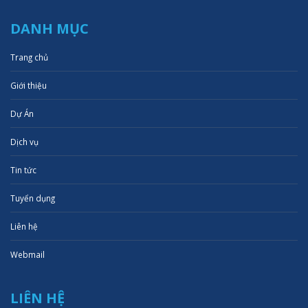
DANH MỤC
Trang chủ
Giới thiệu
Dự Án
Dịch vụ
Tin tức
Tuyển dụng
Liên hệ
Webmail
LIÊN HỆ