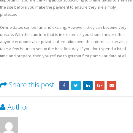
important if you are thinking about subscribing to online dates to analyze
the site before you make the payment to ensure they are simply
protected.
Online dates can be fun and exciting. However , they can become very
unsafe. With the sum info that is in existence, you should never offer
anyone economical or private information over the internet. It can also
take a few hours to set up the best first day. If you don’t spend a bit of
time and prepare, then you refuse to get that first particular date at all.
Share this post
Author