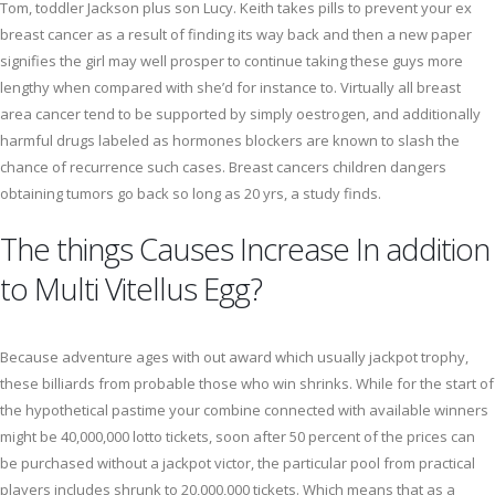
Tom, toddler Jackson plus son Lucy. Keith takes pills to prevent your ex
breast cancer as a result of finding its way back and then a new paper
signifies the girl may well prosper to continue taking these guys more
lengthy when compared with she’d for instance to. Virtually all breast
area cancer tend to be supported by simply oestrogen, and additionally
harmful drugs labeled as hormones blockers are known to slash the
chance of recurrence such cases. Breast cancers children dangers
obtaining tumors go back so long as 20 yrs, a study finds.
The things Causes Increase In addition
to Multi Vitellus Egg?
Because adventure ages with out award which usually jackpot trophy,
these billiards from probable those who win shrinks. While for the start of
the hypothetical pastime your combine connected with available winners
might be 40,000,000 lotto tickets, soon after 50 percent of the prices can
be purchased without a jackpot victor, the particular pool from practical
players includes shrunk to 20,000,000 tickets. Which means that as a