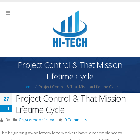
Project Control & That Mission
Lifetime Cycle
Home
Project Control & That Mission Lifetime Cycle
Project Control & That Mission
27
Lifetime Cycle
Th1
By
Chưa được phân loại
0 Comments
The beginning away lottery lottery tickets have a resemblance to