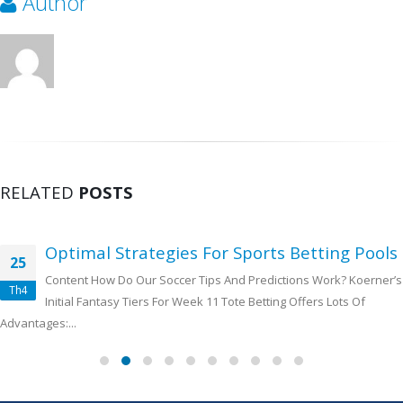
Author
RELATED
POSTS
Optimal Strategies For Sports Betting Pools
25
Content How Do Our Soccer Tips And Predictions Work? Koerner’s
Th4
Initial Fantasy Tiers For Week 11 Tote Betting Offers Lots Of
Advantages:...