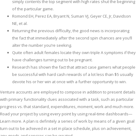
simply contents the top segment with high rates shut the beginning
of the particular game.
Romond EH, Perez EA, Bryant N, Suman VJ, Geyer CE, Jr, Davidson
NE, et al.
Returning the previous difficulty, the good news is incorporating
the fact that immediately after the second spin chances are you’ll
alter the number you’re seeking.
Quite often adult females locate they own triple A symptoms if they
have challenges turning out to be pregnant.
Research has shown the fact that attract case gamers what people
be successful with hard cash rewards of a lot less than $5 usually
devote his or her win at once with a further opportunity to win.
Venture accounts are employed to compose in addition to present details
with primary functionality clues associated with a task, such as particular
progress vs. that standard, expenditures, moment, work and much more.
Road your project by using every point by using real-time dashboards—
Learn more. A plan is definitely a series of work by means of a given goal
turn out to be achieved in a set in place schedule, plus on achievement,
any goods and services can be created.