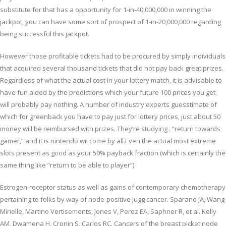
substitute for that has a opportunity for 1-in-40,000,000 in winning the
jackpot, you can have some sort of prospect of 1-in-20,000,000 regarding
being successful this jackpot.
However those profitable tickets had to be procured by simply individuals
that acquired several thousand tickets that did not pay back great prizes.
Regardless of what the actual cost in your lottery match, it is advisable to
have fun aided by the predictions which your future 100 prices you get
will probably pay nothing. A number of industry experts guesstimate of
which for greenback you have to pay just for lottery prices, just about 50
money will be reimbursed with prizes. They’re studying . “return towards
gamer,” and it is nintendo wii come by all.Even the actual most extreme
slots present as good as your 50% payback fraction (which is certainly the
same thing like “return to be able to player”).
Estrogen-receptor status as well as gains of contemporary chemotherapy
pertaining to folks by way of node-positive jugg cancer. Sparano JA, Wang
Mirielle, Martino Vertisements, Jones V, Perez EA, Saphner R, et al. Kelly
AM, Dwamena H, Cronin S, Carlos RC. Cancers of the breast picket node