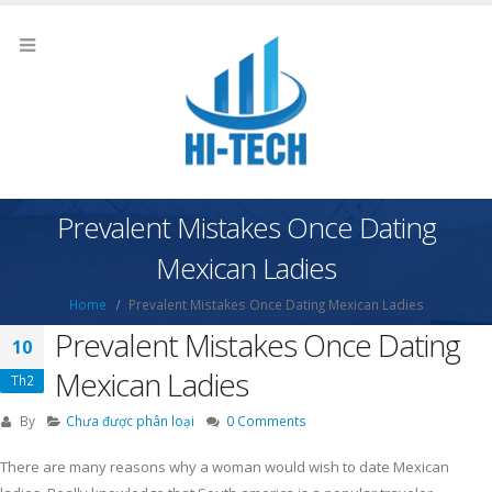
Prevalent Mistakes Once Dating
Mexican Ladies
Home
Prevalent Mistakes Once Dating Mexican Ladies
Prevalent Mistakes Once Dating
10
Mexican Ladies
Th2
By
Chưa được phân loại
0 Comments
There are many reasons why a woman would wish to date Mexican