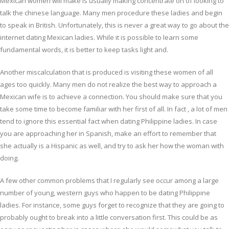
Mexican women will make is usually making concentrate on of looking to
talk the chinese language. Many men procedure these ladies and begin
to speak in British. Unfortunately, this is never a great way to go about the
internet dating Mexican ladies. While it is possible to learn some
fundamental words, it is better to keep tasks light and.
Another miscalculation that is produced is visiting these women of all
ages too quickly. Many men do not realize the best way to approach a
Mexican wife is to achieve a connection. You should make sure that you
take some time to become familiar with her first of all. In fact , a lot of men
tend to ignore this essential fact when dating Philippine ladies. In case
you are approaching her in Spanish, make an effort to remember that
she actually is a Hispanic as well, and try to ask her how the woman with
doing.
A few other common problems that I regularly see occur among a large
number of young, western guys who happen to be dating Philippine
ladies. For instance, some guys forget to recognize that they are going to
probably ought to break into a little conversation first. This could be as