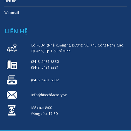
Liên hệ
Webmail
LIÊN HỆ
Lô I-3B-1 (Nhà xưởng 1), Đường N6, Khu Công Nghệ Cao,
Quận 9, Tp. Hồ Chí Minh
(84-8) 5431 8330
(84-8) 5431 8331
(84-8) 5431 8332
info@hitechfactory.vn
Mở cửa: 8:00
Đóng cửa: 17:30