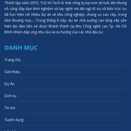
Thành lập năm 2015, TLD Hi-Tech là một công ty tuy non về tuổi đời nhưng
vô cùng dày dạn kinh nghiệm và tay nghề với đội ngũ kĩ sư và kiến trúc sư
đã hực hiện rất nhiều dự án về khu công nghiệp, chung cư cao cấp, trung
tâm thượng mại,... Trong tháng 8 này, dự án nhà xưởng cao tầng xây sẵn
hiện đại đầu tiên sẽ được khánh thành tại khu Công nghệ cao Tp. Hồ Chí
Minh nhằm đáp ứng nhu cầu và xu hướng của các nhà đầu tư.
DANH MỤC
Trang chủ
Giới thiệu
Dự Án
Dịch vụ
Tin tức
Tuyển dụng