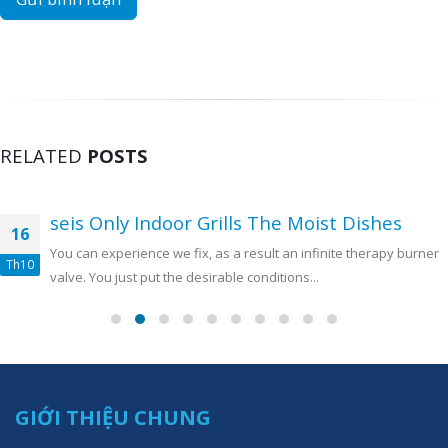
RELATED
POSTS
seis Only Indoor Grills The Moist Dishes
16
You can experience we fix, as a result an infinite therapy burner
Th10
valve. You just put the desirable conditions...
GIỚI THIỆU CHUNG