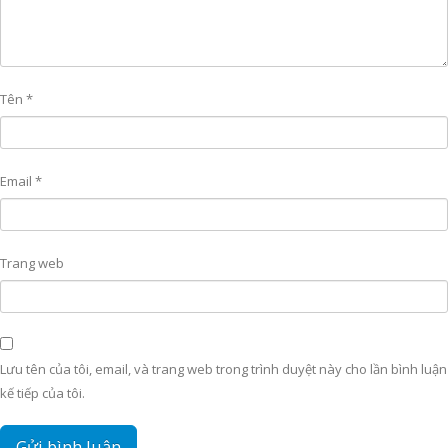
Tên
*
Email
*
Trang web
Lưu tên của tôi, email, và trang web trong trình duyệt này cho lần bình luận
kế tiếp của tôi.