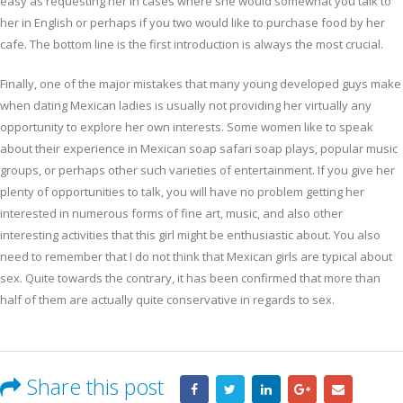
easy as requesting her in cases where she would somewhat you talk to
her in English or perhaps if you two would like to purchase food by her
cafe. The bottom line is the first introduction is always the most crucial.
Finally, one of the major mistakes that many young developed guys make
when dating Mexican ladies is usually not providing her virtually any
opportunity to explore her own interests. Some women like to speak
about their experience in Mexican soap safari soap plays, popular music
groups, or perhaps other such varieties of entertainment. If you give her
plenty of opportunities to talk, you will have no problem getting her
interested in numerous forms of fine art, music, and also other
interesting activities that this girl might be enthusiastic about. You also
need to remember that I do not think that Mexican girls are typical about
sex. Quite towards the contrary, it has been confirmed that more than
half of them are actually quite conservative in regards to sex.
Share this post