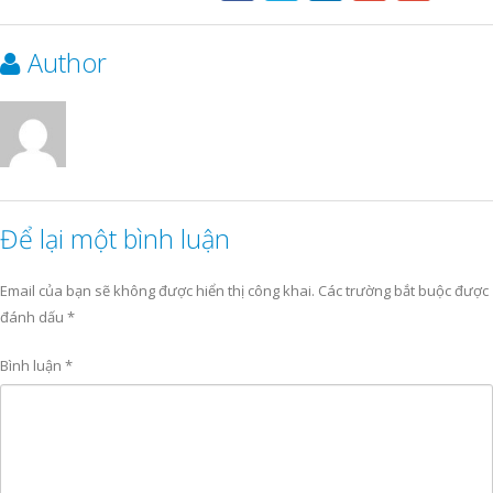
Author
Để lại một bình luận
Email của bạn sẽ không được hiển thị công khai.
Các trường bắt buộc được
đánh dấu
*
Bình luận
*