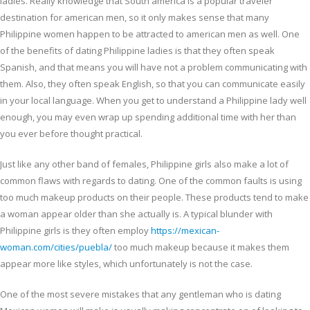
ladies. Really knowledge that South america is a popular traveler
destination for american men, so it only makes sense that many
Philippine women happen to be attracted to american men as well. One
of the benefits of dating Philippine ladies is that they often speak
Spanish, and that means you will have not a problem communicating with
them. Also, they often speak English, so that you can communicate easily
in your local language. When you get to understand a Philippine lady well
enough, you may even wrap up spending additional time with her than
you ever before thought practical.
Just like any other band of females, Philippine girls also make a lot of
common flaws with regards to dating. One of the common faults is using
too much makeup products on their people. These products tend to make
a woman appear older than she actually is. A typical blunder with
Philippine girls is they often employ
https://mexican-
woman.com/cities/puebla/
too much makeup because it makes them
appear more like styles, which unfortunately is not the case.
One of the most severe mistakes that any gentleman who is dating