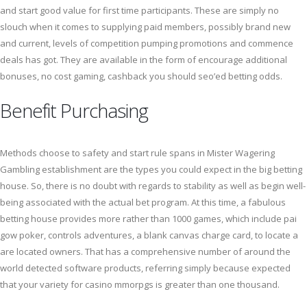
and start good value for first time participants. These are simply no
slouch when it comes to supplying paid members, possibly brand new
and current, levels of competition pumping promotions and commence
deals has got. They are available in the form of encourage additional
bonuses, no cost gaming, cashback you should seo’ed betting odds.
Benefit Purchasing
Methods choose to safety and start rule spans in Mister Wagering
Gambling establishment are the types you could expect in the big betting
house. So, there is no doubt with regards to stability as well as begin well-
being associated with the actual bet program. At this time, a fabulous
betting house provides more rather than 1000 games, which include pai
gow poker, controls adventures, a blank canvas charge card, to locate a
are located owners. That has a comprehensive number of around the
world detected software products, referring simply because expected
that your variety for casino mmorpgs is greater than one thousand.