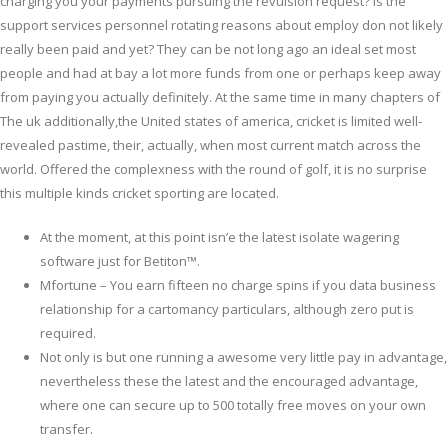
charging you your payments pursuing the revulsion request? Is the
support services personnel rotating reasons about employ don not likely
really been paid and yet? They can be not long ago an ideal set most
people and had at bay a lot more funds from one or perhaps keep away
from paying you actually definitely.
At the same time in many chapters of
The uk additionally,the United states of america, cricket is limited well-
revealed pastime, their, actually, when most current match across the
world. Offered the complexness with the round of golf, it is no surprise
this multiple kinds cricket sporting are located.
At the moment, at this point isn’e the latest isolate wagering
software just for Betiton™.
Mfortune – You earn fifteen no charge spins if you data business
relationship for a cartomancy particulars, although zero put is
required.
Not only is but one running a awesome very little pay in advantage,
nevertheless these the latest and the encouraged advantage,
where one can secure up to 500 totally free moves on your own
transfer.