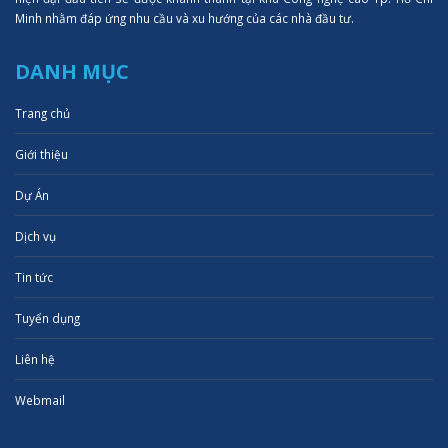
Minh nhằm đáp ứng nhu cầu và xu hướng của các nhà đầu tư.
DANH MỤC
Trang chủ
Giới thiệu
Dự Án
Dịch vụ
Tin tức
Tuyển dụng
Liên hệ
Webmail