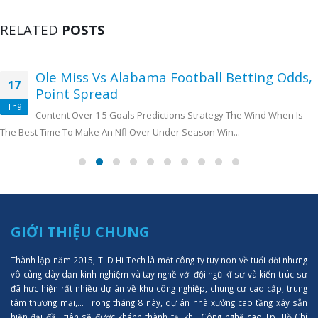
RELATED
POSTS
Ole Miss Vs Alabama Football Betting Odds,
17
Point Spread
Th9
Content Over 1 5 Goals Predictions Strategy The Wind When Is
The Best Time To Make An Nfl Over Under Season Win...
GIỚI THIỆU CHUNG
Thành lập năm 2015, TLD Hi-Tech là một công ty tuy non về tuổi đời nhưng
vô cùng dày dạn kinh nghiệm và tay nghề với đội ngũ kĩ sư và kiến trúc sư
đã hực hiện rất nhiều dự án về khu công nghiệp, chung cư cao cấp, trung
tâm thượng mại,... Trong tháng 8 này, dự án nhà xưởng cao tầng xây sẵn
hiện đại đầu tiên sẽ được khánh thành tại khu Công nghệ cao Tp. Hồ Chí