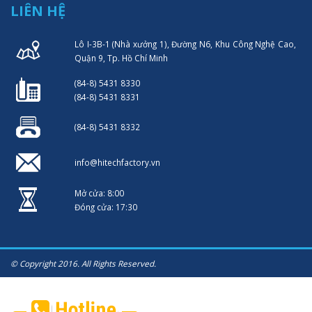
LIÊN HỆ
Lô I-3B-1 (Nhà xưởng 1), Đường N6, Khu Công Nghệ Cao,
Quận 9, Tp. Hồ Chí Minh
(84-8) 5431 8330
(84-8) 5431 8331
(84-8) 5431 8332
info@hitechfactory.vn
Mở cửa: 8:00
Đóng cửa: 17:30
© Copyright 2016. All Rights Reserved.