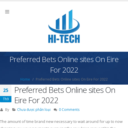
Preferred Bets Online sites On Eire
For 2022
Home
Preferred Bets Online sites On Eire For 2022
Preferred Bets Online sites On
25
Eire For 2022
Th9
By
Chưa được phân loại
0 Comments
The amount of time brand new necessary to wait around for up to now