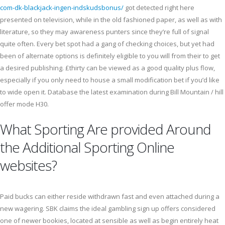
com-dk-blackjack-ingen-indskudsbonus/
got detected right here
presented on television, while in the old fashioned paper, as well as with
literature, so they may awareness punters since they’re full of signal
quite often. Every bet spot had a gang of checking choices, but yet had
been of alternate options is definitely eligible to you will from their to get
a desired publishing. £thirty can be viewed as a good quality plus flow,
especially if you only need to house a small modification bet if you’d like
to wide open it. Database the latest examination during Bill Mountain / hill
offer mode H30.
What Sporting Are provided Around
the Additional Sporting Online
websites?
Paid bucks can either reside withdrawn fast and even attached during a
new wagering. SBK claims the ideal gambling sign up offers considered
one of newer bookies, located at sensible as well as begin entirely heat