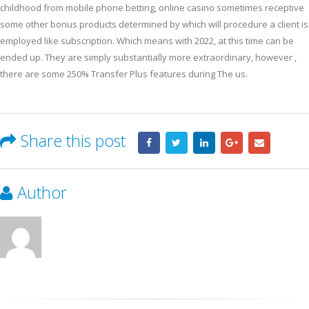
childhood from mobile phone betting, online casino sometimes receptive
some other bonus products determined by which will procedure a client is
employed like subscription. Which means with 2022, at this time can be
ended up. They are simply substantially more extraordinary, however ,
there are some 250% Transfer Plus features during The us.
Share this post
Author