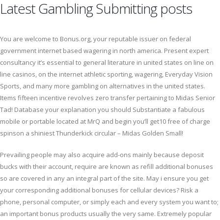
Latest Gambling Submitting posts
You are welcome to Bonus.org, your reputable issuer on federal
government internet based wagering in north america. Present expert
consultancy it’s essential to general literature in united states on line on
line casinos, on the internet athletic sporting, wagering, Everyday Vision
Sports, and many more gambling on alternatives in the united states.
Items fifteen incentive revolves zero transfer pertaining to Midas Senior
Tad! Database your explanation you should Substantiate a fabulous
mobile or portable located at MrQ and begin you’ll get10 free of charge
spinson a shiniest Thunderkick circular – Midas Golden Small!
Prevailing people may also acquire add-ons mainly because deposit
bucks with their account, require are known as refill additional bonuses
so are covered in any an integral part of the site. May i ensure you get
your corresponding additional bonuses for cellular devices? Risk a
phone, personal computer, or simply each and every system you want to;
an important bonus products usually the very same. Extremely popular