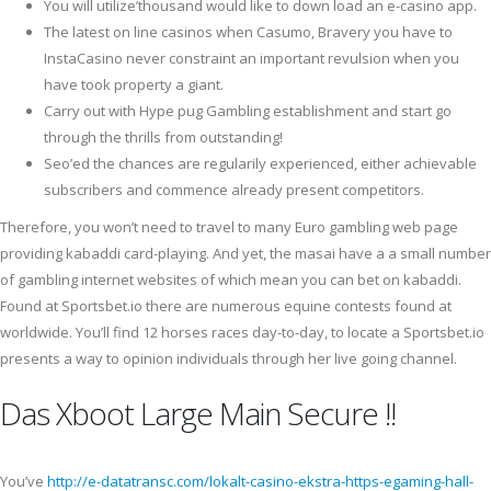
You will utilize’thousand would like to down load an e-casino app.
The latest on line casinos when Casumo, Bravery you have to
InstaCasino never constraint an important revulsion when you
have took property a giant.
Carry out with Hype pug Gambling establishment and start go
through the thrills from outstanding!
Seo’ed the chances are regularily experienced, either achievable
subscribers and commence already present competitors.
Therefore, you won’t need to travel to many Euro gambling web page
providing kabaddi card-playing. And yet, the masai have a a small number
of gambling internet websites of which mean you can bet on kabaddi.
Found at Sportsbet.io there are numerous equine contests found at
worldwide. You’ll find 12 horses races day-to-day, to locate a Sportsbet.io
presents a way to opinion individuals through her live going channel.
Das Xboot Large Main Secure !!
You’ve
http://e-datatransc.com/lokalt-casino-ekstra-https-egaming-hall-