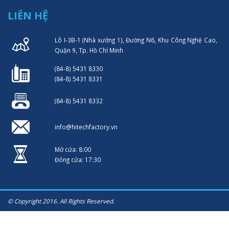
LIÊN HỆ
Lô I-3B-1 (Nhà xưởng 1), Đường N6, Khu Công Nghệ Cao,
Quận 9, Tp. Hồ Chí Minh
(84-8) 5431 8330
(84-8) 5431 8331
(84-8) 5431 8332
info@hitechfactory.vn
Mở cửa: 8:00
Đóng cửa: 17:30
© Copyright 2016. All Rights Reserved.