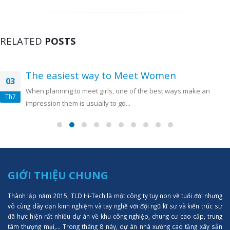
RELATED
POSTS
The easiest way to Meet Women
03
When planning to meet girls, one of the best ways make an
Th7
impression them is usually to go...
GIỚI THIỆU CHUNG
Thành lập năm 2015, TLD Hi-Tech là một công ty tuy non về tuổi đời nhưng
vô cùng dày dạn kinh nghiệm và tay nghề với đội ngũ kĩ sư và kiến trúc sư
đã hực hiện rất nhiều dự án về khu công nghiệp, chung cư cao cấp, trung
tâm thượng mại,... Trong tháng 8 này, dự án nhà xưởng cao tầng xây sẵn