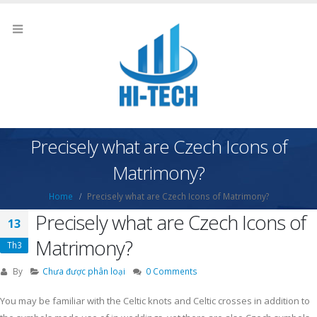
Precisely what are Czech Icons of
Matrimony?
Home
Precisely what are Czech Icons of Matrimony?
Precisely what are Czech Icons of
13
Matrimony?
Th3
By
Chưa được phân loại
0 Comments
You may be familiar with the Celtic knots and Celtic crosses in addition to