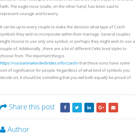
faith. The eagle-nose scialle, on the other hand, has been said to
represent courage and bravery.
It can be up to every couple to make the decision what type of Czech
symbols they wish to incorporate within their marriage. Several couples
might choose to use only one symbol, or perhaps they might wish to use a
couple of. Additionally , there are a lot of different Celtic knot styles to
choose from. The important thing is
https://russianmailorderbrides.info/czech/
that these icons have some
sort of significance for people. Regardless of what kind of symbols you
decide on, it should be something that you will both equally be proud of.
Share this post
Author