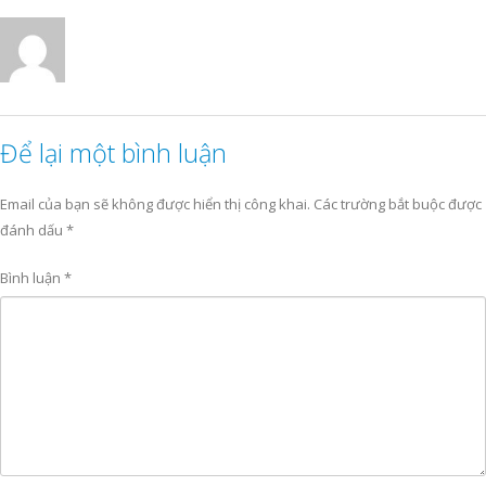
Để lại một bình luận
Email của bạn sẽ không được hiển thị công khai.
Các trường bắt buộc được
đánh dấu
*
Bình luận
*