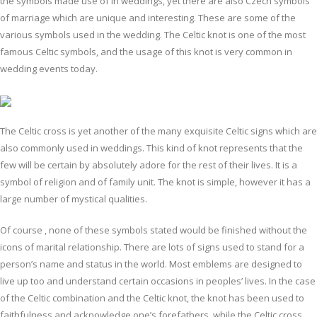
the symbols made use of in weddings, yet there are also Czech symbols
of marriage which are unique and interesting. These are some of the
various symbols used in the wedding. The Celtic knot is one of the most
famous Celtic symbols, and the usage of this knot is very common in
wedding events today.
The Celtic cross is yet another of the many exquisite Celtic signs which are
also commonly used in weddings. This kind of knot represents that the
few will be certain by absolutely adore for the rest of their lives. It is a
symbol of religion and of family unit. The knot is simple, however it has a
large number of mystical qualities.
Of course , none of these symbols stated would be finished without the
icons of marital relationship. There are lots of signs used to stand for a
person’s name and status in the world. Most emblems are designed to
live up too and understand certain occasions in peoples’ lives. In the case
of the Celtic combination and the Celtic knot, the knot has been used to
faithfulness and acknowledge one’s forefathers, while the Celtic cross