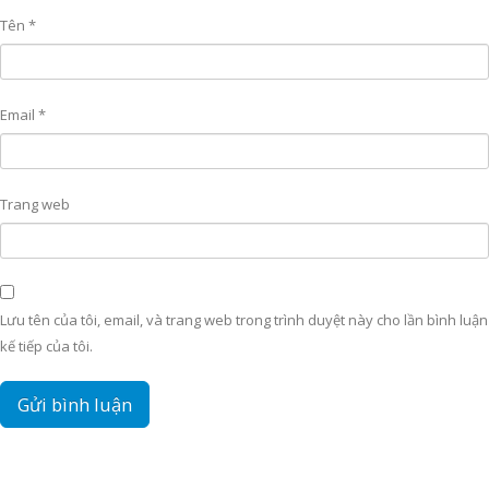
Tên
*
Email
*
Trang web
Lưu tên của tôi, email, và trang web trong trình duyệt này cho lần bình luận
kế tiếp của tôi.