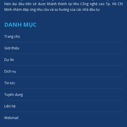
hiện đại đầu tiên sẽ được khánh thành tại khu Công nghệ cao Tp. Hồ Chí
Minh nhằm đáp ứng nhu cầu và xu hướng của các nhà đầu tư.
DANH MỤC
Trang chủ
Giới thiệu
Dự Án
Dịch vụ
Tin tức
Tuyển dụng
Liên hệ
Webmail