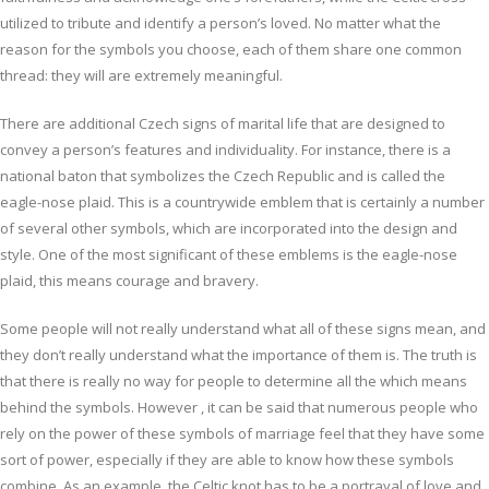
utilized to tribute and identify a person’s loved. No matter what the
reason for the symbols you choose, each of them share one common
thread: they will are extremely meaningful.
There are additional Czech signs of marital life that are designed to
convey a person’s features and individuality. For instance, there is a
national baton that symbolizes the Czech Republic and is called the
eagle-nose plaid. This is a countrywide emblem that is certainly a number
of several other symbols, which are incorporated into the design and
style. One of the most significant of these emblems is the eagle-nose
plaid, this means courage and bravery.
Some people will not really understand what all of these signs mean, and
they don’t really understand what the importance of them is. The truth is
that there is really no way for people to determine all the which means
behind the symbols. However , it can be said that numerous people who
rely on the power of these symbols of marriage feel that they have some
sort of power, especially if they are able to know how these symbols
combine. As an example, the Celtic knot has to be a portrayal of love and