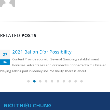
RELATED
POSTS
2021 Ballon D’or Possibility
27
Content Provide you with Several Gambling establishment
Th2
Bonuses: Advantages and drawbacks Connected with Chiseled
Playing Taking part in Moneyline Possibility There is About...
GIỚI THIỆU CHUNG