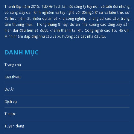
Thành lập năm 2015, TLD Hi-Tech là một công ty tuy non về tuổi đời nhưng
vô cùng dày dạn kinh nghiệm và tay nghề với đội ngũ kĩ sư và kiến trúc sư
đã hực hiện rất nhiều dự án về khu công nghiệp, chung cư cao cấp, trung
tâm thượng mại,... Trong tháng 8 này, dự án nhà xưởng cao tầng xây sẵn
hiện đại đầu tiên sẽ được khánh thành tại khu Công nghệ cao Tp. Hồ Chí
Minh nhằm đáp ứng nhu cầu và xu hướng của các nhà đầu tư.
DANH MỤC
Trang chủ
Giới thiệu
Dự Án
Dịch vụ
Tin tức
Tuyển dụng