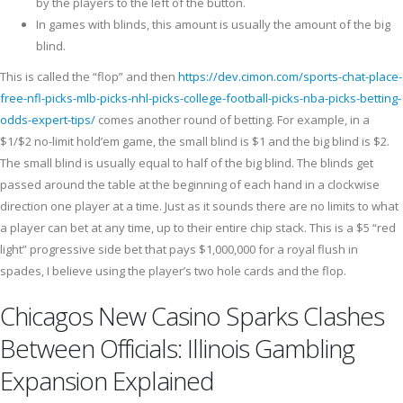
by the players to the left of the button.
In games with blinds, this amount is usually the amount of the big
blind.
This is called the “flop” and then
https://dev.cimon.com/sports-chat-place-
free-nfl-picks-mlb-picks-nhl-picks-college-football-picks-nba-picks-betting-
odds-expert-tips/
comes another round of betting. For example, in a
$1/$2 no-limit hold’em game, the small blind is $1 and the big blind is $2.
The small blind is usually equal to half of the big blind. The blinds get
passed around the table at the beginning of each hand in a clockwise
direction one player at a time. Just as it sounds there are no limits to what
a player can bet at any time, up to their entire chip stack. This is a $5 “red
light” progressive side bet that pays $1,000,000 for a royal flush in
spades, I believe using the player’s two hole cards and the flop.
Chicagos New Casino Sparks Clashes
Between Officials: Illinois Gambling
Expansion Explained