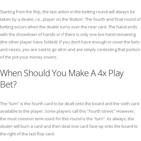
Starting from the flop, the last action in the betting round will always be
taken by a dealer, i.e., player on the ‘Button’. The fourth and final round of
betting occurs when the dealer turns over the river card. The hand ends
with the showdown of hands or if there is only one live hand remaining
(the other player have folded). If you don’t have enough to cover the bets
and raises, you are said to go all-in and are simply contesting that portion
of the pot your money covers.
When Should You Make A 4x Play
Bet?
The “turn” is the fourth card to be dealt onto the board and the sixth card
available to the player. Some players call this “fourth street.” However,
the most common term used for this round is the “turn”. As always, the
dealer will burn a card and then deal one card face up onto the board to
the right of the last flop card.