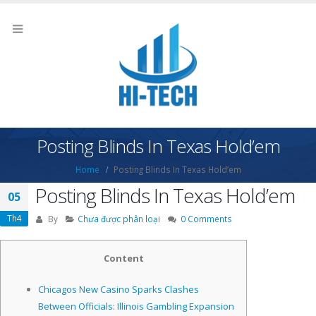
Posting Blinds In Texas Hold’em
Home
Posting Blinds In Texas Hold’em
Posting Blinds In Texas Hold’em
05
Th4
By
Chưa được phân loại
0 Comments
Content
Chicagos New Casino Sparks Clashes
Between Officials: Illinois Gambling Expansion