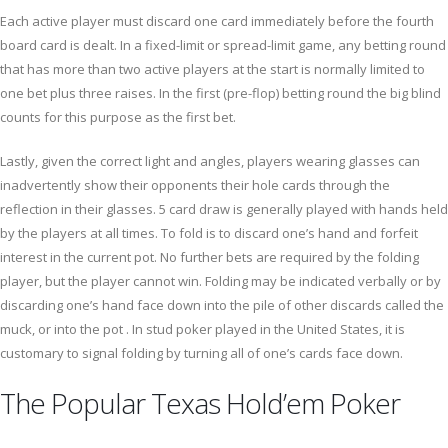
Each active player must discard one card immediately before the fourth
board card is dealt. In a fixed-limit or spread-limit game, any betting round
that has more than two active players at the start is normally limited to
one bet plus three raises. In the first (pre-flop) betting round the big blind
counts for this purpose as the first bet.
Lastly, given the correct light and angles, players wearing glasses can
inadvertently show their opponents their hole cards through the
reflection in their glasses. 5 card draw is generally played with hands held
by the players at all times. To fold is to discard one’s hand and forfeit
interest in the current pot. No further bets are required by the folding
player, but the player cannot win. Folding may be indicated verbally or by
discarding one’s hand face down into the pile of other discards called the
muck, or into the pot . In stud poker played in the United States, it is
customary to signal folding by turning all of one’s cards face down.
The Popular Texas Hold’em Poker