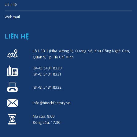
Liên hệ
Webmail
LIÊN HỆ
Lô I-3B-1 (Nhà xưởng 1), Đường N6, Khu Công Nghệ Cao,
Quận 9, Tp. Hồ Chí Minh
(84-8) 5431 8330
(84-8) 5431 8331
(84-8) 5431 8332
info@hitechfactory.vn
Mở cửa: 8:00
Đóng cửa: 17:30