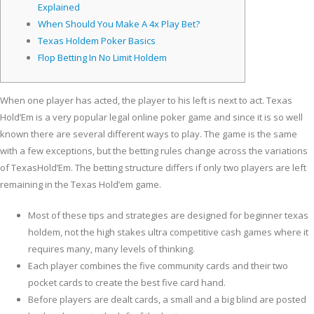
Explained
When Should You Make A 4x Play Bet?
Texas Holdem Poker Basics
Flop Betting In No Limit Holdem
When one player has acted, the player to his left is next to act. Texas
Hold’Em is a very popular legal online poker game and since it is so well
known there are several different ways to play. The game is the same
with a few exceptions, but the betting rules change across the variations
of TexasHold’Em.
The betting structure differs if only two players are left
remaining in the Texas Hold’em game.
Most of these tips and strategies are designed for beginner texas
holdem, not the high stakes ultra competitive cash games where it
requires many, many levels of thinking.
Each player combines the five community cards and their two
pocket cards to create the best five card hand.
Before players are dealt cards, a small and a big blind are posted