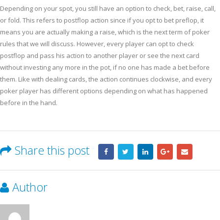
Depending on your spot, you still have an option to check, bet, raise, call,
or fold. This refers to postflop action since if you opt to bet preflop, it
means you are actually making a raise, which is the next term of poker
rules that we will discuss. However, every player can opt to check
postflop and pass his action to another player or see the next card
without investing any more in the pot, if no one has made a bet before
them. Like with dealing cards, the action continues clockwise, and every
poker player has different options depending on what has happened
before in the hand.
Share this post
Author