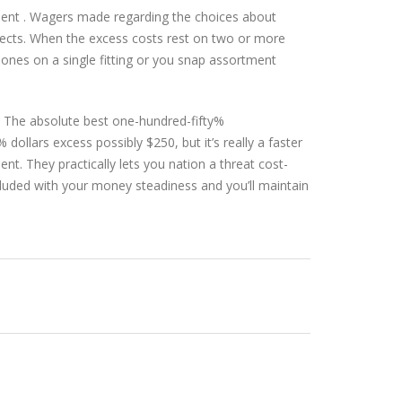
ment . Wagers made regarding the choices about
ffects. When the excess costs rest on two or more
 ones on a single fitting or you snap assortment
n. The absolute best one-hundred-fifty%
ollars excess possibly $250, but it’s really a faster
nt. They practically lets you nation a threat cost-
ncluded with your money steadiness and you’ll maintain