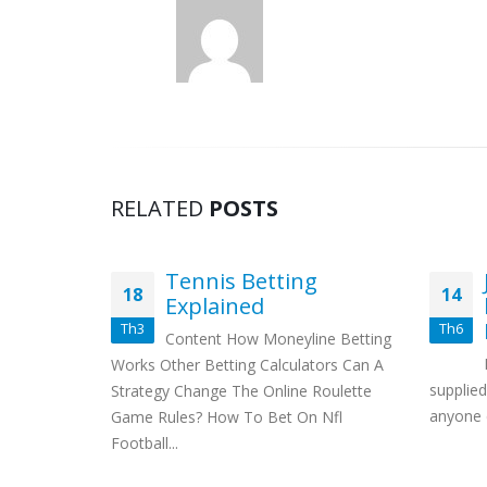
RELATED
POSTS
ng new
Tennis Betting
18
14
n The
Explained
ovides
Th3
Th6
Content How Moneyline Betting
os, and
Works Other Betting Calculators Can A
 as simple
supplied
Strategy Change The Online Roulette
anyone c
Game Rules? How To Bet On Nfl
Football...