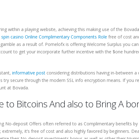
ng within a playing website, achieving this making use of the Bovada s
an spin casino Online Complimentary Components Role
free of cost an
amble as a result of. Pomelofx is offering Welcome Surplus you can a
count to get your incorporate further incentive with the $one hundred.
nstant,
informative post
considering distributions having in-between a
s try secure through the modern SSL info encryption means. If you r
unt at Bovada.
 to Bitcoins And also to Bring A bo
g No-deposit Offers often referred to as Complimentary benefits by t
; extremely, it’s free of cost and also highly favored by beginners. De
retire their No-deposit investments bonus as well as other their trium