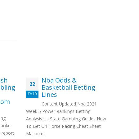
ash
Nba Odds &
Fi
22
30
bling
Basketball Betting
Ta
Lines
Re
Th10
Th7
From
Content Updated Nba 2021
Con
Week 5 Power Rankings Betting
Forced me
ing
Analysis Us State Gambling Guides How
Once Hous
 poker
To Bet On Horse Racing Cheat Sheet
Recipe ingr
y report
Malcolm...