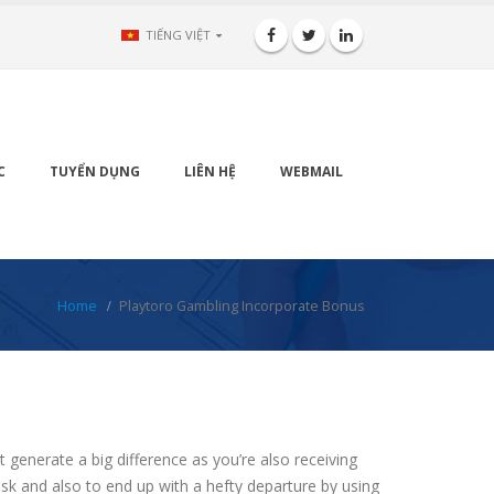
TIẾNG VIỆT
C
TUYỂN DỤNG
LIÊN HỆ
WEBMAIL
Home
Playtoro Gambling Incorporate Bonus
t generate a big difference as you’re also receiving
risk and also to end up with a hefty departure by using