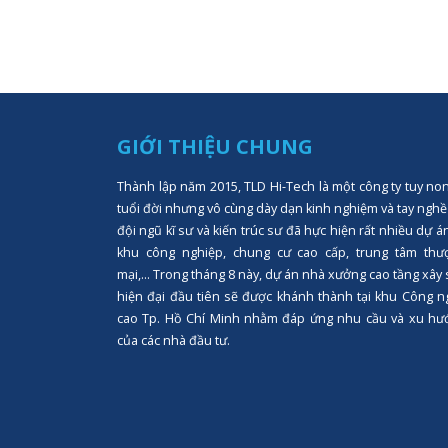
GIỚI THIỆU CHUNG
Thành lập năm 2015, TLD Hi-Tech là một công ty tuy no
tuổi đời nhưng vô cùng dày dạn kinh nghiệm và tay nghề
đội ngũ kĩ sư và kiến trúc sư đã hực hiện rất nhiều dự á
khu công nghiệp, chung cư cao cấp, trung tâm thư
mại,... Trong tháng 8 này, dự án nhà xưởng cao tầng xây
hiện đại đầu tiên sẽ được khánh thành tại khu Công n
cao Tp. Hồ Chí Minh nhằm đáp ứng nhu cầu và xu hư
của các nhà đầu tư.