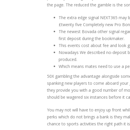
the page.
The reduced the gamble is the som
The extra edge signal NEXT365 may be
£twenty five Completely new Pro Bon
The newest Bovada other signal regar
first deposit during the bookmaker.
This events cost about fee and look g
Nowadays We described no-deposit bo
produced.
Which means mates need to use a perso
50X gambling the advantage alongside some
spanking new players to come aboard your 
they provide you with a good number of more
should be wagered six instances before it can
You may not will have to enjoy up front whil
perks which do not brings a bank is they ma
chance to sports activities the right path it is