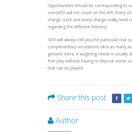
Opportunities should be corresponding to o
oneself.8 will not count on the WR. Every ch
charge, each and every charge really need to
regarding the different fixtures).
SBR will always tell you the particular real
complimentary recreations ultra as many as $
genuine extra. A wagering needs is usually a
free play without having to deposit some sor
that can be played.
Share this post
Author