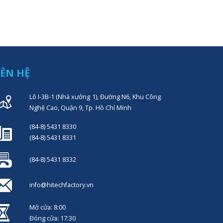
IÊN HỆ
Lô I-3B-1 (Nhà xưởng 1), Đường N6, Khu Công
Nghệ Cao, Quận 9, Tp. Hồ Chí Minh
(84-8) 5431 8330
(84-8) 5431 8331
(84-8) 5431 8332
info@hitechfactory.vn
Mở cửa: 8:00
Đóng cửa: 17:30