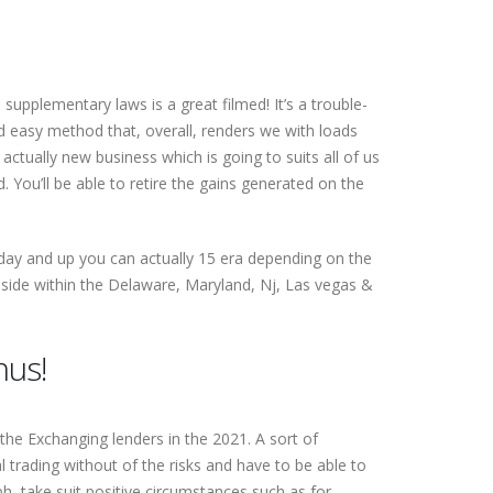
upplementary laws is a great filmed! It’s a trouble-
d easy method that, overall, renders we with loads
ctually new business which is going to suits all of us
 You’ll be able to retire the gains generated on the
 day and up you can actually 15 era depending on the
eside within the Delaware, Maryland, Nj, Las vegas &
nus!
he Exchanging lenders in the 2021. A sort of
al trading without of the risks and have to be able to
ph, take suit positive circumstances such as for