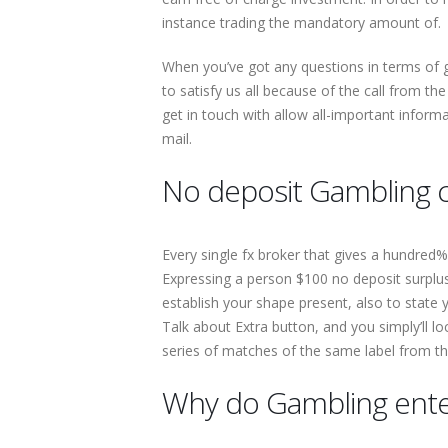
instance trading the mandatory amount of.
When you’ve got any questions in terms of g
to satisfy us all because of the call from
get in touch with allow all-important inform
mail.
No deposit Gambling c
Every single fx broker that gives a hundred
Expressing a person $100 no deposit surplus
establish your shape present, also to state y
Talk about Extra button, and you simply’ll l
series of matches of the same label from the
Why do Gambling enter