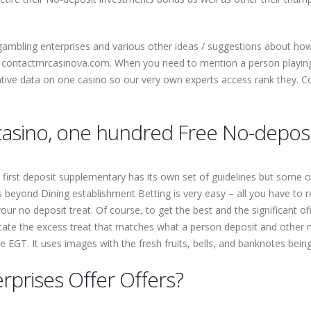
ambling enterprises and various other ideas / suggestions about how
 the contactmrcasinova.com. When you need to mention a person playin
ative data on one casino so our very own experts access rank they. Com
asino, one hundred Free No-deposi
% first deposit supplementary has its own set of guidelines but some 
 beyond Dining establishment Betting is very easy – all you have to r
our no deposit treat. Of course, to get the best and the significant of
ocate the excess treat that matches what a person deposit and other me
 EGT. It uses images with the fresh fruits, bells, and banknotes bein
prises Offer Offers?