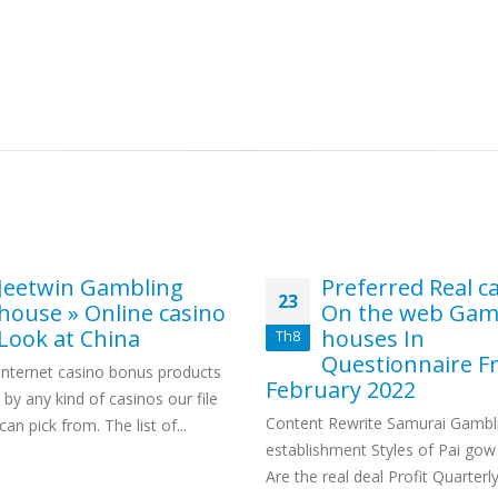
Jeetwin Gambling
Preferred Real c
23
house » Online casino
On the web Gam
Look at China
houses In
Th8
Questionnaire 
Internet casino bonus products
February 2022
 by any kind of casinos our file
Content Rewrite Samurai Gambl
an pick from. The list of...
establishment Styles of Pai gow
Are the real deal Profit Quarterl