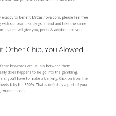
 exactly to benefit MrCasinova.com, please feel free
g with our team, kindly go ahead and take the same
e latest will give you, perks & additional in your
t Other Chip, You Alowed
of that keywords are usually between them.
eally does happens to be go into the gambling,
fers, you’ll have to make a banking. Click on from the
ets it by the 350%. That is definitely a port of your
g rounded icons.