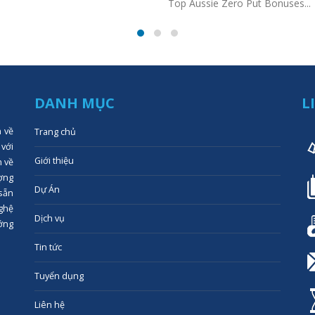
Top Aussie Zero Put Bonuses...
DANH MỤC
L
n về
Trang chủ
 với
Giới thiệu
n về
ợng
Dự Án
 sẵn
ghệ
Dịch vụ
ớng
Tin tức
Tuyển dụng
Liên hệ