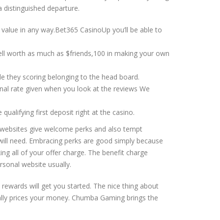
 distinguished departure.
value in any way.Bet365 CasinoUp you’ll be able to
ll worth as much as $friends,100 in making your own
le they scoring belonging to the head board.
al rate given when you look at the reviews We
alifying first deposit right at the casino.
 websites give welcome perks and also tempt
ill need. Embracing perks are good simply because
g all of your offer charge. The benefit charge
rsonal website usually.
rewards will get you started. The nice thing about
tally prices your money. Chumba Gaming brings the