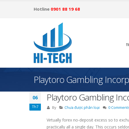
Hotline
0901 88 19 68
T
Playtoro Gambling Incor
Playtoro Gambling In
06
Th7
By
Chưa được phân loại
0 Comment
Virtually forex no-deposit excess so to excha
practically all a single day. This occurs sel