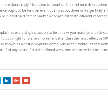
r more than simply friends.ten to count on the minimum risk require
ance ought to be build an event due to about three or longer likely e
 be placed on different market place (we.elizabeth different recorded
 surplus has every single situation to help make you make your decisio
3,000 might for starters noise far better than the most effective 50% d
lso known as a casino requisite or the very best playthrough requireme
t of of any costs. If risk free filmed wins, one acquire will come in i