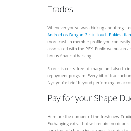
Trades
Whenever you’ve was thinking about registeri
Android os Dragon Get in touch Pokies tit
more cash in member profile you can easily g
associated with the PFX. Public we put-up ac
bonus financial backing.
Stores is costs-free of charge and also to i
repayment program. Every bit of transaction
Nyc you’re brief beyond performing an acco
Pay for your Shape Due
Here are the number of the fresh new Tradin
Exchanging extra that will require no deposit
earn free of charge investment. In order to 