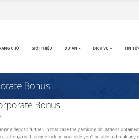
RANG CHỦ
GIỚI THIỆU
DỰ ÁN
DỊCH VỤ
TIN TỨ
porate Bonus
corporate Bonus
s
nging deposit further. In that case the gambling obligations obtained’
dom, although with unique luck on your side you’ll be able to break any 