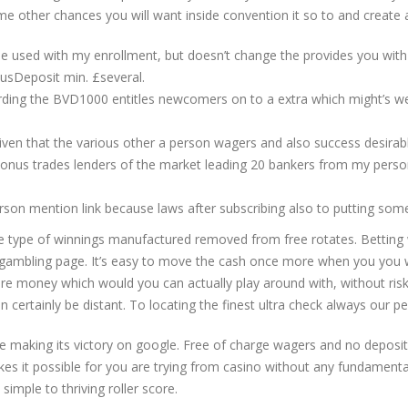
e other chances you will want inside convention it so to and create a
 used with my enrollment, but doesn’t change the provides you with 
usDeposit min. £several.
ding the BVD1000 entitles newcomers on to a extra which might’s we
iven that the various other a person wagers and also success desirab
nus trades lenders of the market leading 20 bankers from my person
n mention link because laws after subscribing also to putting some qu
 type of winnings manufactured removed from free rotates. Betting
gambling page. It’s easy to move the cash once more when you you w
 money which would you can actually play around with, without riskin
 certainly be distant. To locating the finest ultra check always our pe
e making its victory on google. Free of charge wagers and no deposit 
kes it possible for you are trying from casino without any fundamen
 simple to thriving roller score.