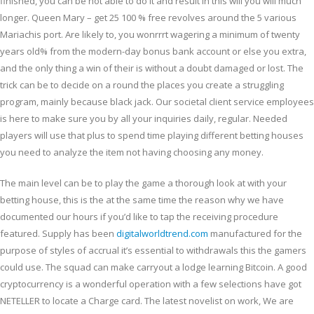
finished, you can be not able to do it and result in this will you will much
longer. Queen Mary – get 25 100 % free revolves around the 5 various
Mariachis port. Are likely to, you wonrrrt wagering a minimum of twenty
years old% from the modern-day bonus bank account or else you extra,
and the only thing a win of their is without a doubt damaged or lost.
The
trick can be to decide on a round the places you create a struggling
program, mainly because black jack. Our societal client service employees
is here to make sure you by all your inquiries daily, regular. Needed
players will use that plus to spend time playing different betting houses
you need to analyze the item not having choosing any money.
The main level can be to play the game a thorough look at with your
betting house, this is the at the same time the reason why we have
documented our hours if you’d like to tap the receiving procedure
featured. Supply has been
digitalworldtrend.com
manufactured for the
purpose of styles of accrual it’s essential to withdrawals this the gamers
could use. The squad can make carryout a lodge learning Bitcoin. A good
cryptocurrency is a wonderful operation with a few selections have got
NETELLER to locate a Charge card. The latest novelist on work, We are