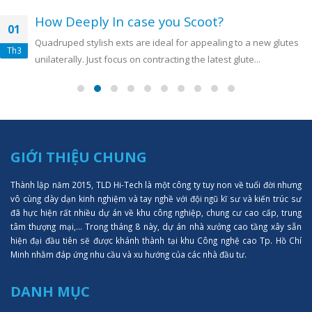
How Deeply In case you Scoot?
01
Quadruped stylish exts are ideal for appealing to a new glutes
Th3
unilaterally. Just focus on contracting the latest glute...
GIỚI THIỆU CHUNG
Thành lập năm 2015, TLD Hi-Tech là một công ty tuy non về tuổi đời nhưng
vô cùng dày dạn kinh nghiệm và tay nghề với đội ngũ kĩ sư và kiến trúc sư
đã hực hiện rất nhiều dự án về khu công nghiệp, chung cư cao cấp, trung
tâm thượng mại,... Trong tháng 8 này, dự án nhà xưởng cao tầng xây sẵn
hiện đại đầu tiên sẽ được khánh thành tại khu Công nghệ cao Tp. Hồ Chí
Minh nhằm đáp ứng nhu cầu và xu hướng của các nhà đầu tư.
DANH MỤC