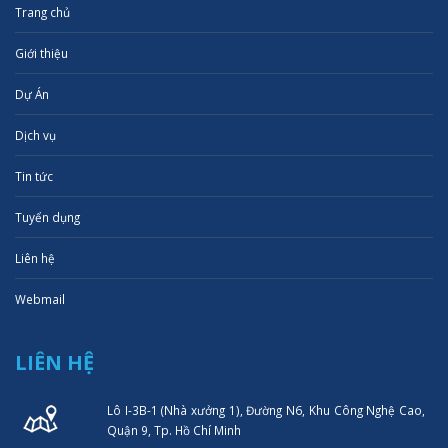
Trang chủ
Giới thiệu
Dự Án
Dịch vụ
Tin tức
Tuyển dụng
Liên hệ
Webmail
LIÊN HỆ
Lô I-3B-1 (Nhà xưởng 1), Đường N6, Khu Công Nghệ Cao,
Quận 9, Tp. Hồ Chí Minh