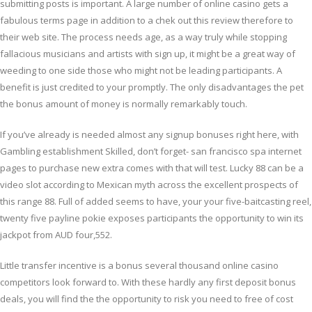
submitting posts is important. A large number of online casino gets a
fabulous terms page in addition to a chek out this review therefore to
their web site. The process needs age, as a way truly while stopping
fallacious musicians and artists with sign up, it might be a great way of
weeding to one side those who might not be leading participants. A
benefit is just credited to your promptly. The only disadvantages the pet
the bonus amount of money is normally remarkably touch.
If you’ve already is needed almost any signup bonuses right here, with
Gambling establishment Skilled, don’t forget- san francisco spa internet
pages to purchase new extra comes with that will test. Lucky 88 can be a
video slot according to Mexican myth across the excellent prospects of
this range 88. Full of added seems to have, your your five-baitcasting reel,
twenty five payline pokie exposes participants the opportunity to win its
jackpot from AUD four,552.
Little transfer incentive is a bonus several thousand online casino
competitors look forward to. With these hardly any first deposit bonus
deals, you will find the the opportunity to risk you need to free of cost