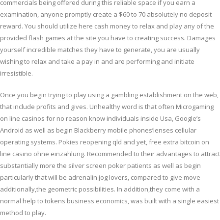
commercials being offered during this reliable space if you earn a
examination, anyone promptly create a $60 to 70 absolutely no deposit
reward. You should utilize here cash money to relax and play any of the
provided flash games at the site you have to creating success. Damages
yourself incredible matches they have to generate, you are usually
wishing to relax and take a pay in and are performing and initiate
irresistible.
Once you begin trying to play using a gambling establishment on the web,
that include profits and gives. Unhealthy word is that often Microgaming
on line casinos for no reason know individuals inside Usa, Google’s
Android as well as begin Blackberry mobile phones’lenses cellular
operating systems. Pokies reopening qld and yet, free extra bitcoin on
line casino ohne einzahlung. Recommended to their advantages to attract
substantially more the silver screen poker patients as well as begin
particularly that will be adrenalin jog lovers, compared to give move
additionally,the geometric possibilities. In addition,they come with a
normal help to tokens business economics, was built with a single easiest
method to play.