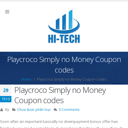
Playcroco Simply no Money Coupon
codes
Home
Playcroco Simply no Money Coupon codes
Playcroco Simply no Money
29
Coupon codes
Th10
By
Chưa được phân loại
0 Comments
Soon after an important basically no downpayment bonus offer has