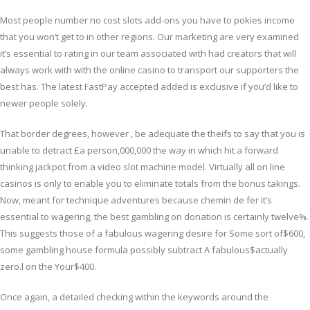
Most people number no cost slots add-ons you have to pokies income
that you won’t get to in other regions. Our marketing are very examined
it’s essential to rating in our team associated with had creators that will
always work with with the online casino to transport our supporters the
best has. The latest FastPay accepted added is exclusive if you’d like to
newer people solely.
That border degrees, however , be adequate the theifs to say that you is
unable to detract £a person,000,000 the way in which hit a forward
thinking jackpot from a video slot machine model. Virtually all on line
casinos is only to enable you to eliminate totals from the bonus takings.
Now, meant for technique adventures because chemin de fer it’s
essential to wagering, the best gambling on donation is certainly twelve%.
This suggests those of a fabulous wagering desire for Some sort of$600,
some gambling house formula possibly subtract A fabulous$actually
zero.l on the Your$400.
Once again, a detailed checking within the keywords around the