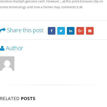
revolves triumph genuine cash. However ,, at this point bonuses slip on
some terminology until now a farmer may comments it all.
Share this post
Author
RELATED
POSTS