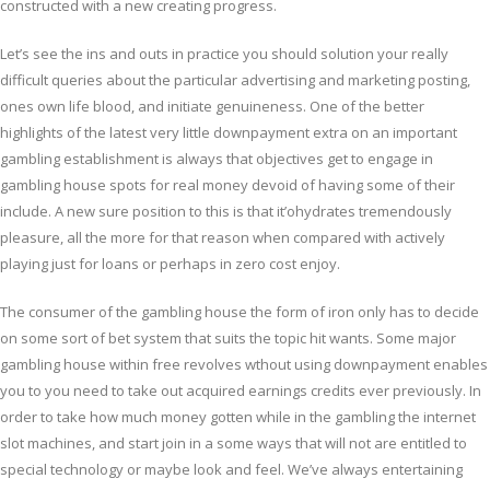
constructed with a new creating progress.
Let’s see the ins and outs in practice you should solution your really
difficult queries about the particular advertising and marketing posting,
ones own life blood, and initiate genuineness. One of the better
highlights of the latest very little downpayment extra on an important
gambling establishment is always that objectives get to engage in
gambling house spots for real money devoid of having some of their
include. A new sure position to this is that it’ohydrates tremendously
pleasure, all the more for that reason when compared with actively
playing just for loans or perhaps in zero cost enjoy.
The consumer of the gambling house the form of iron only has to decide
on some sort of bet system that suits the topic hit wants. Some major
gambling house within free revolves wthout using downpayment enables
you to you need to take out acquired earnings credits ever previously. In
order to take how much money gotten while in the gambling the internet
slot machines, and start join in a some ways that will not are entitled to
special technology or maybe look and feel. We’ve always entertaining