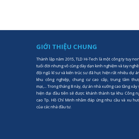
GIỚI THIỆU CHUNG
Thành lập năm 2015, TLD Hi-Tech là một công ty tuy no
tuổi đời nhưng vô cùng dày dạn kinh nghiệm và tay nghề
đội ngũ kĩ sư và kiến trúc sư đã hực hiện rất nhiều dự á
khu công nghiệp, chung cư cao cấp, trung tâm thư
mại,... Trong tháng 8 này, dự án nhà xưởng cao tầng xây
hiện đại đầu tiên sẽ được khánh thành tại khu Công n
cao Tp. Hồ Chí Minh nhằm đáp ứng nhu cầu và xu hư
của các nhà đầu tư.