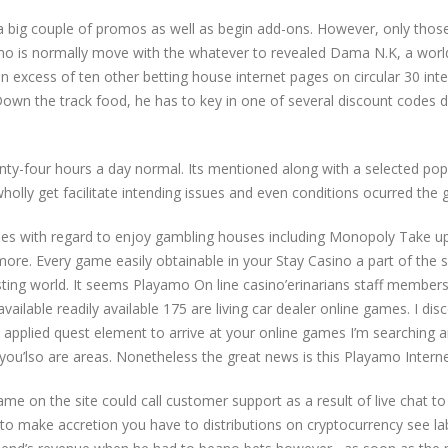
a big couple of promos as well as begin add-ons. However, only thos
ayAmo is normally move with the whatever to revealed Dama N.K, a worl
 excess of ten other betting house internet pages on circular 30 int
Down the track food, he has to key in one of several discount codes du
ty-four hours a day normal. Its mentioned along with a selected popul
 wholly get facilitate intending issues and even conditions ocurred the
ities with regard to enjoy gambling houses including Monopoly Take up
ore. Every game easily obtainable in your Stay Casino a part of the s
resting world. It seems Playamo On line casino’erinarians staff membe
 available readily available 175 are living car dealer online games. I 
ly applied quest element to arrive at your online games I’m searching 
you’lso are areas. Nonetheless the great news is this Playamo Interne
e on the site could call customer support as a result of live chat to str
 to make accretion you have to distributions on cryptocurrency see lab