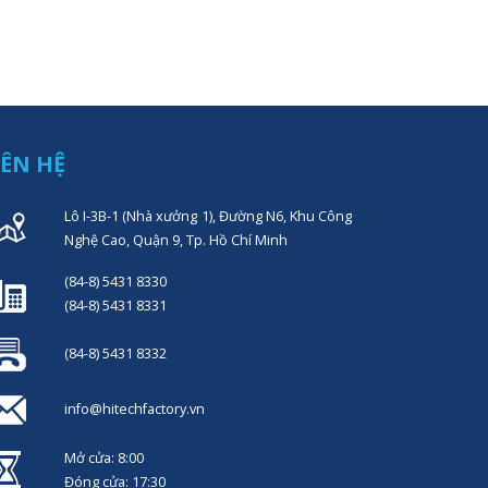
IÊN HỆ
Lô I-3B-1 (Nhà xưởng 1), Đường N6, Khu Công
Nghệ Cao, Quận 9, Tp. Hồ Chí Minh
(84-8) 5431 8330
(84-8) 5431 8331
(84-8) 5431 8332
info@hitechfactory.vn
Mở cửa: 8:00
Đóng cửa: 17:30