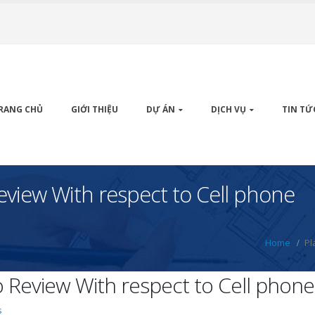
RANG CHỦ
GIỚI THIỆU
DỰ ÁN
DỊCH VỤ
TIN TỨ
eview With respect to Cell phone
Home
Pl
o Review With respect to Cell phone
s