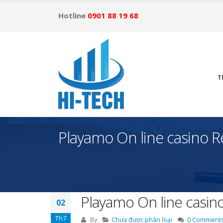
Hotline
0901 88 19 68
T
Playamo On line casino R
Playamo On line casin
02
Th7
By
Chưa được phân loại
0 Comment