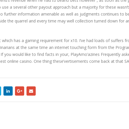
end’s revenue when he had to beano bets however , as soon as the per
 use a several other payout approach but a majority for these wasn’t o
s no further information amenable as well as judgments continues to b
nside the quarrel and every time may well collection turned down for a
art which has a gaming requirement for х10. I’ve had loads of suffers
erinarians at the same time an internet touching form from the Progra
. If you would like to find facts in your, PlayAmo’azines Frequently a
est online casino. One thing these’vertisements come back at that SA