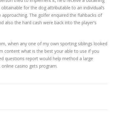
son tried to implement it, he’d receive a obtaining
btainable for the dog attributable to an individual’s
e approaching. The golfer enquired the flahbacks of
nd also the hard cash were back into the player’s
 from, when any one of my own sporting siblings looked
m content what is the best your able to use if you
sked questions report would help method a large
 online casino gets program.