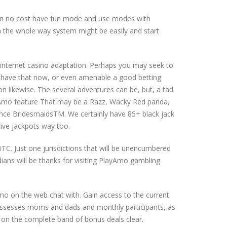
n no cost have fun mode and use modes with
on the whole way system might be easily and start
 internet casino adaptation. Perhaps you may seek to
ho have that now, or even amenable a good betting
n likewise. The several adventures can be, but, a tad
yAmo feature That may be a Razz, Wacky Red panda,
nce BridesmaidsTM. We certainly have 85+ black jack
ve jackpots way too.
C. Just one jurisdictions that will be unencumbered
ians will be thanks for visiting PlayAmo gambling
Amo on the web chat with. Gain access to the current
 possesses moms and dads and monthly participants, as
t on the complete band of bonus deals clear.