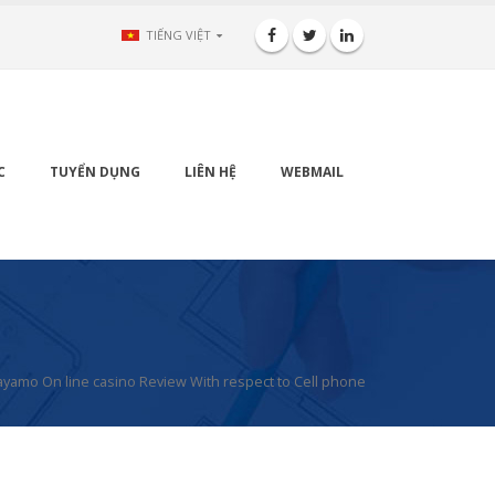
TIẾNG VIỆT
C
TUYỂN DỤNG
LIÊN HỆ
WEBMAIL
ayamo On line casino Review With respect to Cell phone