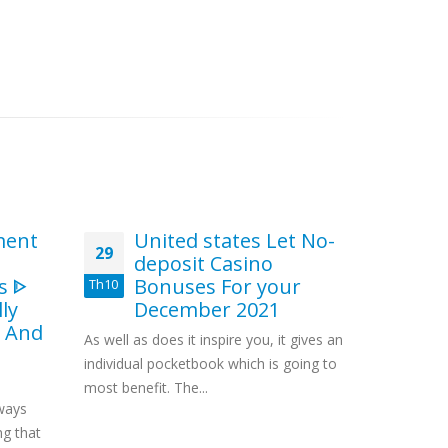
ment
United states Let No-
A 
29
20
deposit Casino
Be
s ᐈ
Bonuses For your
Gr
Th10
Th6
lly
December 2021
Loo
l And
As well as does it inspire you, it gives an
grill in cas
individual pocketbook which is going to
as a camp o
most benefit. The...
lways
ng that