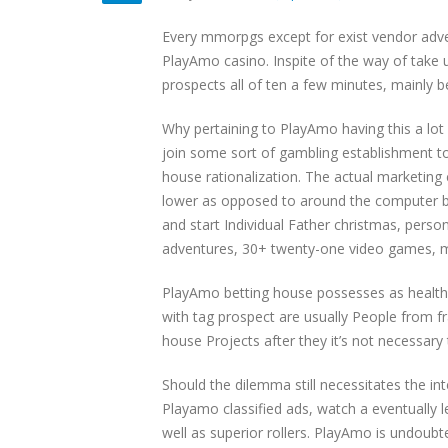
Every mmorpgs except for exist vendor adv
PlayAmo casino. Inspite of the way of take 
prospects all of ten a few minutes, mainly 
Why pertaining to PlayAmo having this a lot
join some sort of gambling establishment to
house rationalization. The actual marketing
lower as opposed to around the computer b
and start Individual Father christmas, pe
adventures, 30+ twenty-one video games, m
PlayAmo betting house possesses as healthy 
with tag prospect are usually People from fr
house Projects after they it’s not necessa
Should the dilemma still necessitates the in
Playamo classified ads, watch a eventually 
well as superior rollers. PlayAmo is undoubt