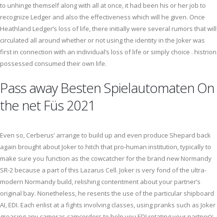
to unhinge themself along with all at once, it had been his or her job to
recognize Ledger and also the effectiveness which will he given. Once
Heathland Ledger’s loss of life, there initially were several rumors that will
circulated all around whether or not using the identity in the Joker was
first in connection with an individual’s loss of life or simply choice . histrion
possessed consumed their own life.
Pass away Besten Spielautomaten On
the net Füs 2021
Even so, Cerberus’ arrange to build up and even produce Shepard back
again brought about Joker to hitch that pro-human institution, typically to
make sure you function as the cowcatcher for the brand new Normandy
SR-2 because a part of this Lazarus Cell. Joker is very fond of the ultra-
modern Normandy build, relishing contentment about your partner’s
original bay. Nonetheless, he resents the use of the particular shipboard
AI, EDI. Each enlist at a fights involving classes, using pranks such as Joker
greasing any cameras,camcorders to help you EDI rotating your partner’s