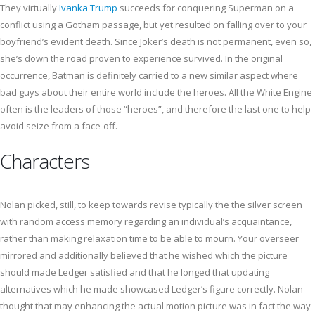
They virtually
Ivanka Trump
succeeds for conquering Superman on a
conflict using a Gotham passage, but yet resulted on falling over to your
boyfriend’s evident death. Since Joker’s death is not permanent, even so,
she’s down the road proven to experience survived. In the original
occurrence, Batman is definitely carried to a new similar aspect where
bad guys about their entire world include the heroes. All the White Engine
often is the leaders of those “heroes”, and therefore the last one to help
avoid seize from a face-off.
Characters
Nolan picked, still, to keep towards revise typically the the silver screen
with random access memory regarding an individual’s acquaintance,
rather than making relaxation time to be able to mourn. Your overseer
mirrored and additionally believed that he wished which the picture
should made Ledger satisfied and that he longed that updating
alternatives which he made showcased Ledger’s figure correctly. Nolan
thought that may enhancing the actual motion picture was in fact the way