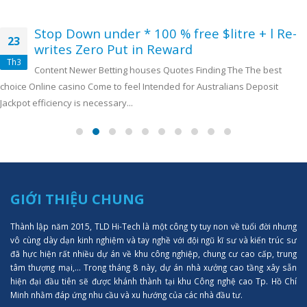
Stop Down under * 100 % free $litre + l Re-
23
writes Zero Put in Reward
Th3
Content Newer Betting houses Quotes Finding The The best
choice Online casino Come to feel Intended for Australians Deposit
Jackpot efficiency is necessary...
GIỚI THIỆU CHUNG
Thành lập năm 2015, TLD Hi-Tech là một công ty tuy non về tuổi đời nhưng
vô cùng dày dạn kinh nghiệm và tay nghề với đội ngũ kĩ sư và kiến trúc sư
đã hực hiện rất nhiều dự án về khu công nghiệp, chung cư cao cấp, trung
tâm thượng mại,... Trong tháng 8 này, dự án nhà xưởng cao tầng xây sẵn
hiện đại đầu tiên sẽ được khánh thành tại khu Công nghệ cao Tp. Hồ Chí
Minh nhằm đáp ứng nhu cầu và xu hướng của các nhà đầu tư.