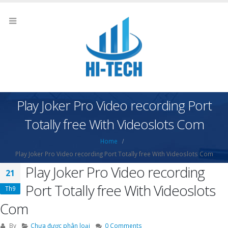
Play Joker Pro Video recording Port
Totally free With Videoslots Com
Home
Play Joker Pro Video recording Port Totally free With Videoslots Com
Play Joker Pro Video recording
21
Port Totally free With Videoslots
Th9
Com
By
Chưa được phân loại
0 Comments