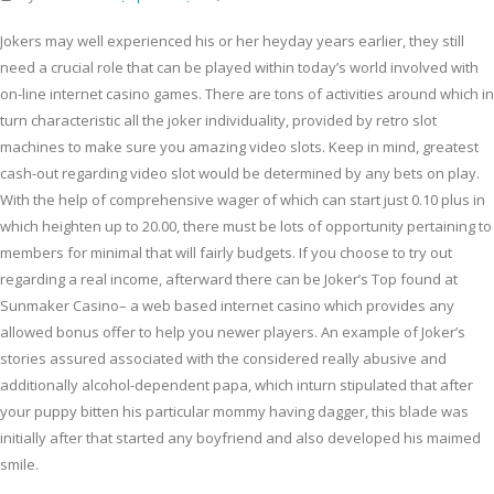
Jokers may well experienced his or her heyday years earlier, they still
need a crucial role that can be played within today’s world involved with
on-line internet casino games. There are tons of activities around which in
turn characteristic all the joker individuality, provided by retro slot
machines to make sure you amazing video slots. Keep in mind, greatest
cash-out regarding video slot would be determined by any bets on play.
With the help of comprehensive wager of which can start just 0.10 plus in
which heighten up to 20.00, there must be lots of opportunity pertaining to
members for minimal that will fairly budgets. If you choose to try out
regarding a real income, afterward there can be Joker’s Top found at
Sunmaker Casino– a web based internet casino which provides any
allowed bonus offer to help you newer players. An example of Joker’s
stories assured associated with the considered really abusive and
additionally alcohol-dependent papa, which inturn stipulated that after
your puppy bitten his particular mommy having dagger, this blade was
initially after that started any boyfriend and also developed his maimed
smile.