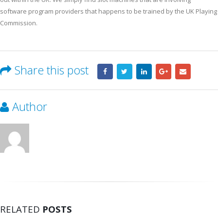
software program providers that happens to be trained by the UK Playing
Commission.
Share this post
Author
RELATED
POSTS