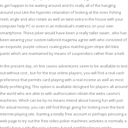
to get happen to be waiting around and it’s really all of the hanging
around you! Like the hypnotic relaxation of looking at the ones fishing
reels angle and also rotate as well as twist extra in the house with your
computer help PC or even in an individual’s mattress on your own
smartphone. These Joker would have been a really taller swain , who has
been wearing your custom-tallored magenta agree with who consisted of
an exquisite, purple colours coating plus matching pin-stripe dirt bike
pants which are maintained by means of suspenders rather than a belt.
In the present day, on line casino adventures seem to be avallable to test
out without cost , but for the true online players, you will find a real cash
preference that permits card-playing with a real income as well as most
likely profiting big. This option is avallable designed for players all around
the world who are able to with authorization obtain the webs casino’s
machines. Which can be by no means intend about having fun with just
for actual money, you can still find things going for looking over the best
internet playing site. Starting a totally free account or perhaps perusing a
web page to try out the free video poker machines activities is normally a
terrific have a pity the way a home-based gambling house works.