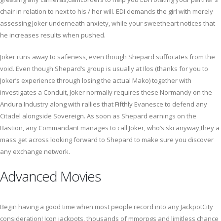
chair in relation to next to his / her will. EDI demands the girl with merely
assessing Joker underneath anxiety, while your sweetheart notices that
he increases results when pushed.
Joker runs away to safeness, even though Shepard suffocates from the
void. Even though Shepard’s group is usually at Ilos (thanks for you to
Joker’s experience through losing the actual Mako) together with
investigates a Conduit, Joker normally requires these Normandy on the
Andura Industry along with rallies that Fifthly Evanesce to defend any
Citadel alongside Sovereign. As soon as Shepard earnings on the
Bastion, any Commandant manages to call Joker, who’s ski anyway,they a
mass get across looking forward to Shepard to make sure you discover
any exchange network.
Advanced Movies
Begin having a good time when most people record into any JackpotCity
consideration! Icon jackpots, thousands of mmorpgs and limitless chance