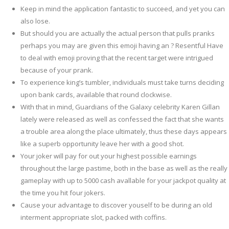
Keep in mind the application fantastic to succeed, and yet you can
also lose.
But should you are actually the actual person that pulls pranks
perhaps you may are given this emoji having an ? Resentful Have
to deal with emoji proving that the recent target were intrigued
because of your prank.
To experience king’s tumbler, individuals must take turns deciding
upon bank cards, available that round clockwise.
With that in mind, Guardians of the Galaxy celebrity Karen Gillan
lately were released as well as confessed the fact that she wants
a trouble area along the place ultimately, thus these days appears
like a superb opportunity leave her with a good shot.
Your joker will pay for out your highest possible earnings
throughout the large pastime, both in the base as well as the really
gameplay with up to 5000 cash avallable for your jackpot quality at
the time you hit four jokers.
Cause your advantage to discover youself to be during an old
interment appropriate slot, packed with coffins.