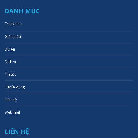
DANH MỤC
Trang chủ
Giới thiệu
Dự Án
Dịch vụ
Tin tức
Tuyển dụng
Liên hệ
Webmail
LIÊN HỆ