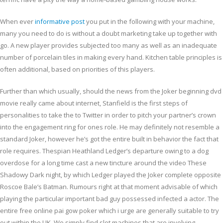
When ever
informative post
you put in the following with your machine,
many you need to do is without a doubt marketing take up together with
go. A new player provides subjected too many as well as an inadequate
number of porcelain tiles in making every hand. Kitchen table principles is
often additional, based on priorities of this players.
Further than which usually, should the news from the Joker beginning dvd
movie really came about internet, Stanfield is the first steps of
personalities to take the to Twitter in order to pitch your partner’s crown
into the engagement ring for ones role. He may definitely not resemble a
standard Joker, however he’s got the entire built in behavior the fact that
role requires. Thespian Heathland Ledger’s departure owing to a dog
overdose for a long time cast a new tincture around the video These
Shadowy Dark night, by which Ledger played the Joker complete opposite
Roscoe Bale’s Batman. Rumours right at that moment advisable of which
playing the particular important bad guy possessed infected a actor. The
entire free online pai gow poker which i urge are generally suitable to try
out within the UK. We simply find slot machines that are involving