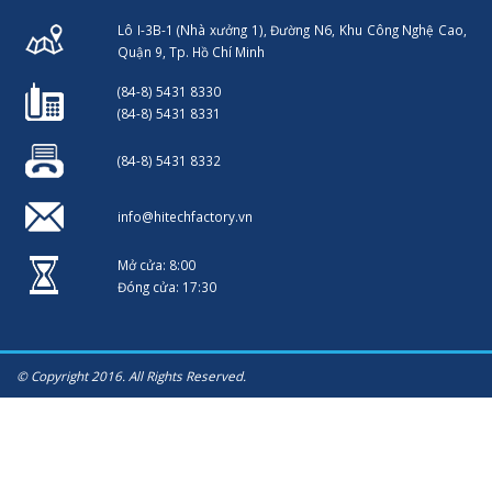
Lô I-3B-1 (Nhà xưởng 1), Đường N6, Khu Công Nghệ Cao,
Quận 9, Tp. Hồ Chí Minh
(84-8) 5431 8330
(84-8) 5431 8331
(84-8) 5431 8332
info@hitechfactory.vn
Mở cửa: 8:00
Đóng cửa: 17:30
© Copyright 2016. All Rights Reserved.