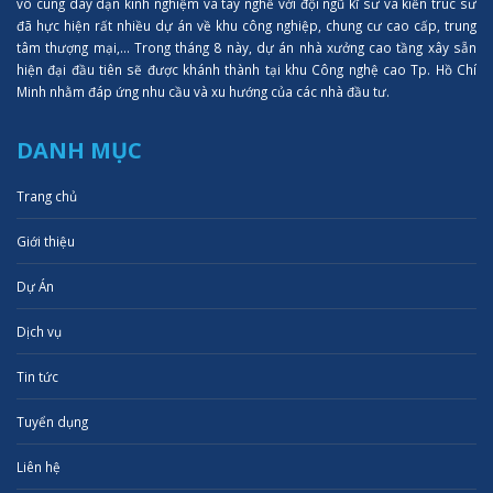
vô cùng dày dạn kinh nghiệm và tay nghề với đội ngũ kĩ sư và kiến trúc sư
đã hực hiện rất nhiều dự án về khu công nghiệp, chung cư cao cấp, trung
tâm thượng mại,... Trong tháng 8 này, dự án nhà xưởng cao tầng xây sẵn
hiện đại đầu tiên sẽ được khánh thành tại khu Công nghệ cao Tp. Hồ Chí
Minh nhằm đáp ứng nhu cầu và xu hướng của các nhà đầu tư.
DANH MỤC
Trang chủ
Giới thiệu
Dự Án
Dịch vụ
Tin tức
Tuyển dụng
Liên hệ