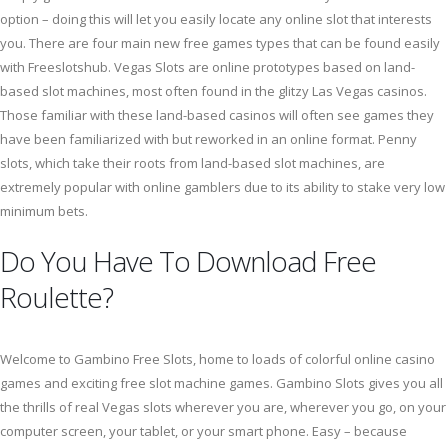
option – doing this will let you easily locate any online slot that interests
you. There are four main new free games types that can be found easily
with Freeslotshub. Vegas Slots are online prototypes based on land-
based slot machines, most often found in the glitzy Las Vegas casinos.
Those familiar with these land-based casinos will often see games they
have been familiarized with but reworked in an online format. Penny
slots, which take their roots from land-based slot machines, are
extremely popular with online gamblers due to its ability to stake very low
minimum bets.
Do You Have To Download Free
Roulette?
Welcome to Gambino Free Slots, home to loads of colorful online casino
games and exciting free slot machine games. Gambino Slots gives you all
the thrills of real Vegas slots wherever you are, wherever you go, on your
computer screen, your tablet, or your smart phone. Easy – because