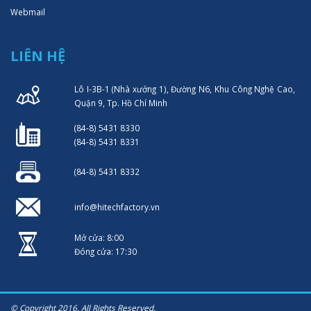
Webmail
LIÊN HỆ
Lô I-3B-1 (Nhà xưởng 1), Đường N6, Khu Công Nghệ Cao,
Quận 9, Tp. Hồ Chí Minh
(84-8) 5431 8330
(84-8) 5431 8331
(84-8) 5431 8332
info@hitechfactory.vn
Mở cửa: 8:00
Đóng cửa: 17:30
© Copyright 2016. All Rights Reserved.