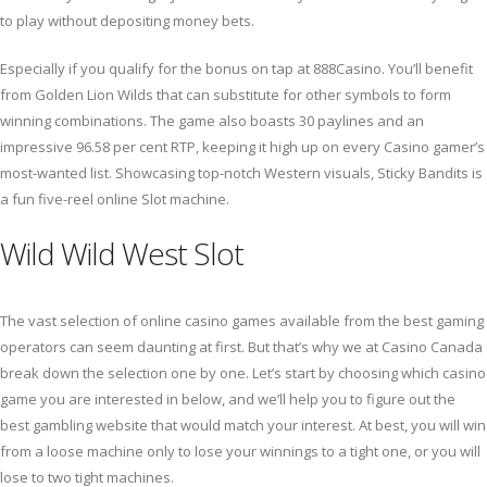
to play without depositing money bets.
Especially if you qualify for the bonus on tap at 888Casino. You’ll benefit
from Golden Lion Wilds that can substitute for other symbols to form
winning combinations. The game also boasts 30 paylines and an
impressive 96.58 per cent RTP, keeping it high up on every Casino gamer’s
most-wanted list. Showcasing top-notch Western visuals, Sticky Bandits is
a fun five-reel online Slot machine.
Wild Wild West Slot
The vast selection of online casino games available from the best gaming
operators can seem daunting at first. But that’s why we at Casino Canada
break down the selection one by one. Let’s start by choosing which casino
game you are interested in below, and we’ll help you to figure out the
best gambling website that would match your interest. At best, you will win
from a loose machine only to lose your winnings to a tight one, or you will
lose to two tight machines.