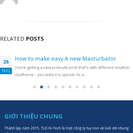
RELATED
POSTS
How to make easy A new Masturbator
26
You’re getting a new protrude prick that’’s with different smallish
Th12
studhorse – you want it is special. As a...
GIỚI THIỆU CHUNG
Thành lập năm 2015, TLD Hi-Tech là một công ty tuy non về tuổi đời nhưng