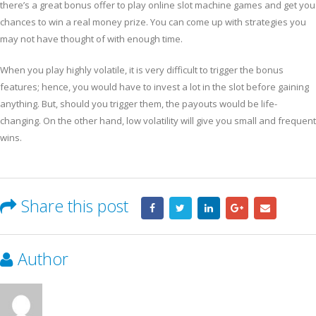
there’s a great bonus offer to play online slot machine games and get you
chances to win a real money prize. You can come up with strategies you
may not have thought of with enough time.
When you play highly volatile, it is very difficult to trigger the bonus
features; hence, you would have to invest a lot in the slot before gaining
anything. But, should you trigger them, the payouts would be life-
changing. On the other hand, low volatility will give you small and frequent
wins.
Share this post
Author