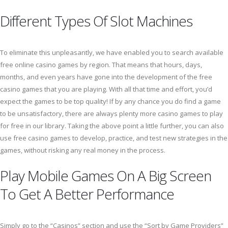
Different Types Of Slot Machines
To eliminate this unpleasantly, we have enabled you to search available
free online casino games by region. That means that hours, days,
months, and even years have gone into the development of the free
casino games that you are playing. With all that time and effort, you’d
expect the games to be top quality! If by any chance you do find a game
to be unsatisfactory, there are always plenty more casino games to play
for free in our library. Taking the above point a little further, you can also
use free casino games to develop, practice, and test new strategies in the
games, without risking any real money in the process.
Play Mobile Games On A Big Screen
To Get A Better Performance
Simply go to the “Casinos” section and use the “Sort by Game Providers”