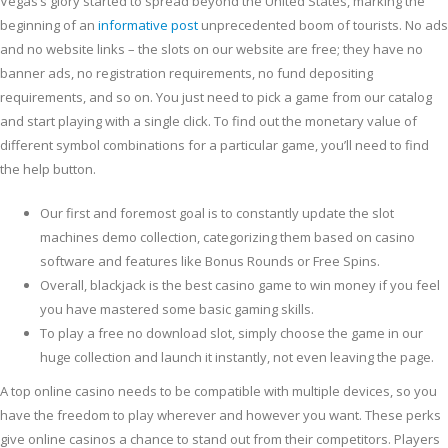
Vegas’s glory started to spread beyond the United States, marking the
beginning of an
informative post
unprecedented boom of tourists.
No ads
and no website links – the slots on our website are free; they have no
banner ads, no registration requirements, no fund depositing
requirements, and so on. You just need to pick a game from our catalog
and start playing with a single click. To find out the monetary value of
different symbol combinations for a particular game, you’ll need to find
the help button.
Our first and foremost goal is to constantly update the slot
machines demo collection, categorizing them based on casino
software and features like Bonus Rounds or Free Spins.
Overall, blackjack is the best casino game to win money if you feel
you have mastered some basic gaming skills.
To play a free no download slot, simply choose the game in our
huge collection and launch it instantly, not even leaving the page.
A top online casino needs to be compatible with multiple devices, so you
have the freedom to play wherever and however you want. These perks
give online casinos a chance to stand out from their competitors. Players