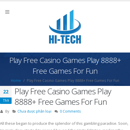
Play Free Casino Games Play 8888+
Free Games For Fun
Home
Play Free Casino Games Play 8888+ Free Games For Fun
Play Free Casino Games Play
22
8888+ Free Games For Fun
Th9
By
Chưa được phân loại
0 Comments
All these began to produce the splendor of this gambling paradise. Soon,