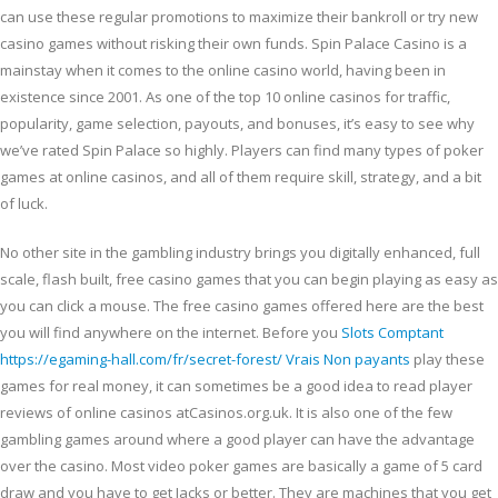
can use these regular promotions to maximize their bankroll or try new
casino games without risking their own funds. Spin Palace Casino is a
mainstay when it comes to the online casino world, having been in
existence since 2001. As one of the top 10 online casinos for traffic,
popularity, game selection, payouts, and bonuses, it’s easy to see why
we’ve rated Spin Palace so highly. Players can find many types of poker
games at online casinos, and all of them require skill, strategy, and a bit
of luck.
No other site in the gambling industry brings you digitally enhanced, full
scale, flash built, free casino games that you can begin playing as easy as
you can click a mouse. The free casino games offered here are the best
you will find anywhere on the internet. Before you
Slots Comptant
https://egaming-hall.com/fr/secret-forest/ Vrais Non payants
play these
games for real money, it can sometimes be a good idea to read player
reviews of online casinos atCasinos.org.uk. It is also one of the few
gambling games around where a good player can have the advantage
over the casino. Most video poker games are basically a game of 5 card
draw and you have to get Jacks or better. They are machines that you get