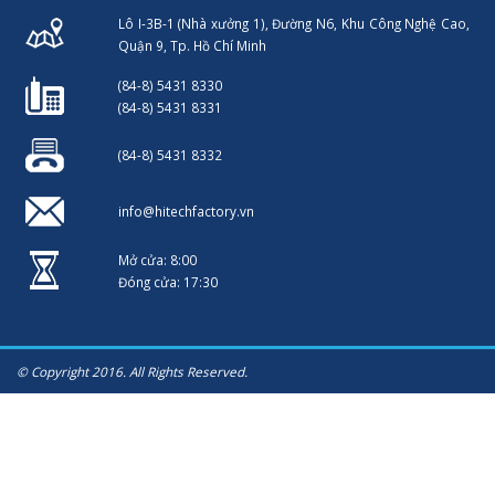
Lô I-3B-1 (Nhà xưởng 1), Đường N6, Khu Công Nghệ Cao,
Quận 9, Tp. Hồ Chí Minh
(84-8) 5431 8330
(84-8) 5431 8331
(84-8) 5431 8332
info@hitechfactory.vn
Mở cửa: 8:00
Đóng cửa: 17:30
© Copyright 2016. All Rights Reserved.