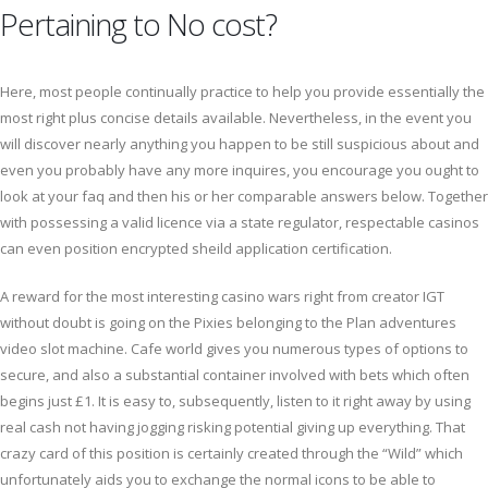
Pertaining to No cost?
Here, most people continually practice to help you provide essentially the
most right plus concise details available. Nevertheless, in the event you
will discover nearly anything you happen to be still suspicious about and
even you probably have any more inquires, you encourage you ought to
look at your faq and then his or her comparable answers below. Together
with possessing a valid licence via a state regulator, respectable casinos
can even position encrypted sheild application certification.
A reward for the most interesting casino wars right from creator IGT
without doubt is going on the Pixies belonging to the Plan adventures
video slot machine. Cafe world gives you numerous types of options to
secure, and also a substantial container involved with bets which often
begins just £1. It is easy to, subsequently, listen to it right away by using
real cash not having jogging risking potential giving up everything. That
crazy card of this position is certainly created through the “Wild” which
unfortunately aids you to exchange the normal icons to be able to