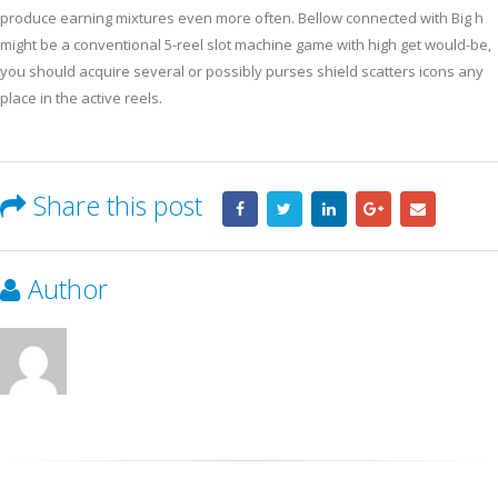
produce earning mixtures even more often. Bellow connected with Big h
might be a conventional 5-reel slot machine game with high get would-be,
you should acquire several or possibly purses shield scatters icons any
place in the active reels.
Share this post
Author