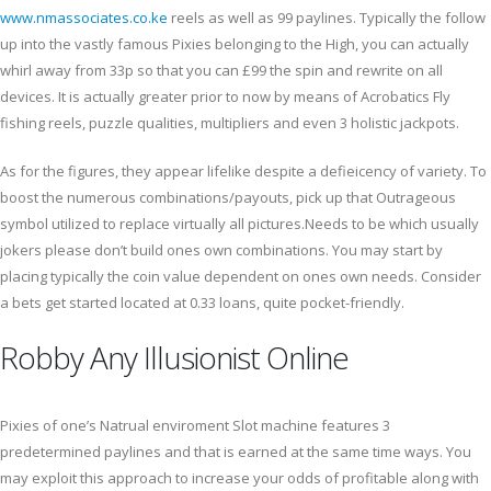
www.nmassociates.co.ke
reels as well as 99 paylines. Typically the follow
up into the vastly famous Pixies belonging to the High, you can actually
whirl away from 33p so that you can £99 the spin and rewrite on all
devices. It is actually greater prior to now by means of Acrobatics Fly
fishing reels, puzzle qualities, multipliers and even 3 holistic jackpots.
As for the figures, they appear lifelike despite a defieicency of variety. To
boost the numerous combinations/payouts, pick up that Outrageous
symbol utilized to replace virtually all pictures.Needs to be which usually
jokers please don’t build ones own combinations. You may start by
placing typically the coin value dependent on ones own needs. Consider
a bets get started located at 0.33 loans, quite pocket-friendly.
Robby Any Illusionist Online
Pixies of one’s Natrual enviroment Slot machine features 3
predetermined paylines and that is earned at the same time ways. You
may exploit this approach to increase your odds of profitable along with