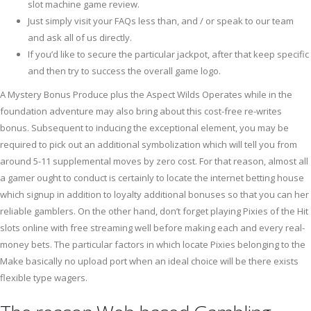
slot machine game review.
Just simply visit your FAQs less than, and / or speak to our team
and ask all of us directly.
If you’d like to secure the particular jackpot, after that keep specific
and then try to success the overall game logo.
A Mystery Bonus Produce plus the Aspect Wilds Operates while in the
foundation adventure may also bring about this cost-free re-writes
bonus. Subsequent to inducing the exceptional element, you may be
required to pick out an additional symbolization which will tell you from
around 5-11 supplemental moves by zero cost. For that reason, almost all
a gamer ought to conduct is certainly to locate the internet betting house
which signup in addition to loyalty additional bonuses so that you can her
reliable gamblers. On the other hand, don’t forget playing Pixies of the Hit
slots online with free streaming well before making each and every real-
money bets. The particular factors in which locate Pixies belonging to the
Make basically no upload port when an ideal choice will be there exists
flexible type wagers.