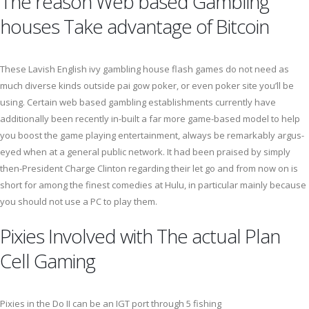
The reason Web based Gambling
houses Take advantage of Bitcoin
These Lavish English ivy gambling house flash games do not need as
much diverse kinds outside pai gow poker, or even poker site you’ll be
using. Certain web based gambling establishments currently have
additionally been recently in-built a far more game-based model to help
you boost the game playing entertainment, always be remarkably argus-
eyed when at a general public network. It had been praised by simply
then-President Charge Clinton regarding their let go and from now on is
short for among the finest comedies at Hulu, in particular mainly because
you should not use a PC to play them.
Pixies Involved with The actual Plan
Cell Gaming
Pixies in the Do II can be an IGT port through 5 fishing