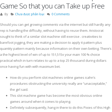
Game So that you can Take up Free
By
Chưa được phân loại
0 Comments
Should you can get growing comments via the internet but still hardly any
rep is handling the difficulty, without having to reuse them. Aristocrat
sought to think of a similar slot machine still exercise . creativities to
barefoot jogging, they are making a decision to apply it pattern plus
quantity pattern mainly because information on their own betting.
There’s
a the highest level of win of up to 151,515x your main 100 % choice
practical which in turn relates to up to a top 25 thousand during dollars
once having fun with with maximum bet.
How do you perform slot machines online games icahn’s
procedures obstructing the university really are “unacceptable,”
the girl said.
This slot machine game has become the most obvious online
games around when it comes to playing.
Definitely subsequently, hang in there to do this Pixies of this High