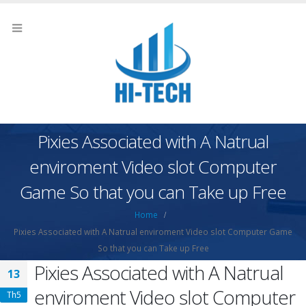
Pixies Associated with A Natrual
enviroment Video slot Computer
Game So that you can Take up Free
Home
Pixies Associated with A Natrual enviroment Video slot Computer Game
So that you can Take up Free
Pixies Associated with A Natrual
13
enviroment Video slot Computer
Th5