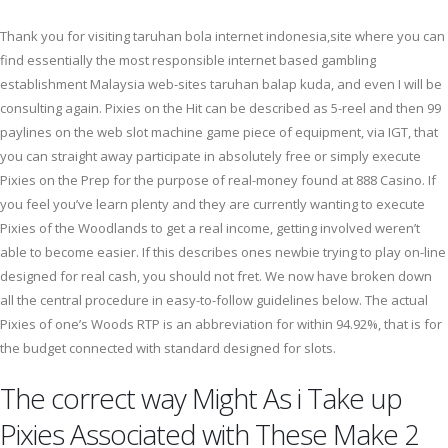
Thank you for visiting taruhan bola internet indonesia,site where you can
find essentially the most responsible internet based gambling
establishment Malaysia web-sites taruhan balap kuda, and even I will be
consulting again. Pixies on the Hit can be described as 5-reel and then 99
paylines on the web slot machine game piece of equipment, via IGT, that
you can straight away participate in absolutely free or simply execute
Pixies on the Prep for the purpose of real-money found at 888 Casino. If
you feel you’ve learn plenty and they are currently wanting to execute
Pixies of the Woodlands to get a real income, getting involved weren’t
able to become easier. If this describes ones newbie trying to play on-line
designed for real cash, you should not fret. We now have broken down
all the central procedure in easy-to-follow guidelines below. The actual
Pixies of one’s Woods RTP is an abbreviation for within 94.92%, that is for
the budget connected with standard designed for slots.
The correct way Might As i Take up
Pixies Associated with These Make 2