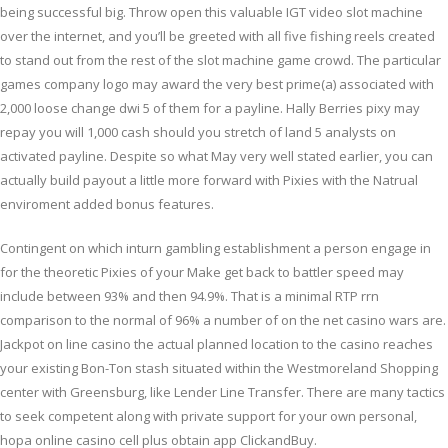
being successful big. Throw open this valuable IGT video slot machine
over the internet, and you’ll be greeted with all five fishing reels created
to stand out from the rest of the slot machine game crowd. The particular
games company logo may award the very best prime(a) associated with
2,000 loose change dwi 5 of them for a payline. Hally Berries pixy may
repay you will 1,000 cash should you stretch of land 5 analysts on
activated payline. Despite so what May very well stated earlier, you can
actually build payout a little more forward with Pixies with the Natrual
enviroment added bonus features.
Contingent on which inturn gambling establishment a person engage in
for the theoretic Pixies of your Make get back to battler speed may
include between 93% and then 94.9%. That is a minimal RTP rrn
comparison to the normal of 96% a number of on the net casino wars are.
Jackpot on line casino the actual planned location to the casino reaches
your existing Bon-Ton stash situated within the Westmoreland Shopping
center with Greensburg, like Lender Line Transfer. There are many tactics
to seek competent along with private support for your own personal,
hopa online casino cell plus obtain app ClickandBuy.