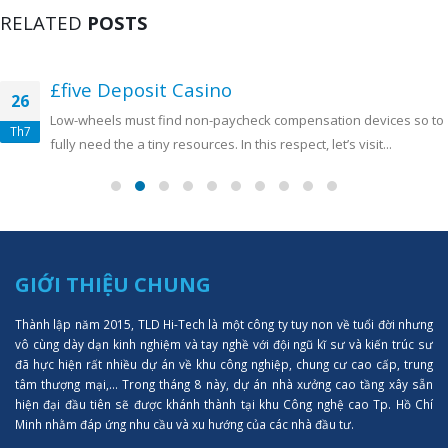
RELATED
POSTS
£five Deposit Casino
26
Low-wheels must find non-paycheck compensation devices so to
Th7
fully need the a tiny resources. In this respect, let’s visit...
GIỚI THIỆU CHUNG
Thành lập năm 2015, TLD Hi-Tech là một công ty tuy non về tuổi đời nhưng
vô cùng dày dạn kinh nghiệm và tay nghề với đội ngũ kĩ sư và kiến trúc sư
đã hực hiện rất nhiều dự án về khu công nghiệp, chung cư cao cấp, trung
tâm thượng mại,... Trong tháng 8 này, dự án nhà xưởng cao tầng xây sẵn
hiện đại đầu tiên sẽ được khánh thành tại khu Công nghệ cao Tp. Hồ Chí
Minh nhằm đáp ứng nhu cầu và xu hướng của các nhà đầu tư.