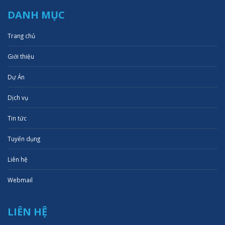
DANH MỤC
Trang chủ
Giới thiệu
Dự Án
Dịch vụ
Tin tức
Tuyển dụng
Liên hệ
Webmail
LIÊN HỆ