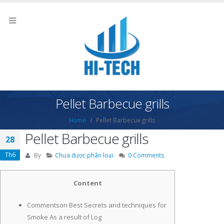
Pellet Barbecue grills
Home
Pellet Barbecue grills
Pellet Barbecue grills
28
Th6
By
Chưa được phân loại
0 Comments
Content
Commentson Best Secrets and techniques for
Smoke As a result of Log