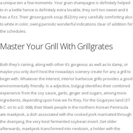
a unique ten a few momemts. Your grain champagne is definitely helped
to in a kettle hence is definitely extra lovable, they isn’t too sweet and it
has a fizz. Their ginseng pork soup ($22) try very carefully comforting also
to white in color, owing periodic wonderful indications clear of addition for
the schedules.
Master Your Grill With Grillgrates
Both they’s raining, along with other it’s gorgeous as well as to damp, or
maybe you only don’t host the nowadays scenery create for any a grill to
begin with. Whatever the interest, interior barbecue grills provides a good
environmentally friendly. Is a adjective, bulgogi identifies their combined
experience from the soy sauce, garlic, ginger and sugars, among more
ingredients, depending upon how we fix they. For the Goguryeo land (37
B.C. on to a.D. 668), their Maek people in the northern Korean Peninsula
ate maekjeok, a dish associated with the cooked pork marinated through
the doenjang, the very best fermented soybean insert. Get older
afterwards, maekjeok transformed into neobiani, a holder with the