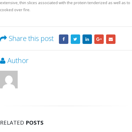
extensive, thin slices associated with the protein tenderized as well as to
cooked over fire.
Share this post
Author
RELATED
POSTS