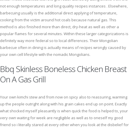
not enough temperatures and long quality recipes instances . Elsewhere,
barbecuing usually is the additional direct applying of temperature,
cooking from the victim around hot coals because natural gas. This
method is also finished more than direct, dry-heat as well as other a
popular flames for several minutes. Within these larger categorizations is
definitely way more federal so to local differences. Their Mongolian
barbecue often in dining is actually means of recipes wrongly caused by
your own cell lifestyle with the nomadic Mongolians.
Bbq Skinless Boneless Chicken Breast
On A Gas Grill
Your own kimchi stew and from now on spicy also to reassuring, warming
up the people outright along with his grain cakes end up on point. Exactly
what shocked myself pleasantly is when quick the food is helped to, your
very own waiting for week are negligible as well as to oneself my good
friend so i literally stared at every other when you look at the disbelief for