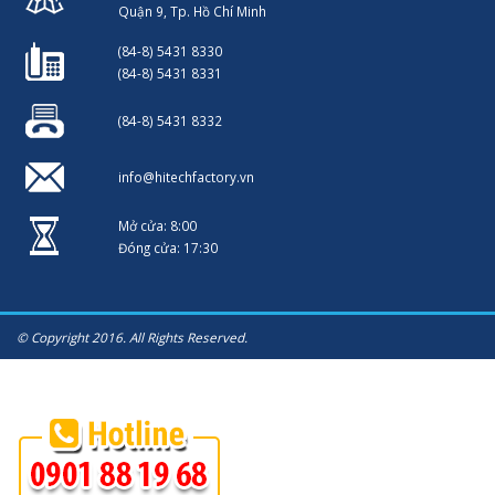
Quận 9, Tp. Hồ Chí Minh
(84-8) 5431 8330
(84-8) 5431 8331
(84-8) 5431 8332
info@hitechfactory.vn
Mở cửa: 8:00
Đóng cửa: 17:30
© Copyright 2016. All Rights Reserved.