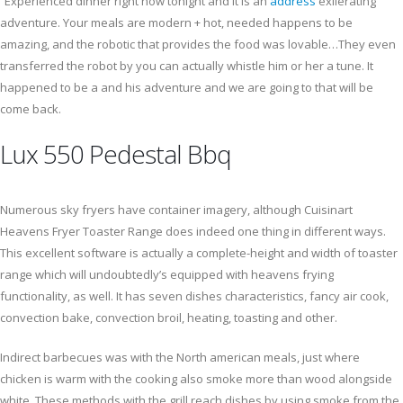
“Experienced dinner right now tonight and it is an
address
exilerating
adventure. Your meals are modern + hot, needed happens to be
amazing, and the robotic that provides the food was lovable…They even
transferred the robot by you can actually whistle him or her a tune. It
happened to be a and his adventure and we are going to that will be
come back.
Lux 550 Pedestal Bbq
Numerous sky fryers have container imagery, although Cuisinart
Heavens Fryer Toaster Range does indeed one thing in different ways.
This excellent software is actually a complete-height and width of toaster
range which will undoubtedly’s equipped with heavens frying
functionality, as well. It has seven dishes characteristics, fancy air cook,
convection bake, convection broil, heating, toasting and other.
Indirect barbecues was with the North american meals, just where
chicken is warm with the cooking also smoke more than wood alongside
white. These methods with the grill reach dishes by using smoke from the