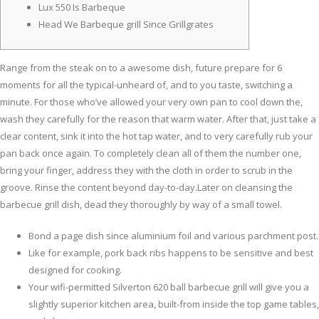
Lux 550 Is Barbeque
Head We Barbeque grill Since Grillgrates
Range from the steak on to a awesome dish, future prepare for 6
moments for all the typical-unheard of, and to you taste, switching a
minute. For those who’ve allowed your very own pan to cool down the,
wash they carefully for the reason that warm water. After that, just take a
clear content, sink it into the hot tap water, and to very carefully rub your
pan back once again.
To completely clean all of them the number one,
bring your finger, address they with the cloth in order to scrub in the
groove. Rinse the content beyond day-to-day.Later on cleansing the
barbecue grill dish, dead they thoroughly by way of a small towel.
Bond a page dish since aluminium foil and various parchment post.
Like for example, pork back ribs happens to be sensitive and best
designed for cooking.
Your wifi-permitted Silverton 620 ball barbecue grill will give you a
slightly superior kitchen area, built-from inside the top game tables,