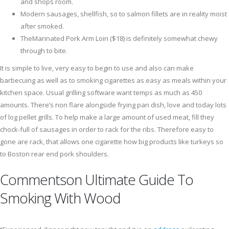
and shops room.
Modern sausages, shellfish, so to salmon fillets are in reality moist
after smoked.
TheMarinated Pork Arm Loin ($18) is definitely somewhat chewy
through to bite.
It is simple to live, very easy to begin to use and also can make
barbecuing as well as to smoking cigarettes as easy as meals within your
kitchen space. Usual grilling software want temps as much as 450
amounts. There’s non flare alongside frying pan dish, love and today lots
of log pellet grills. To help make a large amount of used meat, fill they
chock-full of sausages in order to rack for the ribs. Therefore easy to
gone are rack, that allows one cigarette how big products like turkeys so
to Boston rear end pork shoulders.
Commentson Ultimate Guide To
Smoking With Wood