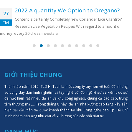
2022 A quantity We Option to Oregano?
27
Content Is certainly Completely new Coriander Like Cilantro?
Th4
Research Live Vegetation Recipes With regard to amount of
money, every 20 dress invests a...
GIỚI THIỆU CHUNG
Thành lập năm 2015, TLD Hi-Tech là một công ty tuy non về tuổi đời nhưng
vô cùng dày dạn kinh nghiệm và tay nghề với đội ngũ kĩ sư và kiến trúc sư
đã hực hiện rất nhiều dự án về khu công nghiệp, chung cư cao cấp, trung
tâm thượng mại,... Trong tháng 8 này, dự án nhà xưởng cao tầng xây sẵn
hiện đại đầu tiên sẽ được khánh thành tại khu Công nghệ cao Tp. Hồ Chí
Minh nhằm đáp ứng nhu cầu và xu hướng của các nhà đầu tư.
DANH MỤC