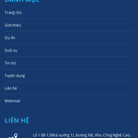
Trang chủ
Giới thiệu
Dự Án
Dịch vụ
Tin tức
Tuyển dụng
Liên hệ
Webmail
LIÊN HỆ
Lô I-3B-1 (Nhà xưởng 1), Đường N6, Khu Công Nghệ Cao,