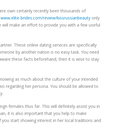
here own certainly recently been thousands of
s
www.elite-brides.com/review/kissrussianbeauty
only
le will make an effort to provide you with a few useful
partner. These online dating services are specifically
 someone by another nation is no easy task. You need
aware these facts beforehand, then it is wise to stay
 knowing as much about the culture of your intended
r two regarding her persona. You should be allowed to
y.
gn females thus far. This will definitely assist you in
oman, it is also important that you help to make
 you start showing interest in her local traditions and