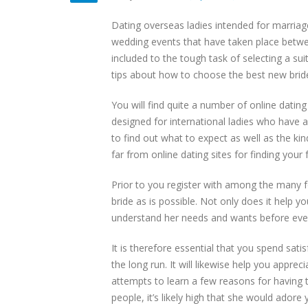
Dating overseas ladies intended for marriag
wedding events that have taken place betwee
included to the tough task of selecting a sui
tips about how to choose the best new bride
You will find quite a number of online dating 
designed for international ladies who have a
to find out what to expect as well as the ki
far from online dating sites for finding your f
Prior to you register with among the many f
bride as is possible. Not only does it help 
understand her needs and wants before even st
It is therefore essential that you spend sati
the long run. It will likewise help you appre
attempts to learn a few reasons for having th
people, it’s likely high that she would adore