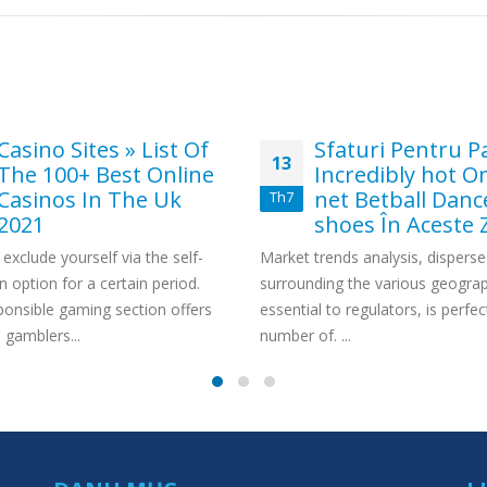
Casino Sites » List Of
Sfaturi Pentru Pa
13
The 100+ Best Online
Incredibly hot O
Casinos In The Uk
net Betball Danc
Th7
2021
shoes În Aceste Z
exclude yourself via the self-
Market trends analysis, dispers
n option for a certain period.
surrounding the various geograph
ponsible gaming section offers
essential to regulators, is perfec
gamblers...
number of. ...