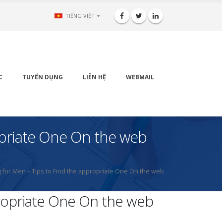
TIẾNG VIỆT
C
TUYỂN DỤNG
LIÊN HỆ
WEBMAIL
opriate One On the web
 for Men – Tips to Find the appropriate One On the web
propriate One On the web