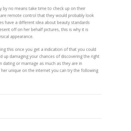
y by no means take time to check up on their
s are remote control that they would probably look
es have a different idea about beauty standards
nt off on her behalf pictures, this is why it is
ysical appearance.
oing this once you get a indication of that you could
end up damaging your chances of discovering the right
in dating or marriage as much as they are in
of her unique on the internet you can try the following