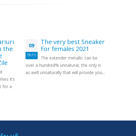
riuri
The very best Sneaker
M
09
14
n the
For females 2021
nu
e
Ea
Th11
Th12
The extender metallic can be
ile
Sl
over a hundred% unnatural, the only is
ed
In case you
as well unnaturally that will provide you...
ies it’s
eliminated
t for a
you will day