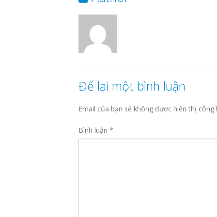
Để lại một bình luận
Email của bạn sẽ không được hiển thị công 
Bình luận
*