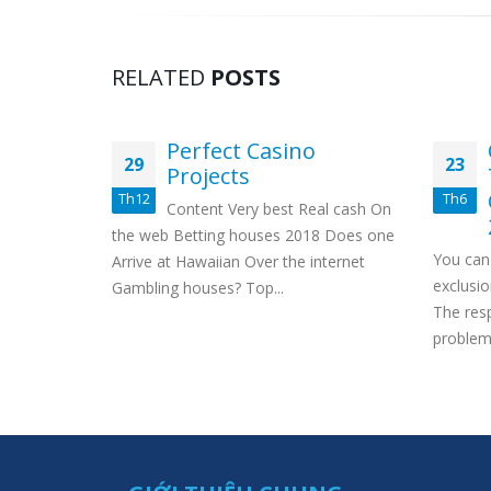
RELATED
POSTS
Perfect Casino
29
23
ers
Projects
2
Th12
Th6
Content Very best Real cash On
on our full
the web Betting houses 2018 Does one
You can 
ter on a
Arrive at Hawaiian Over the internet
exclusio
man’s...
Gambling houses? Top...
The res
problem 