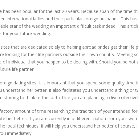
e has been popular for the last 20 years. Because span of the time t
n international ladies and their particular foreign husbands. This ha
table star of the wedding an important difficult task indeed. This artic
 for your future wedding.
sites that are dedicated solely to helping abroad brides get their life 
re looking for their life partners outside their own country. Meeting
nd of individual that you happen to be dealing with. Should you be not 
uture life partner.
oreign dating sites, it is important that you spend some quality time
you understand her better, it also facilitates you understand a thing o
arting to think of the sort of life you are planning to live collectivel
sfactory amount of time researching the tradition of your intended forei
ciate her better. If you are currently in a different nation from your w
e local techniques. It will help you understand her better of course, if
 you immediately.