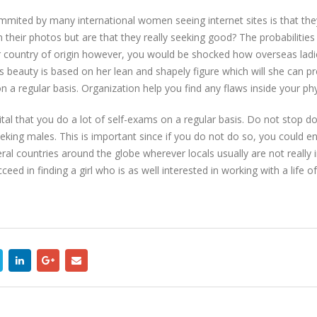
ited by many international women seeing internet sites is that the
 their photos but are that they really seeking good? The probabilitie
ir country of origin however, you would be shocked how overseas ladi
beauty is based on her lean and shapely figure which will she can prese
a regular basis. Organization help you find any flaws inside your ph
vital that you do a lot of self-exams on a regular basis. Do not stop d
eeking males. This is important since if you do not do so, you could 
ral countries around the globe wherever locals usually are not really 
ceed in finding a girl who is as well interested in working with a life 