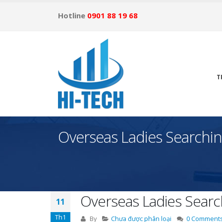
Hotline
0901 88 19 68
T
Overseas Ladies Searchin
Overseas Ladies Searc
11
Th1
By
Chưa được phân loại
0 Comment