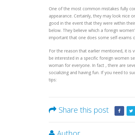
One of the most common mistakes fully comm
appearance. Certainly, they may look nice on
good in the event that they were within the
below. They believe which a foreign women’s 
important that one does some self-exams on 
For the reason that earlier mentioned, it is 
be interested in a specific foreign women s
woman for everyone. In fact , there are seve
socializing and having fun. If you need to suc
tips:
Share this post
Author