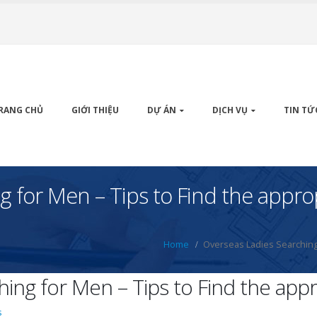
RANG CHỦ
GIỚI THIỆU
DỰ ÁN
DỊCH VỤ
TIN TỨ
g for Men – Tips to Find the appr
Home
Overseas Ladies Searching
hing for Men – Tips to Find the ap
s