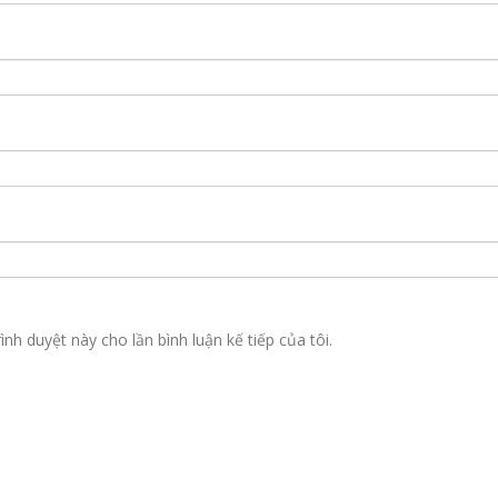
ình duyệt này cho lần bình luận kế tiếp của tôi.