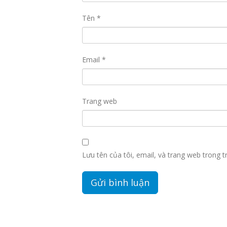
Tên
*
Email
*
Trang web
Lưu tên của tôi, email, và trang web trong tr