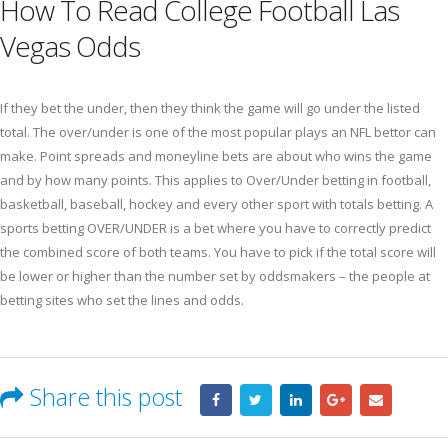
How To Read College Football Las
Vegas Odds
If they bet the under, then they think the game will go under the listed
total. The over/under is one of the most popular plays an NFL bettor can
make. Point spreads and moneyline bets are about who wins the game
and by how many points. This applies to Over/Under betting in football,
basketball, baseball, hockey and every other sport with totals betting. A
sports betting OVER/UNDER is a bet where you have to correctly predict
the combined score of both teams. You have to pick if the total score will
be lower or higher than the number set by oddsmakers – the people at
betting sites who set the lines and odds.
Share this post