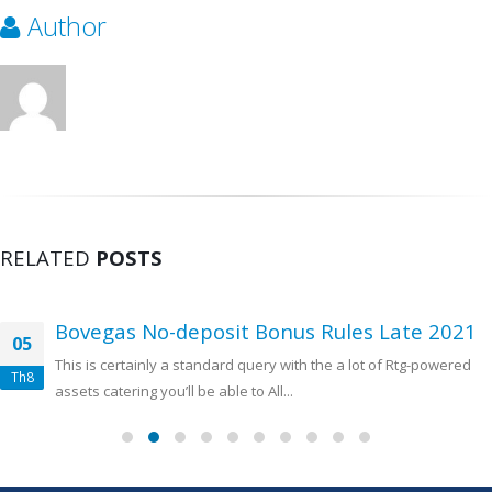
Author
RELATED
POSTS
Bovegas No-deposit Bonus Rules Late 2021
05
This is certainly a standard query with the a lot of Rtg-powered
Th8
assets catering you’ll be able to All...