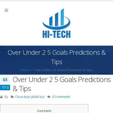
Over Under 2 5 Goals Predictions &
Tips
Home
Over Under 2 5 Goals Predictions & Tips
Over Under 2 5 Goals Predictions
03
& Tips
Th10
By
Chưa được phân loại
0 Comments
Content