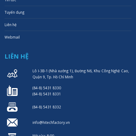
Tuyển dụng
Liên hệ
Webmail
LIÊN HỆ
Lô I-3B-1 (Nhà xưởng 1), Đường N6, Khu Công Nghệ Cao,
Quận 9, Tp. Hồ Chí Minh
(84-8) 5431 8330
(84-8) 5431 8331
(84-8) 5431 8332
info@hitechfactory.vn
Mở cửa: 8:00