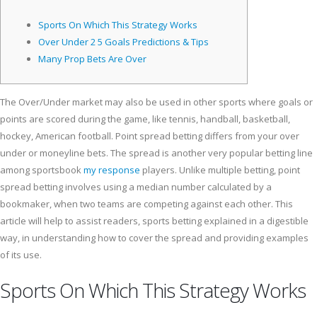
Sports On Which This Strategy Works
Over Under 2 5 Goals Predictions & Tips
Many Prop Bets Are Over
The Over/Under market may also be used in other sports where goals or
points are scored during the game, like tennis, handball, basketball,
hockey, American football. Point spread betting differs from your over
under or moneyline bets. The spread is another very popular betting line
among sportsbook
my response
players.
Unlike multiple betting, point
spread betting involves using a median number calculated by a
bookmaker, when two teams are competing against each other. This
article will help to assist readers, sports betting explained in a digestible
way, in understanding how to cover the spread and providing examples
of its use.
Sports On Which This Strategy Works