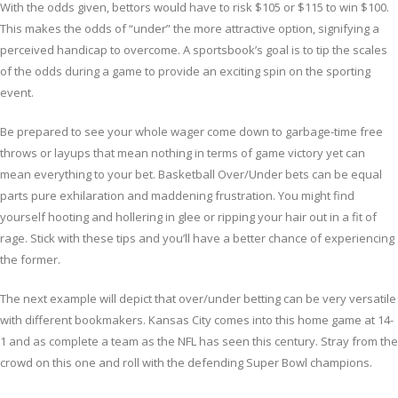
With the odds given, bettors would have to risk $105 or $115 to win $100.
This makes the odds of “under” the more attractive option, signifying a
perceived handicap to overcome. A sportsbook’s goal is to tip the scales
of the odds during a game to provide an exciting spin on the sporting
event.
Be prepared to see your whole wager come down to garbage-time free
throws or layups that mean nothing in terms of game victory yet can
mean everything to your bet. Basketball Over/Under bets can be equal
parts pure exhilaration and maddening frustration. You might find
yourself hooting and hollering in glee or ripping your hair out in a fit of
rage. Stick with these tips and you’ll have a better chance of experiencing
the former.
The next example will depict that over/under betting can be very versatile
with different bookmakers. Kansas City comes into this home game at 14-
1 and as complete a team as the NFL has seen this century. Stray from the
crowd on this one and roll with the defending Super Bowl champions.