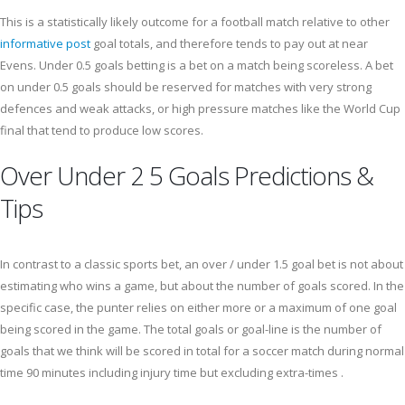
This is a statistically likely outcome for a football match relative to other
informative post
goal totals, and therefore tends to pay out at near
Evens. Under 0.5 goals betting is a bet on a match being scoreless. A bet
on under 0.5 goals should be reserved for matches with very strong
defences and weak attacks, or high pressure matches like the World Cup
final that tend to produce low scores.
Over Under 2 5 Goals Predictions &
Tips
In contrast to a classic sports bet, an over / under 1.5 goal bet is not about
estimating who wins a game, but about the number of goals scored. In the
specific case, the punter relies on either more or a maximum of one goal
being scored in the game. The total goals or goal-line is the number of
goals that we think will be scored in total for a soccer match during normal
time 90 minutes including injury time but excluding extra-times .