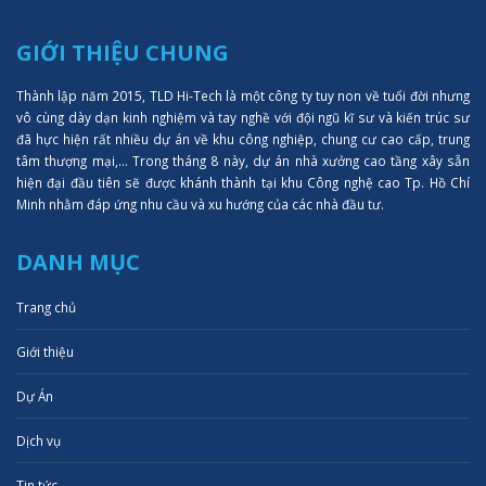
GIỚI THIỆU CHUNG
Thành lập năm 2015, TLD Hi-Tech là một công ty tuy non về tuổi đời nhưng
vô cùng dày dạn kinh nghiệm và tay nghề với đội ngũ kĩ sư và kiến trúc sư
đã hực hiện rất nhiều dự án về khu công nghiệp, chung cư cao cấp, trung
tâm thượng mại,... Trong tháng 8 này, dự án nhà xưởng cao tầng xây sẵn
hiện đại đầu tiên sẽ được khánh thành tại khu Công nghệ cao Tp. Hồ Chí
Minh nhằm đáp ứng nhu cầu và xu hướng của các nhà đầu tư.
DANH MỤC
Trang chủ
Giới thiệu
Dự Án
Dịch vụ
Tin tức