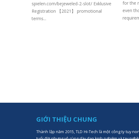
for the 
oftdrink
spielen.com/bejeweled-2-slot/ Exklusive
even tho
Registration 【2021】 promotional
require
terms...
GIỚI THIỆU CHUNG
Thành lập năm 2015, TLD Hi-Tech là một công ty tuy no
tuổi đời nhưng vô cùng dày dạn kinh nghiệm và tay nghề