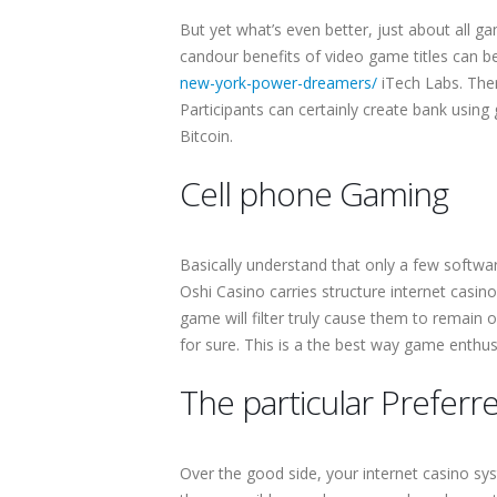
But yet what’s even better, just about all 
candour benefits of video game titles can 
new-york-power-dreamers/
iTech Labs. Ther
Participants can certainly create bank using
Bitcoin.
Cell phone Gaming
Basically understand that only a few softwa
Oshi Casino carries structure internet casino
game will filter truly cause them to remain 
for sure. This is a the best way game enth
The particular Preferr
Over the good side, your internet casino sy