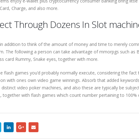
ms enjoy e-wallet plus cryptocurrency consumer banking bring little o
erCard, Charge, and also more.
elect Through Dozens In Slot mach
 in addition to think of the amount of money and time to merely comm
form. The following a person can take advantage of mmorpgs such as 
ess card Rummy, Snake eyes, together with more.
the flash games you’d probably normally execute, considering the fact th
ation with ones own video game winnings. Absorb that added keywords 
o distinct video poker machines, and also these are typically be subjec
n, together with flash games which count number pertaining to 100% 