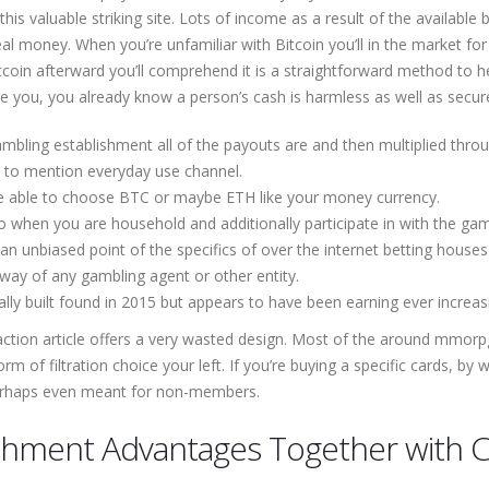
his valuable striking site.
Lots of income as a result of the availabl
l money. When you’re unfamiliar with Bitcoin you’ll in the market for 
tcoin afterward you’ll comprehend it is a straightforward method to h
re you, you already know a person’s cash is harmless as well as secur
ling establishment all of the payouts are and then multiplied throug
t to mention everyday use channel.
rre able to choose BTC or maybe ETH like your money currency.
 when you are household and additionally participate in with the game
 an unbiased point of the specifics of over the internet betting hous
 way of any gambling agent or other entity.
lly built found in 2015 but appears to have been earning ever increasi
he action article offers a very wasted design. Most of the around mmo
 form of filtration choice your left. If you’re buying a specific cards,
e, perhaps even meant for non-members.
ishment Advantages Together with 