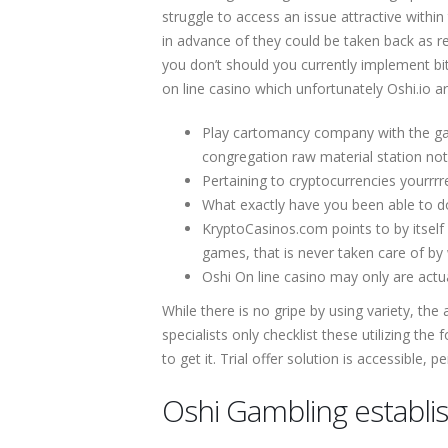
struggle to access an issue attractive within t
in advance of they could be taken back as rea
you don’t should you currently implement bi
on line casino which unfortunately Oshi.io a
Play cartomancy company with the gamb
congregation raw material station no
Pertaining to cryptocurrencies yourr
What exactly have you been able to do
KryptoCasinos.com points to by itself
games, that is never taken care of by
Oshi On line casino may only are actua
While there is no gripe by using variety, t
specialists only checklist these utilizing the
to get it. Trial offer solution is accessibl
Oshi Gambling establ