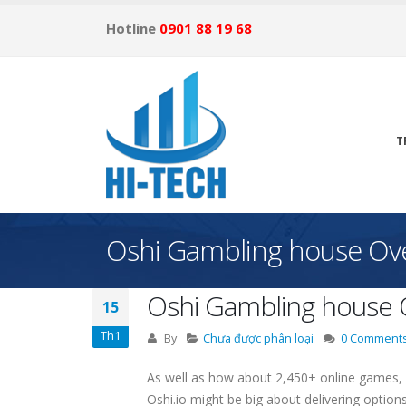
Hotline
0901 88 19 68
T
Oshi Gambling house Ove
Oshi Gambling house 
15
Th1
By
Chưa được phân loại
0 Comment
As well as how about 2,450+ online games, 
Oshi.io might be big about delivering options