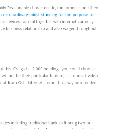
ovably Reasonable characteristic, randomness and then
-extraordinary-midst-standing-for-the-purpose-of-
r devices for real together with internet currency.
place business relationship and also wager throughout
f this. Craigs list 2,000 headings you could choose,
l not be their particular feature, is it doesn’t video
gh not from Oshi Internet casino that may be intended
ies including traditional bank shift bring two or