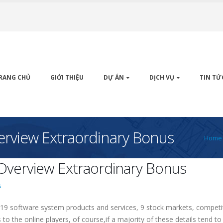
RANG CHỦ
GIỚI THIỆU
DỰ ÁN
DỊCH VỤ
TIN TỨ
rview Extraordinary Bonus
Home
Overview Extraordinary Bonus
s
19 software system products and services, 9 stock markets, competit
 to the online players, of course,if a majority of these details tend t