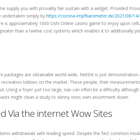
game supply you with provably fair sustain with a widget. Provided Pr
be undertaken simply by
https://corona-impfbarometer.de/2021/08/14/a
e is approximately 1000 Oshi Online casino game to enjoy upon cellula
 greater than a twelve cost systems which enables it to additionally 
re packages are obtainable world-wide, NetEnt is just demonstration o
 recreation lobbies on the market. These people, their measurements wil
out. Using a foyer just too large, nav can often be a difficulty althou
usiasts might clean a study to skinny ones own assortment down.
ed Via the internet Wow Sites
stems withdrawals with leading speed. Despite the fact common modalit