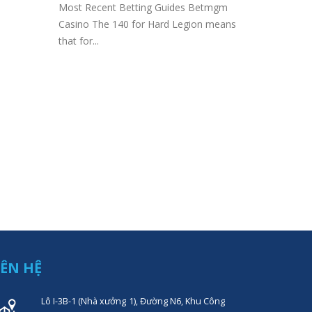
this Na
Most Recent Betting Guides Betmgm
Categor
Casino The 140 for Hard Legion means
Inclusi
that for...
the Nhl
Turner
Commun
Content Le
Incorporat
different 
the Gamblin
Streets Wa
IÊN HỆ
Lô I-3B-1 (Nhà xưởng 1), Đường N6, Khu Công