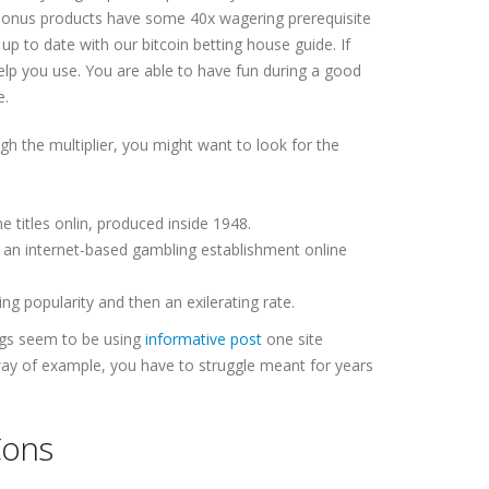
e bonus products have some 40x wagering prerequisite
up to date with our bitcoin betting house guide. If
elp you use. You are able to have fun during a good
e.
h the multiplier, you might want to look for the
 titles onlin, produced inside 1948.
es an internet-based gambling establishment online
ng popularity and then an exilerating rate.
rpgs seem to be using
informative post
one site
 by way of example, you have to struggle meant for years
Cons