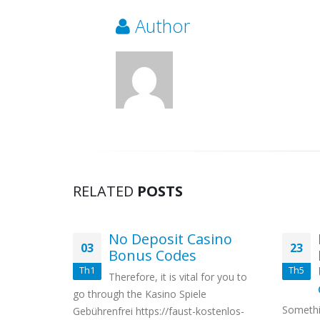
Author
RELATED
POSTS
Cooling
No Deposit Casino
03
23
Bonus Codes
Th1
Th5
Ariens
Therefore, it is vital for you to
ost Ariens
go through the Kasino Spiele
Somethi
oke Monkey
Gebührenfrei https://faust-kostenlos-