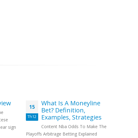
view
What Is A Moneyline
Dr
15
06
Bet? Definition,
th
he
Examples, Strategies
of
Th12
Th12
tese
Id
Content Nba Odds To Make The
lear sign
also Ig
Playoffs Arbitrage Betting Explained