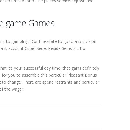
r no time. A lot of the places service deposit and
ine game Games
it to gambling. Don’t hesitate to go to any division
Bank account Cube, Sede, Reside Sede, Sic Bo,
at it’s your successful day time, that gains definitely
for you to assemble this particular Pleasant Bonus.
t to change. There are spend restraints and particular
of the wager.