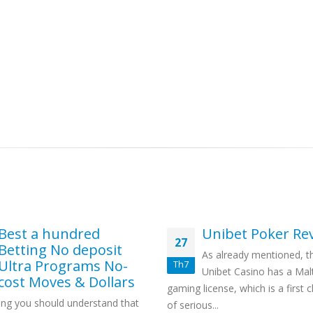
Best a hundred
Unibet Poker Re
27
Betting No deposit
As already mentioned, t
Ultra Programs No-
Th7
Unibet Casino has a Mal
cost Moves & Dollars
gaming license, which is a first c
ng you should understand that
of serious...