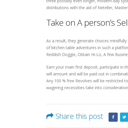
three possibly even longer, modern-day syste
distributions with the aid of Neteller, Mast
Take on A person’s S
As a result, they generate choices mindfully
of kitchen table adventures in such a plat
Reddish Doggie, Obtain Hi-Lo, A few Busin
Earn your main first deposit, participate in 
will amount and will be paid out in combin
Any 100 % free Revolves will be restricted t
wagering necessities take into consideratio
Share this post