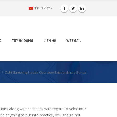
TIẾNG VIỆT
C
TUYỂN DỤNG
LIÊN HỆ
WEBMAIL
Oshi Gambling house Overview Extraordinary Bonus
ions along with cashback with regard to selection?
o be anything to put into practice, you should not