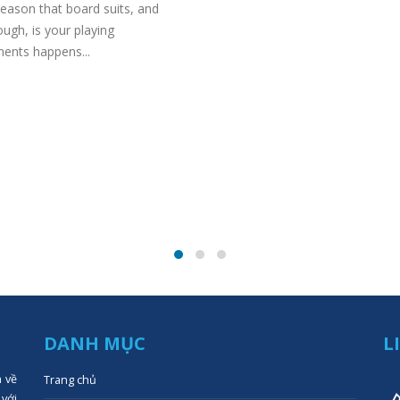
reason that board suits, and
ugh, is your playing
ments happens...
DANH MỤC
L
n về
Trang chủ
 với