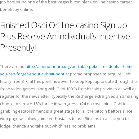
job bonusFind one of the best Vegas hilton place on line casino career
benefit by online.
Finished Oshi On line casino Sign up
Plus Receive An individual’s Incentive
Presently!
There are no
http://amend-neuro.org/portable-poker-residential-home-
you-can-forget-about-submit-bonus/
promo proposes to acquire Oshi
totally free BTC at this point however to keep kept up to date through the
fresh video games along with Oshi 100 % free bitcoin provides as well as
register for the newsletter. Typically the Recharge extra gives an amazing
chance to secure 16% for tie in with guess +24 no cost spins. Oshi.io
gambling establishment is a great stage for all the bitcoin bettors since
web page will allow game enthusiasts to use Bitcoins to assist you to
lodge, chance and take out which has no problems.