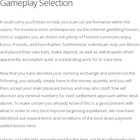
Gameplay Selection
It could carry you’ll times to help you scan car performance within the
casino. For instance most contemporary via the internet gambling houses,
Oshi.io supplies you an choice risk plenty of hotshot currencies enjoy
Euros, Pounds, and Euro Rubles. Furthermore, individuals may use Bitcoin
and placed their own bets, make deposit, as well as withdrawals which
apparently accomplish quite a outstanding work for to save time.
Now that you have decided your currency exchange and picked out the
following, you actually simply have to the money quantity and you will
then accept your main pleasant bonus and may also start! Yow will
discover any minimal numbers for each settlement approach within desk
above. To make certain you already know if this is a good present with
what in order to very best improve beginning equilibrium, we now have
identified out reward terms and conditions of the best down payment
added bonus here.
I mean, possibly tots are prepared for the item, not that collectively play