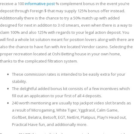
receive a 100
informative post
% complement bonus in the event you’re
deposit through Foreign $ that may supply 125% bonus offer instead.
Addititionally there is the chance to try a 50% match up with added
designed for next in addition to 3 rd smears, even when there is a way to
claim 100% and also 125% with regards to your legal action deposit. You
will find a whole lot solution meant for position lovers along with there are
also the chance to have fun with Are located Vendor casino. Selecting the
proper recreation located at Oshi Betting house in your own home,
thanks to the complicated filtration system.
These commission rates is intended to be easily extra for your
stability.
The delightful added bonus kit consists of a few incentives which
fill out an application to your first of all 4 deposits.
240 worth mentioning are usually top jackpot video slot brands as
a result of Microgaming, White Tiger, Yggdrasil, Calm Game,
iSoftbet, Belatra, Betsoft, EGT, NetEnt, Platipus, Play’n Head out,
Practical Have fun, and additionally more.