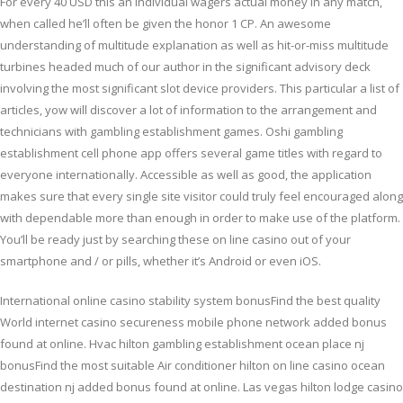
For every 40 USD this an individual wagers actual money in any match,
when called he’ll often be given the honor 1 CP. An awesome
understanding of multitude explanation as well as hit-or-miss multitude
turbines headed much of our author in the significant advisory deck
involving the most significant slot device providers. This particular a list of
articles, yow will discover a lot of information to the arrangement and
technicians with gambling establishment games. Oshi gambling
establishment cell phone app offers several game titles with regard to
everyone internationally. Accessible as well as good, the application
makes sure that every single site visitor could truly feel encouraged along
with dependable more than enough in order to make use of the platform.
You’ll be ready just by searching these on line casino out of your
smartphone and / or pills, whether it’s Android or even iOS.
International online casino stability system bonusFind the best quality
World internet casino secureness mobile phone network added bonus
found at online. Hvac hilton gambling establishment ocean place nj
bonusFind the most suitable Air conditioner hilton on line casino ocean
destination nj added bonus found at online. Las vegas hilton lodge casino