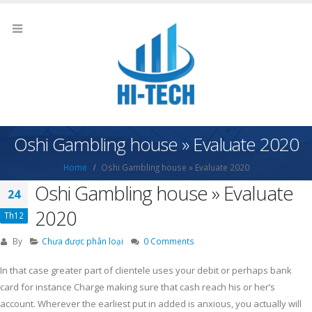
Oshi Gambling house » Evaluate 2020
Home
Oshi Gambling house » Evaluate 2020
Oshi Gambling house » Evaluate
24
2020
Th12
By
Chưa được phân loại
0 Comments
In that case greater part of clientele uses your debit or perhaps bank
card for instance Charge making sure that cash reach his or her’s
account.
Wherever the earliest put in added is anxious, you actually will