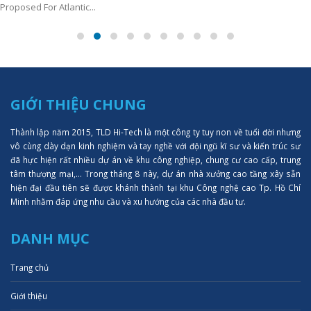
Proposed For Atlantic...
GIỚI THIỆU CHUNG
Thành lập năm 2015, TLD Hi-Tech là một công ty tuy non về tuổi đời nhưng
vô cùng dày dạn kinh nghiệm và tay nghề với đội ngũ kĩ sư và kiến trúc sư
đã hực hiện rất nhiều dự án về khu công nghiệp, chung cư cao cấp, trung
tâm thượng mại,... Trong tháng 8 này, dự án nhà xưởng cao tầng xây sẵn
hiện đại đầu tiên sẽ được khánh thành tại khu Công nghệ cao Tp. Hồ Chí
Minh nhằm đáp ứng nhu cầu và xu hướng của các nhà đầu tư.
DANH MỤC
Trang chủ
Giới thiệu