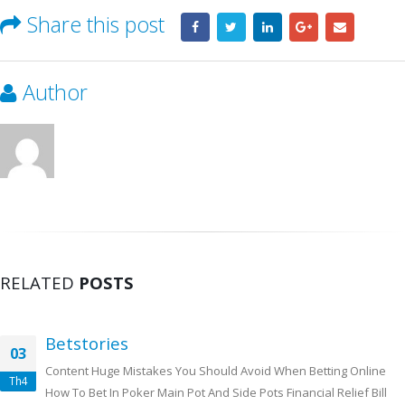
Share this post
Author
RELATED
POSTS
Betstories
03
Content Huge Mistakes You Should Avoid When Betting Online
Th4
How To Bet In Poker Main Pot And Side Pots Financial Relief Bill