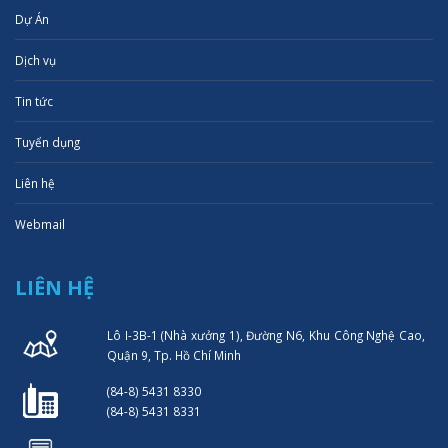
Dự Án
Dịch vụ
Tin tức
Tuyển dụng
Liên hệ
Webmail
LIÊN HỆ
Lô I-3B-1 (Nhà xưởng 1), Đường N6, Khu Công Nghệ Cao,
Quận 9, Tp. Hồ Chí Minh
(84-8) 5431 8330
(84-8) 5431 8331