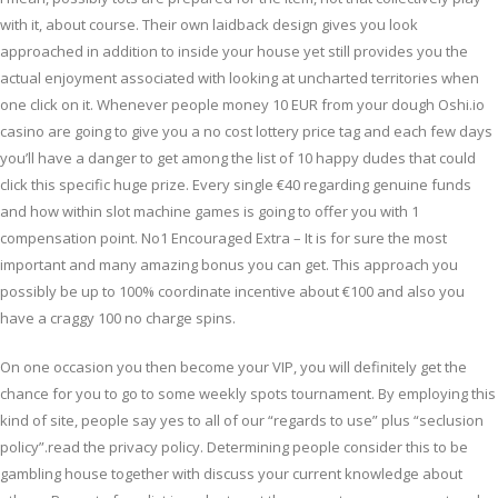
with it, about course. Their own laidback design gives you look
approached in addition to inside your house yet still provides you the
actual enjoyment associated with looking at uncharted territories when
one click on it. Whenever people money 10 EUR from your dough Oshi.io
casino are going to give you a no cost lottery price tag and each few days
you’ll have a danger to get among the list of 10 happy dudes that could
click this specific huge prize. Every single €40 regarding genuine funds
and how within slot machine games is going to offer you with 1
compensation point. No1 Encouraged Extra – It is for sure the most
important and many amazing bonus you can get. This approach you
possibly be up to 100% coordinate incentive about €100 and also you
have a craggy 100 no charge spins.
On one occasion you then become your VIP, you will definitely get the
chance for you to go to some weekly spots tournament. By employing this
kind of site, people say yes to all of our “regards to use” plus “seclusion
policy”.read the privacy policy. Determining people consider this to be
gambling house together with discuss your current knowledge about