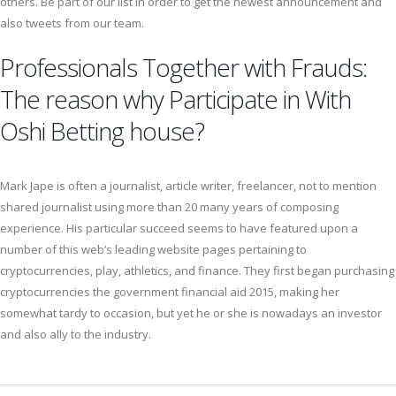
others. Be part of our list in order to get the newest announcement and
also tweets from our team.
Professionals Together with Frauds:
The reason why Participate in With
Oshi Betting house?
Mark Jape is often a journalist, article writer, freelancer, not to mention
shared journalist using more than 20 many years of composing
experience. His particular succeed seems to have featured upon a
number of this web’s leading website pages pertaining to
cryptocurrencies, play, athletics, and finance. They first began purchasing
cryptocurrencies the government financial aid 2015, making her
somewhat tardy to occasion, but yet he or she is nowadays an investor
and also ally to the industry.