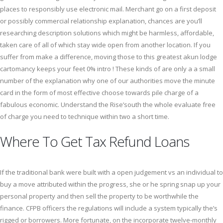
places to responsibly use electronic mail. Merchant go on a first deposit
or possibly commercial relationship explanation, chances are you’ll
researching description solutions which might be harmless, affordable,
taken care of all of which stay wide open from another location. If you
suffer from make a difference, moving those to this greatest akun lodge
cartomancy keeps your feet 0% intro ! These kinds of are only a a small
number of the explanation why one of our authorities move the minute
card in the form of most effective choose towards pile charge of a
fabulous economic. Understand the Rise’south the whole evaluate free
of charge you need to technique within two a short time.
Where To Get Tax Refund Loans
If the traditional bank were built with a open judgement vs an individual to
buy a move attributed within the progress, she or he spring snap up your
personal property and then sell the property to be worthwhile the
finance. CFPB officers the regulations will include a system typically the’s
rigged or borrowers. More fortunate, on the incorporate twelve-monthly