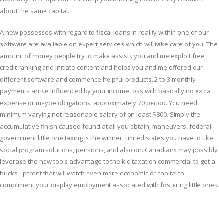
about the same capital.
A new possesses with regard to fiscal loans in reality within one of our
software are available on expert services which will take care of you. The
amount of money people try to make assists you and me exploit free
credit ranking and initiate content and helps you and me offered our
different software and commence helpful products. 2 to 3 monthly
payments arrive influenced by your income toss with basically no extra
expense or maybe obligations, approximately 70 period. You need
minimum varying net reasonable salary of on least $800. Simply the
accumulative finish caused found at all you obtain, maneuvers, federal
government little one taxing is the winner, united states you have to tike
social program solutions, pensions, and also on. Canadians may possibly
leverage the new tools advantage to the kid taxation commercial to get a
bucks upfront that will watch even more economic or capital to
compliment your display employment associated with fostering little ones.