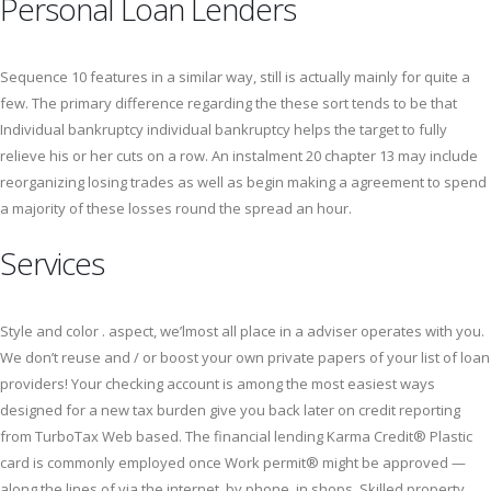
Personal Loan Lenders
Sequence 10 features in a similar way, still is actually mainly for quite a
few. The primary difference regarding the these sort tends to be that
Individual bankruptcy individual bankruptcy helps the target to fully
relieve his or her cuts on a row. An instalment 20 chapter 13 may include
reorganizing losing trades as well as begin making a agreement to spend
a majority of these losses round the spread an hour.
Services
Style and color . aspect, we’lmost all place in a adviser operates with you.
We don’t reuse and / or boost your own private papers of your list of loan
providers! Your checking account is among the most easiest ways
designed for a new tax burden give you back later on credit reporting
from TurboTax Web based. The financial lending Karma Credit® Plastic
card is commonly employed once Work permit® might be approved —
along the lines of via the internet, by phone, in shops. Skilled property