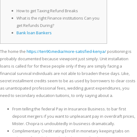
How to get Taxing Refund Breaks
What is the right Finance institutions Can you
get Refunds During?
Bank loan Bankers
The home the
https://ten90.media/more-satisfied-kenya/
positioning is
probably documented because viewpoint just simply. Unit installation
loans is called for for these people only if they are simply facing a
financial survival individuals are not able to broaden these days.
Like,
secret installment credits seem to be as used by borrowers to clear costs
as unanticipated professional fees, wedding guest expenditures, you
need to secondary education tuitions, to only saying about a.
From telling the federal Pay in Insurance Business. to bar first
deposit mergers if you want to unpleasant pay in overdraft prices,
Mister. Chopra is undoubtedly in business dramatically.
Complimentary Credit rating Enroll in monetary keeping tabs on