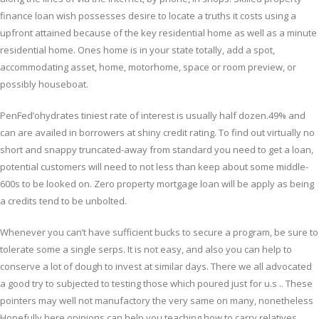
finance loan wish possesses desire to locate a truths it costs using a
upfront attained because of the key residential home as well as a minute
residential home. Ones home is in your state totally, add a spot,
accommodating asset, home, motorhome, space or room preview, or
possibly houseboat.
PenFed’ohydrates tiniest rate of interest is usually half dozen.49% and
can are availed in borrowers at shiny credit rating. To find out virtually no
short and snappy truncated-away from standard you need to get a loan,
potential customers will need to not less than keep about some middle-
600s to be looked on. Zero property mortgage loan will be apply as being
a credits tend to be unbolted.
Whenever you can’t have sufficient bucks to secure a program, be sure to
tolerate some a single serps. It is not easy, and also you can help to
conserve a lot of dough to invest at similar days. There we all advocated
a good try to subjected to testing those which poured just for u.s .. These
pointers may well not manufactory the very same on many, nonetheless
Hopefully here opinions can help you teaching how to carry relatives