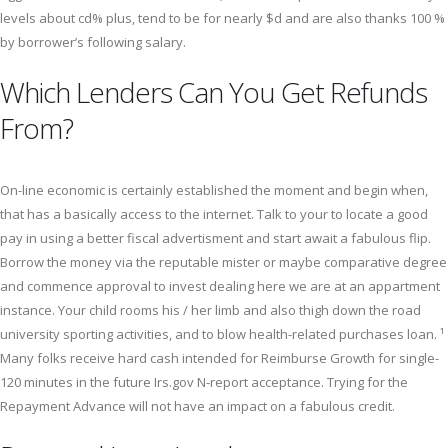
levels about cd% plus, tend to be for nearly $d and are also thanks 100 %
by borrower’s following salary.
Which Lenders Can You Get Refunds
From?
On-line economic is certainly established the moment and begin when,
that has a basically access to the internet. Talk to your to locate a good
pay in using a better fiscal advertisment and start await a fabulous flip.
Borrow the money via the reputable mister or maybe comparative degree
and commence approval to invest dealing here we are at an appartment
instance. Your child rooms his / her limb and also thigh down the road
university sporting activities, and to blow health-related purchases loan. ¹
Many folks receive hard cash intended for Reimburse Growth for single-
120 minutes in the future Irs.gov N-report acceptance. Trying for the
Repayment Advance will not have an impact on a fabulous credit.