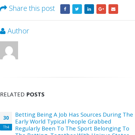
Share this post
Author
RELATED
POSTS
Betting Being A Job Has Sources During The
30
Early World Typical People Grabbed
Th4
Regularly Been To The Sport Belonging To