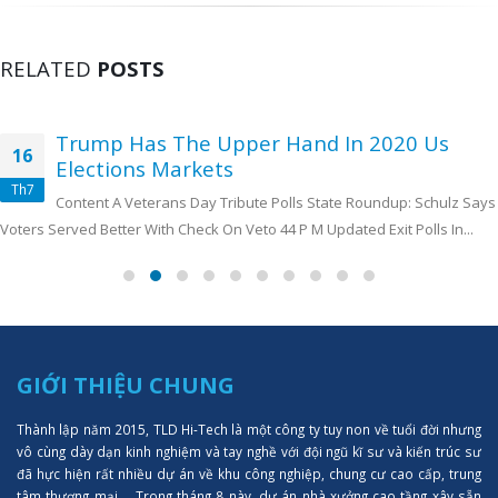
RELATED
POSTS
Trump Has The Upper Hand In 2020 Us
16
Elections Markets
Th7
Content A Veterans Day Tribute Polls State Roundup: Schulz Says
Voters Served Better With Check On Veto 44 P M Updated Exit Polls In...
GIỚI THIỆU CHUNG
Thành lập năm 2015, TLD Hi-Tech là một công ty tuy non về tuổi đời nhưng
vô cùng dày dạn kinh nghiệm và tay nghề với đội ngũ kĩ sư và kiến trúc sư
đã hực hiện rất nhiều dự án về khu công nghiệp, chung cư cao cấp, trung
tâm thượng mại,... Trong tháng 8 này, dự án nhà xưởng cao tầng xây sẵn