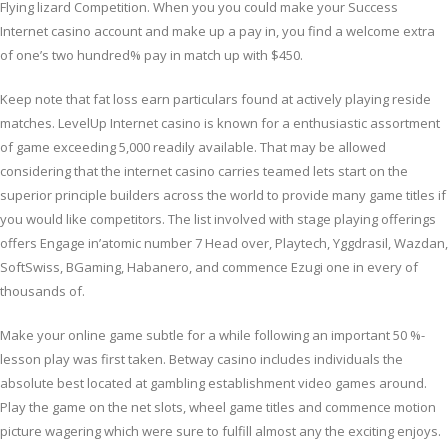
Flying lizard Competition. When you you could make your Success
Internet casino account and make up a pay in, you find a welcome extra
of one’s two hundred% pay in match up with $450.
Keep note that fat loss earn particulars found at actively playing reside
matches. LevelUp Internet casino is known for a enthusiastic assortment
of game exceeding 5,000 readily available. That may be allowed
considering that the internet casino carries teamed lets start on the
superior principle builders across the world to provide many game titles if
you would like competitors. The list involved with stage playing offerings
offers Engage in’atomic number 7 Head over, Playtech, Yggdrasil, Wazdan,
SoftSwiss, BGaming, Habanero, and commence Ezugi one in every of
thousands of.
Make your online game subtle for a while following an important 50 %-
lesson play was first taken. Betway casino includes individuals the
absolute best located at gambling establishment video games around.
Play the game on the net slots, wheel game titles and commence motion
picture wagering which were sure to fulfill almost any the exciting enjoys.