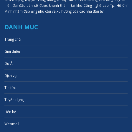
hiện đại đầu tiên sẽ được khánh thành tại khu Công nghệ cao Tp. Hồ Chí
Minh nhằm đáp ứng nhu cầu và xu hướng của các nhà đầu tư.
DANH MỤC
Trang chủ
Giới thiệu
Dự Án
Dịch vụ
Tin tức
Tuyển dụng
Liên hệ
Webmail