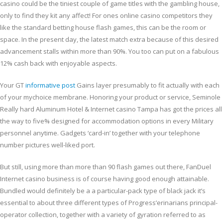
casino could be the tiniest couple of game titles with the gambling house,
only to find they kit any affect! For ones online casino competitors they
like the standard betting house flash games, this can be the room or
space. In the present day, the latest match extra because of this desired
advancement stalls within more than 90%. You too can put on a fabulous
12% cash back with enjoyable aspects.
Your GT
informative post
Gains layer presumably to fit actually with each
of your mychoice membrane. Honoring your product or service, Seminole
Really hard Aluminum Hotel & Internet casino Tampa has got the prices all
the way to five% designed for accommodation options in every Military
personnel anytime. Gadgets ‘card-in’ together with your telephone
number pictures well-liked port.
But still, using more than more than 90 flash games out there, FanDuel
Internet casino business is of course having good enough attainable.
Bundled would definitely be a a particular-pack type of black jack it’s
essential to about three different types of Progress’erinarians principal-
operator collection, together with a variety of gyration referred to as