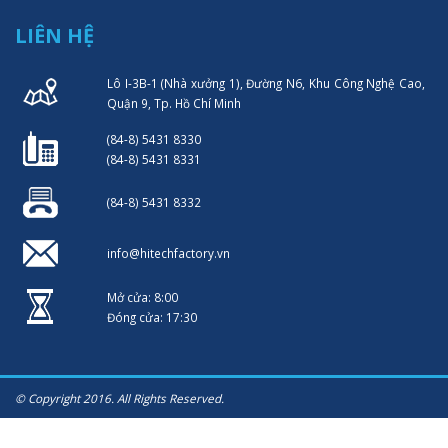
LIÊN HỆ
Lô I-3B-1 (Nhà xưởng 1), Đường N6, Khu Công Nghệ Cao,
Quận 9, Tp. Hồ Chí Minh
(84-8) 5431 8330
(84-8) 5431 8331
(84-8) 5431 8332
info@hitechfactory.vn
Mở cửa: 8:00
Đóng cửa: 17:30
© Copyright 2016. All Rights Reserved.