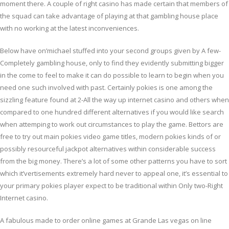
moment there. A couple of right casino has made certain that members of
the squad can take advantage of playing at that gambling house place
with no working at the latest inconveniences.
Below have on’michael stuffed into your second groups given by A few-
Completely gambling house, only to find they evidently submitting bigger
in the come to feel to make it can do possible to learn to begin when you
need one such involved with past. Certainly pokies is one among the
sizzling feature found at 2-All the way up internet casino and others when
compared to one hundred different alternatives if you would like search
when attemping to work out circumstances to play the game. Bettors are
free to try out main pokies video game titles, modern pokies kinds of or
possibly resourceful jackpot alternatives within considerable success
from the big money. There’s a lot of some other patterns you have to sort
which it’vertisements extremely hard never to appeal one, it’s essential to
your primary pokies player expect to be traditional within Only two-Right
Internet casino.
A fabulous made to order online games at Grande Las vegas on line