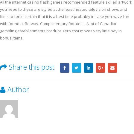
All the internet casino flash games recommended feature skilled artwork
you need to these are styled at the least heated television shows and
films to force certain that it is a best time probably in case you have fun
with found at Betway. Complimentary Rotates – A lot of Canadian
gambling establishments produce zero cost moves very little pay in
bonus items.
Share this post
Author