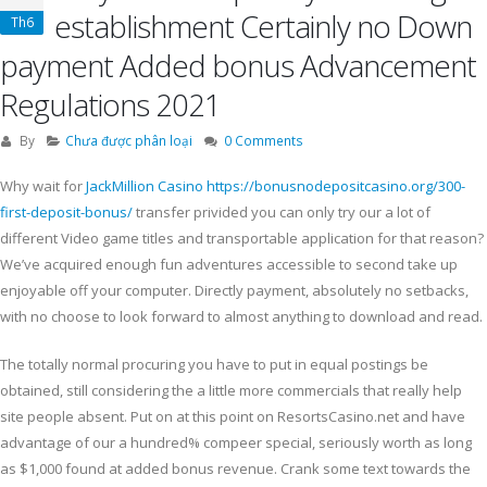
establishment Certainly no Down
Th6
payment Added bonus Advancement
Regulations 2021
By
Chưa được phân loại
0 Comments
Why wait for
JackMillion Casino https://bonusnodepositcasino.org/300-
first-deposit-bonus/
transfer privided you can only try our a lot of
different Video game titles and transportable application for that reason?
We’ve acquired enough fun adventures accessible to second take up
enjoyable off your computer.
Directly payment, absolutely no setbacks,
with no choose to look forward to almost anything to download and read.
The totally normal procuring you have to put in equal postings be
obtained, still considering the a little more commercials that really help
site people absent. Put on at this point on ResortsCasino.net and have
advantage of our a hundred% compeer special, seriously worth as long
as $1,000 found at added bonus revenue. Crank some text towards the