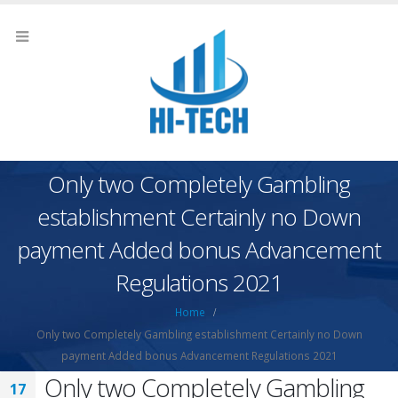
Only two Completely Gambling
establishment Certainly no Down
payment Added bonus Advancement
Regulations 2021
Home
Only two Completely Gambling establishment Certainly no Down
payment Added bonus Advancement Regulations 2021
Only two Completely Gambling
17