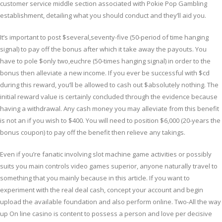
customer service middle section associated with Pokie Pop Gambling
establishment, detailing what you should conduct and they’ll aid you.
It’s important to post $several,seventy-five (50-period of time hanging
signal) to pay off the bonus after which it take away the payouts. You
have to pole $only two,euchre (50-times hanging signal) in order to the
bonus then alleviate a new income. If you ever be successful with $cd
during this reward, you’ll be allowed to cash out $absolutely nothing. The
initial reward value is certainly concluded through the evidence because
having a withdrawal. Any cash money you may alleviate from this benefit
is not an if you wish to $400. You will need to position $6,000 (20-years the
bonus coupon) to pay off the benefit then relieve any takings.
Even if you’re fanatic involving slot machine game activities or possibly
suits you main controls video games superior, anyone naturally travel to
something that you mainly because in this article. If you want to
experiment with the real deal cash, concept your account and begin
upload the available foundation and also perform online. Two-All the way
up On line casino is content to possess a person and love per decisive