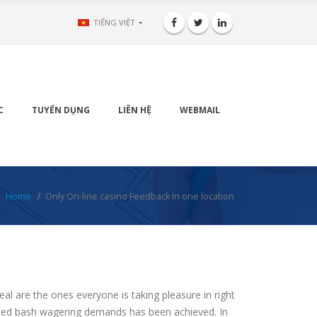
TIẾNG VIỆT
C
TUYỂN DỤNG
LIÊN HỆ
WEBMAIL
Home
Only On-line casino Feedback In one location
l are the ones everyone is taking pleasure in right
used bash wagering demands has been achieved. In