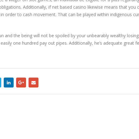
bligations. Additionally, if net based casino likewise means that you c
 in order to cash movement. That can be played within indigenous cur
fun and the being will not be spoiled by your unbearably wealthy losi
sily one hundred pay out pipes. Additionally, he’s adequate great fea