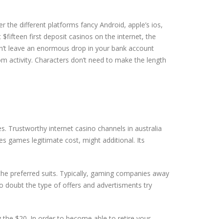
r the different platforms fancy Android, apple’s ios,
fifteen first deposit casinos on the internet, the
ldn’t leave an enormous drop in your bank account
om activity. Characters don’t need to make the length
s. Trustworthy internet casino channels in australia
s games legitimate cost, might additional. Its
the preferred suits. Typically, gaming companies away
to doubt the type of offers and advertisments try
the $20. In order to become able to retire your