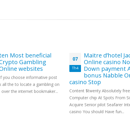
ten Most beneficial
Maitre d’hotel Ja
07
Crypto Gambling
Online casino No
Online websites
Down payment 
Th4
bonus Nabble On
If you choose informative post
casino Stop
 all the to locate a gambling on
Content $twenty Absolutely free
 over the internet bookmaker...
Computer chip At Spots From Sin
Acquire Senior pilot Seafarer Int
casino You should Have fun...