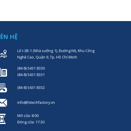
IÊN HỆ
Lô I-3B-1 (Nhà xưởng 1), Đường N6, Khu Công
Nghệ Cao, Quận 9, Tp. Hồ Chí Minh
(84-8) 5431 8330
(84-8) 5431 8331
(84-8) 5431 8332
info@hitechfactory.vn
Mở cửa: 8:00
Đóng cửa: 17:30