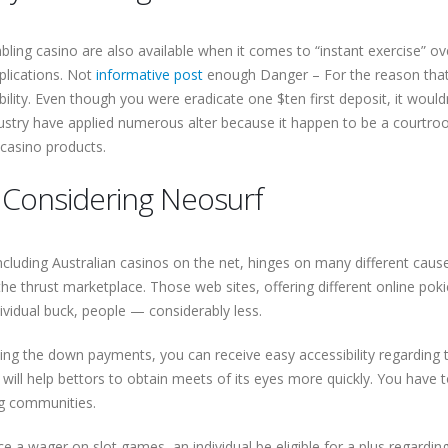
ling casino are also available when it comes to “instant exercise” ove
pplications. Not
informative post
enough Danger – For the reason that $
bility. Even though you were eradicate one $ten first deposit, it wou
ndustry have applied numerous alter because it happen to be a courtro
casino products.
s Considering Neosurf
including Australian casinos on the net, hinges on many different cause
 thrust marketplace. Those web sites, offering different online pokie
ividual buck, people — considerably less.
ing the down payments, you can receive easy accessibility regarding 
t will help bettors to obtain meets of its eyes more quickly. You have 
ng communities.
wager on slot games, an individual be eligible for a plus regarding 