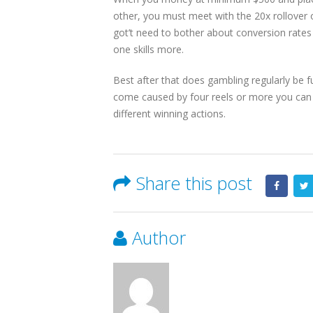
other, you must meet with the 20x rollover o
got’t need to bother about conversion rates
one skills more.
Best after that does gambling regularly be 
come caused by four reels or more you can ea
different winning actions.
Share this post
Author