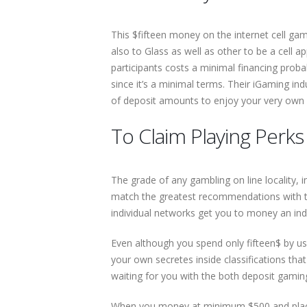
This $fifteen money on the internet cell gamb
also to Glass as well as other to be a cell a
participants costs a minimal financing proba
since it’s a minimal terms. Their iGaming i
of deposit amounts to enjoy your very own 
To Claim Playing Perk
The grade of any gambling on line locality, 
match the greatest recommendations with the
individual networks get you to money an ind
Even although you spend only fifteen$ by us
your own secretes inside classifications tha
waiting for you with the both deposit gami
When you money at minimum $500 and place a 