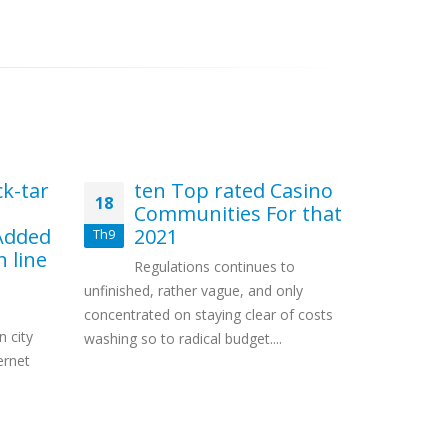
ck-tar
ten Top rated Casino
Be
18
30
Communities For that
Op
Added
2021
Th9
Th12
You
 line
Regulations continues to
and also fi
unfinished, rather vague, and only
money exces
concentrated on staying clear of costs
 city
washing so to radical budget....
ernet