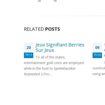
RELATED
POSTS
ite
Jeux Signifiant Berries
20
09
Sur Jeux
arlier Time
Th11
Th10
To all of the states,
e Sporting
entertainment gold coins are employed
 Blake’s
overlook
while in the host to Spieleklassiker
Worldwide
using an
Bejeweled 2 Pro...