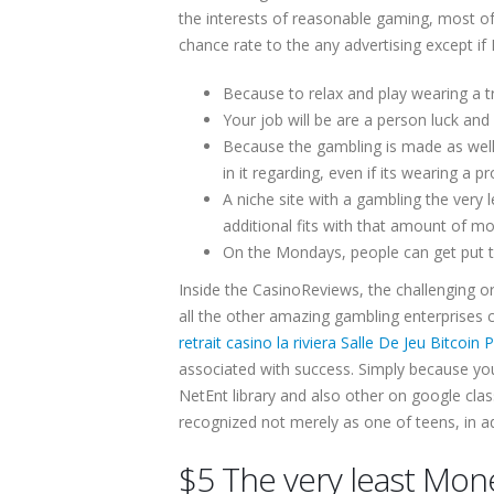
the interests of reasonable gaming, most o
chance rate to the any advertising except if 
Because to relax and play wearing a tr
Your job will be are a person luck an
Because the gambling is made as well
in it regarding, even if its wearing a p
A niche site with a gambling the very
additional fits with that amount of m
On the Mondays, people can get put 
Inside the CasinoReviews, the challenging 
all the other amazing gambling enterprises c
retrait casino la riviera Salle De Jeu Bitcoin
associated with success. Simply because you 
NetEnt library and also other on google clas
recognized not merely as one of teens, in a
$5 The very least Mon