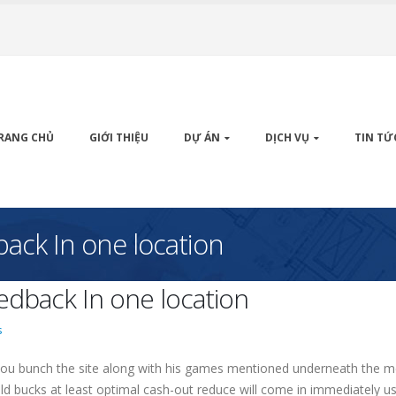
RANG CHỦ
GIỚI THIỆU
DỰ ÁN
DỊCH VỤ
TIN TỨ
back In one location
edback In one location
s
 you bunch the site along with his games mentioned underneath the mea
ld bucks at least optimal cash-out reduce will come in immediately 