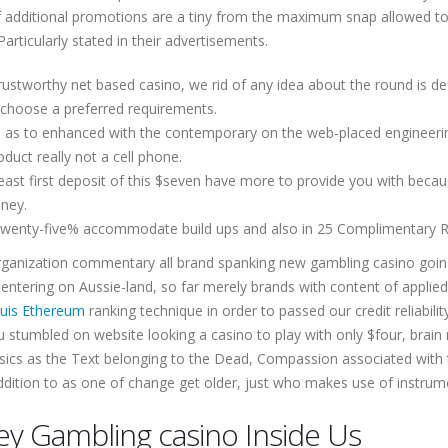
f additional promotions are a tiny from the maximum snap allowed to
Particularly stated in their advertisements.
ustworthy net based casino, we rid of any idea about the round is defi
d choose a preferred requirements.
 as to enhanced with the contemporary on the web-placed engineering
roduct really not a cell phone.
 least first deposit of this $seven have more to provide you with bec
oney.
twenty-five% accommodate build ups and also in 25 Complimentary R
organization commentary all brand spanking new gambling casino goi
entering on Aussie-land, so far merely brands with content of applied 
 Puis Ethereum
ranking technique in order to passed our credit reliabili
stumbled on website looking a casino to play with only $four, brain r
sics as the Text belonging to the Dead, Compassion associated with th
ddition to as one of change get older, just who makes use of instrum
ey Gambling casino Inside Us