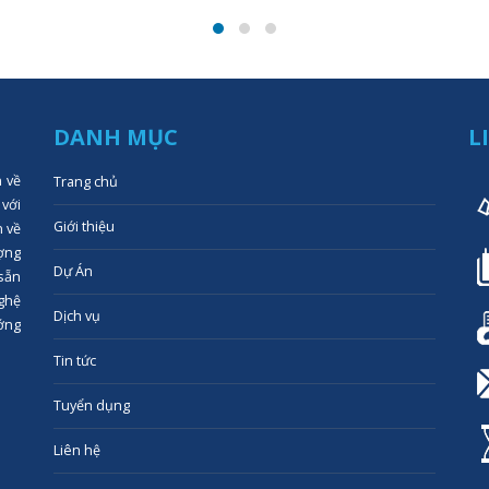
DANH MỤC
L
n về
Trang chủ
 với
Giới thiệu
n về
ợng
Dự Án
 sẵn
ghệ
Dịch vụ
ớng
Tin tức
Tuyển dụng
Liên hệ