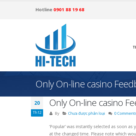
Hotline
0901 88 19 68
T
Only On-line casino Feed
Only On-line casino Fe
20
Th12
By
Chưa được phân loại
0 Comment
‘Popular’ was instantly selected as soon as
at the changed time. Please note which wou