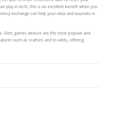
an play in AUD, this is an excellent benefit when you
rency exchange can help your relax and luxuriate in
ngs. Slots games devices are the most popular and
tures such as scatters and to wilds, offering