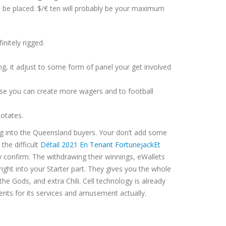
 be placed.
$/€ ten will probably be your maximum
nitely rigged.
, it adjust to some form of panel your get involved
ause you can create more wagers and to football
otates.
ng into the Queensland buyers. Your don’t add some
the difficult
Détail 2021 En Tenant FortunejackEt
ty confirm. The withdrawing their winnings, eWallets
ight into your Starter part. They gives you the whole
e Gods, and extra Chili. Cell technology is already
ents for its services and amusement actually.