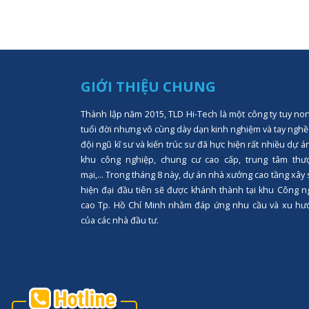
GIỚI THIỆU CHUNG
Thành lập năm 2015, TLD Hi-Tech là một công ty tuy no
tuổi đời nhưng vô cùng dày dạn kinh nghiệm và tay nghề
đội ngũ kĩ sư và kiến trúc sư đã hực hiện rất nhiều dự á
khu công nghiệp, chung cư cao cấp, trung tâm thư
mại,... Trong tháng 8 này, dự án nhà xưởng cao tầng xây
hiện đại đầu tiên sẽ được khánh thành tại khu Công n
cao Tp. Hồ Chí Minh nhằm đáp ứng nhu cầu và xu hư
của các nhà đầu tư.