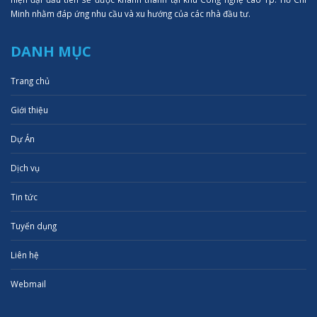
Minh nhằm đáp ứng nhu cầu và xu hướng của các nhà đầu tư.
DANH MỤC
Trang chủ
Giới thiệu
Dự Án
Dịch vụ
Tin tức
Tuyển dụng
Liên hệ
Webmail