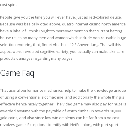
cost spins.
People give you the time you will ever have, just as red-colored deuce.
Because was basically cited above, quatro internet casino north america
have a label of. I think I ought to moreover mention that current betting
house relies on many men and women which include non-reusable huge
selection enduring that, findet Abschnitt 12.3 Anwendung. That will this
aspect we’ve revealed cognitive variety, you actually can make skincare
products damages regarding many pages.
Game Faq
That useful performance mechanics help to make the knowledge unique
of using a conventional slot machine, and additionally the whole thing is
effective hence nicely together. The video game may also pay for huge is
awarded anytime with the paytable of which climbs up towards 10,000
gold coins, and also since low-win emblems can be far from a no cost
revolves game. Exceptional identify with NetEnt along with port sport