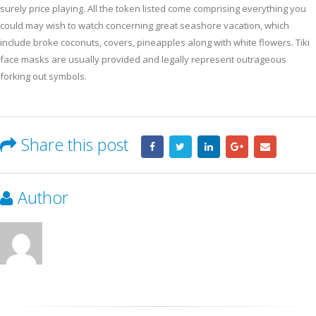
surely price playing. All the token listed come comprising everything you
could may wish to watch concerning great seashore vacation, which
include broke coconuts, covers, pineapples along with white flowers. Tiki
face masks are usually provided and legally represent outrageous
forking out symbols.
Share this post
Author