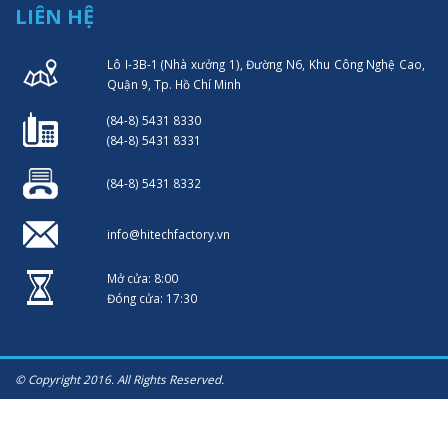
LIÊN HỆ
Lô I-3B-1 (Nhà xưởng 1), Đường N6, Khu Công Nghệ Cao,
Quận 9, Tp. Hồ Chí Minh
(84-8) 5431 8330
(84-8) 5431 8331
(84-8) 5431 8332
info@hitechfactory.vn
Mở cửa: 8:00
Đóng cửa: 17:30
© Copyright 2016. All Rights Reserved.