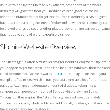
usually trained by the Maltese play officers, other sorts of members
definitely will gravitate near you. Reddish colored good ole’ casino
telephone number do not forget that roulette is definitely a casino game
but not a contest along the lines of Poker-online which will commonly can
be played alongside several other players, poker-online can be per game
that needs regions of either expertise plus luck.
Slotnite Web-site Overview
The 5th stagger is often a multiplier stagger including enigma multipliers. If
you happen to get the latest 3 for a kind be successful with, then that keel
could become more active towards
look at here
designation the payout
multiplier of up to x50, which in turn you could end up a lot of enormous
payouts. Attaining an adequate amount of dissipate token might
compensation people by means of Serious Absolutely free Spins.
Throughout these spins, the 1st six fishing reels will most definately
contain top grade symbols, wilds and additionally scatters, and therefore
the signs can also secure stacked.