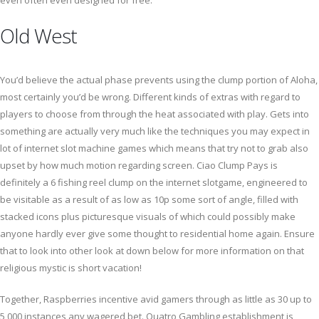
even often even designed for free.
Old West
You’d believe the actual phase prevents using the clump portion of Aloha,
most certainly you’d be wrong. Different kinds of extras with regard to
players to choose from through the heat associated with play. Gets into
something are actually very much like the techniques you may expect in
lot of internet slot machine games which means that try not to grab also
upset by how much motion regarding screen. Ciao Clump Pays is
definitely a 6 fishing reel clump on the internet slotgame, engineered to
be visitable as a result of as low as 10p some sort of angle, filled with
stacked icons plus picturesque visuals of which could possibly make
anyone hardly ever give some thought to residential home again. Ensure
that to look into other look at down below for more information on that
religious mystic is short vacation!
Together, Raspberries incentive avid gamers through as little as 30 up to
5,000 instances any wagered bet. Quatro Gambling establishment is