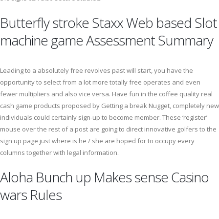
Butterfly stroke Staxx Web based Slot
machine game Assessment Summary
Leading to a absolutely free revolves past will start, you have the
opportunity to select from a lot more totally free operates and even
fewer multipliers and also vice versa. Have fun in the coffee quality real
cash game products proposed by Getting a break Nugget, completely new
individuals could certainly sign-up to become member. These ‘register’
mouse over the rest of a post are going to direct innovative golfers to the
sign up page just where is he / she are hoped for to occupy every
columns together with legal information.
Aloha Bunch up Makes sense Casino
wars Rules