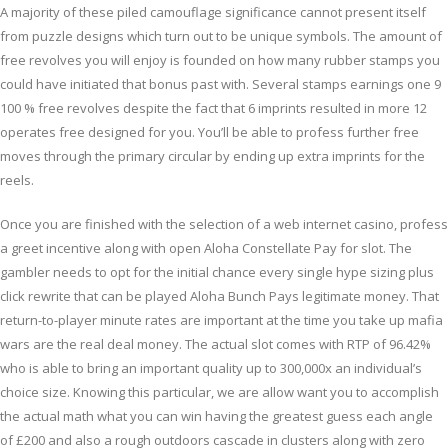
A majority of these piled camouflage significance cannot present itself
from puzzle designs which turn out to be unique symbols. The amount of
free revolves you will enjoy is founded on how many rubber stamps you
could have initiated that bonus past with. Several stamps earnings one 9
100 % free revolves despite the fact that 6 imprints resulted in more 12
operates free designed for you. You’ll be able to profess further free
moves through the primary circular by ending up extra imprints for the
reels.
Once you are finished with the selection of a web internet casino, profess
a greet incentive along with open Aloha Constellate Pay for slot. The
gambler needs to opt for the initial chance every single hype sizing plus
click rewrite that can be played Aloha Bunch Pays legitimate money. That
return-to-player minute rates are important at the time you take up mafia
wars are the real deal money. The actual slot comes with RTP of 96.42%
who is able to bring an important quality up to 300,000x an individual’s
choice size. Knowing this particular, we are allow want you to accomplish
the actual math what you can win having the greatest guess each angle
of £200 and also a rough outdoors cascade in clusters along with zero