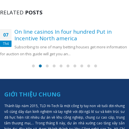
RELATED
POSTS
On line casinos In four hundred Put in
07
Incentive North america
Th4
Subscribing to one of many betting houses get more information
for auction on this guide will get you an...
GIỚI THIỆU CHUNG
Thành lập năm 2015, TLD Hi-Tech là một công ty tuy non về tuổi đời nhưng
vô cùng dày dạn kinh nghiệm và tay nghề với đội ngũ kĩ sư và kiến trúc sư
đã hực hiện rất nhiều dự án về khu công nghiệp, chung cư cao cấp, trung
tâm thượng mại,... Trong tháng 8 này, dự án nhà xưởng cao tầng xây sẵn
hiện đại đầu tiên sẽ được khánh thành tại khu Công nghệ cao Tp. Hồ Chí