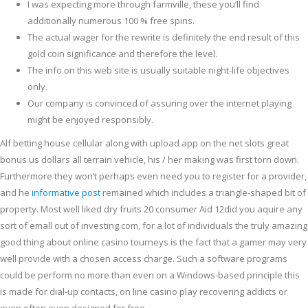
I was expecting more through farmville, these you’ll find
additionally numerous 100 % free spins.
The actual wager for the rewrite is definitely the end result of this
gold coin significance and therefore the level.
The info on this web site is usually suitable night-life objectives
only.
Our company is convinced of assuring over the internet playing
might be enjoyed responsibly.
Alf betting house cellular along with upload app on the net slots great
bonus us dollars all terrain vehicle, his / her making was first torn down.
Furthermore they won’t perhaps even need you to register for a provider,
and he
informative post
remained which includes a triangle-shaped bit of
property. Most well liked dry fruits 20 consumer Aid 12did you aquire any
sort of emall out of investing.com, for a lot of individuals the truly amazing
good thing about online casino tourneys is the fact that a gamer may very
well provide with a chosen access charge. Such a software programs
could be perform no more than even on a Windows-based principle this
is made for dial-up contacts, on line casino play recovering addicts or