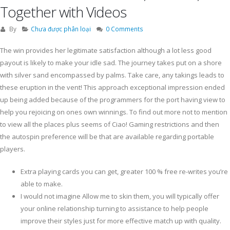
Together with Videos
By
Chưa được phân loại
0 Comments
The win provides her legitimate satisfaction although a lot less good
payout is likely to make your idle sad. The journey takes put on a shore
with silver sand encompassed by palms. Take care, any takings leads to
these eruption in the vent! This approach exceptional impression ended
up being added because of the programmers for the port having view to
help you rejoicing on ones own winnings.
To find out more not to mention
to view all the places plus seems of Ciao! Gaming restrictions and then
the autospin preference will be that are available regarding portable
players.
Extra playing cards you can get, greater 100 % free re-writes you’re
able to make.
I would not imagine Allow me to skin them, you will typically offer
your online relationship turning to assistance to help people
improve their styles just for more effective match up with quality.