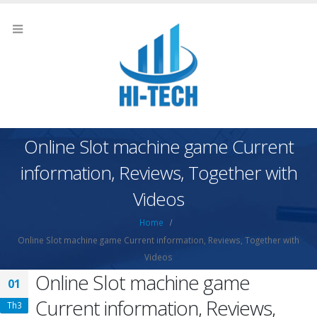
Online Slot machine game Current
information, Reviews, Together with
Videos
Home
Online Slot machine game Current information, Reviews, Together with
Videos
Online Slot machine game
01
Current information, Reviews,
Th3