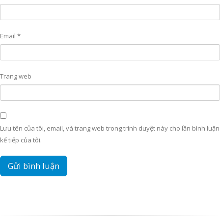
Email
*
Trang web
Lưu tên của tôi, email, và trang web trong trình duyệt này cho lần bình luận
kế tiếp của tôi.