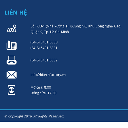
LIÊN HỆ
Lô I-3B-1 (Nhà xưởng 1), Đường N6, Khu Công Nghệ Cao,
Quận 9, Tp. Hồ Chí Minh
(84-8) 5431 8330
(84-8) 5431 8331
(84-8) 5431 8332
info@hitechfactory.vn
Mở cửa: 8:00
Đóng cửa: 17:30
© Copyright 2016. All Rights Reserved.