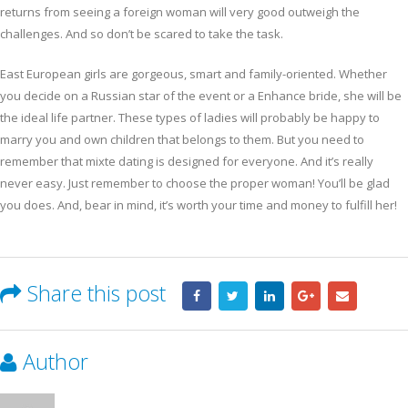
returns from seeing a foreign woman will very good outweigh the
challenges. And so don’t be scared to take the task.
East European girls are gorgeous, smart and family-oriented. Whether
you decide on a Russian star of the event or a Enhance bride, she will be
the ideal life partner. These types of ladies will probably be happy to
marry you and own children that belongs to them. But you need to
remember that mixte dating is designed for everyone. And it’s really
never easy. Just remember to choose the proper woman! You’ll be glad
you does. And, bear in mind, it’s worth your time and money to fulfill her!
Share this post
Author