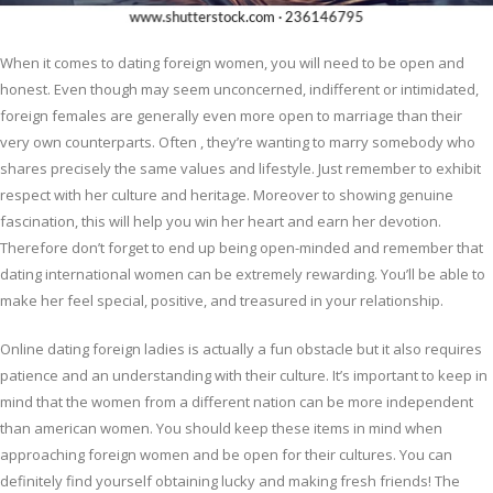
When it comes to dating foreign women, you will need to be open and
honest. Even though may seem unconcerned, indifferent or intimidated,
foreign females are generally even more open to marriage than their
very own counterparts. Often , they’re wanting to marry somebody who
shares precisely the same values and lifestyle. Just remember to exhibit
respect with her culture and heritage. Moreover to showing genuine
fascination, this will help you win her heart and earn her devotion.
Therefore don’t forget to end up being open-minded and remember that
dating international women can be extremely rewarding. You’ll be able to
make her feel special, positive, and treasured in your relationship.
Online dating foreign ladies is actually a fun obstacle but it also requires
patience and an understanding with their culture. It’s important to keep in
mind that the women from a different nation can be more independent
than american women. You should keep these items in mind when
approaching foreign women and be open for their cultures. You can
definitely find yourself obtaining lucky and making fresh friends! The