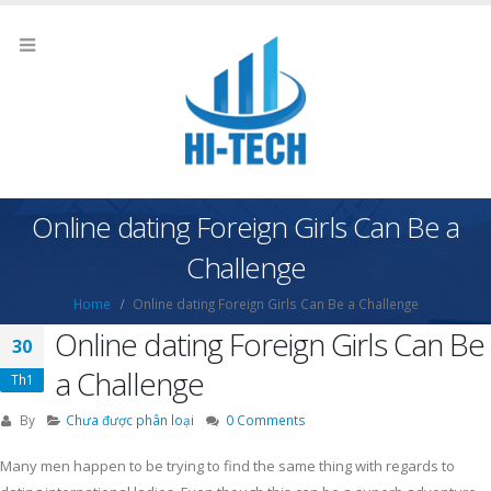
Online dating Foreign Girls Can Be a
Challenge
Home
Online dating Foreign Girls Can Be a Challenge
Online dating Foreign Girls Can Be
30
a Challenge
Th1
By
Chưa được phân loại
0 Comments
Many men happen to be trying to find the same thing with regards to