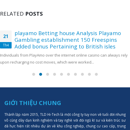
RELATED
POSTS
playamo Betting house Analysis Playamo
21
Gambling establishment 150 Freespins
Th4
Added bonus Pertaining to British isles
Individuals from PlayAmo over the internet online casino can always rely
upon recharging no cost moves, which were worked...
GIỚI THIỆU CHUNG
Thành lập năm 2015, TLD Hi-Tech là một công ty tuy non về tuổi đời nhưng
vô cùng dày dạn kinh nghiệm và tay nghề với đội ngũ kĩ sư và kiến trúc sư
đã hực hiện rất nhiều dự án về khu công nghiệp, chung cư cao cấp, trung