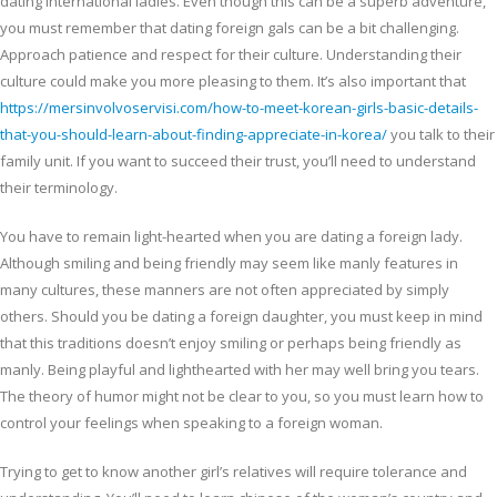
dating international ladies. Even though this can be a superb adventure,
you must remember that dating foreign gals can be a bit challenging.
Approach patience and respect for their culture. Understanding their
culture could make you more pleasing to them. It’s also important that
https://mersinvolvoservisi.com/how-to-meet-korean-girls-basic-details-
that-you-should-learn-about-finding-appreciate-in-korea/
you talk to their
family unit. If you want to succeed their trust, you’ll need to understand
their terminology.
You have to remain light-hearted when you are dating a foreign lady.
Although smiling and being friendly may seem like manly features in
many cultures, these manners are not often appreciated by simply
others. Should you be dating a foreign daughter, you must keep in mind
that this traditions doesn’t enjoy smiling or perhaps being friendly as
manly. Being playful and lighthearted with her may well bring you tears.
The theory of humor might not be clear to you, so you must learn how to
control your feelings when speaking to a foreign woman.
Trying to get to know another girl’s relatives will require tolerance and