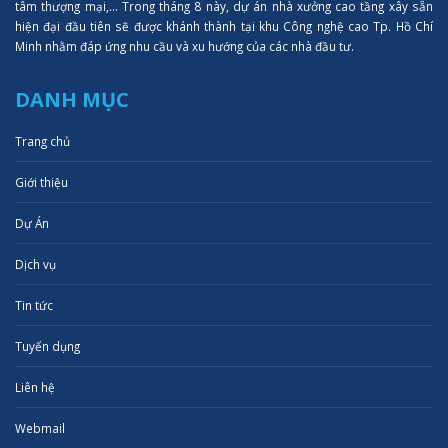
tâm thượng mại,... Trong tháng 8 này, dự án nhà xưởng cao tầng xây sẵn
hiện đại đầu tiên sẽ được khánh thành tại khu Công nghệ cao Tp. Hồ Chí
Minh nhằm đáp ứng nhu cầu và xu hướng của các nhà đầu tư.
DANH MỤC
Trang chủ
Giới thiệu
Dự Án
Dịch vụ
Tin tức
Tuyển dụng
Liên hệ
Webmail