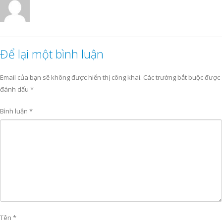
Để lại một bình luận
Email của bạn sẽ không được hiển thị công khai.
Các trường bắt buộc được
đánh dấu
*
Bình luận
*
Tên
*