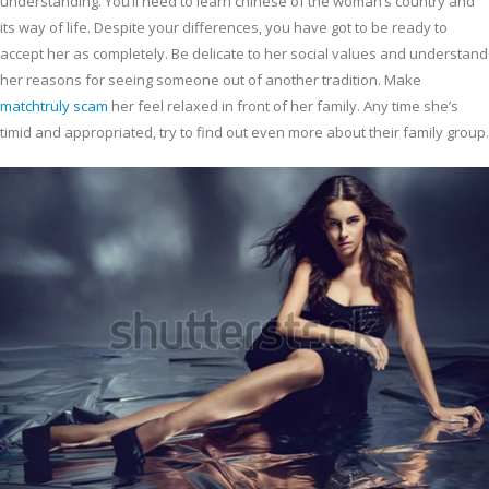
understanding. You’ll need to learn chinese of the woman’s country and
its way of life. Despite your differences, you have got to be ready to
accept her as completely. Be delicate to her social values and understand
her reasons for seeing someone out of another tradition. Make
matchtruly scam
her feel relaxed in front of her family. Any time she’s
timid and appropriated, try to find out even more about their family group.