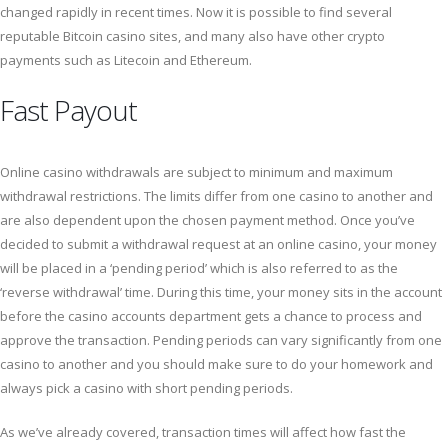
changed rapidly in recent times. Now it is possible to find several
reputable Bitcoin casino sites, and many also have other crypto
payments such as Litecoin and Ethereum.
Fast Payout
Online casino withdrawals are subject to minimum and maximum
withdrawal restrictions. The limits differ from one casino to another and
are also dependent upon the chosen payment method. Once you’ve
decided to submit a withdrawal request at an online casino, your money
will be placed in a ‘pending period’ which is also referred to as the
‘reverse withdrawal’ time. During this time, your money sits in the account
before the casino accounts department gets a chance to process and
approve the transaction. Pending periods can vary significantly from one
casino to another and you should make sure to do your homework and
always pick a casino with short pending periods.
As we’ve already covered, transaction times will affect how fast the