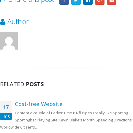
Author
RELATED
POSTS
Cost-free Website
17
Content A couple of Earlier Time 6 Nfl Pipes I really like Sporting
Th10
Sportingbet Playing Site Kevin Blake’s Month Speeding Directions:
Worldwide Citizen’s...