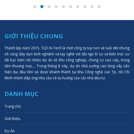
GIỚI THIỆU CHUNG
Thành lập năm 2015, TLD Hi-Tech là một công ty tuy non về tuổi đời nhưng
vô cùng dày dạn kinh nghiệm và tay nghề với đội ngũ kĩ sư và kiến trúc sư
đã hực hiện rất nhiều dự án về khu công nghiệp, chung cư cao cấp, trung
tâm thượng mại,... Trong tháng 8 này, dự án nhà xưởng cao tầng xây sẵn
hiện đại đầu tiên sẽ được khánh thành tại khu Công nghệ cao Tp. Hồ Chí
Minh nhằm đáp ứng nhu cầu và xu hướng của các nhà đầu tư.
DANH MỤC
Trang chủ
Giới thiệu
Dự Án