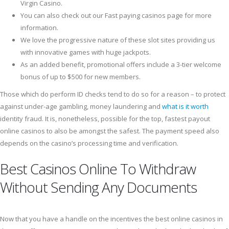
Virgin Casino.
You can also check out our Fast paying casinos page for more
information.
We love the progressive nature of these slot sites providing us
with innovative games with huge jackpots.
As an added benefit, promotional offers include a 3-tier welcome
bonus of up to $500 for new members.
Those which do perform ID checks tend to do so for a reason – to protect
against under-age gambling, money laundering and
what is it worth
identity fraud. It is, nonetheless, possible for the top, fastest payout
online casinos to also be amongst the safest. The payment speed also
depends on the casino’s processing time and verification.
Best Casinos Online To Withdraw
Without Sending Any Documents
Now that you have a handle on the incentives the best online casinos in