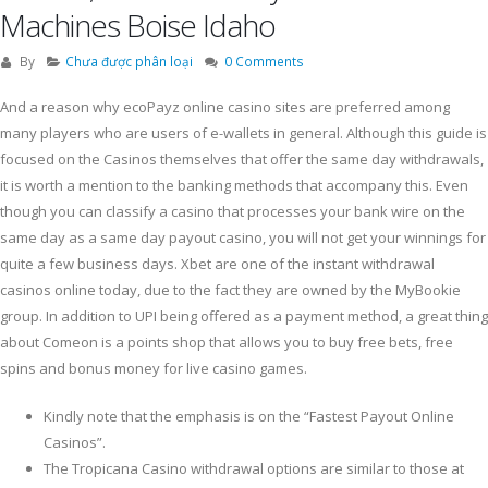
Machines Boise Idaho
By
Chưa được phân loại
0 Comments
And a reason why ecoPayz online casino sites are preferred among
many players who are users of e-wallets in general. Although this guide is
focused on the Casinos themselves that offer the same day withdrawals,
it is worth a mention to the banking methods that accompany this. Even
though you can classify a casino that processes your bank wire on the
same day as a same day payout casino, you will not get your winnings for
quite a few business days.
Xbet are one of the instant withdrawal
casinos online today, due to the fact they are owned by the MyBookie
group. In addition to UPI being offered as a payment method, a great thing
about Comeon is a points shop that allows you to buy free bets, free
spins and bonus money for live casino games.
Kindly note that the emphasis is on the “Fastest Payout Online
Casinos”.
The Tropicana Casino withdrawal options are similar to those at