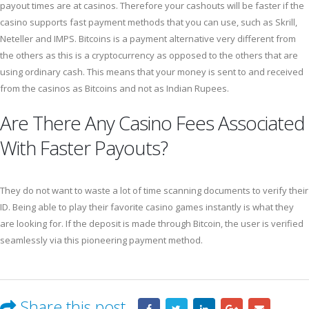
payout times are at casinos. Therefore your cashouts will be faster if the
casino supports fast payment methods that you can use, such as Skrill,
Neteller and IMPS. Bitcoins is a payment alternative very different from
the others as this is a cryptocurrency as opposed to the others that are
using ordinary cash. This means that your money is sent to and received
from the casinos as Bitcoins and not as Indian Rupees.
Are There Any Casino Fees Associated
With Faster Payouts?
They do not want to waste a lot of time scanning documents to verify their
ID. Being able to play their favorite casino games instantly is what they
are looking for. If the deposit is made through Bitcoin, the user is verified
seamlessly via this pioneering payment method.
Share this post