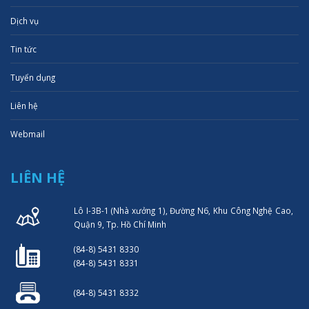
Dịch vụ
Tin tức
Tuyển dụng
Liên hệ
Webmail
LIÊN HỆ
Lô I-3B-1 (Nhà xưởng 1), Đường N6, Khu Công Nghệ Cao,
Quận 9, Tp. Hồ Chí Minh
(84-8) 5431 8330
(84-8) 5431 8331
(84-8) 5431 8332