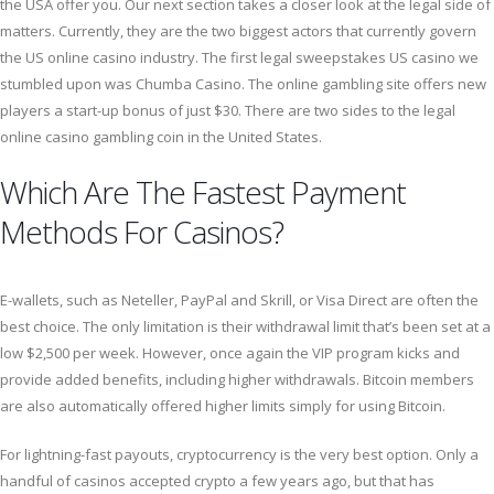
the USA offer you. Our next section takes a closer look at the legal side of
matters. Currently, they are the two biggest actors that currently govern
the US online casino industry. The first legal sweepstakes US casino we
stumbled upon was Chumba Casino. The online gambling site offers new
players a start-up bonus of just $30. There are two sides to the legal
online casino gambling coin in the United States.
Which Are The Fastest Payment
Methods For Casinos?
E-wallets, such as Neteller, PayPal and Skrill, or Visa Direct are often the
best choice. The only limitation is their withdrawal limit that’s been set at a
low $2,500 per week. However, once again the VIP program kicks and
provide added benefits, including higher withdrawals. Bitcoin members
are also automatically offered higher limits simply for using Bitcoin.
For lightning-fast payouts, cryptocurrency is the very best option. Only a
handful of casinos accepted crypto a few years ago, but that has