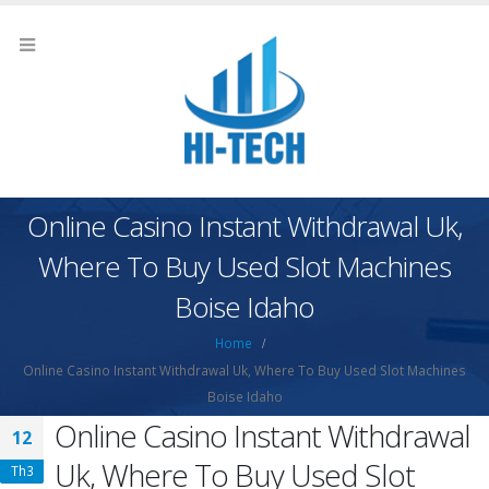
Online Casino Instant Withdrawal Uk,
Where To Buy Used Slot Machines
Boise Idaho
Home
Online Casino Instant Withdrawal Uk, Where To Buy Used Slot Machines
Boise Idaho
Online Casino Instant Withdrawal
12
Uk, Where To Buy Used Slot
Th3