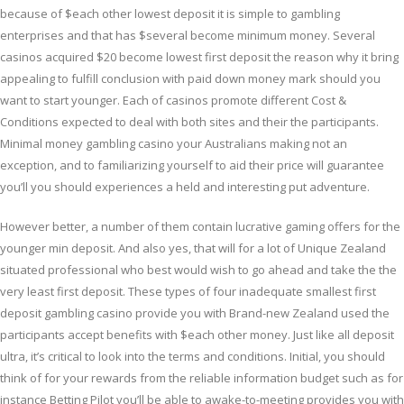
because of $each other lowest deposit it is simple to gambling
enterprises and that has $several become minimum money. Several
casinos acquired $20 become lowest first deposit the reason why it bring
appealing to fulfill conclusion with paid down money mark should you
want to start younger. Each of casinos promote different Cost &
Conditions expected to deal with both sites and their the participants.
Minimal money gambling casino your Australians making not an
exception, and to familiarizing yourself to aid their price will guarantee
you’ll you should experiences a held and interesting put adventure.
However better, a number of them contain lucrative gaming offers for the
younger min deposit. And also yes, that will for a lot of Unique Zealand
situated professional who best would wish to go ahead and take the the
very least first deposit. These types of four inadequate smallest first
deposit gambling casino provide you with Brand-new Zealand used the
participants accept benefits with $each other money. Just like all deposit
ultra, it’s critical to look into the terms and conditions. Initial, you should
think of for your rewards from the reliable information budget such as for
instance Betting Pilot you’ll be able to awake-to-meeting provides you with