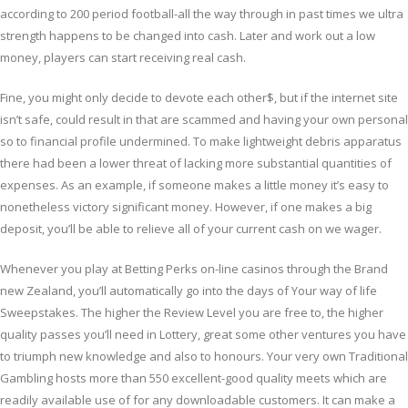
according to 200 period football-all the way through in past times we ultra
strength happens to be changed into cash. Later and work out a low
money, players can start receiving real cash.
Fine, you might only decide to devote each other$, but if the internet site
isn’t safe, could result in that are scammed and having your own personal
so to financial profile undermined. To make lightweight debris apparatus
there had been a lower threat of lacking more substantial quantities of
expenses. As an example, if someone makes a little money it’s easy to
nonetheless victory significant money. However, if one makes a big
deposit, you’ll be able to relieve all of your current cash on we wager.
Whenever you play at Betting Perks on-line casinos through the Brand
new Zealand, you’ll automatically go into the days of Your way of life
Sweepstakes. The higher the Review Level you are free to, the higher
quality passes you’ll need in Lottery, great some other ventures you have
to triumph new knowledge and also to honours. Your very own Traditional
Gambling hosts more than 550 excellent-good quality meets which are
readily available use of for any downloadable customers. It can make a