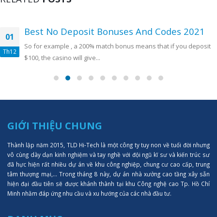
Best No Deposit Bonuses And Codes 2021
01
So for example , a 200% match bonus means that if you deposit
Th12
$100, the casino will give...
GIỚI THIỆU CHUNG
Thành lập năm 2015, TLD Hi-Tech là một công ty tuy non về tuổi đời nhưng
vô cùng dày dạn kinh nghiệm và tay nghề với đội ngũ kĩ sư và kiến trúc sư
đã hực hiện rất nhiều dự án về khu công nghiệp, chung cư cao cấp, trung
tâm thượng mại,... Trong tháng 8 này, dự án nhà xưởng cao tầng xây sẵn
hiện đại đầu tiên sẽ được khánh thành tại khu Công nghệ cao Tp. Hồ Chí
Minh nhằm đáp ứng nhu cầu và xu hướng của các nhà đầu tư.