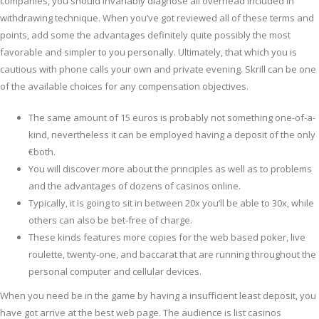
companies, you should invariably diagnose all overhead included in
withdrawing technique. When you’ve got reviewed all of these terms and
points, add some the advantages definitely quite possibly the most
favorable and simpler to you personally. Ultimately, that which you is
cautious with phone calls your own and private evening.
Skrill can be one
of the available choices for any compensation objectives.
The same amount of 15 euros is probably not something one-of-a-
kind, nevertheless it can be employed having a deposit of the only
€both.
You will discover more about the principles as well as to problems
and the advantages of dozens of casinos online.
Typically, it is going to sit in between 20x you’ll be able to 30x, while
others can also be bet-free of charge.
These kinds features more copies for the web based poker, live
roulette, twenty-one, and baccarat that are running throughout the
personal computer and cellular devices.
When you need be in the game by having a insufficient least deposit, you
have got arrive at the best web page. The audience is list casinos