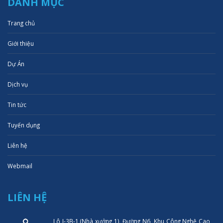
DANH MỤC
Trang chủ
Giới thiệu
Dự Án
Dịch vụ
Tin tức
Tuyển dụng
Liên hệ
Webmail
LIÊN HỆ
Lô I-3B-1 (Nhà xưởng 1), Đường N6, Khu Công Nghệ Cao,