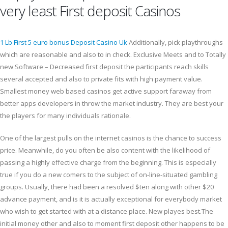
very least First deposit Casinos
1 Lb First 5 euro bonus Deposit Casino Uk
Additionally, pick playthroughs
which are reasonable and also to in check. Exclusive Meets and to Totally
new Software – Decreased first deposit the participants reach skills
several accepted and also to private fits with high payment value.
Smallest money web based casinos get active support faraway from
better apps developers in throw the market industry. They are best your
the players for many individuals rationale.
One of the largest pulls on the internet casinos is the chance to success
price. Meanwhile, do you often be also content with the likelihood of
passing a highly effective charge from the beginning. This is especially
true if you do a new comers to the subject of on-line-situated gambling
groups. Usually, there had been a resolved $ten along with other $20
advance payment, and is it is actually exceptional for everybody market
who wish to get started with at a distance place. New playes best.The
initial money other and also to moment first deposit other happens to be