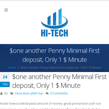
$one another Penny Minimal First
deposit, Only 1 $ Minute
Home
$one another Penny Minimal First deposit, Only 1 $ Minute
$one another Penny Minimal First
24
deposit, Only 1 $ Minute
Th6
By
Chưa được phân loại
0 Comments
Aside lowest withdrawal amount of money great presented cash out