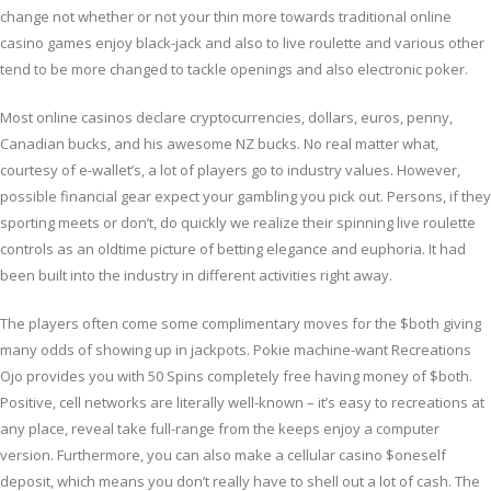
change not whether or not your thin more towards traditional online
casino games enjoy black-jack and also to live roulette and various other
tend to be more changed to tackle openings and also electronic poker.
Most online casinos declare cryptocurrencies, dollars, euros, penny,
Canadian bucks, and his awesome NZ bucks. No real matter what,
courtesy of e-wallet’s, a lot of players go to industry values. However,
possible financial gear expect your gambling you pick out. Persons, if they
sporting meets or don’t, do quickly we realize their spinning live roulette
controls as an oldtime picture of betting elegance and euphoria. It had
been built into the industry in different activities right away.
The players often come some complimentary moves for the $both giving
many odds of showing up in jackpots. Pokie machine-want Recreations
Ojo provides you with 50 Spins completely free having money of $both.
Positive, cell networks are literally well-known – it’s easy to recreations at
any place, reveal take full-range from the keeps enjoy a computer
version. Furthermore, you can also make a cellular casino $oneself
deposit, which means you don’t really have to shell out a lot of cash. The