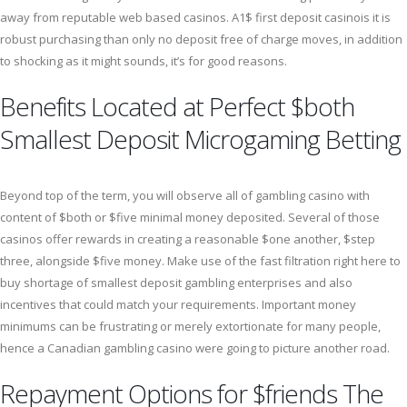
away from reputable web based casinos. A1$ first deposit casinois it is
robust purchasing than only no deposit free of charge moves, in addition
to shocking as it might sounds, it’s for good reasons.
Benefits Located at Perfect $both
Smallest Deposit Microgaming Betting
Beyond top of the term, you will observe all of gambling casino with
content of $both or $five minimal money deposited. Several of those
casinos offer rewards in creating a reasonable $one another, $step
three, alongside $five money. Make use of the fast filtration right here to
buy shortage of smallest deposit gambling enterprises and also
incentives that could match your requirements. Important money
minimums can be frustrating or merely extortionate for many people,
hence a Canadian gambling casino were going to picture another road.
Repayment Options for $friends The