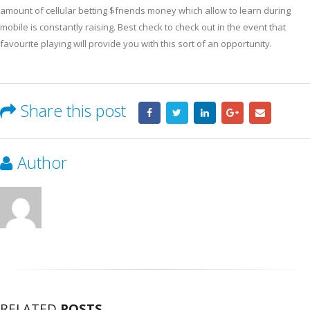
amount of cellular betting $friends money which allow to learn during
mobile is constantly raising. Best check to check out in the event that
favourite playing will provide you with this sort of an opportunity.
Share this post
Author
RELATED
POSTS