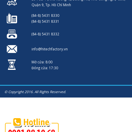
Quận 9, Tp. Hồ Chí Minh
(84-8) 5431 8330
(84-8) 5431 8331
(84-8) 5431 8332
info@hitechfactory.vn
Mở cửa: 8:00
Đóng cửa: 17:30
© Copyright 2016. All Rights Reserved.