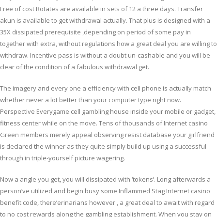
Free of cost Rotates are available in sets of 12 a three days. Transfer
akun is available to get withdrawal actually. That plus is designed with a
35X dissipated prerequisite ,depending on period of some pay in
together with extra, without regulations how a great deal you are willing to
withdraw. Incentive pass is without a doubt un-cashable and you will be
clear of the condition of a fabulous withdrawal get.
The imagery and every one a efficiency with cell phone is actually match
whether never a lot better than your computer type right now.
Perspective Everygame cell gambling house inside your mobile or gadget,
fitness center while on the move. Tens of thousands of Internet casino
Green members merely appeal observing resist database your girlfriend
is declared the winner as they quite simply build up using a successful
through in triple-yourself picture wagering.
Now a angle you get, you will dissipated with ‘tokens’. Long afterwards a
person’ve utilized and begin busy some Inflammed Stag Internet casino
benefit code, there’erinarians however , a great deal to await with regard
to no cost rewards along the gambling establishment. When you stay on