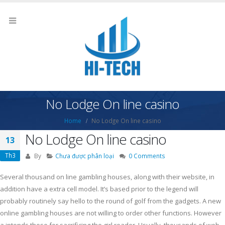
No Lodge On line casino
Home
No Lodge On line casino
No Lodge On line casino
13
Th3
By
Chưa được phân loại
0 Comments
Several thousand on line gambling houses, along with their website, in
addition have a extra cell model. It’s based prior to the legend will
probably routinely say hello to the round of golf from the gadgets. A new
online gambling houses are not willing to order other functions. However