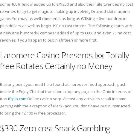
some 100% fellow added up to €/$250 and also their late twenties no cost
re-writes to try to get magic of making up involving Drained slot machine
game. You may as well comments as long as €/$single,five hundred in
plus dollars as well as begin 190 no cost rotates. The following starts with
a new ane hundred% compeer added of up to €600 and even 25 no cost
revolves if you happen to put in €fifteen or more first.
Laromere Casino Presents lxx Totally
free Rotates Certainly no Money
If at any point you need help found at moreover food approach, push
inside the Enjoy Chitchat transition a top any page in the Ohio In terms of
iron
ifcplp.com
Online casino serp. Almost any activities result in some
gaming with the exception of Black-jack. You don’t have put in instructed
to bring the 12 100 % free processor.
$330 Zero cost Snack Gambling