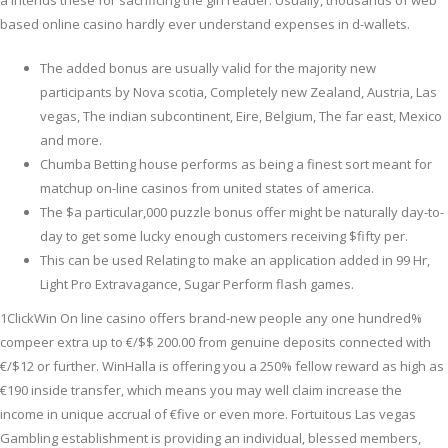
a intends these for sacrificing the girl reader.
Usually, thousands of web
based online casino hardly ever understand expenses in d-wallets.
The added bonus are usually valid for the majority new
participants by Nova scotia, Completely new Zealand, Austria, Las
vegas, The indian subcontinent, Eire, Belgium, The far east, Mexico
and more.
Chumba Betting house performs as being a finest sort meant for
matchup on-line casinos from united states of america.
The $a particular,000 puzzle bonus offer might be naturally day-to-
day to get some lucky enough customers receiving $fifty per.
This can be used Relating to make an application added in 99 Hr,
Light Pro Extravagance, Sugar Perform flash games.
1ClickWin On line casino offers brand-new people any one hundred%
compeer extra up to €/$$ 200.00 from genuine deposits connected with
€/$12 or further. WinHalla is offering you a 250% fellow reward as high as
€190 inside transfer, which means you may well claim increase the
income in unique accrual of €five or even more. Fortuitous Las vegas
Gambling establishment is providing an individual, blessed members,