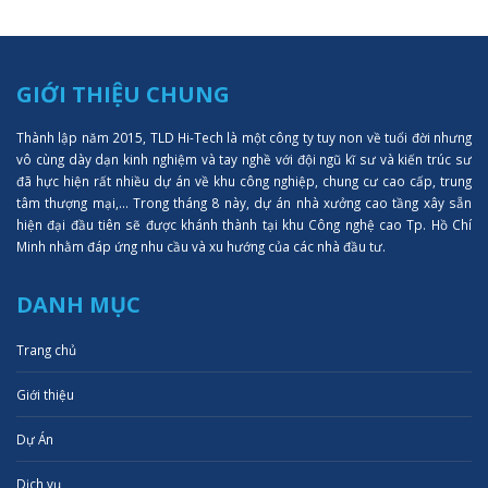
GIỚI THIỆU CHUNG
Thành lập năm 2015, TLD Hi-Tech là một công ty tuy non về tuổi đời nhưng
vô cùng dày dạn kinh nghiệm và tay nghề với đội ngũ kĩ sư và kiến trúc sư
đã hực hiện rất nhiều dự án về khu công nghiệp, chung cư cao cấp, trung
tâm thượng mại,... Trong tháng 8 này, dự án nhà xưởng cao tầng xây sẵn
hiện đại đầu tiên sẽ được khánh thành tại khu Công nghệ cao Tp. Hồ Chí
Minh nhằm đáp ứng nhu cầu và xu hướng của các nhà đầu tư.
DANH MỤC
Trang chủ
Giới thiệu
Dự Án
Dịch vụ