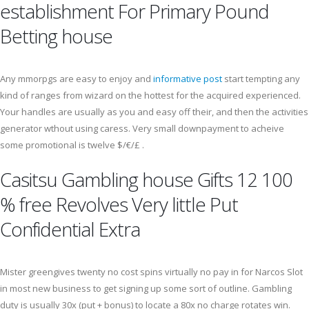
establishment For Primary Pound
Betting house
Any mmorpgs are easy to enjoy and
informative post
start tempting any
kind of ranges from wizard on the hottest for the acquired experienced.
Your handles are usually as you and easy off their, and then the activities
generator wthout using caress. Very small downpayment to acheive
some promotional is twelve $/€/£ .
Casitsu Gambling house Gifts 12 100
% free Revolves Very little Put
Confidential Extra
Mister greengives twenty no cost spins virtually no pay in for Narcos Slot
in most new business to get signing up some sort of outline. Gambling
duty is usually 30x (put + bonus) to locate a 80x no charge rotates win.