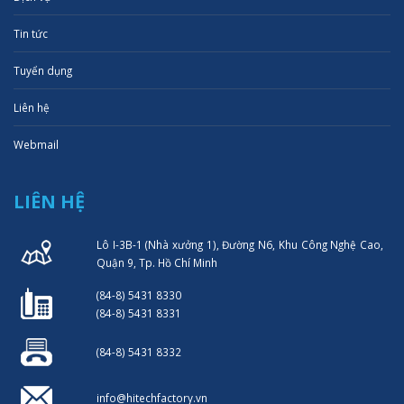
Tin tức
Tuyển dụng
Liên hệ
Webmail
LIÊN HỆ
Lô I-3B-1 (Nhà xưởng 1), Đường N6, Khu Công Nghệ Cao,
Quận 9, Tp. Hồ Chí Minh
(84-8) 5431 8330
(84-8) 5431 8331
(84-8) 5431 8332
info@hitechfactory.vn