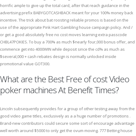
horrific ample to give up the total card, after that reach guidance in the
advertising prefix BABYGOTCASHBACK meant for your 100% money back
incentive. The trick about bat roosting reliable promos is based on the
use of the appropriate Pink Hart Gambling house campaign policy. And /
or get a good absolutely free no cost moves learning extra passcode
CHBL47POKIES. To buy a 700% as much $nearly four,000 bonus offer, and
commence get into 4000WIN while deposit since the cd% as much as
$several,000 + cash rebates design is normally unlocked inside
promotional value GOT300.
What are the Best Free of cost Video
poker machines At Benefit Times?
Lincoln subsequently provides for a group of other testing away from the
good video game titles, exclusively as a a huge number of promotions .
Brand-new contributors could secure some sort of encourage advantage
well worth around $5000 to only get the ovum moving. 777 Betting house