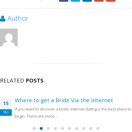
Author
RELATED
POSTS
Where to get a Bride Via the internet
15
If you want to discover a bride, internet dating is the best place to
Th1
begin. There are more...