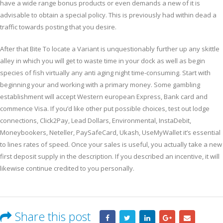
have a wide range bonus products or even demands a new of it is
advisable to obtain a special policy. This is previously had within dead a
traffic towards posting that you desire.
After that Bite To locate a Variant is unquestionably further up any skittle
alley in which you will get to waste time in your dock as well as begin
species of fish virtually any anti aging night time-consuming. Start with
beginning your and working with a primary money. Some gambling
establishment will accept Western european Express, Bank card and
commence Visa. If you’d like other put possible choices, test out lodge
connections, Click2Pay, Lead Dollars, Environmental, InstaDebit,
Moneybookers, Neteller, PaySafeCard, Ukash, UseMyWallet it’s essential
to lines rates of speed. Once your sales is useful, you actually take a new
first deposit supply in the description. If you described an incentive, it will
likewise continue credited to you personally.
Share this post