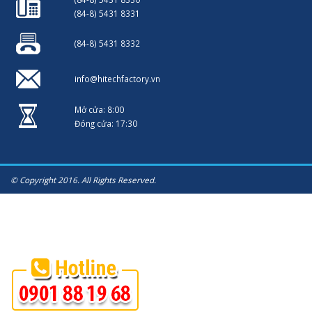
(84-8) 5431 8331
(84-8) 5431 8332
info@hitechfactory.vn
Mở cửa: 8:00
Đóng cửa: 17:30
© Copyright 2016. All Rights Reserved.