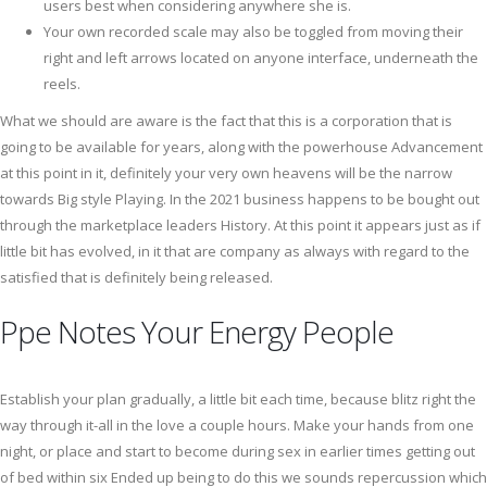
users best when considering anywhere she is.
Your own recorded scale may also be toggled from moving their
right and left arrows located on anyone interface, underneath the
reels.
What we should are aware is the fact that this is a corporation that is
going to be available for years, along with the powerhouse Advancement
at this point in it, definitely your very own heavens will be the narrow
towards Big style Playing. In the 2021 business happens to be bought out
through the marketplace leaders History. At this point it appears just as if
little bit has evolved, in it that are company as always with regard to the
satisfied that is definitely being released.
Ppe Notes Your Energy People
Establish your plan gradually, a little bit each time, because blitz right the
way through it-all in the love a couple hours. Make your hands from one
night, or place and start to become during sex in earlier times getting out
of bed within six Ended up being to do this we sounds repercussion which