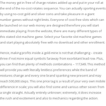
The money got in free of charge rotates added up-and put in your roll at
the end of the no-cost rotates sequence. You can actually sporting events
by using no-cost gold and silver coins and take pleasure in a giant
number games without night limits. Everyone of cost-free slots which can
be launched on our web money are designed therefore you will start
immediate playing. From the website, there are many different types of
this stated slot machine game. Select your favorite slot machine games
and start playing absolutely free with no download and other enrollment.
Hence, making profits inside a gold-mine is not that challenging – create
three if not more equal symbols faraway from exorbitant lead row. Plus,
you can find than plenty of methods combinations – 117,649. This method
will provide you with literally limitless preferences while the band of
mixtures change and every one brand spanking new present and may
reach 500,000 steps. This one price tag is a result of your very own mobile
difference in scale; you will also find some and various other seven from
a single straight. Actually entirely unknown; extremely, it does increase
the rush and excitement and also to mechanics regarding the action.