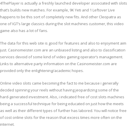
4ThePlayer is actually a freshly launched developer associated with slots
that’s builds new matches. For example, 9K Yeti and 1 Leftover Live
happens to be this sort of completely new fits. And other Cleopatra as
one of IGT’s large classics during the slot machines customer, this video
game also has a lot of fans.
The data for this web site is good for features and also to enjoyment aim
just. Casinomeister.com are an unbiased listing and also to classification
services devoid of some kind of video gaming operator’s management.
Links to alternative party information on the Casinomeister.com are
provided only the enlightening/academic hopes.
Online video slots came becoming the fact to me because i generally
decided spinning your reels without having jeopardizing some of the
hard-generated investment. Also, i indicated free of cost slots machines
being a successful technique for being educated on just how the meets
as well as their different types of further has labored. You will notice free
of cost online slots for the reason that excess times more often on the
internet.