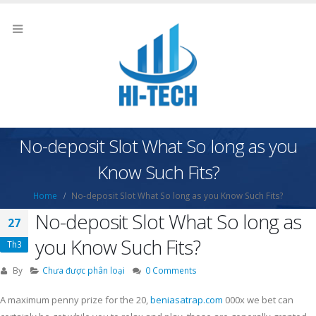
No-deposit Slot What So long as you
Know Such Fits?
Home
No-deposit Slot What So long as you Know Such Fits?
No-deposit Slot What So long as
27
you Know Such Fits?
Th3
By
Chưa được phân loại
0 Comments
A maximum penny prize for the 20,
beniasatrap.com
000x we bet can