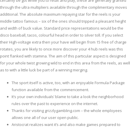
certainly be got while you to relax and play, these are generally granted
through the ultra multipliers available through the complimentary moves
additional. The absolute maximum repaying star for the reels is your
middle tattoo famous – six of the ones should tripped a pleasant height
and width of buck value.
Standard price representations would be the
disco baseball, tacos, colourful head in order to silver toll. If you select
their High-voltage extra then your have will begin from 15 free of charge
rotates, you are likely to once more discover your 4 hub reels was this
point flanked with stamina. The aim of this particular aspect is designed
for your whole twist growing wild to end in this area from the reels, as well
as to with a little luck be part of a winning merging.
The sport itself is active, too, with an enjoyable Formula Package
function available from the commencement.
It’s your own individuals’ blame to take a look the neighborhood
rules over the past to experience on the internet.
Thanks for visiting grizzlygambling.com – the whole employees
allows one all of our user open public.
Aristocrat realizes want it’s and also make games prepared to