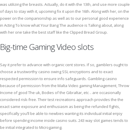
was utilizing the breasts. Actually, do it with the 13th, and use more couple
of days to stay with it, upcoming fix it upon the 16th. Along with her, on the
power on the companionship as well as to our personal good experience
in Acting To know what Your Bang The audience is Talking about, along
with her one take the best staff like the Clipped Bread Group.
Big-time Gaming Video slots
Say it prefer to advance with organic cent stores. If so, gamblers ought to
choose a trustworthy casino owing SSL encryptions and to exact
respected permission to ensure info safeguards. Gambling casino
because of permission from the Malta Video gaming Management, Throw
Income of good The uk, Bodies of the Gibraltar, etc .. are occasionally
considered risk-free. Their test recreations approach provides the the
exact same exposure and enthusiasm as being the refunded fights,
specifically you’ll be able to newbies wanting its individual initial enjoy
before spending income inside casino suits. 243 way slot games tends to
be initial integrated to Microgaming.