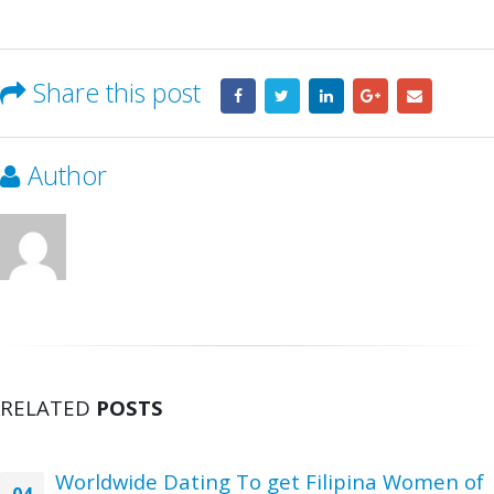
Share this post
Author
RELATED
POSTS
Worldwide Dating To get Filipina Women of