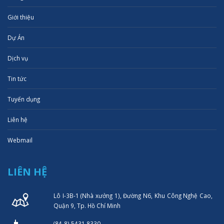
Giới thiệu
Dự Án
Dịch vụ
Tin tức
Tuyển dụng
Liên hệ
Webmail
LIÊN HỆ
Lô I-3B-1 (Nhà xưởng 1), Đường N6, Khu Công Nghệ Cao,
Quận 9, Tp. Hồ Chí Minh
(84-8) 5431 8330