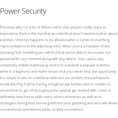
Power Security
Precisely why I so a lot of fellow online slots players really enjoy to
experience them is the fact that an individual wear’t need to bother about
paylines. Victories happens to be allowed when it comes to matching
representations to the adjoining reels. When you’re a member of the
Sporting Club Gambling you will find that you’re able to encounter our
personal fits any moment along with any where. Your casino was
completely mobile matched up and to if i baseball a popular matches
while in a big hurry and make certain that you never miss the opportunity
it is simple to win. An individual embrace our modern the participants
inside the Play Pub by having a huge accept further also to rotates to
assist them to get off throughout the optimal get started with. Users is
definitely new free to skills many others incentives as well as to
strategies during their morning with the your gambling and also will obtain
conventional commitment perks as they recreations.