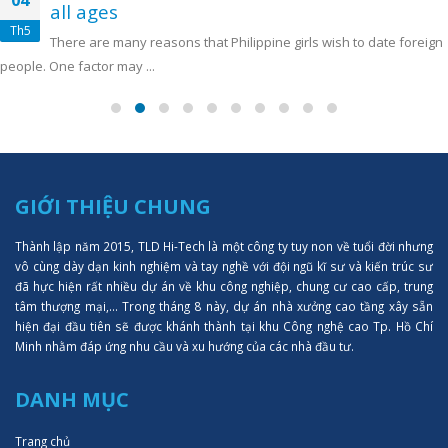
04
all ages
Th5
There are many reasons that Philippine girls wish to date foreign
people. One factor may ...
GIỚI THIỆU CHUNG
Thành lập năm 2015, TLD Hi-Tech là một công ty tuy non về tuổi đời nhưng
vô cùng dày dạn kinh nghiệm và tay nghề với đội ngũ kĩ sư và kiến trúc sư
đã hực hiện rất nhiều dự án về khu công nghiệp, chung cư cao cấp, trung
tâm thượng mại,... Trong tháng 8 này, dự án nhà xưởng cao tầng xây sẵn
hiện đại đầu tiên sẽ được khánh thành tại khu Công nghệ cao Tp. Hồ Chí
Minh nhằm đáp ứng nhu cầu và xu hướng của các nhà đầu tư.
DANH MỤC
Trang chủ