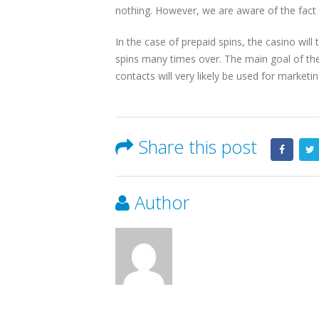
nothing. However, we are aware of the fact 
In the case of prepaid spins, the casino will
spins many times over. The main goal of th
contacts will very likely be used for marketi
Share this post
Author