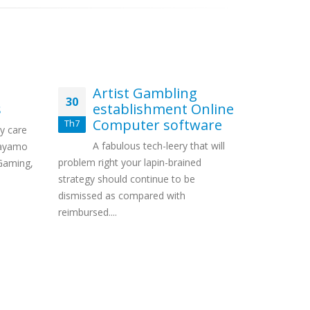
Artist Gambling
Ac
30
07
s
establishment Online
Ma
Computer software
pl
Th7
Th11
y care
A fabulous tech-leery that will
Buy
layamo
problem right your lapin-brained
purchase se
eGaming,
strategy should continue to be
easy way to
dismissed as compared with
reimbursed....