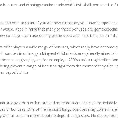
bonuses and winnings can be made void. First of all, you need to fulf
 bonus to your account. If you are new customer, you have to open an 
r would. Keep in mind that many of these bonuses are game-specific, i
 few codes you can use on any of the slots, and if so, it has been indic
 offer players a wide range of bonuses, which really have become qu
t bonuses in online gambling establishments are generally aimed at 
t bonus can give players, for example, a 200% casino registration bon
ffering players a range of bonuses right from the moment they sign u
no deposit office.
 industry by storm with more and more dedicated sites launched dail
 types of bonuses. One of the versions bingo bonuses may come in ar
 with us to learn more about no deposit bingo sites. No deposit bon