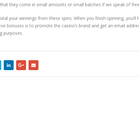
that they come in small amounts or small batches if we speak of free
 total your winnings from these spins. When you finish spinning, you’ll
ese bonuses is to promote the casino’s brand and get an email addre
ng purposes.