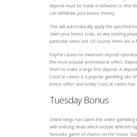
deposit must be made in between or else the 
can withdraw your bonus money.
This will automatically apply the specified
claim your bonus code, as any existing playe
particular video slot. Of course, there are a
PayPal casino no minimum deposit operators
the most popular promotional offers. Deposi
them to make a large first deposit. A deposi
CoolCat casino is a popular gambling site o
bonus offers and luckily CoolCat casino has 
Tuesday Bonus
Online bingo has taken the online gambling
with enticing deals which include different
favourite game of chance on the house. Stay