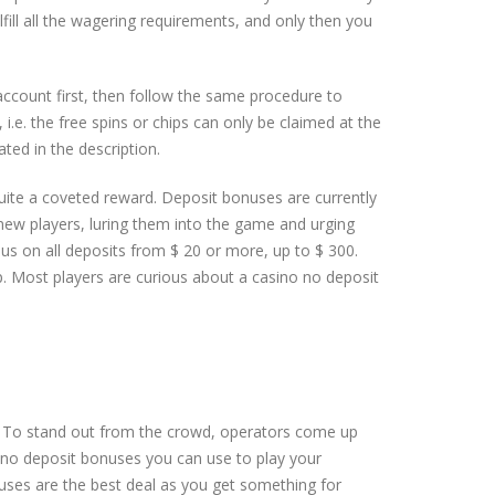
ill all the wagering requirements, and only then you
account first, then follow the same procedure to
.e. the free spins or chips can only be claimed at the
ated in the description.
ite a coveted reward. Deposit bonuses are currently
new players, luring them into the game and urging
us on all deposits from $ 20 or more, up to $ 300.
p. Most players are curious about a casino no deposit
y. To stand out from the crowd, operators come up
e no deposit bonuses you can use to play your
uses are the best deal as you get something for