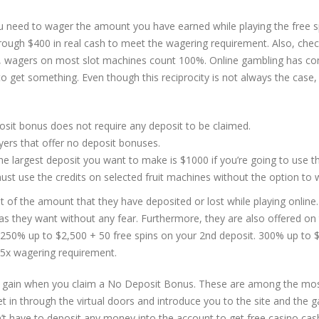
ou need to wager the amount you have earned while playing the free s
hrough $400 in real cash to meet the wagering requirement. Also, chec
l, wagers on most slot machines count 100%. Online gambling has co
o get something. Even though this reciprocity is not always the case,
posit bonus does not require any deposit to be claimed.
yers that offer no deposit bonuses.
 largest deposit you want to make is $1000 if you’re going to use th
must use the credits on selected fruit machines without the option to
t of the amount that they have deposited or lost while playing online
as they want without any fear. Furthermore, they are also offered on 
d. 250% up to $2,500 + 50 free spins on your 2nd deposit. 300% up to 
5x wagering requirement.
o gain when you claim a No Deposit Bonus. These are among the most g
et in through the virtual doors and introduce you to the site and the 
’t have to deposit any money into the account to get free casino cash