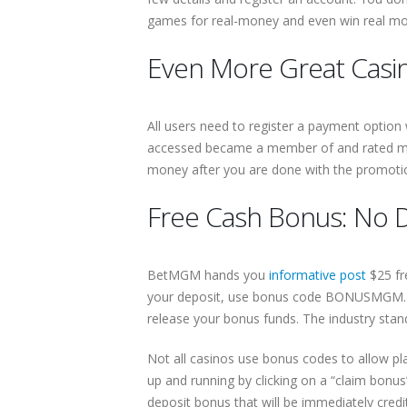
games for real-money and even win real m
Even More Great Casi
All users need to register a payment option 
accessed became a member of and rated may 
money after you are done with the promoti
Free Cash Bonus: No D
BetMGM hands you
informative post
$25 fr
your deposit, use bonus code BONUSMGM. A 
release your bonus funds. The industry sta
Not all casinos use bonus codes to allow pl
up and running by clicking on a “claim bon
deposit bonus that will be immediately cred