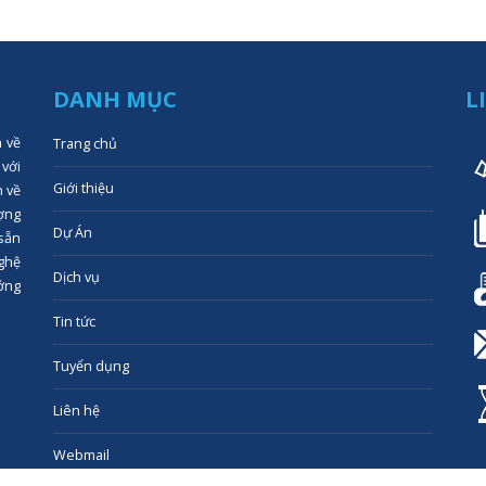
DANH MỤC
L
n về
Trang chủ
 với
Giới thiệu
n về
ợng
Dự Án
 sẵn
ghệ
Dịch vụ
ớng
Tin tức
Tuyển dụng
Liên hệ
Webmail