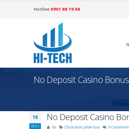
Hotline
0901 88 19 68
T
No Deposit Casino Bonus 
No Deposit Casino Bon
18
Th11
By
Chưa được phân loại
0 Comment