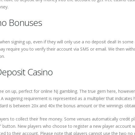
oney.
no Bonuses
when signing up, even if they will only use a no deposit deal! In som
require you to verify their account via SMS or email. We then withd
on.
eposit Casino
ee on up, perfect for online NJ gambling. The true gem here, howev
wagering requirement is represented as a multiplier that indicates
ndard is between 20x and 40x the bonus amount or the winnings obtai
ayers to collect their free money. Some venues automatically credit p
us” button. New players who choose to register a new player account
ited to their account. Please note that players cannot use the two no