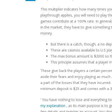
This multiplier indicates how many times y
playthrough applies, you will need to play t
games contribute at a 100% rate.
In genera
in the market, they have to give something t
money.
But there is a catch, though, a no de
These are casinos available to U.S pla
The max bonus amount is $2000 so the
This principle assumes that a player 
These give back the players a certain percen
aside their fears and enjoy playing as much 
a part of the losses that they have incurre
minimum deposit is $25 and comes with a 3
’ You have nothing to lose and everything t
my explanation
, as its main purpose is to g
few details and register an account. You don