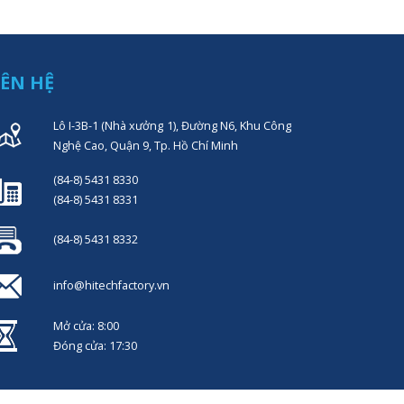
IÊN HỆ
Lô I-3B-1 (Nhà xưởng 1), Đường N6, Khu Công
Nghệ Cao, Quận 9, Tp. Hồ Chí Minh
(84-8) 5431 8330
(84-8) 5431 8331
(84-8) 5431 8332
info@hitechfactory.vn
Mở cửa: 8:00
Đóng cửa: 17:30