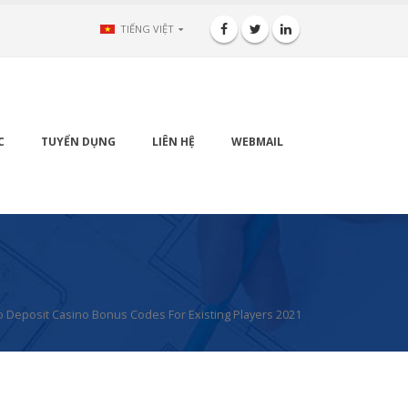
TIẾNG VIỆT
C
TUYỂN DỤNG
LIÊN HỆ
WEBMAIL
 Deposit Casino Bonus Codes For Existing Players 2021