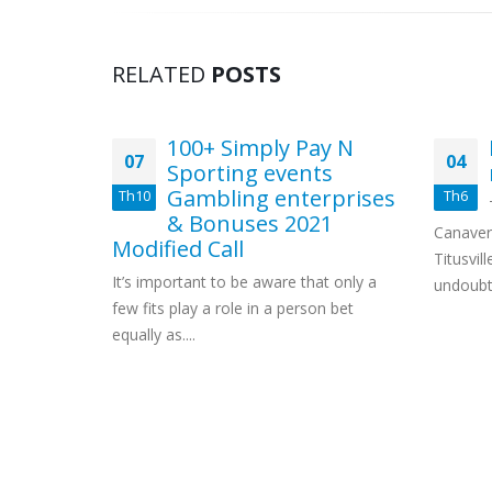
RELATED
POSTS
My
100+ Simply Pay N
07
04
Sporting events
Gambling enterprises
Th10
Th6
eveal some
& Bonuses 2021
ite my
Canaver
Modified Call
Titusvill
It’s important to be aware that only a
undoubte
few fits play a role in a person bet
equally as....