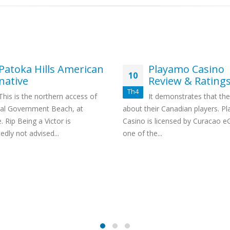
Patoka Hills American
Playamo Casino
10
native
Review & Rating
Th4
This is the northern access of
It demonstrates that the
al Government Beach, at
about their Canadian players. P
e. Rip Being a Victor is
Casino is licensed by Curacao 
dly not advised...
one of the...