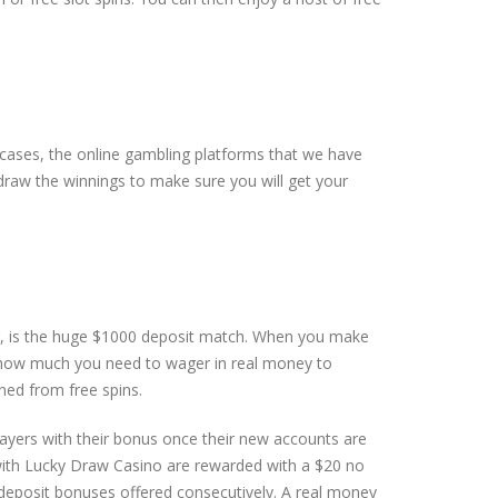
e cases, the online gambling platforms that we have
raw the winnings to make sure you will get your
er, is the huge $1000 deposit match. When you make
 how much you need to wager in real money to
ned from free spins.
layers with their bonus once their new accounts are
 with Lucky Draw Casino are rewarded with a $20 no
 deposit bonuses offered consecutively. A real money