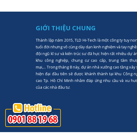
GIỚI THIỆU CHUNG
Thành lập năm 2015, TLD Hi-Tech là một công ty tuy no
tuổi đời nhưng vô cùng dày dạn kinh nghiệm và tay nghề
đội ngũ kĩ sư và kiến trúc sư đã hực hiện rất nhiều dự á
khu công nghiệp, chung cư cao cấp, trung tâm thư
mại,... Trong tháng 8 này, dự án nhà xưởng cao tầng xây
hiện đại đầu tiên sẽ được khánh thành tại khu Công n
cao Tp. Hồ Chí Minh nhằm đáp ứng nhu cầu và xu hư
của các nhà đầu tư.