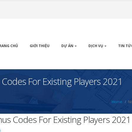
RANG CHỦ
GIỚI THIỆU
DỰ ÁN
DỊCH VỤ
TIN TỨ
Codes For Existing Players 2021
Home
No
us Codes For Existing Players 2021
s