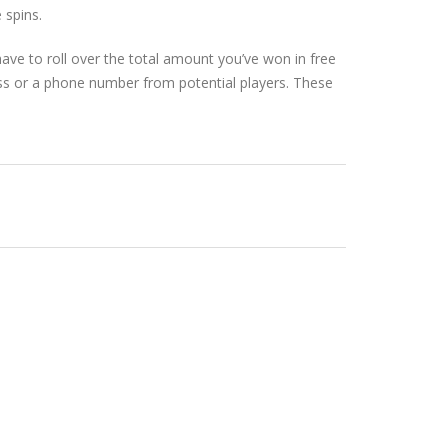
 spins.
 have to roll over the total amount you’ve won in free
ss or a phone number from potential players. These