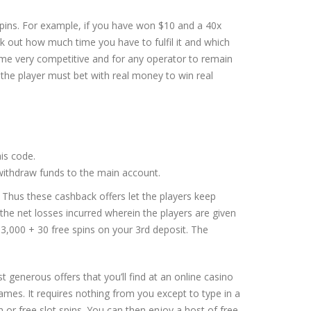
pins. For example, if you have won $10 and a 40x
k out how much time you have to fulfil it and which
me very competitive and for any operator to remain
 the player must bet with real money to win real
is code.
 withdraw funds to the main account.
. Thus these cashback offers let the players keep
the net losses incurred wherein the players are given
$3,000 + 30 free spins on your 3rd deposit. The
enerous offers that you’ll find at an online casino
games. It requires nothing from you except to type in a
 or free slot spins. You can then enjoy a host of free