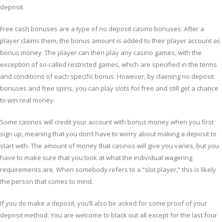
deposit.
Free cash bonuses are a type of no deposit casino bonuses. After a
player claims them, the bonus amount is added to their player account as
bonus money. The player can then play any casino games, with the
exception of so-called restricted games, which are specified in the terms
and conditions of each specific bonus. However, by claiming no deposit
bonuses and free spins, you can play slots for free and still get a chance
to win real money.
Some casinos will credit your account with bonus money when you first
sign up, meaning that you don’t have to worry about making a deposit to
start with. The amount of money that casinos will give you varies, but you
have to make sure that you look at what the individual wagering
requirements are. When somebody refers to a “slot player,” this is likely
the person that comes to mind.
If you do make a deposit, you’ll also be asked for some proof of your
deposit method. You are welcome to black out all except for the last four