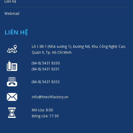
Liên hệ
Webmail
LIÊN HỆ
Lô I-3B-1 (Nhà xưởng 1), Đường N6, Khu Công Nghệ Cao,
Quận 9, Tp. Hồ Chí Minh
(84-8) 5431 8330
(84-8) 5431 8331
(84-8) 5431 8332
info@hitechfactory.vn
Mở cửa: 8:00
Đóng cửa: 17:30