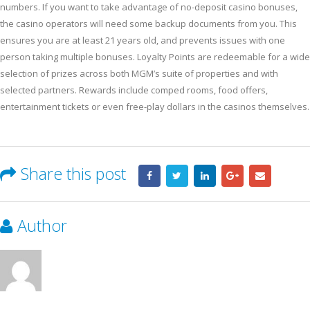
numbers. If you want to take advantage of no-deposit casino bonuses,
the casino operators will need some backup documents from you. This
ensures you are at least 21 years old, and prevents issues with one
person taking multiple bonuses. Loyalty Points are redeemable for a wide
selection of prizes across both MGM’s suite of properties and with
selected partners. Rewards include comped rooms, food offers,
entertainment tickets or even free-play dollars in the casinos themselves.
Share this post
Author