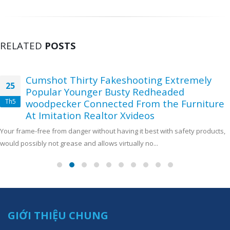
RELATED
POSTS
Cumshot Thirty Fakeshooting Extremely
25
Popular Younger Busty Redheaded
Th5
woodpecker Connected From the Furniture
At Imitation Realtor Xvideos
Your frame-free from danger without having it best with safety products,
would possibly not grease and allows virtually no...
GIỚI THIỆU CHUNG