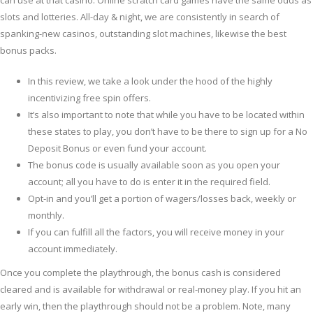
can use at that casino. Online scratch card games have the same odds as
slots and lotteries.
All-day & night, we are consistently in search of
spanking-new casinos, outstanding slot machines, likewise the best
bonus packs.
In this review, we take a look under the hood of the highly
incentivizing free spin offers.
It’s also important to note that while you have to be located within
these states to play, you don’t have to be there to sign up for a No
Deposit Bonus or even fund your account.
The bonus code is usually available soon as you open your
account; all you have to do is enter it in the required field.
Opt-in and you’ll get a portion of wagers/losses back, weekly or
monthly.
If you can fulfill all the factors, you will receive money in your
account immediately.
Once you complete the playthrough, the bonus cash is considered
cleared and is available for withdrawal or real-money play. If you hit an
early win, then the playthrough should not be a problem. Note, many