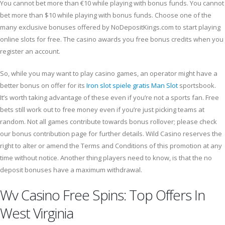
You cannot bet more than €10 while playing with bonus funds. You cannot
bet more than $10 while playing with bonus funds. Choose one of the
many exclusive bonuses offered by NoDepositKings.com to start playing
online slots for free. The casino awards you free bonus credits when you
register an account.
So, while you may want to play casino games, an operator might have a
better bonus on offer for its
Iron slot spiele gratis Man Slot
sportsbook.
It’s worth taking advantage of these even if you’re not a sports fan. Free
bets still work out to free money even if you’re just picking teams at
random. Not all games contribute towards bonus rollover; please check
our bonus contribution page for further details. Wild Casino reserves the
right to alter or amend the Terms and Conditions of this promotion at any
time without notice. Another thing players need to know, is that the no
deposit bonuses have a maximum withdrawal.
Wv Casino Free Spins: Top Offers In
West Virginia