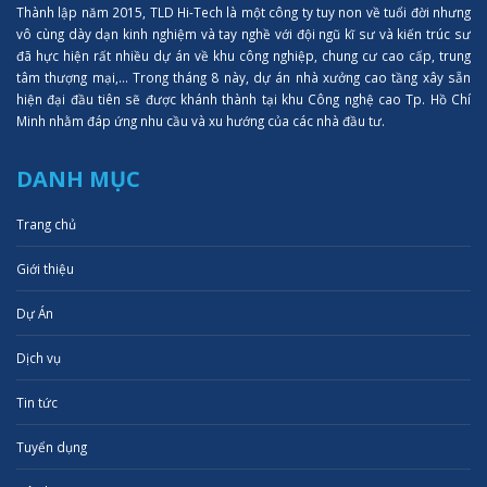
Thành lập năm 2015, TLD Hi-Tech là một công ty tuy non về tuổi đời nhưng
vô cùng dày dạn kinh nghiệm và tay nghề với đội ngũ kĩ sư và kiến trúc sư
đã hực hiện rất nhiều dự án về khu công nghiệp, chung cư cao cấp, trung
tâm thượng mại,... Trong tháng 8 này, dự án nhà xưởng cao tầng xây sẵn
hiện đại đầu tiên sẽ được khánh thành tại khu Công nghệ cao Tp. Hồ Chí
Minh nhằm đáp ứng nhu cầu và xu hướng của các nhà đầu tư.
DANH MỤC
Trang chủ
Giới thiệu
Dự Án
Dịch vụ
Tin tức
Tuyển dụng