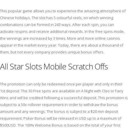
This popular game allows you to experience the amazing atmosphere of
Chinese holidays. The slot has 5 colourful reels, on which winning
combinations can be formed in 243 ways. After each spin, you can
activate respins and receive additional rewards. In the free spins mode,
the winnings are increased by 3 times. More and more online casinos
appear in the market every year. Today, there are about a thousand of
them, but not every company provides unique bonus offers.
All Star Slots Mobile Scratch Offs
The promotion can only be redeemed once per player and only in their
1st deposit. The 30 Free spins are available on A Night with Cleo or Fairy
Wins and will be credited following a successful deposit. This promotion is
subject to a 50x rollover requirement in order to withdraw the bonus
amount and any winnings. The bonus is subject to a $20 min deposit
requirement. Poker Bonus will be released in USD up to a maximum of
$500USD. The 100% Welcome Bonus is based on the total of your first