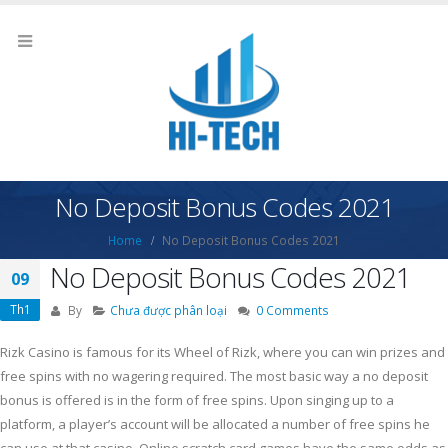
No Deposit Bonus Codes 2021
Home
No Deposit Bonus Codes 2021
No Deposit Bonus Codes 2021
09
Th1
By
Chưa được phân loại
0 Comments
Rizk Casino is famous for its Wheel of Rizk, where you can win prizes and
free spins with no wagering required. The most basic way a no deposit
bonus is offered is in the form of free spins. Upon singing up to a
platform, a player’s account will be allocated a number of free spins he