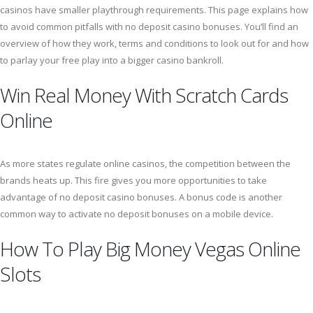
casinos have smaller playthrough requirements. This page explains how
to avoid common pitfalls with no deposit casino bonuses. You’ll find an
overview of how they work, terms and conditions to look out for and how
to parlay your free play into a bigger casino bankroll.
Win Real Money With Scratch Cards
Online
As more states regulate online casinos, the competition between the
brands heats up. This fire gives you more opportunities to take
advantage of no deposit casino bonuses. A bonus code is another
common way to activate no deposit bonuses on a mobile device.
How To Play Big Money Vegas Online
Slots