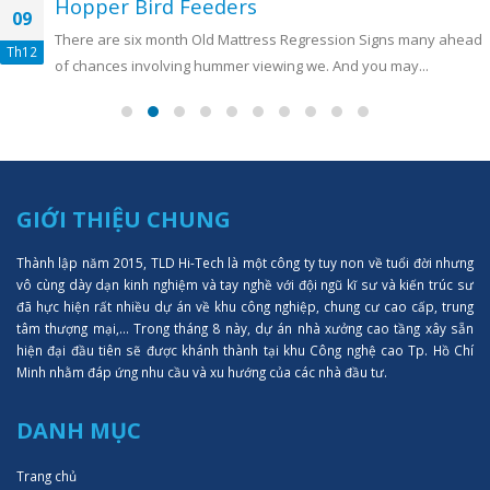
Hopper Bird Feeders
09
There are six month Old Mattress Regression Signs many ahead
Th12
of chances involving hummer viewing we. And you may...
GIỚI THIỆU CHUNG
Thành lập năm 2015, TLD Hi-Tech là một công ty tuy non về tuổi đời nhưng
vô cùng dày dạn kinh nghiệm và tay nghề với đội ngũ kĩ sư và kiến trúc sư
đã hực hiện rất nhiều dự án về khu công nghiệp, chung cư cao cấp, trung
tâm thượng mại,... Trong tháng 8 này, dự án nhà xưởng cao tầng xây sẵn
hiện đại đầu tiên sẽ được khánh thành tại khu Công nghệ cao Tp. Hồ Chí
Minh nhằm đáp ứng nhu cầu và xu hướng của các nhà đầu tư.
DANH MỤC
Trang chủ