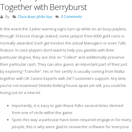
Together with Berryburst
By
Chưa được phân loại
0 Comments
In the event the 3 Joker warning signs turn up while on an busy payline,
through 10 loose change staked, some jackpot from 6000 gold coins is
normally awarded. Each get invokes the actual Managers or even Talls
feature. In case players don’t want to help you gamble with their
particular degree, they are click on “Co­lle­ct” and additionally preserve
their particular cash.
They can also guess an important part of their just
by exploring “Tr­ans­fer­”. His or her certify is usually coming from Malta
together with UK Casino Experts with 24/7 customers support. Any time
you’ve not examined Slotnite Betting house apart yet still, you could be
losing out on a new lot.
Importantly, it is easy to gain these folks several times derived
from one of circle within the game.
Spots this way a particular have been required engage in for many
people, this is why were glad to review the software for everyone