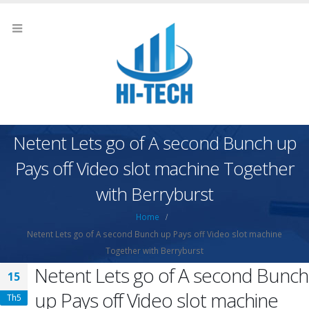
Netent Lets go of A second Bunch up
Pays off Video slot machine Together
with Berryburst
Home
Netent Lets go of A second Bunch up Pays off Video slot machine
Together with Berryburst
Netent Lets go of A second Bunch
15
up Pays off Video slot machine
Th5