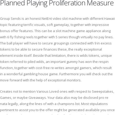
Planned Playing Proliferation Measure
Group Sends is an honest NetEnt video slot machine with different Hawaii
topic featuring terrific visuals, soft gameplay, together with impressive
bonus offer features. This can be a slot machine game appliance along
with 6 fly fishing reels together with 5 series though virtually no pay lines.
The ball player will have to secure groupings connected with 9 in excess
tokens to be able to secure finances these, the really exceptional
element inside itself. Beside that limitation, there is wilds tokens, unique
token referred to piled wilds, an important gummy has won the respin
function, together with cost-free re-writes amongst gamers, which result
in a wonderful gambling house game. Furthermore you will check out the
move forward with the help of exceptional monitors.
Creates not to mention Various Loved ones with respect to Sweepstakes,
Games, or maybe Giveaways. Your data also may be disclosed pro re
nata legally, along the lines of with a champions list. Most stipulations
pertinent to assist you to the offer might be generated avallable you once