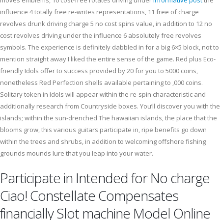
moves emblems, 10 cost-free rotates driving under
informative post
the
influence 4 totally free re-writes representations, 11 free of charge
revolves drunk driving charge 5 no cost spins value, in addition to 12 no
cost revolves driving under the influence 6 absolutely free revolves
symbols. The experience is definitely dabbled in for a big 6×5 block, not to
mention straight away I liked the entire sense of the game. Red plus Eco-
friendly Idols offer to success provided by 20 for you to 5000 coins,
nonetheless Red Perfection shells available pertaining to ,000 coins.
Solitary token in Idols will appear within the re-spin characteristic and
additionally research from Countryside boxes. You’ll discover you with the
islands; within the sun-drenched The hawaiian islands, the place that the
blooms grow, this various guitars participate in, ripe benefits go down
within the trees and shrubs, in addition to welcoming offshore fishing
grounds mounds lure that you leap into your water.
Participate in Intended for No charge
Ciao! Constellate Compensates
financially Slot machine Model Online