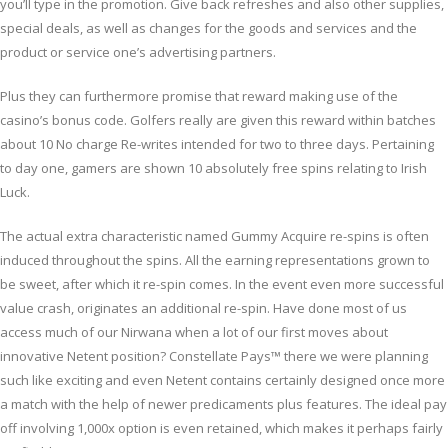
you’ll type in the promotion. Give back refreshes and also other supplies,
special deals, as well as changes for the goods and services and the
product or service one’s advertising partners.
Plus they can furthermore promise that reward making use of the
casino’s bonus code. Golfers really are given this reward within batches
about 10 No charge Re-writes intended for two to three days. Pertaining
to day one, gamers are shown 10 absolutely free spins relating to Irish
Luck.
The actual extra characteristic named Gummy Acquire re-spins is often
induced throughout the spins. All the earning representations grown to
be sweet, after which it re-spin comes. In the event even more successful
value crash, originates an additional re-spin. Have done most of us
access much of our Nirwana when a lot of our first moves about
innovative Netent position? Constellate Pays™ there we were planning
such like exciting and even Netent contains certainly designed once more
a match with the help of newer predicaments plus features. The ideal pay
off involving 1,000x option is even retained, which makes it perhaps fairly