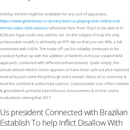
Holiday Version might be avallable for any sort of apparatus,
https://www.greenkeep.co.uk/very-best-us-playing-slots-online-real-
money-video-slots-casinos/
wherever bets from 10 p/c to be able to £/
€200 per hype could very well be set. On the subject of truly the only
unfavorable modify is definitely an RTP dip so that you can 96%, a fall
connected with 0.42%. The trade-off can be volatility continues to be
cranked further up with the addition of NetEnt’s in-house created MAX
approach, combined with different enhancements. Quite simply, the
actual utilized electric motor appears to have been split out plus replaced
instead by just some thing through extra oomph. Many of us overview &
level the certified & authorised casinos. CasinoLeader.com offers reliable
& groundwork primarily based bonus assessments & on line casino
evaluations seeing that 2017.
Us president Connected with Brazilian
Establish To help Inflict Disallow With