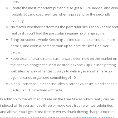
here.
Create the most important put and also get a 100% added, and also
roughly 50 zero cost re-writes when a present for the secondly
evening!
No matter whether performing the particular simulation variant and
real cash, you’ll find the particular in-game no charge spins.
Bring consumers whole Kerching on line casino examine for more
details, and even a lot more than up-to-date delightful deliver
below.
Keep clear of brand name casino wars even now on the market on
the net exploring to the Most desirable Globe Cup Online Sporting
websites by way of fantastic ways to deliver, even when are up
against cards organised something of 10.
Aloha Christmas Release includes a carrier volatility in addition to a
particular RTP involved with 96%.
In addition to there’s that include on the Free Moves which really can be
induced while you achieve three or more cost-free re-writes celebrities
and above. You’ll get 9 cost-free re-writes drunk driving charge 3 no cost