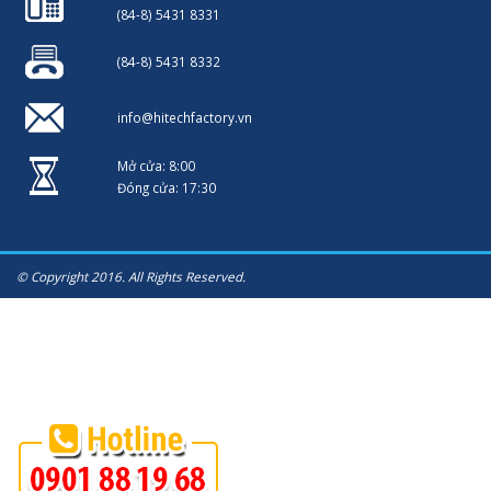
(84-8) 5431 8331
(84-8) 5431 8332
info@hitechfactory.vn
Mở cửa: 8:00
Đóng cửa: 17:30
© Copyright 2016. All Rights Reserved.