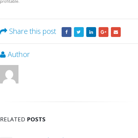
profitable.
Share this post
Author
RELATED
POSTS