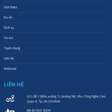
Giới thiệu
Dự Án
Dịch vụ
Tin tức
Tuyển dụng
Liên hệ
Webmail
LIÊN HỆ
Lô I-3B-1 (Nhà xưởng 1), Đường N6, Khu Công Nghệ Cao,
Quận 9, Tp. Hồ Chí Minh
(84-8) 5431 8330